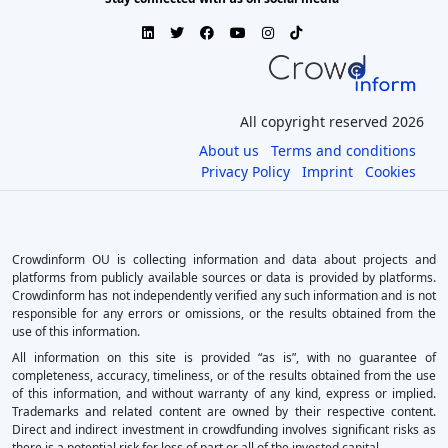
All copyright reserved 2026
About us
Terms and conditions
Privacy Policy
Imprint
Cookies
Crowdinform OU is collecting information and data about projects and
platforms from publicly available sources or data is provided by platforms.
Crowdinform has not independently verified any such information and is not
responsible for any errors or omissions, or the results obtained from the
use of this information.
All information on this site is provided “as is”, with no guarantee of
completeness, accuracy, timeliness, or of the results obtained from the use
of this information, and without warranty of any kind, express or implied.
Trademarks and related content are owned by their respective content.
Direct and indirect investment in crowdfunding involves significant risks as
there is a potential risk for loss of part or all of the invested capital.