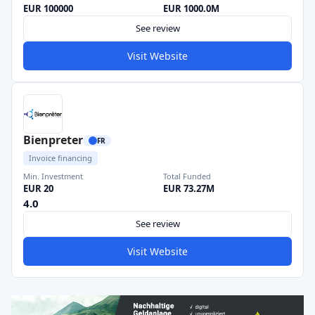
EUR 100000
EUR 1000.0M
See review
Visit Website
Bienpreter
FR
Invoice financing
Min. Investment
Total Funded
EUR 20
EUR 73.27M
4.0
See review
Visit Website