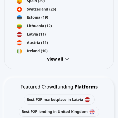
Spain
(29)
Switzerland
(26)
Estonia
(19)
Lithuania
(12)
Latvia
(11)
Austria
(11)
Ireland
(10)
view all
Featured Crowdfunding
Platforms
Best P2P marketplace in Latvia
Best P2P lending in United Kingdom