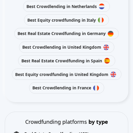
Best Crowdlending in Netherlands
Best Equity crowdfunding in Italy
Best Real Estate Crowdfunding in Germany
Best Crowdlending in United Kingdom
Best Real Estate Crowdfunding in Spain
Best Equity crowdfunding in United Kingdom
Best Crowdlending in France
Crowdfunding platforms
by type