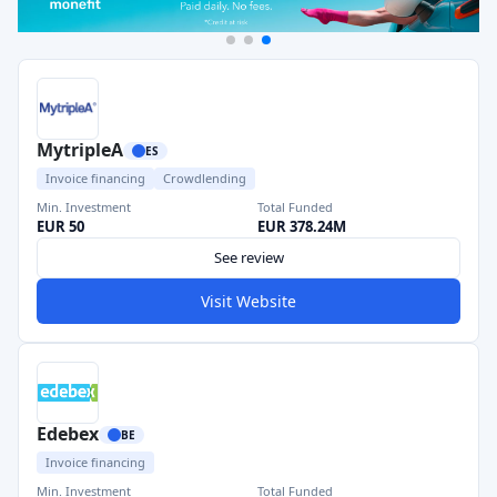
MytripleA
ES
Invoice financing
Crowdlending
Min. Investment
Total Funded
EUR 50
EUR 378.24M
See review
Visit Website
Edebex
BE
Invoice financing
Min. Investment
Total Funded