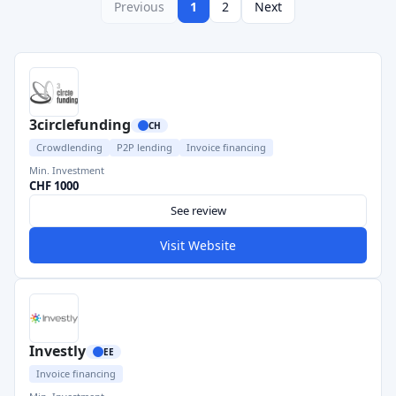
Previous
1
2
Next
3circlefunding
CH
Crowdlending
P2P lending
Invoice financing
Min. Investment
CHF 1000
See review
Visit Website
Investly
EE
Invoice financing