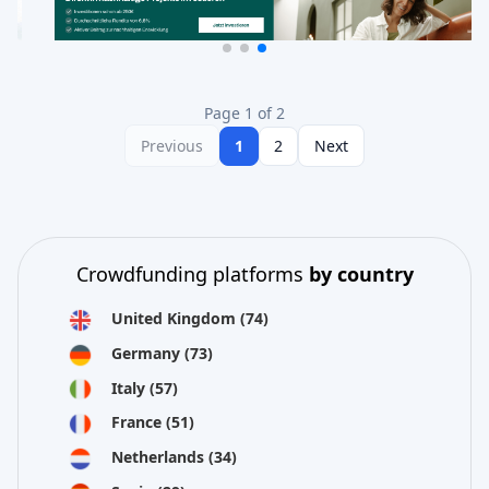
Page 1 of 2
Previous
1
2
Next
Crowdfunding platforms
by country
United Kingdom
(74)
Germany
(73)
Italy
(57)
France
(51)
Netherlands
(34)