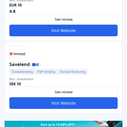
Min. Investment
EUR 10
4.8
See review
Visit Website
Savelend
SE
Crowdlending
P2P lending
Invoice financing
Min. Investment
SEK 10
See review
Visit Website