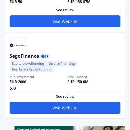
EUR 50
EUR 138.87M
See review
Visit Website
SegoFinance
ES
Equity crowdfunding
Invoice financing
Real Estate Crowdfunding
Min. Investment
Total Funded
EUR 2000
EUR 150.0M
5.0
See review
Visit Website