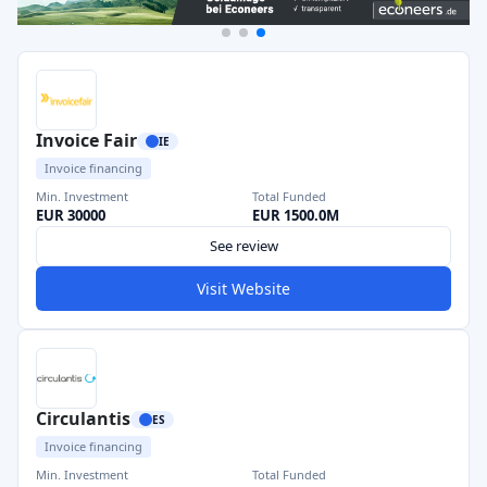
Invoice Fair
IE
Invoice financing
Min. Investment
Total Funded
EUR 30000
EUR 1500.0M
See review
Visit Website
Circulantis
ES
Invoice financing
Min. Investment
Total Funded