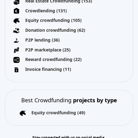
Real Estate Crowdfunding
(153)
Crowdlending
(131)
Equity crowdfunding
(105)
Donation crowdfunding
(62)
P2P lending
(36)
P2P marketplace
(25)
Reward crowdfunding
(22)
Invoice financing
(11)
Best Crowdfunding
projects by type
Equity crowdfunding
(49)
Stay connected with us on social media