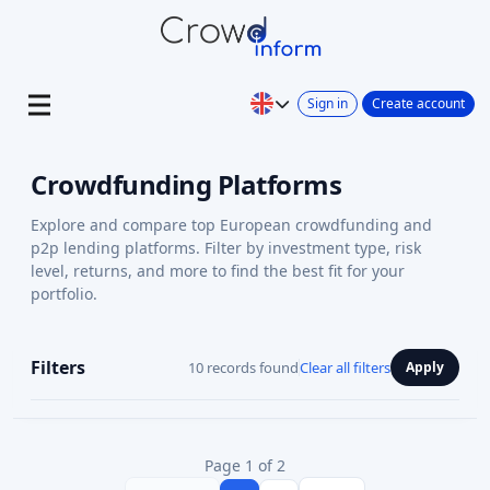
Sign in
Create account
Crowdfunding Platforms
Explore and compare top European crowdfunding and
p2p lending platforms. Filter by investment type, risk
level, returns, and more to find the best fit for your
portfolio.
Filters
10 records found
Clear all filters
Apply
Page 1 of 2