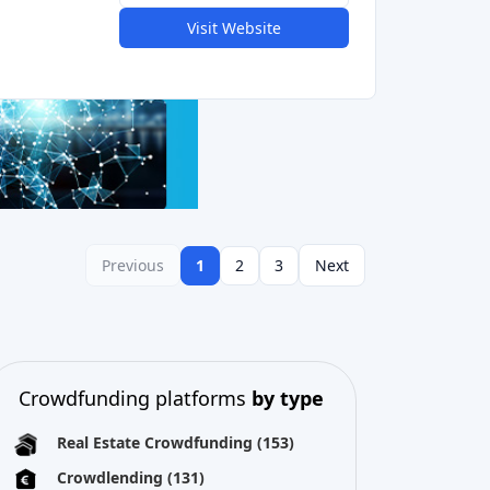
Previous
1
2
3
Next
Crowdfunding platforms
by type
Real Estate Crowdfunding
(153)
Crowdlending
(131)
Equity crowdfunding
(105)
Donation crowdfunding
(62)
P2P lending
(36)
P2P marketplace
(25)
Reward crowdfunding
(22)
Invoice financing
(11)