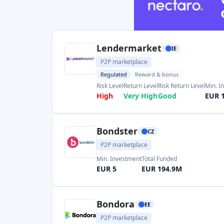
Bondster
CZ
P2P marketplace
Min. Investment
Total Funded
EUR 5
EUR 194.9M
Bondora
EE
P2P marketplace
Regulated
Min. Investment
Total Funded
EUR 1
EUR 1900.0M