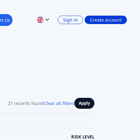
21 records found
Clear all filters
Apply
RISK LEVEL
RETURN: INTEREST INCOME
Show 4 filters
PLATFORM CURRENCY
Previous
1
2
3
Next