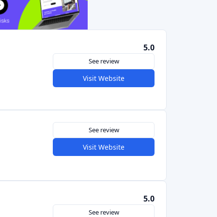
See review
Visit Website
5.0
See review
Visit Website