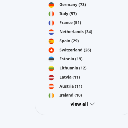
Estonia
(19)
Lithuania
(12)
Latvia
(11)
Austria
(11)
Ireland
(10)
view all