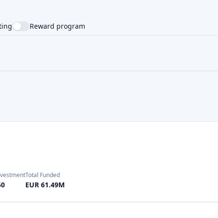
nvestment
Total Funded
50
EUR 61.49M
Investment
Total Funded
10
EUR 3251.42M