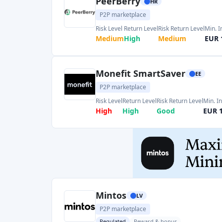
Risk Level
Return Level
Risk Return Level
Min. I
High
High
Good
EUR 
Mintos
LV
P2P marketplace
Regulated
Reward & bonus
Risk Level
Return Level
Risk Return Level
Min. 
Medium
High
Medium
EUR 
Debitum
LV
P2P marketplace
Regulated
Reward & bonus
Risk Level
Return Level
Risk Return Level
Min.