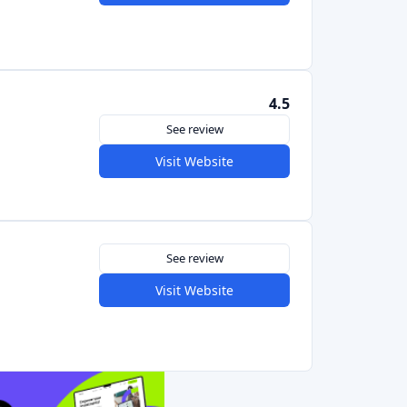
See review
Visit Website
5.0
See review
Visit Website