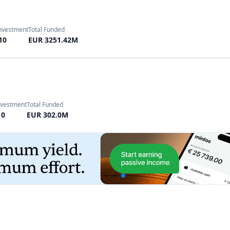
nvestment
Total Funded
10
EUR 302.0M
Investment
Total Funded
10
EUR 12000.0M
 Investment
Total Funded