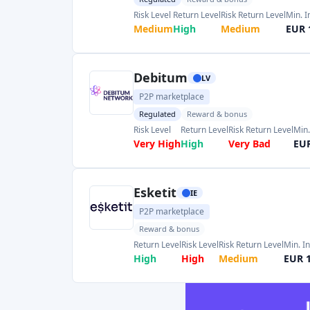
Very High
High
Very Bad
EUR
Esketit
IE
P2P marketplace
Reward & bonus
Return Level
Risk Level
Risk Return Level
Min. I
High
High
Medium
EUR 
Lendermarket
IE
P2P marketplace
Regulated
Reward & bonus
Risk Level
Return Level
Risk Return Level
Min. I
High
Very High
Good
EUR 