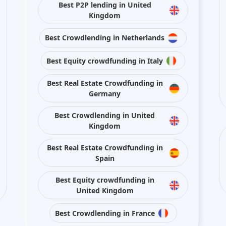
Best Crowdlending in United
Kingdom
Best Real Estate Crowdfunding in
Spain
Best Equity crowdfunding in
United Kingdom
Best Crowdlending in France
Stay connected with us on social media