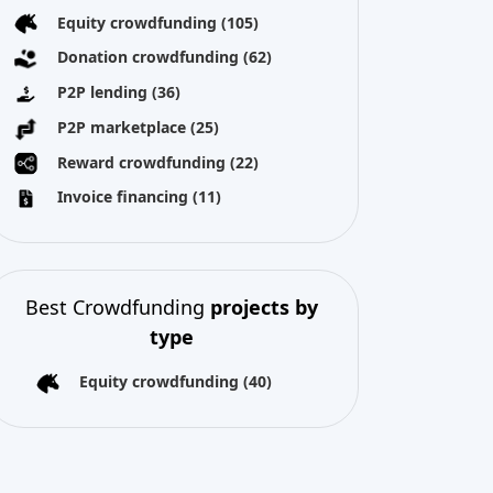
Best Crowdfunding
projects by
type
Equity crowdfunding
(40)
All copyright reserved 2026
About us
Terms and conditions
Privacy Policy
Imprint
Cookies