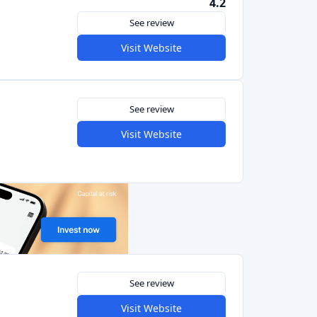
See review
Visit Website
4.5
See review
Visit Website