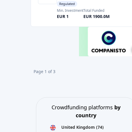
Page 1 of 3
Crowdfunding platforms
by
country
United Kingdom
(74)
Germany
(73)
Italy
(57)
France
(51)
Netherlands
(34)
Spain
(29)
Switzerland
(26)