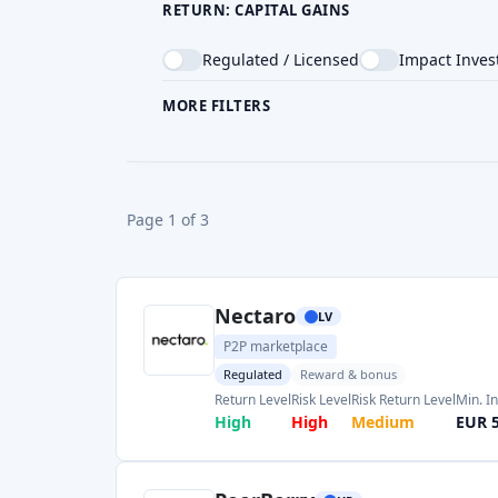
Nectaro
LV
P2P marketplace
Regulated
Reward & bonus
Return Level
Risk Level
Risk Return Level
Min. I
High
High
Medium
EUR 
PeerBerry
HR
P2P marketplace
Risk Level
Return Level
Risk Return Level
Min. 
Medium
High
Medium
EUR 
Monefit SmartSaver
EE
P2P marketplace