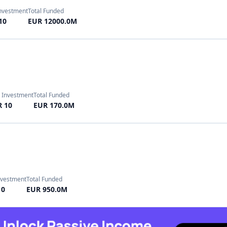
 10
EUR 170.0M
nvestment
Total Funded
10
EUR 950.0M
nvestment
Total Funded
10
EUR 597.0M