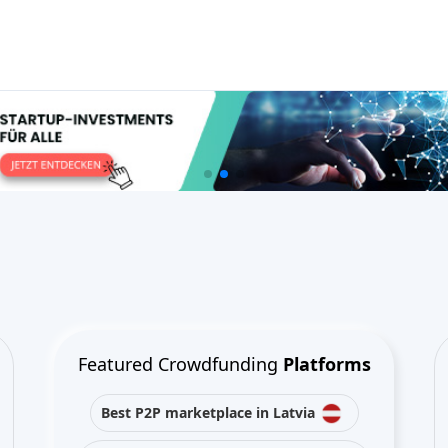
Featured Crowdfunding
Platforms
Best P2P marketplace in Latvia
Best P2P lending in United
Kingdom
Best Crowdlending in Netherlands
Best Equity crowdfunding in Italy
Best Real Estate Crowdfunding in
Germany