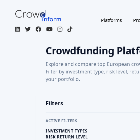
Explore and compare top European cro
Filter by investment type, risk level, ret
your portfolio.
Filters
ACTIVE FILTERS
INVESTMENT TYPES
RISK RETURN LEVEL
RETURN: CAPITAL GAINS
Regulated / Licensed
Impact Inves
MORE FILTERS
CROWDFUNDING TYPE
COU
Page 1 of 3