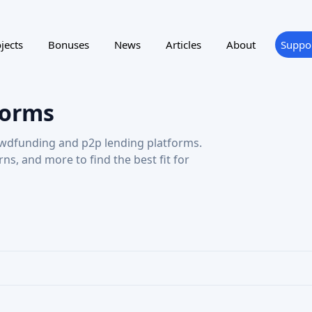
wdfunding and p2p lending platforms.
urns, and more to find the best fit for
ting
Reward program
NTRY
SUPPORTED LANGUAGE