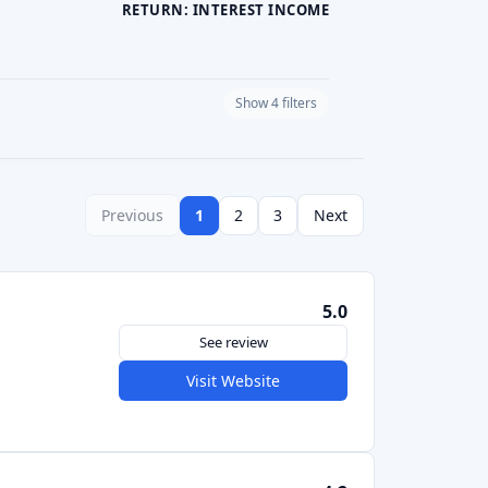
5.0
See review
Visit Website
4.2
See review
Visit Website
See review
Visit Website