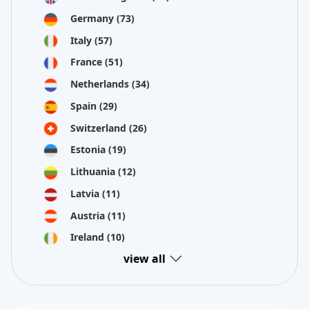
Germany
(73)
Italy
(57)
France
(51)
Netherlands
(34)
Spain
(29)
Switzerland
(26)
Estonia
(19)
Lithuania
(12)
Latvia
(11)
Austria
(11)
Ireland
(10)
view all