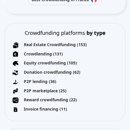
Crowdfunding platforms
by type
Real Estate Crowdfunding
(153)
Crowdlending
(131)
Equity crowdfunding
(105)
Donation crowdfunding
(62)
P2P lending
(36)
P2P marketplace
(25)
Reward crowdfunding
(22)
Invoice financing
(11)