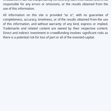
responsible for any errors or omissions, or the results obtained from the
use of this information.
All information on this site is provided “as is”, with no guarantee of
completeness, accuracy, timeliness, or of the results obtained from the use
of this information, and without warranty of any kind, express or implied.
Trademarks and related content are owned by their respective content.
Direct and indirect investment in crowdfunding involves significant risks as
there is a potential risk for loss of part or all of the invested capital.
×