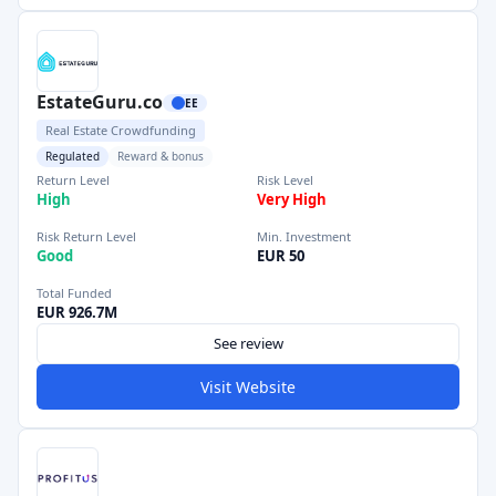
EstateGuru.co
EE
Real Estate Crowdfunding
Regulated
Reward & bonus
Return Level
Risk Level
High
Very High
Risk Return Level
Min. Investment
Good
EUR 50
Total Funded
EUR 926.7M
See review
Visit Website