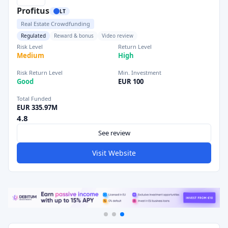
Profitus
LT
Real Estate Crowdfunding
Regulated
Reward & bonus
Video review
Risk Level
Return Level
Medium
High
Risk Return Level
Min. Investment
Good
EUR 100
Total Funded
EUR 335.97M
4.8
See review
Visit Website