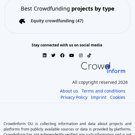
Best Crowdfunding
projects by type
Equity crowdfunding
(47)
Stay connected with us on social media
All copyright reserved 2026
About us
Terms and conditions
Privacy Policy
Imprint
Cookies
Crowdinform OU is collecting information and data about projects and
platforms from publicly available sources or data is provided by platforms.
Crowdinform has not independently verified any such information and is not