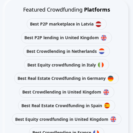
Featured Crowdfunding
Platforms
Best P2P marketplace in Latvia
Best P2P lending in United Kingdom
Best Crowdlending in Netherlands
Best Equity crowdfunding in Italy
Best Real Estate Crowdfunding in Germany
Best Crowdlending in United Kingdom
Best Real Estate Crowdfunding in Spain
Best Equity crowdfunding in United Kingdom
Best Crowdlending in France