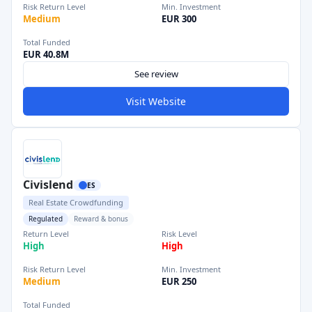
Risk Return Level
Min. Investment
Medium
EUR 300
Total Funded
EUR 40.8M
See review
Visit Website
Civislend
ES
Real Estate Crowdfunding
Regulated
Reward & bonus
Return Level
Risk Level
High
High
Risk Return Level
Min. Investment
Medium
EUR 250
Total Funded