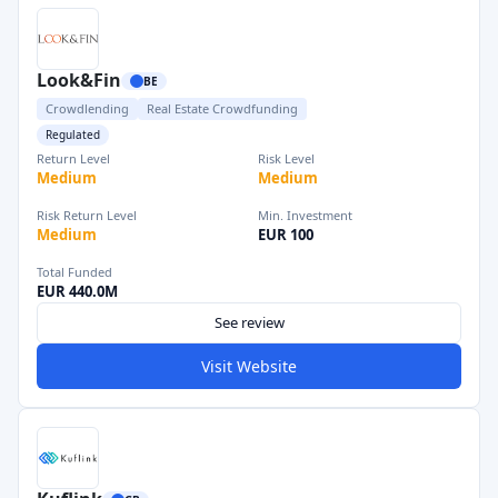
Look&Fin
BE
Crowdlending
Real Estate Crowdfunding
Regulated
Return Level
Risk Level
Medium
Medium
Risk Return Level
Min. Investment
Medium
EUR 100
Total Funded
EUR 440.0M
See review
Visit Website