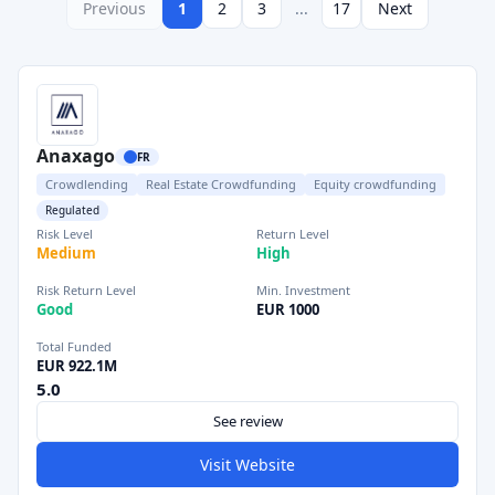
Previous
1
2
3
...
17
Next
Anaxago
FR
Crowdlending
Real Estate Crowdfunding
Equity crowdfunding
Regulated
Risk Level
Return Level
Medium
High
Risk Return Level
Min. Investment
Good
EUR 1000
Total Funded
EUR 922.1M
5.0
See review
Visit Website