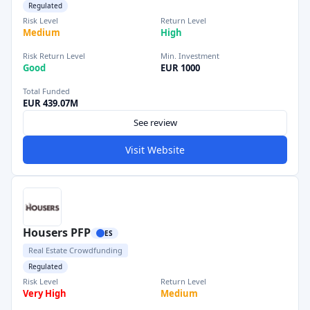
Regulated
Risk Level
Return Level
Medium
High
Risk Return Level
Min. Investment
Good
EUR 1000
Total Funded
EUR 439.07M
See review
Visit Website
Housers PFP
ES
Real Estate Crowdfunding
Regulated
Risk Level
Return Level
Very High
Medium