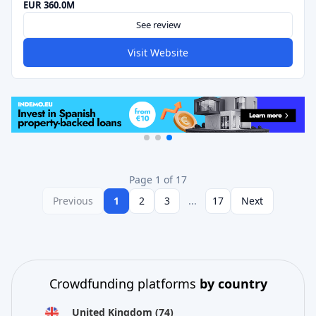
EUR 360.0M
See review
Visit Website
Page 1 of 17
Previous
1
2
3
...
17
Next
Crowdfunding platforms
by country
United Kingdom
(74)