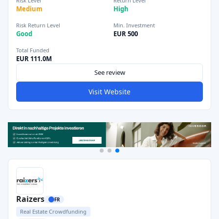
Risk Level
Return Level
Medium
High
Risk Return Level
Min. Investment
Good
EUR 500
Total Funded
EUR 111.0M
See review
Visit Website
Raizers
FR
Real Estate Crowdfunding