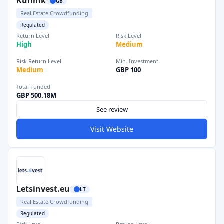
Kuflink
GB
Real Estate Crowdfunding
Regulated
Return Level
Risk Level
High
Medium
Risk Return Level
Min. Investment
Medium
GBP 100
Total Funded
GBP 500.18M
See review
Visit Website
Letsinvest.eu
LT
Real Estate Crowdfunding
Regulated