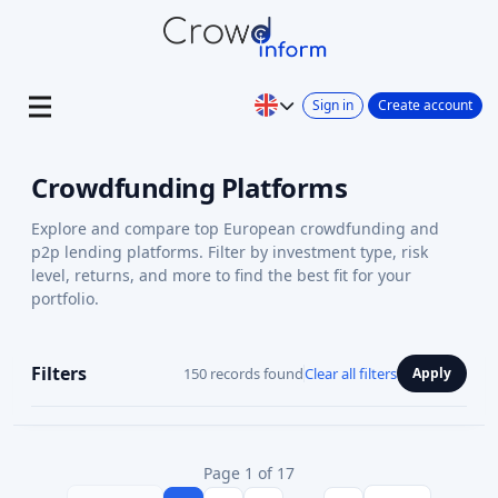
Sign in
Create account
Crowdfunding Platforms
Explore and compare top European crowdfunding and
p2p lending platforms. Filter by investment type, risk
level, returns, and more to find the best fit for your
portfolio.
Filters
150 records found
Clear all filters
Apply
Page 1 of 17