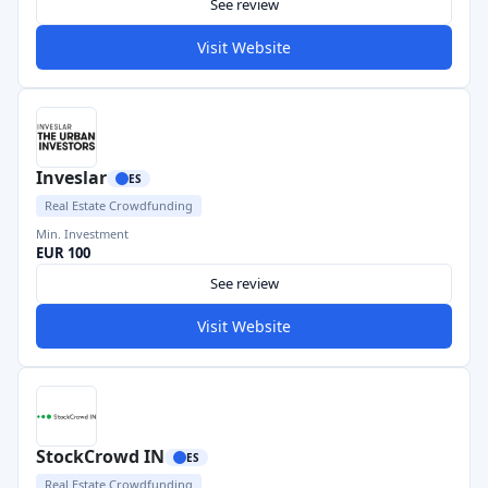
See review
Visit Website
Inveslar
ES
Real Estate Crowdfunding
Min. Investment
EUR 100
See review
Visit Website
StockCrowd IN
ES
Real Estate Crowdfunding