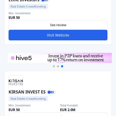
Real Estate Crowdfunding
Min. Investment
EUR 50
See review
Visit Website
KIRSAN INVEST ES
ES
Real Estate Crowdfunding
Min. Investment
Total Funded
EUR 50
EUR 2.0M