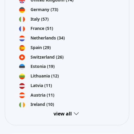
Germany
(73)
Italy
(57)
France
(51)
Netherlands
(34)
Spain
(29)
Switzerland
(26)
Estonia
(19)
Lithuania
(12)
Latvia
(11)
Austria
(11)
Ireland
(10)
view all