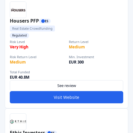
Housers PFP
ES
Real Estate Crowdfunding
Regulated
Risk Level
Return Level
Very High
Medium
Risk Return Level
Min. Investment
Medium
EUR 300
Total Funded
EUR 40.8M
See review
Visit Website
Ethic Investors
ES