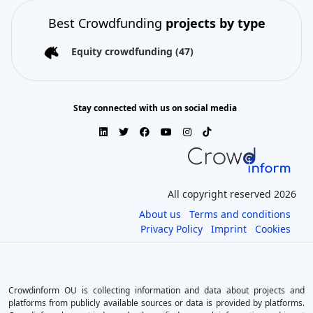
Best Crowdfunding
projects by type
Equity crowdfunding
(47)
Stay connected with us on social media
All copyright reserved 2026
About us
Terms and conditions
Privacy Policy
Imprint
Cookies
Crowdinform OU is collecting information and data about projects and
platforms from publicly available sources or data is provided by platforms.