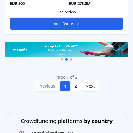
EUR 500
EUR 275.0M
See review
Visit Website
Page 1 of 2
Previous
1
2
Next
Crowdfunding platforms
by country
United Kingdom
(74)