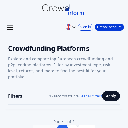
Sign in
Create account
Crowdfunding Platforms
Explore and compare top European crowdfunding and
p2p lending platforms. Filter by investment type, risk
level, returns, and more to find the best fit for your
portfolio.
Filters
12 records found
Clear all filters
Apply
Page 1 of 2