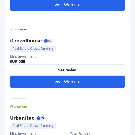
Visit Website
iCrowdhouse
ES
Real Estate Crowdfunding
Min. Investment
EUR 500
See review
Visit Website
Urbanitae
ES
Real Estate Crowdfunding
Min. Investment
Total Funded