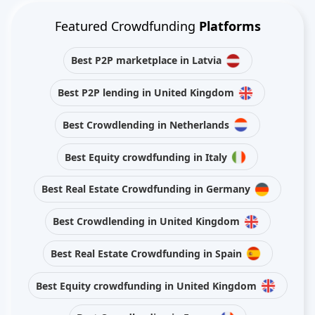
Featured Crowdfunding
Platforms
Best P2P marketplace in Latvia
Best P2P lending in United Kingdom
Best Crowdlending in Netherlands
Best Equity crowdfunding in Italy
Best Real Estate Crowdfunding in Germany
Best Crowdlending in United Kingdom
Best Real Estate Crowdfunding in Spain
Best Equity crowdfunding in United Kingdom