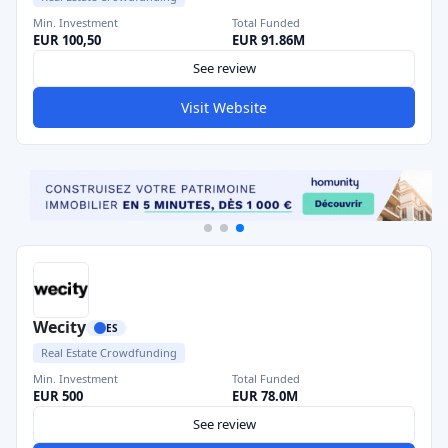
Min. Investment
Total Funded
EUR 100,50
EUR 91.86M
See review
Visit Website
Wecity
ES
Real Estate Crowdfunding
Min. Investment
Total Funded
EUR 500
EUR 78.0M
See review