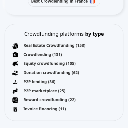
Best Crowdlending in France
Crowdfunding platforms
by type
Real Estate Crowdfunding
(153)
Crowdlending
(131)
Equity crowdfunding
(105)
Donation crowdfunding
(62)
P2P lending
(36)
P2P marketplace
(25)
Reward crowdfunding
(22)
Invoice financing
(11)