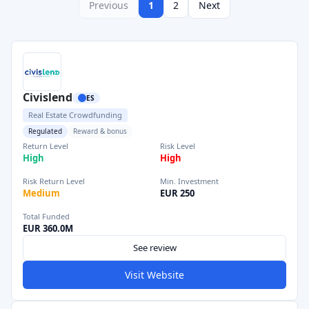
Previous
1
2
Next
Civislend
ES
Real Estate Crowdfunding
Regulated
Reward & bonus
Return Level
Risk Level
High
High
Risk Return Level
Min. Investment
Medium
EUR 250
Total Funded
EUR 360.0M
See review
Visit Website