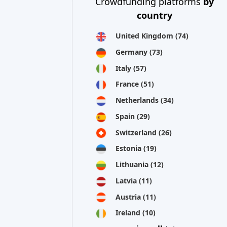
Crowdfunding platforms
by
country
United Kingdom
(74)
Germany
(73)
Italy
(57)
France
(51)
Netherlands
(34)
Spain
(29)
Switzerland
(26)
Estonia
(19)
Lithuania
(12)
Latvia
(11)
Austria
(11)
Ireland
(10)