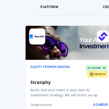
PLATFORM
CR
EQUITY CROWDFUNDING
AI SCORE: 74
FINTECH
Stratiphy
Build, test and invest in your own AI
investment strategy. We sell direct via ap
Target amount
0.3 MEUR