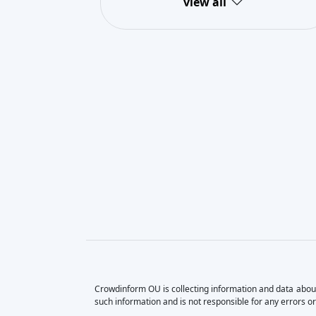
view all
Crowdinform OU is collecting information and data about
such information and is not responsible for any errors or