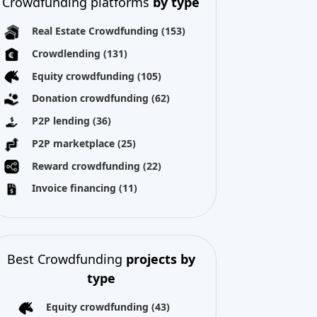
Crowdfunding platforms
by type
Real Estate Crowdfunding
(153)
Crowdlending
(131)
Equity crowdfunding
(105)
Donation crowdfunding
(62)
P2P lending
(36)
P2P marketplace
(25)
Reward crowdfunding
(22)
Invoice financing
(11)
Best Crowdfunding
projects by
type
Equity crowdfunding
(43)