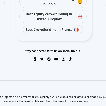
in Spain
Best Equity crowdfunding in
United Kingdom
Best Crowdlending in France
Stay connected with us on social media
 projects and platforms from publicly available sources or data is provided by p
 omissions, or the results obtained from the use of this information.