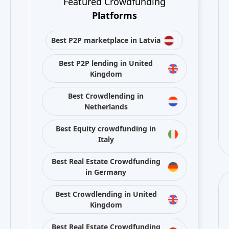
Featured Crowdfunding
Platforms
Best P2P marketplace in Latvia
Best P2P lending in United
Kingdom
Best Crowdlending in
Netherlands
Best Equity crowdfunding in
Italy
Best Real Estate Crowdfunding
in Germany
Best Crowdlending in United
Kingdom
Best Real Estate Crowdfunding