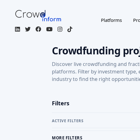
Platforms
Pro
Crowdfunding pro
Discover live crowdfunding and fract
platforms. Filter by investment type,
industry to find the right opportuniti
Filters
ACTIVE FILTERS
MORE FILTERS