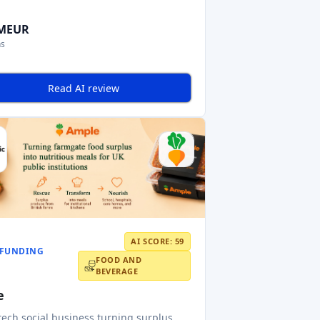
 MEUR
ns
Read AI review
AI SCORE: 59
FUNDING
FOOD AND
BEVERAGE
e
tech social business turning surplus