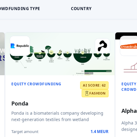
OWDFUNDING TYPE
COUNTRY
EQUITY CROWDFUNDING
EQUITY
AI SCORE: 62
CROWD
FASHION
Ponda
Alpha
Ponda is a biomaterials company developing
next-generation textiles from wetland
Alpha 3
designe
Target amount
1.4 MEUR