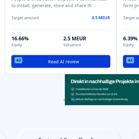
to install, generate, store and share th
farm pr
Target amount
0.5 MEUR
Target 
16.66%
2.5 MEUR
6.39%
Equity
Valuations
Equity
Read AI review