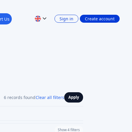
rt Us
Sign in
Create account
6 records found
Clear all filters
Apply
Show 4 filters