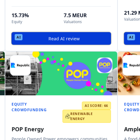
21.29
15.73%
7.5 MEUR
Valuatio
Equity
Valuations
Read AI review
EQUITY
EQUITY
AI SCORE: 66
CROWDFUNDING
CROWD
RENEWABLE
ENERGY
POP Energy
Ampl
People Owned Power empowers communities
A food-