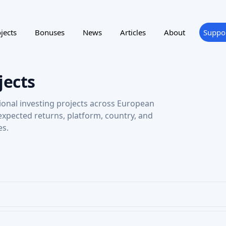
jects
Bonuses
News
Articles
About
Suppo
jects
ional investing projects across European
 expected returns, platform, country, and
es.