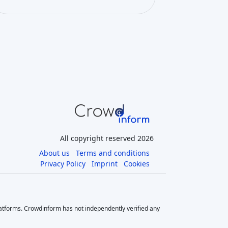
All copyright reserved 2026
About us
Terms and conditions
Privacy Policy
Imprint
Cookies
latforms. Crowdinform has not independently verified any