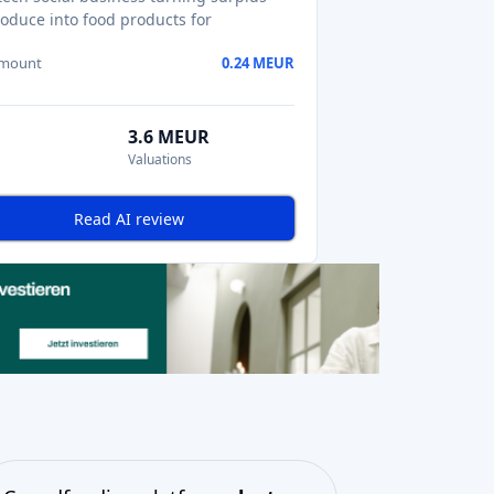
oduce into food products for
amount
0.24 MEUR
3.6 MEUR
Valuations
Read AI review