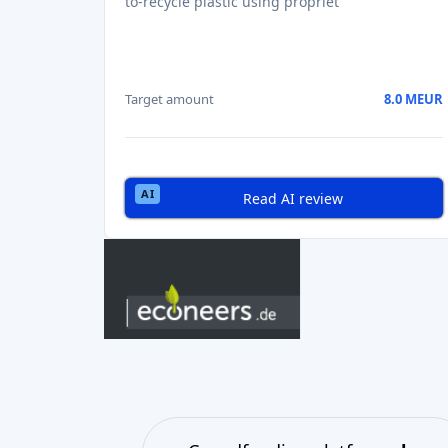
to-recycle plastic using propriet
Target amount
8.0 MEUR
Read AI review