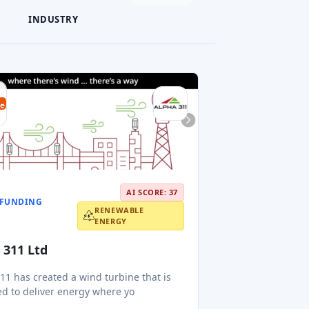
INDUSTRY
AI SCORE: 37
FUNDING
RENEWABLE
ENERGY
 311 Ltd
11 has created a wind turbine that is
d to deliver energy where yo