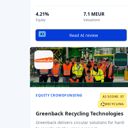
4.21%
7.1 MEUR
Equity
Valuations
Read AI review
EQUITY CROWDFUNDING
AI SCORE: 57
RECYCLING
Greenback Recycling Technologies
Greenback delivers circular solutions for hard-