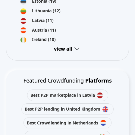
Estonia
(19)
Lithuania
(12)
Latvia
(11)
Austria
(11)
Ireland
(10)
view all
Featured Crowdfunding
Platforms
Best P2P marketplace in Latvia
Best P2P lending in United Kingdom
Best Crowdlending in Netherlands