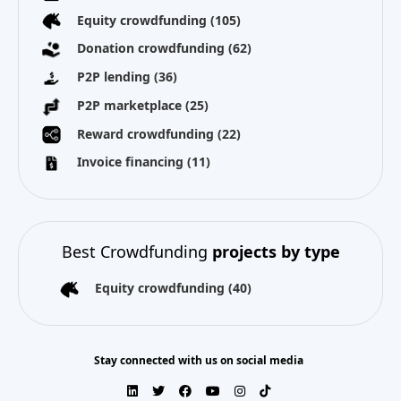
Equity crowdfunding
(105)
Donation crowdfunding
(62)
P2P lending
(36)
P2P marketplace
(25)
Reward crowdfunding
(22)
Invoice financing
(11)
Best Crowdfunding
projects by type
Equity crowdfunding
(40)
Stay connected with us on social media