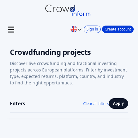
Sign in
Create account
Crowdfunding projects
Discover live crowdfunding and fractional investing
projects across European platforms. Filter by investment
type, expected returns, platform, country, and industry
to find the right opportunities.
Filters
Clear all filters
Apply