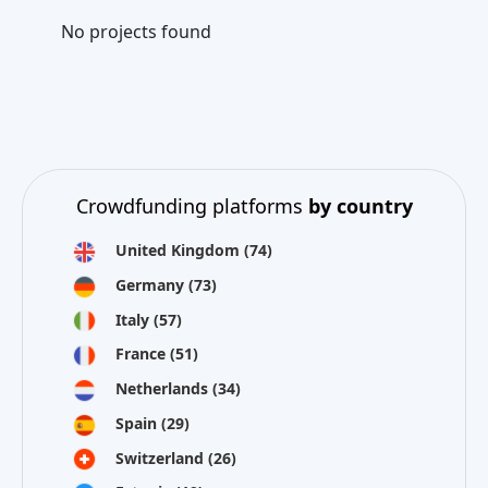
No projects found
Crowdfunding platforms
by country
United Kingdom
(74)
Germany
(73)
Italy
(57)
France
(51)
Netherlands
(34)
Spain
(29)
Switzerland
(26)