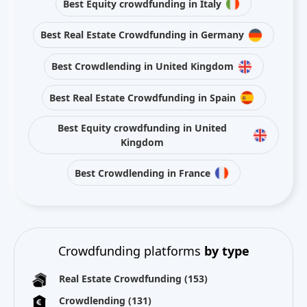
Best Equity crowdfunding in Italy
Best Real Estate Crowdfunding in Germany
Best Crowdlending in United Kingdom
Best Real Estate Crowdfunding in Spain
Best Equity crowdfunding in United
Kingdom
Best Crowdlending in France
Crowdfunding platforms
by type
Real Estate Crowdfunding
(153)
Crowdlending
(131)