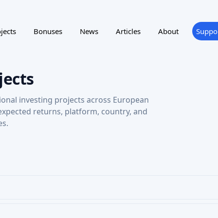
jects
Bonuses
News
Articles
About
Suppo
jects
ional investing projects across European
 expected returns, platform, country, and
es.