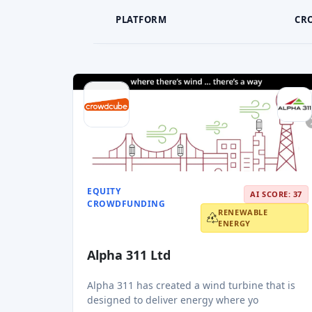
PLATFORM
CR
EQUITY
AI SCORE: 37
CROWDFUNDING
RENEWABLE
ENERGY
Alpha 311 Ltd
Alpha 311 has created a wind turbine that is
designed to deliver energy where yo