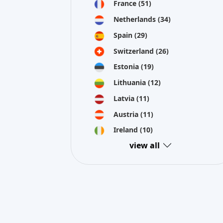
France
(51)
Netherlands
(34)
Spain
(29)
Switzerland
(26)
Estonia
(19)
Lithuania
(12)
Latvia
(11)
Austria
(11)
Ireland
(10)
view all