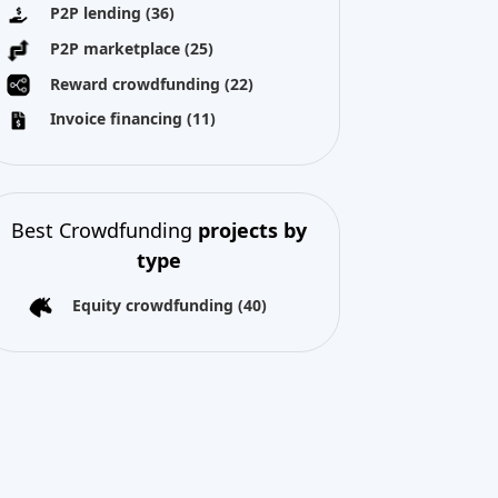
P2P lending
(36)
P2P marketplace
(25)
Reward crowdfunding
(22)
Invoice financing
(11)
Best Crowdfunding
projects by
type
Equity crowdfunding
(40)