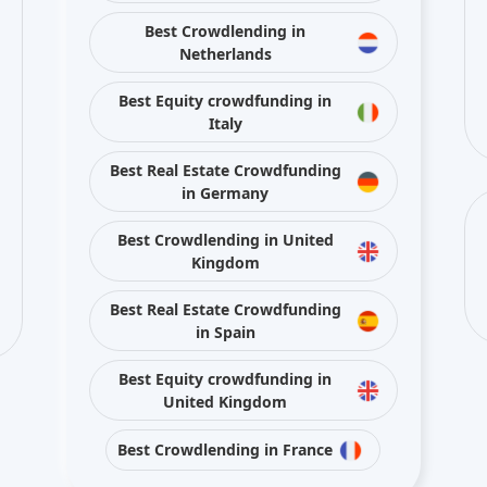
Best Crowdlending in
Netherlands
Best Equity crowdfunding in
Italy
Best Real Estate Crowdfunding
in Germany
Best Crowdlending in United
Kingdom
Best Real Estate Crowdfunding
in Spain
Best Equity crowdfunding in
United Kingdom
Best Crowdlending in France