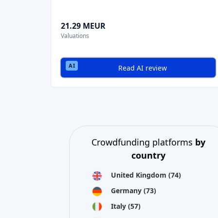
21.29 MEUR
Valuations
Read AI review
Crowdfunding platforms
by
country
United Kingdom
(74)
Germany
(73)
Italy
(57)