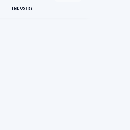
INDUSTRY