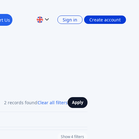
rt Us
Sign in
Create account
2 records found
Clear all filters
Apply
Show 4 filters