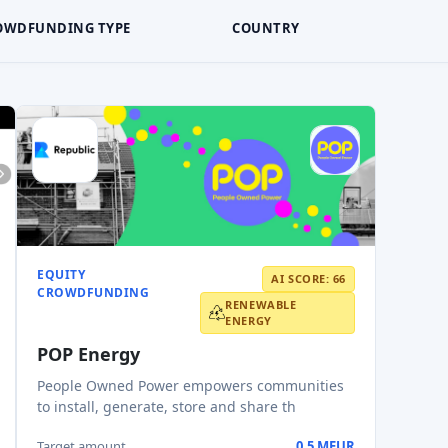
OWDFUNDING TYPE
COUNTRY
EQUITY
AI SCORE: 66
CROWDFUNDING
RENEWABLE
ENERGY
POP Energy
People Owned Power empowers communities
to install, generate, store and share th
Target amount
0.5 MEUR