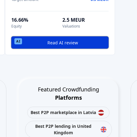
16.66%
2.5 MEUR
Equity
Valuations
Read AI review
Featured Crowdfunding
Platforms
Best P2P marketplace in Latvia
Best P2P lending in United
Kingdom