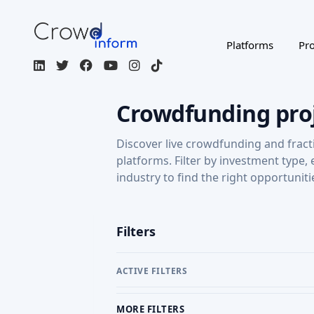
Platforms
Pro
Crowdfunding pro
Discover live crowdfunding and fract
platforms. Filter by investment type,
industry to find the right opportuniti
Filters
ACTIVE FILTERS
MORE FILTERS