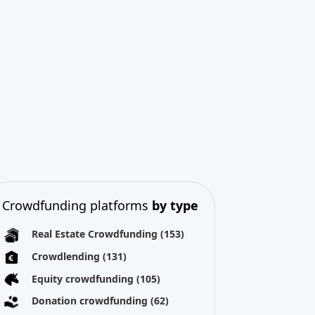
Crowdfunding platforms
by type
Real Estate Crowdfunding
(153)
Crowdlending
(131)
Equity crowdfunding
(105)
Donation crowdfunding
(62)