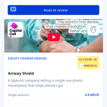
Read AI review
EQUITY CROWDFUNDING
AI SCORE: 65
MEDTECH
Airway Shield
A Spanish company selling a single-use plastic
mouthpiece that helps doctors gui
Target amount
0.8 MEUR