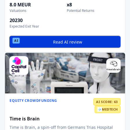
8.0 MEUR
x8
Valuations
Potential Returns
20230
Expected Exit Year
Read AI review
EQUITY CROWDFUNDING
AI SCORE: 63
MEDTECH
Time is Brain
Time is Brain, a spin‑off from Germans Trias Hospital