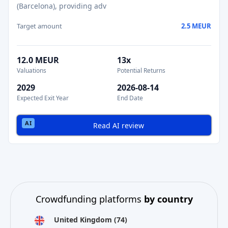
(Barcelona), providing adv
Target amount
2.5 MEUR
12.0 MEUR
13x
Valuations
Potential Returns
2029
2026-08-14
Expected Exit Year
End Date
Read AI review
Crowdfunding platforms
by country
United Kingdom
(74)