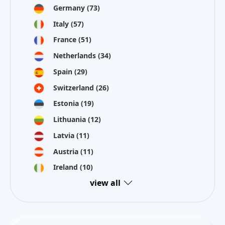
Germany
(73)
Italy
(57)
France
(51)
Netherlands
(34)
Spain
(29)
Switzerland
(26)
Estonia
(19)
Lithuania
(12)
Latvia
(11)
Austria
(11)
Ireland
(10)
view all