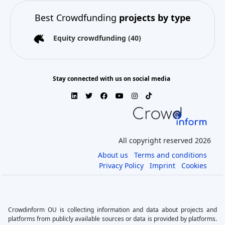
Best Crowdfunding
projects by type
Equity crowdfunding
(40)
Stay connected with us on social media
All copyright reserved 2026
About us
Terms and conditions
Privacy Policy
Imprint
Cookies
Crowdinform OU is collecting information and data about projects and
platforms from publicly available sources or data is provided by platforms.