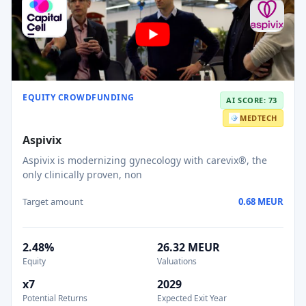
EQUITY CROWDFUNDING
AI SCORE: 73
MEDTECH
Aspivix
Aspivix is modernizing gynecology with carevix®, the
only clinically proven, non
Target amount
0.68 MEUR
2.48%
26.32 MEUR
Equity
Valuations
x7
2029
Potential Returns
Expected Exit Year