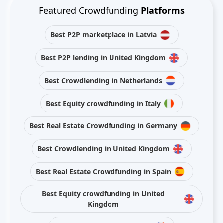
Featured Crowdfunding
Platforms
Best P2P marketplace in Latvia
Best P2P lending in United Kingdom
Best Crowdlending in Netherlands
Best Equity crowdfunding in Italy
Best Real Estate Crowdfunding in Germany
Best Crowdlending in United Kingdom
Best Real Estate Crowdfunding in Spain
Best Equity crowdfunding in United
Kingdom