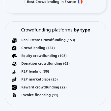
Best Crowdlending in France
Crowdfunding platforms
by type
Real Estate Crowdfunding
(153)
Crowdlending
(131)
Equity crowdfunding
(105)
Donation crowdfunding
(62)
P2P lending
(36)
P2P marketplace
(25)
Reward crowdfunding
(22)
Invoice financing
(11)