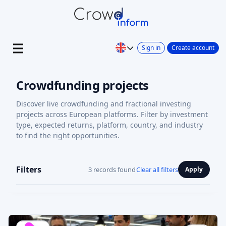
Sign in
Create account
Crowdfunding projects
Discover live crowdfunding and fractional investing
projects across European platforms. Filter by investment
type, expected returns, platform, country, and industry
to find the right opportunities.
Filters
3 records found
Clear all filters
Apply