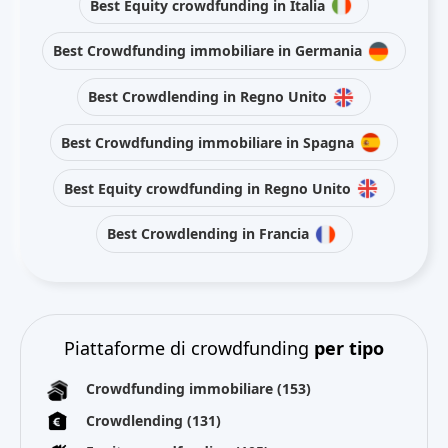
Best Equity crowdfunding in Italia
Best Crowdfunding immobiliare in Germania
Best Crowdlending in Regno Unito
Best Crowdfunding immobiliare in Spagna
Best Equity crowdfunding in Regno Unito
Best Crowdlending in Francia
Piattaforme di crowdfunding
per tipo
Crowdfunding immobiliare
(153)
Crowdlending
(131)