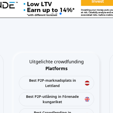
Uitgelichte crowdfunding
Platforms
Best P2P-marknadsplats in
Lettland
Best P2P-utlåning in Förenade
kungariket
Best Crowdlending in