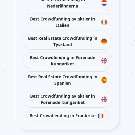
Nederländerna
Best Crowdfunding av aktier in
Italien
Best Real Estate Crowdfunding in
Tyskland
Best Crowdlending in Förenade
kungariket
Best Real Estate Crowdfunding in
Spanien
Best Crowdfunding av aktier in
Förenade kungariket
Best Crowdlending in Frankrike