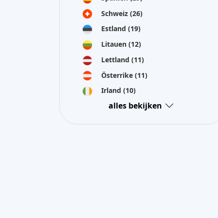
Schweiz
(26)
Estland
(19)
Litauen
(12)
Lettland
(11)
Österrike
(11)
Irland
(10)
alles bekijken