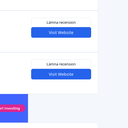
Lämna recension
Visit Website
Lämna recension
Visit Website