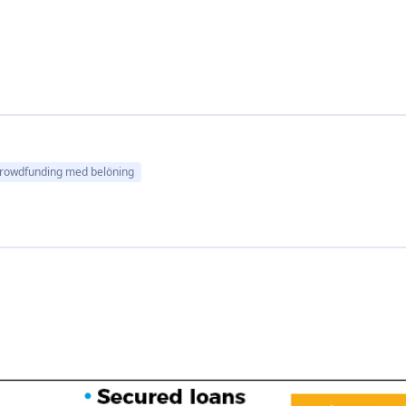
rowdfunding med belöning