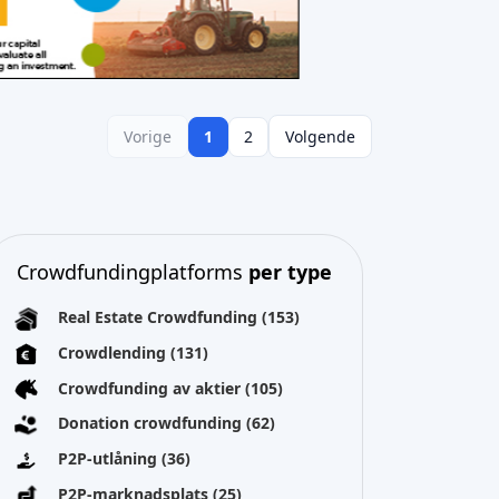
Vorige
1
2
Volgende
Crowdfundingplatforms
per type
Real Estate Crowdfunding
(153)
Crowdlending
(131)
Crowdfunding av aktier
(105)
Donation crowdfunding
(62)
P2P-utlåning
(36)
P2P-marknadsplats
(25)