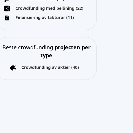
Crowdfunding med belöning
(22)
Finansiering av fakturor
(11)
Beste crowdfunding
projecten per
type
Crowdfunding av aktier
(40)