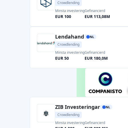
Crowdlending
Minsta investering
Gefinancierd
EUR 100
EUR 113,08M
Lendahand
NL
Crowdlending
Minsta investering
Gefinancierd
EUR 50
EUR 180,0M
ZIB Investeringar
NL
Crowdlending
Minsta investering
Gefinancierd