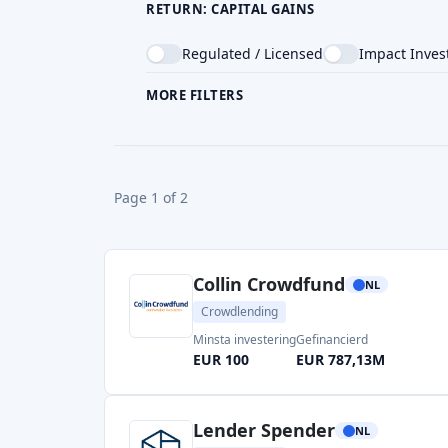
RETURN: CAPITAL GAINS
Regulated / Licensed
Impact Inves
MORE FILTERS
CROWDFUNDING TYPE
COU
Page 1 of 2
Collin Crowdfund
NL
Crowdlending
Minsta investering
Gefinancierd
EUR 100
EUR 787,13M
Lender Spender
NL