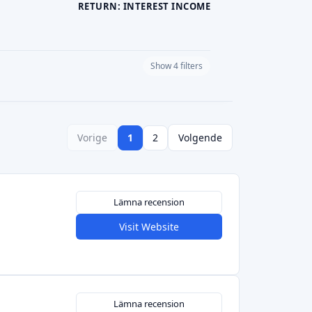
RETURN: INTEREST INCOME
Show 4 filters
PLATFORM CURRENCY
Vorige
1
2
Volgende
Lämna recension
Visit Website
Lämna recension