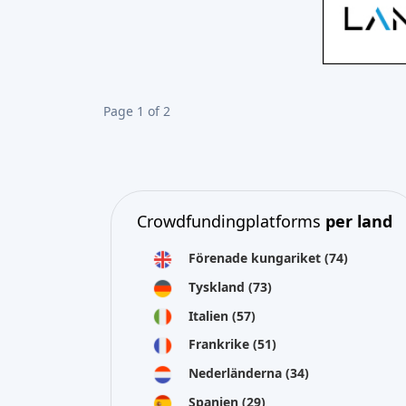
Page 1 of 2
Crowdfundingplatforms
per land
Förenade kungariket
(74)
Tyskland
(73)
Italien
(57)
Frankrike
(51)
Nederländerna
(34)
Spanien
(29)