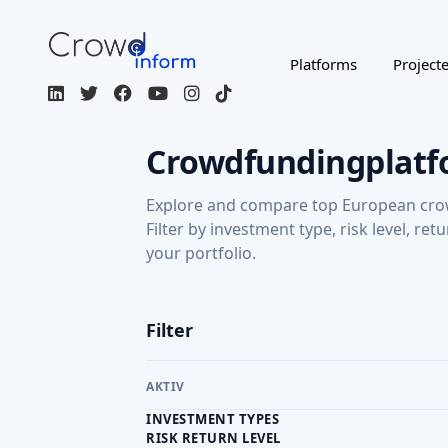
Platforms
Project
Crowdfundingplatf
Explore and compare top European cro
Filter by investment type, risk level, ret
your portfolio.
Filter
AKTIV
INVESTMENT TYPES
RISK RETURN LEVEL