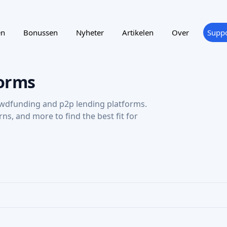
en
Bonussen
Nyheter
Artikelen
Over
Suppo
orms
wdfunding and p2p lending platforms.
urns, and more to find the best fit for