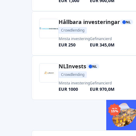
EUR 1,000
EUR 900,0M
Hållbara investeringar
NL
Crowdlending
Minsta investering
Gefinancierd
EUR 250
EUR 345,0M
NLInvests
NL
Crowdlending
Minsta investering
Gefinancierd
EUR 1000
EUR 970,0M