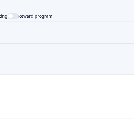
ting
Reward program
NTRY
SUPPORTED LANGUAGE