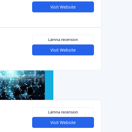
Visit Website
Lämna recension
Visit Website
Lämna recension
Visit Website