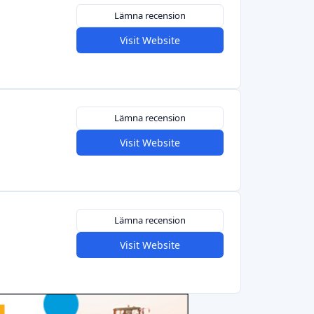
Lämna recension
Visit Website
Lämna recension
Visit Website
Lämna recension
Visit Website