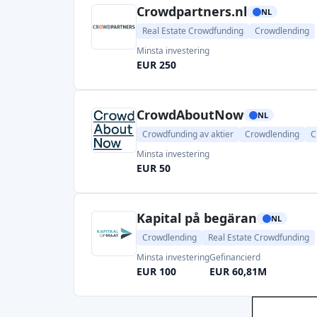
Crowdpartners.nl
NL
Real Estate Crowdfunding
Crowdlending
Minsta investering
EUR 250
CrowdAboutNow
NL
Crowdfunding av aktier
Crowdlending
C
Minsta investering
EUR 50
Kapital på begäran
NL
Crowdlending
Real Estate Crowdfunding
Minsta investering
Gefinancierd
EUR 100
EUR 60,81M