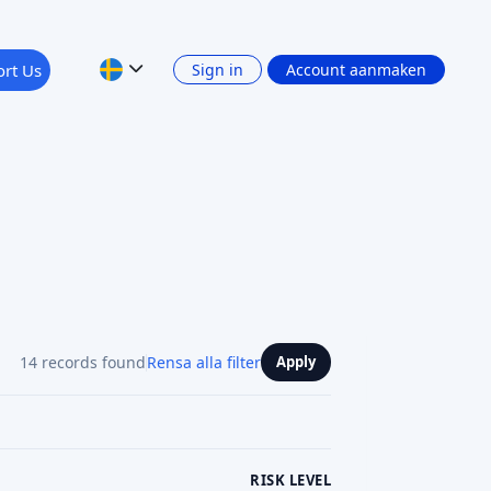
rt Us
Sign in
Account aanmaken
14 records found
Rensa alla filter
Apply
RISK LEVEL