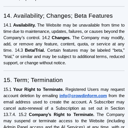
14. Availability; Changes; Beta Features
14.1
Availability.
The Website may be unavailable from time to
time due to maintenance, updates, failures, or causes beyond the
Company’s control. 14.2
Changes.
The Company may modify,
add, or remove any feature, content, quota, or service at any
time. 14.3
Beta/Trial.
Certain features may be labeled “beta,”
“trial,” or similar and may be subject to additional terms, reduced
support, or change without notice.
15. Term; Termination
15.1
Your Right to Terminate.
Registered Users may request
account deletion by emailing
info@crowdinform.com
from the
email address used to create the account. A Subscriber may
cancel auto-renewal of a Subscription as set out in Section
13.7.4. 15.2
Company’s Right to Terminate.
The Company
may suspend or terminate access to the Website (including
Admin Panel access and the AI Services) at any time, with or