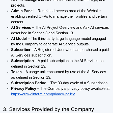
projects.
Admin Panel
– Restricted-access area of the Website
enabling verified CFPs to manage their profiles and certain
content.
AI Services
– The AI Project Overview and Ask AI services
described in Section 3 and Section 13.
AI Model
– The third-party large language model engaged
by the Company to generate AI Service outputs.
Subscriber
– A Registered User who has purchased a paid
AI Services subscription.
Subscription
– A paid subscription to the AI Services as
defined in Section 13.
Token
– A usage unit consumed by use of the AI Services
as defined in Section 13.
Subscription Period
– The 30-day cycle of a Subscription.
Privacy Policy
– The Company’s privacy policy available at
https://crowdinform.com/privacy-policy
.
3. Services Provided by the Company