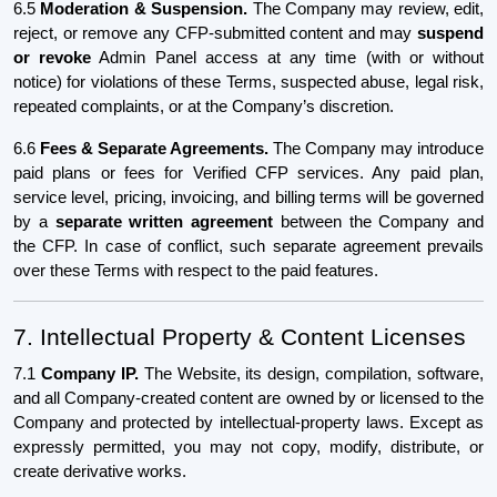
6.5
Moderation & Suspension.
The Company may review, edit,
reject, or remove any CFP-submitted content and may
suspend
or revoke
Admin Panel access at any time (with or without
notice) for violations of these Terms, suspected abuse, legal risk,
repeated complaints, or at the Company’s discretion.
6.6
Fees & Separate Agreements.
The Company may introduce
paid plans or fees for Verified CFP services. Any paid plan,
service level, pricing, invoicing, and billing terms will be governed
by a
separate written agreement
between the Company and
the CFP. In case of conflict, such separate agreement prevails
over these Terms with respect to the paid features.
7. Intellectual Property & Content Licenses
7.1
Company IP.
The Website, its design, compilation, software,
and all Company-created content are owned by or licensed to the
Company and protected by intellectual-property laws. Except as
expressly permitted, you may not copy, modify, distribute, or
create derivative works.