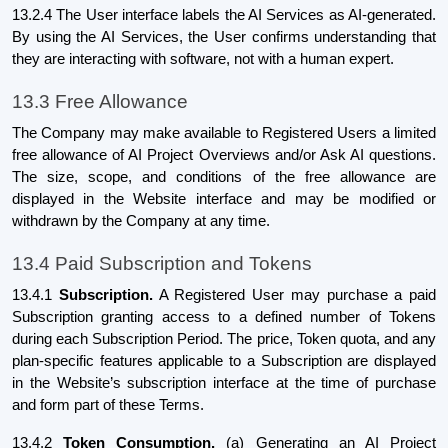
13.2.4 The User interface labels the AI Services as AI-generated.
By using the AI Services, the User confirms understanding that
they are interacting with software, not with a human expert.
13.3 Free Allowance
The Company may make available to Registered Users a limited
free allowance of AI Project Overviews and/or Ask AI questions.
The size, scope, and conditions of the free allowance are
displayed in the Website interface and may be modified or
withdrawn by the Company at any time.
13.4 Paid Subscription and Tokens
13.4.1
Subscription.
A Registered User may purchase a paid
Subscription granting access to a defined number of Tokens
during each Subscription Period. The price, Token quota, and any
plan-specific features applicable to a Subscription are displayed
in the Website’s subscription interface at the time of purchase
and form part of these Terms.
13.4.2
Token Consumption.
(a) Generating an AI Project