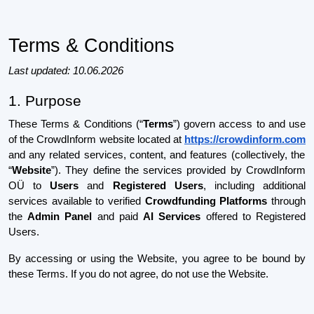
Terms & Conditions
Last updated: 10.06.2026
1. Purpose
These Terms & Conditions (“
Terms
”) govern access to and use
of the CrowdInform website located at
https://crowdinform.com
and any related services, content, and features (collectively, the
“
Website
”). They define the services provided by CrowdInform
OÜ to
Users
and
Registered Users
, including additional
services available to verified
Crowdfunding Platforms
through
the
Admin Panel
and paid
AI Services
offered to Registered
Users.
By accessing or using the Website, you agree to be bound by
these Terms. If you do not agree, do not use the Website.