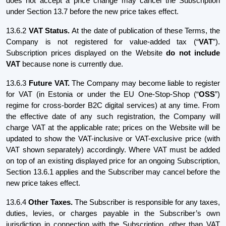
does not accept a price change may cancel the Subscription
under Section 13.7 before the new price takes effect.
13.6.2
VAT Status.
At the date of publication of these Terms, the
Company is not registered for value-added tax (“
VAT
”).
Subscription prices displayed on the Website
do not include
VAT
because none is currently due.
13.6.3
Future VAT.
The Company may become liable to register
for VAT (in Estonia or under the EU One-Stop-Shop (“
OSS
”)
regime for cross-border B2C digital services) at any time. From
the effective date of any such registration, the Company will
charge VAT at the applicable rate; prices on the Website will be
updated to show the VAT-inclusive or VAT-exclusive price (with
VAT shown separately) accordingly. Where VAT must be added
on top of an existing displayed price for an ongoing Subscription,
Section 13.6.1 applies and the Subscriber may cancel before the
new price takes effect.
13.6.4
Other Taxes.
The Subscriber is responsible for any taxes,
duties, levies, or charges payable in the Subscriber’s own
jurisdiction in connection with the Subscription, other than VAT