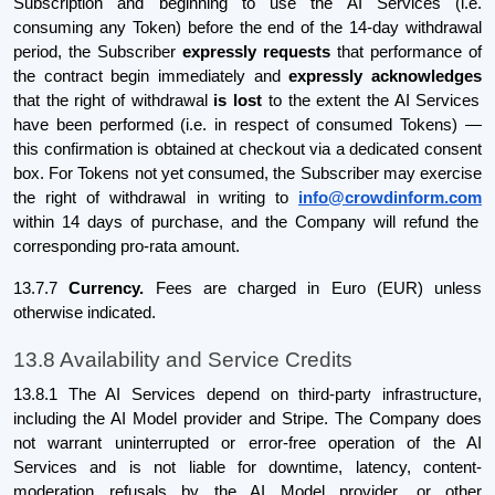
Subscription and beginning to use the AI Services (i.e.
consuming any Token) before the end of the 14-day withdrawal
period, the Subscriber
expressly requests
that performance of
the contract begin immediately and
expressly acknowledges
that the right of withdrawal
is lost
to the extent the AI Services
have been performed (i.e. in respect of consumed Tokens) —
this confirmation is obtained at checkout via a dedicated consent
box. For Tokens not yet consumed, the Subscriber may exercise
the right of withdrawal in writing to
info@crowdinform.com
within 14 days of purchase, and the Company will refund the
corresponding pro-rata amount.
13.7.7
Currency.
Fees are charged in Euro (EUR) unless
otherwise indicated.
13.8 Availability and Service Credits
13.8.1 The AI Services depend on third-party infrastructure,
including the AI Model provider and Stripe. The Company does
not warrant uninterrupted or error-free operation of the AI
Services and is not liable for downtime, latency, content-
moderation refusals by the AI Model provider, or other