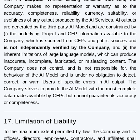
Company makes no representation or warranty as to the
accuracy, completeness, reliability, currency, suitability, or
usefulness of any output produced by the AI Services. AI outputs
are generated by the third-party AI Model and are constrained by
(i) the underlying Project and CFP information available to the
Company, which is sourced from CFPs and public sources and
is not independently verified by the Company
, and (ii) the
inherent limitations of large language models, which can produce
inaccurate, incomplete, fabricated, or misleading content. The
Company does not control, and is not responsible for, the
behaviour of the AI Model and is under no obligation to detect,
correct, or warn Users of specific errors in AI output. The
Company strives to provide the AI Model with the most complete
data made available by CFPs but cannot guarantee its accuracy
or completeness.
17. Limitation of Liability
To the maximum extent permitted by law, the Company and its
officers, directors, employees, contractors, and affiliates shall