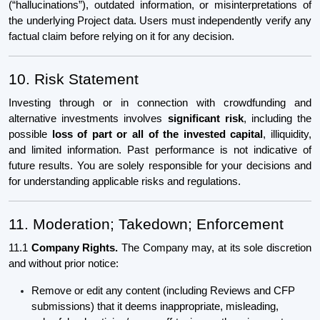
(“hallucinations”), outdated information, or misinterpretations of
the underlying Project data. Users must independently verify any
factual claim before relying on it for any decision.
10. Risk Statement
Investing through or in connection with crowdfunding and
alternative investments involves
significant risk
, including the
possible
loss of part or all of the invested capital
, illiquidity,
and limited information. Past performance is not indicative of
future results. You are solely responsible for your decisions and
for understanding applicable risks and regulations.
11. Moderation; Takedown; Enforcement
11.1
Company Rights.
The Company may, at its sole discretion
and without prior notice:
Remove or edit any content (including Reviews and CFP
submissions) that it deems inappropriate, misleading,