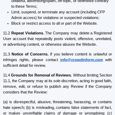
unlawful, advertising/spam, off-topic, or otherwise contrary
to these Terms;
Limit, suspend, or terminate any account (including CFP
Admin access) for violations or suspected violations;
Block or restrict access to all or part of the Website.
11.2
Repeat Violations.
The Company may delete a Registered
User account that repeatedly posts violent, offensive, unrelated,
or advertising content, or otherwise abuses the Website.
11.3
Notice of Concerns.
If you believe content is unlawful or
infringes rights, please contact
info@crowdinform.com
with
sufficient detail for review.
11.4
Grounds for Removal of Reviews.
Without limiting Section
11.1, the Company may at its sole discretion, acting in good faith,
remove, edit, or refuse to publish any Review if the Company
considers that the Review:
(a) is disrespectful, abusive, threatening, harassing, or contains
hate speech; (b) is misleading, contains false statements of fact,
or makes unverifiable claims of damage or wrongdoing; (c)