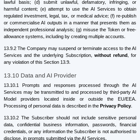
lawful basis; (d) submit unlawful, defamatory, infringing, or
harmful content; (e) attempt to use the AI Services to obtain
regulated investment, legal, tax, or medical advice; (f) re-publish
or commercialise AI outputs in a manner that presents them as
independent professional analysis; (g) misuse the Token or free-
allowance systems, including by creating multiple accounts.
13.9.2 The Company may suspend or terminate access to the AI
Services and the underlying Subscription,
without refund
, for
any violation of this Section 13.9.
13.10 Data and AI Provider
13.10.1 Prompts and responses processed through the AI
Services may be transmitted to and processed by third-party AI
Model providers located inside or outside the EU/EEA.
Processing of personal data is described in the
Privacy Policy
.
13.10.2 The Subscriber should not include sensitive personal
data, confidential business information, passwords, financial
credentials, or any information the Subscriber is not authorised to
disclose, in prompts submitted via the AI Services.