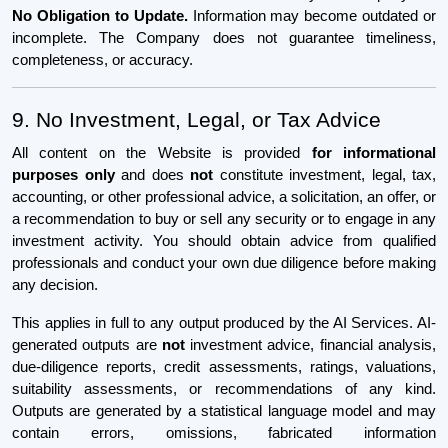
No Obligation to Update.
Information may become outdated or
incomplete. The Company does not guarantee timeliness,
completeness, or accuracy.
9. No Investment, Legal, or Tax Advice
All content on the Website is provided
for informational
purposes only
and does
not
constitute investment, legal, tax,
accounting, or other professional advice, a solicitation, an offer, or
a recommendation to buy or sell any security or to engage in any
investment activity. You should obtain advice from qualified
professionals and conduct your own due diligence before making
any decision.
This applies in full to any output produced by the AI Services. AI-
generated outputs are
not
investment advice, financial analysis,
due-diligence reports, credit assessments, ratings, valuations,
suitability assessments, or recommendations of any kind.
Outputs are generated by a statistical language model and may
contain errors, omissions, fabricated information