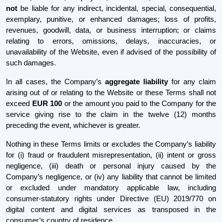
not
be liable for any indirect, incidental, special, consequential,
exemplary, punitive, or enhanced damages; loss of profits,
revenues, goodwill, data, or business interruption; or claims
relating to errors, omissions, delays, inaccuracies, or
unavailability of the Website, even if advised of the possibility of
such damages.
In all cases, the Company’s
aggregate liability
for any claim
arising out of or relating to the Website or these Terms shall not
exceed
EUR 100
or the amount you paid to the Company for the
service giving rise to the claim in the twelve (12) months
preceding the event, whichever is greater.
Nothing in these Terms limits or excludes the Company’s liability
for (i) fraud or fraudulent misrepresentation, (ii) intent or gross
negligence, (iii) death or personal injury caused by the
Company’s negligence, or (iv) any liability that cannot be limited
or excluded under mandatory applicable law, including
consumer-statutory rights under Directive (EU) 2019/770 on
digital content and digital services as transposed in the
consumer’s country of residence.