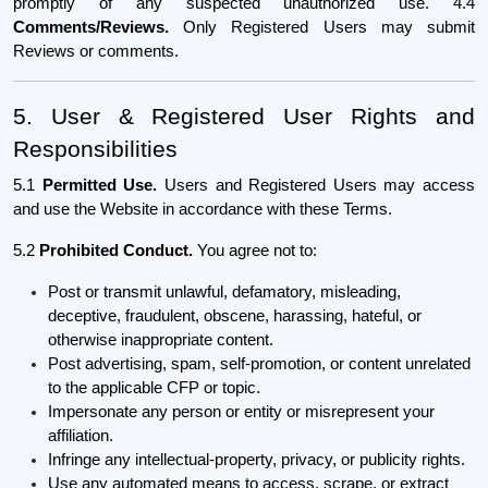
promptly of any suspected unauthorized use. 4.4
Comments/Reviews.
Only Registered Users may submit
Reviews or comments.
5. User & Registered User Rights and
Responsibilities
5.1
Permitted Use.
Users and Registered Users may access
and use the Website in accordance with these Terms.
5.2
Prohibited Conduct.
You agree not to:
Post or transmit unlawful, defamatory, misleading,
deceptive, fraudulent, obscene, harassing, hateful, or
otherwise inappropriate content.
Post advertising, spam, self-promotion, or content unrelated
to the applicable CFP or topic.
Impersonate any person or entity or misrepresent your
affiliation.
Infringe any intellectual-property, privacy, or publicity rights.
Use any automated means to access, scrape, or extract