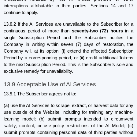
interruptions attributable to third parties. Sections 14 and 17
continue to apply.
13.8.2 If the AI Services are unavailable to the Subscriber for a
continuous period of more than
seventy-two (72) hours
in a
single Subscription Period and the Subscriber notifies the
Company in writing within seven (7) days of restoration, the
Company will, at its option, (i) extend the affected Subscription
Period by a corresponding period, or (ii) credit additional Tokens
to the next Subscription Period. This is the Subscriber’s sole and
exclusive remedy for unavailability.
13.9 Acceptable Use of AI Services
13.9.1 The Subscriber agrees not to:
(a) use the AI Services to scrape, extract, or harvest data for any
use outside of the Website, including for training any machine-
learning model; (b) submit prompts intended to circumvent
safety, content, or use-policy restrictions of the AI Model; (c)
submit prompts containing personal data of third parties without