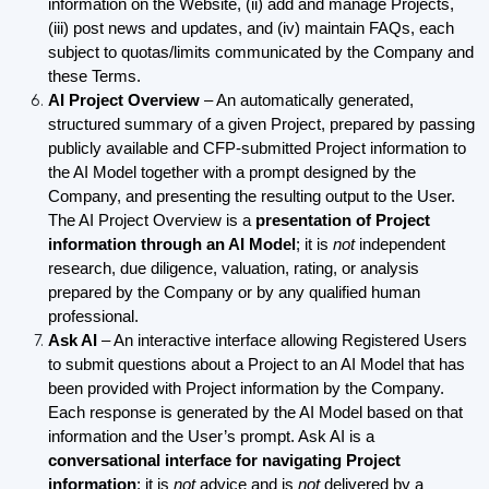
information on the Website, (ii) add and manage Projects,
(iii) post news and updates, and (iv) maintain FAQs, each
subject to quotas/limits communicated by the Company and
these Terms.
AI Project Overview
– An automatically generated,
structured summary of a given Project, prepared by passing
publicly available and CFP-submitted Project information to
the AI Model together with a prompt designed by the
Company, and presenting the resulting output to the User.
The AI Project Overview is a
presentation of Project
information through an AI Model
; it is
not
independent
research, due diligence, valuation, rating, or analysis
prepared by the Company or by any qualified human
professional.
Ask AI
– An interactive interface allowing Registered Users
to submit questions about a Project to an AI Model that has
been provided with Project information by the Company.
Each response is generated by the AI Model based on that
information and the User’s prompt. Ask AI is a
conversational interface for navigating Project
information
; it is
not
advice and is
not
delivered by a