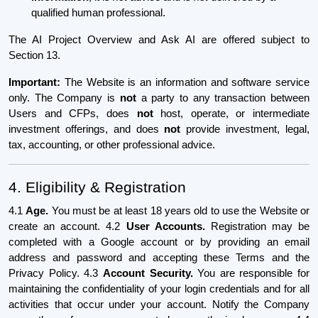
qualified human professional.
The AI Project Overview and Ask AI are offered subject to
Section 13.
Important:
The Website is an information and software service
only. The Company is
not
a party to any transaction between
Users and CFPs, does
not
host, operate, or intermediate
investment offerings, and does
not
provide investment, legal,
tax, accounting, or other professional advice.
4. Eligibility & Registration
4.1
Age.
You must be at least 18 years old to use the Website or
create an account. 4.2
User Accounts.
Registration may be
completed with a Google account or by providing an email
address and password and accepting these Terms and the
Privacy Policy. 4.3
Account Security.
You are responsible for
maintaining the confidentiality of your login credentials and for all
activities that occur under your account. Notify the Company