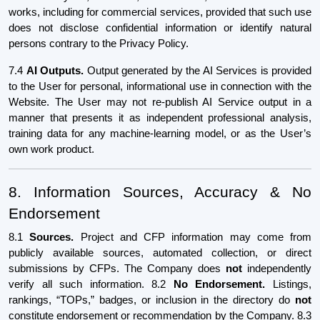
works, including for commercial services, provided that such use
does not disclose confidential information or identify natural
persons contrary to the Privacy Policy.
7.4
AI Outputs.
Output generated by the AI Services is provided
to the User for personal, informational use in connection with the
Website. The User may not re-publish AI Service output in a
manner that presents it as independent professional analysis,
training data for any machine-learning model, or as the User’s
own work product.
8. Information Sources, Accuracy & No
Endorsement
8.1
Sources.
Project and CFP information may come from
publicly available sources, automated collection, or direct
submissions by CFPs. The Company does
not
independently
verify all such information. 8.2
No Endorsement.
Listings,
rankings, “TOPs,” badges, or inclusion in the directory do
not
constitute endorsement or recommendation by the Company. 8.3