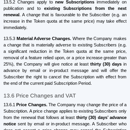
13.5.2 Changes apply to
new Subscriptions
immediately on
publication and to
existing Subscriptions from the next
renewal
. A change that is favourable to the Subscriber (e.g. an
increase in the Token quota at the same price) may take effect
immediately.
13.5.3
Material Adverse Changes.
Where the Company makes
a change that is materially adverse to existing Subscribers (e.g.
a significant reduction in the Token quota at the same price,
removal of a feature relied upon, or a price increase greater than
25%), the Company will give notice at least
thirty (30) days
in
advance by email or in-product message and will offer the
Subscriber the right to cancel the Subscription with effect from
the end of the current paid Subscription Period.
13.6 Price Changes and VAT
13.6.1
Price Changes.
The Company may change the price of a
Subscription. A price change applies to existing Subscribers only
from the renewal that follows at least
thirty (30) days’ advance
notice
sent by email or in-product message. A Subscriber who