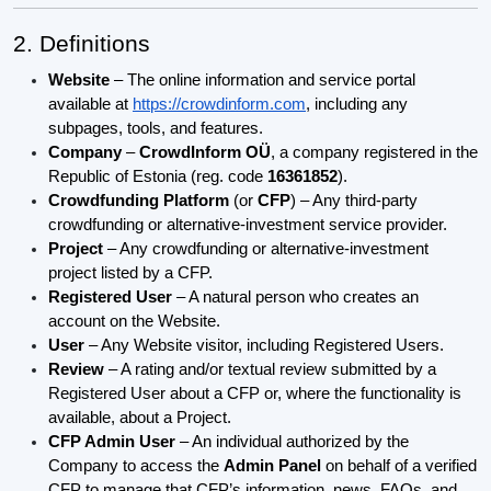
2. Definitions
Website
– The online information and service portal
available at
https://crowdinform.com
, including any
subpages, tools, and features.
Company
–
CrowdInform OÜ
, a company registered in the
Republic of Estonia (reg. code
16361852
).
Crowdfunding Platform
(or
CFP
) – Any third-party
crowdfunding or alternative-investment service provider.
Project
– Any crowdfunding or alternative-investment
project listed by a CFP.
Registered User
– A natural person who creates an
account on the Website.
User
– Any Website visitor, including Registered Users.
Review
– A rating and/or textual review submitted by a
Registered User about a CFP or, where the functionality is
available, about a Project.
CFP Admin User
– An individual authorized by the
Company to access the
Admin Panel
on behalf of a verified
CFP to manage that CFP’s information, news, FAQs, and