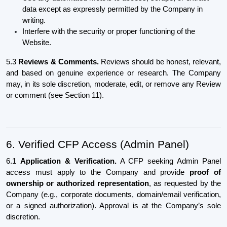
data except as expressly permitted by the Company in
writing.
Interfere with the security or proper functioning of the
Website.
5.3
Reviews & Comments.
Reviews should be honest, relevant,
and based on genuine experience or research. The Company
may, in its sole discretion, moderate, edit, or remove any Review
or comment (see Section 11).
6. Verified CFP Access (Admin Panel)
6.1
Application & Verification.
A CFP seeking Admin Panel
access must apply to the Company and provide
proof of
ownership or authorized representation
, as requested by the
Company (e.g., corporate documents, domain/email verification,
or a signed authorization). Approval is at the Company’s sole
discretion.