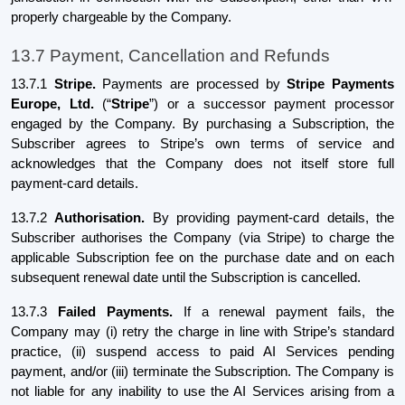
properly chargeable by the Company.
13.7 Payment, Cancellation and Refunds
13.7.1
Stripe.
Payments are processed by
Stripe Payments
Europe, Ltd.
(“
Stripe
”) or a successor payment processor
engaged by the Company. By purchasing a Subscription, the
Subscriber agrees to Stripe’s own terms of service and
acknowledges that the Company does not itself store full
payment-card details.
13.7.2
Authorisation.
By providing payment-card details, the
Subscriber authorises the Company (via Stripe) to charge the
applicable Subscription fee on the purchase date and on each
subsequent renewal date until the Subscription is cancelled.
13.7.3
Failed Payments.
If a renewal payment fails, the
Company may (i) retry the charge in line with Stripe’s standard
practice, (ii) suspend access to paid AI Services pending
payment, and/or (iii) terminate the Subscription. The Company is
not liable for any inability to use the AI Services arising from a