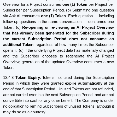
Overview for a Project consumes
one (1) Token
per Project per
Subscriber per Subscription Period. (b) Submitting one question
via Ask AI consumes
one (1) Token
. Each question — including
follow-up questions in the same conversation — consumes one
Token. (c)
Re-opening or re-viewing an AI Project Overview
that has already been generated for the Subscriber during
the current Subscription Period does not consume an
additional Token
, regardless of how many times the Subscriber
opens it. (d) If the underlying Project data has materially changed
and the Subscriber chooses to regenerate the AI Project
Overview, generation of the updated Overview consumes a new
Token.
13.4.3
Token Expiry.
Tokens not used during the Subscription
Period in which they were granted
expire automatically
at the
end of that Subscription Period. Unused Tokens are not refunded,
are not carried over into the next Subscription Period, and are not
convertible into cash or any other benefit. The Company is under
no obligation to remind Subscribers of unused Tokens, although it
may do so as a courtesy.