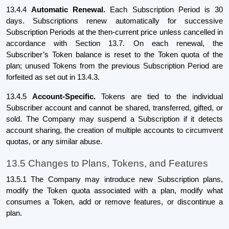
13.4.4
Automatic Renewal.
Each Subscription Period is 30
days. Subscriptions renew automatically for successive
Subscription Periods at the then-current price unless cancelled in
accordance with Section 13.7. On each renewal, the
Subscriber’s Token balance is reset to the Token quota of the
plan; unused Tokens from the previous Subscription Period are
forfeited as set out in 13.4.3.
13.4.5
Account-Specific.
Tokens are tied to the individual
Subscriber account and cannot be shared, transferred, gifted, or
sold. The Company may suspend a Subscription if it detects
account sharing, the creation of multiple accounts to circumvent
quotas, or any similar abuse.
13.5 Changes to Plans, Tokens, and Features
13.5.1 The Company may introduce new Subscription plans,
modify the Token quota associated with a plan, modify what
consumes a Token, add or remove features, or discontinue a
plan.