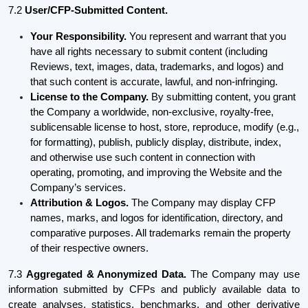
7.2
User/CFP-Submitted Content.
Your Responsibility.
You represent and warrant that you
have all rights necessary to submit content (including
Reviews, text, images, data, trademarks, and logos) and
that such content is accurate, lawful, and non-infringing.
License to the Company.
By submitting content, you grant
the Company a worldwide, non-exclusive, royalty-free,
sublicensable license to host, store, reproduce, modify (e.g.,
for formatting), publish, publicly display, distribute, index,
and otherwise use such content in connection with
operating, promoting, and improving the Website and the
Company’s services.
Attribution & Logos.
The Company may display CFP
names, marks, and logos for identification, directory, and
comparative purposes. All trademarks remain the property
of their respective owners.
7.3
Aggregated & Anonymized Data.
The Company may use
information submitted by CFPs and publicly available data to
create analyses, statistics, benchmarks, and other derivative