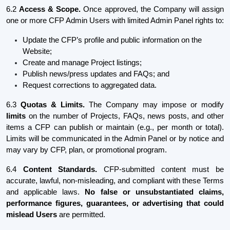
6.2
Access & Scope.
Once approved, the Company will assign
one or more CFP Admin Users with limited Admin Panel rights to:
Update the CFP’s profile and public information on the
Website;
Create and manage Project listings;
Publish news/press updates and FAQs; and
Request corrections to aggregated data.
6.3
Quotas & Limits.
The Company may impose or modify
limits
on the number of Projects, FAQs, news posts, and other
items a CFP can publish or maintain (e.g., per month or total).
Limits will be communicated in the Admin Panel or by notice and
may vary by CFP, plan, or promotional program.
6.4
Content Standards.
CFP-submitted content must be
accurate, lawful, non-misleading, and compliant with these Terms
and applicable laws.
No false or unsubstantiated claims,
performance figures, guarantees, or advertising that could
mislead Users
are permitted.