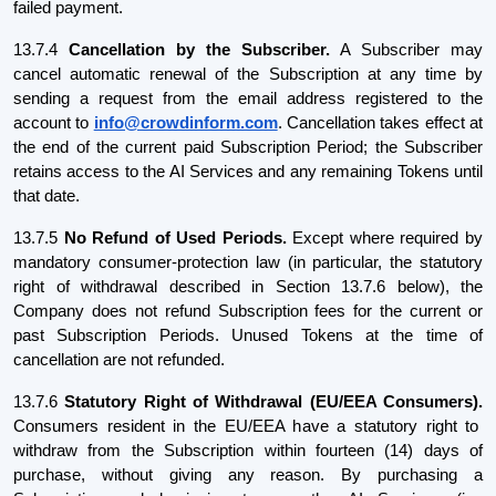
failed payment.
13.7.4
Cancellation by the Subscriber.
A Subscriber may
cancel automatic renewal of the Subscription at any time by
sending a request from the email address registered to the
account to
info@crowdinform.com
. Cancellation takes effect at
the end of the current paid Subscription Period; the Subscriber
retains access to the AI Services and any remaining Tokens until
that date.
13.7.5
No Refund of Used Periods.
Except where required by
mandatory consumer-protection law (in particular, the statutory
right of withdrawal described in Section 13.7.6 below), the
Company does not refund Subscription fees for the current or
past Subscription Periods. Unused Tokens at the time of
cancellation are not refunded.
13.7.6
Statutory Right of Withdrawal (EU/EEA Consumers).
Consumers resident in the EU/EEA have a statutory right to
withdraw from the Subscription within fourteen (14) days of
purchase, without giving any reason. By purchasing a