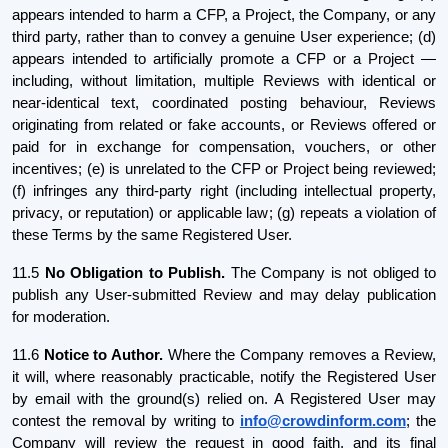
appears intended to harm a CFP, a Project, the Company, or any
third party, rather than to convey a genuine User experience; (d)
appears intended to artificially promote a CFP or a Project —
including, without limitation, multiple Reviews with identical or
near-identical text, coordinated posting behaviour, Reviews
originating from related or fake accounts, or Reviews offered or
paid for in exchange for compensation, vouchers, or other
incentives; (e) is unrelated to the CFP or Project being reviewed;
(f) infringes any third-party right (including intellectual property,
privacy, or reputation) or applicable law; (g) repeats a violation of
these Terms by the same Registered User.
11.5
No Obligation to Publish.
The Company is not obliged to
publish any User-submitted Review and may delay publication
for moderation.
11.6
Notice to Author.
Where the Company removes a Review,
it will, where reasonably practicable, notify the Registered User
by email with the ground(s) relied on. A Registered User may
contest the removal by writing to
info@crowdinform.com
; the
Company will review the request in good faith, and its final