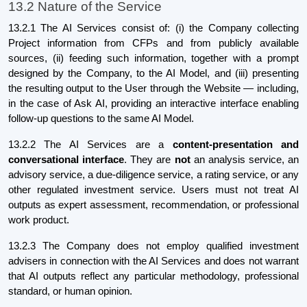
13.2 Nature of the Service
13.2.1 The AI Services consist of: (i) the Company collecting
Project information from CFPs and from publicly available
sources, (ii) feeding such information, together with a prompt
designed by the Company, to the AI Model, and (iii) presenting
the resulting output to the User through the Website — including,
in the case of Ask AI, providing an interactive interface enabling
follow-up questions to the same AI Model.
13.2.2 The AI Services are a
content-presentation and
conversational interface
. They are
not
an analysis service, an
advisory service, a due-diligence service, a rating service, or any
other regulated investment service. Users must not treat AI
outputs as expert assessment, recommendation, or professional
work product.
13.2.3 The Company does not employ qualified investment
advisers in connection with the AI Services and does not warrant
that AI outputs reflect any particular methodology, professional
standard, or human opinion.