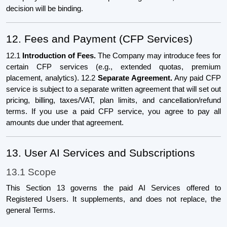
decision will be binding.
12. Fees and Payment (CFP Services)
12.1
Introduction of Fees.
The Company may introduce fees for
certain CFP services (e.g., extended quotas, premium
placement, analytics). 12.2
Separate Agreement.
Any paid CFP
service is subject to a separate written agreement that will set out
pricing, billing, taxes/VAT, plan limits, and cancellation/refund
terms. If you use a paid CFP service, you agree to pay all
amounts due under that agreement.
13. User AI Services and Subscriptions
13.1 Scope
This Section 13 governs the paid AI Services offered to
Registered Users. It supplements, and does not replace, the
general Terms.