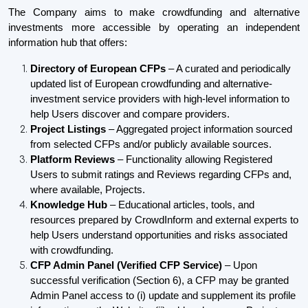
The Company aims to make crowdfunding and alternative
investments more accessible by operating an independent
information hub that offers:
Directory of European CFPs
– A curated and periodically
updated list of European crowdfunding and alternative-
investment service providers with high-level information to
help Users discover and compare providers.
Project Listings
– Aggregated project information sourced
from selected CFPs and/or publicly available sources.
Platform Reviews
– Functionality allowing Registered
Users to submit ratings and Reviews regarding CFPs and,
where available, Projects.
Knowledge Hub
– Educational articles, tools, and
resources prepared by CrowdInform and external experts to
help Users understand opportunities and risks associated
with crowdfunding.
CFP Admin Panel (Verified CFP Service)
– Upon
successful verification (Section 6), a CFP may be granted
Admin Panel access to (i) update and supplement its profile