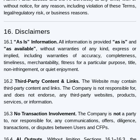
without notice, for any reason, including violation of these Terms,
legal/regulatory risk, or business reasons.
16. Disclaimers
16.1
“As Is” Information.
All information is provided
“as is”
and
“as available”
, without warranties of any kind, express or
implied, including warranties of accuracy, completeness,
timeliness, merchantability, fitness for a particular purpose, title,
non-infringement, or quiet enjoyment.
16.2
Third-Party Content & Links.
The Website may contain
third-party content and links. The Company is not responsible for,
and does not endorse, any third-party websites, products,
services, or information.
16.3
No Transaction Involvement.
The Company is
not
a party
to, nor responsible for, any communications, offers, diligence,
transactions, or disputes between Users and CFPs.
16.4
AI Outputs.
Without limiting Sections 16.1–16.3, the