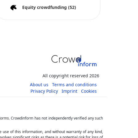
Equity crowdfunding
(52)
All copyright reserved 2026
About us
Terms and conditions
Privacy Policy
Imprint
Cookies
tforms. Crowdinform has not independently verified any such
he use of this information, and without warranty of any kind,
ves significant risks as there is a potential risk for loss of