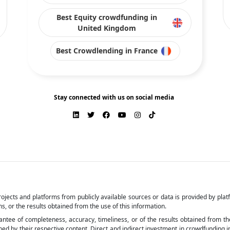
Best Equity crowdfunding in
United Kingdom
Best Crowdlending in France
Stay connected with us on social media
ojects and platforms from publicly available sources or data is provided by pla
s, or the results obtained from the use of this information.
arantee of completeness, accuracy, timeliness, or of the results obtained from t
by their respective content. Direct and indirect investment in crowdfunding invol