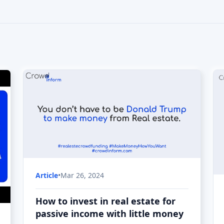
Article
•
Mar 26, 2024
How to invest in real estate for
passive income with little money