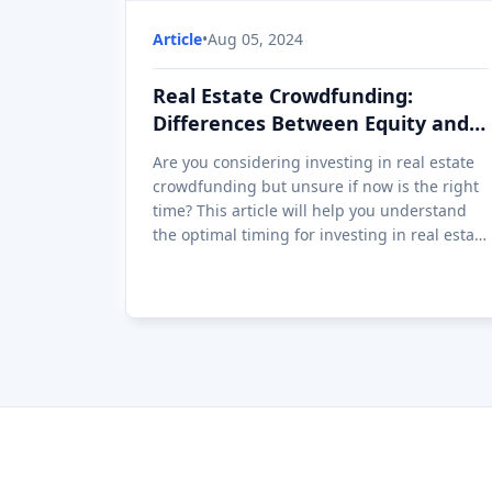
Article
•
Aug 05, 2024
Real Estate Crowdfunding:
Differences Between Equity and
Loan
Are you considering investing in real estate
crowdfunding but unsure if now is the right
time? This article will help you understand
the optimal timing for investing in real estate
crowdfunding by analyzing market
conditions, interest rates, and real