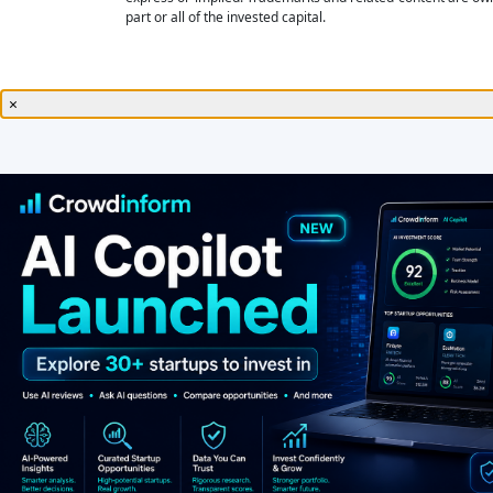
part or all of the invested capital.
×