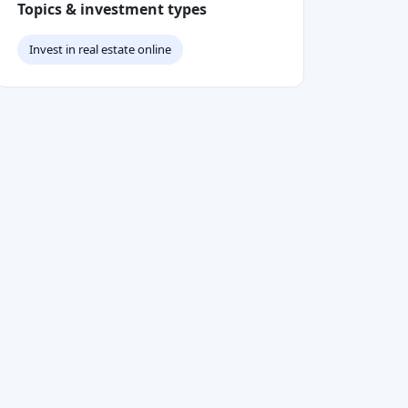
Topics & investment types
Invest in real estate online