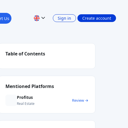
rt Us
Sign in
Create account
Table of Contents
Mentioned Platforms
Profitus
Review →
Real Estate