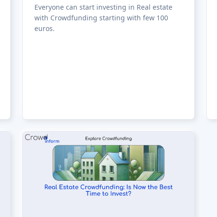
Everyone can start investing in Real estate
with Crowdfunding starting with few 100
euros.