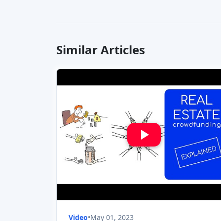
Similar Articles
Video
•
May 01, 2023