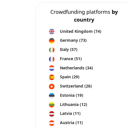
Crowdfunding platforms
by
country
United Kingdom
(74)
Germany
(73)
Italy
(57)
France
(51)
Netherlands
(34)
Spain
(29)
Switzerland
(26)
Estonia
(19)
Lithuania
(12)
Latvia
(11)
Austria
(11)