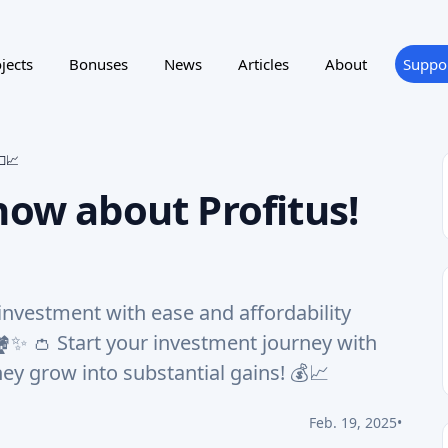
jects
Bonuses
News
Articles
About
Suppo
💵📈
now about Profitus!
 investment with ease and affordability
️✨ 👛 Start your investment journey with
ey grow into substantial gains! 💰📈
Feb. 19, 2025
•