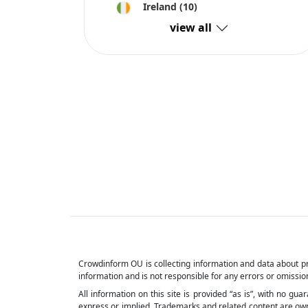
Ireland
(10)
view all
Crowdinform OU is collecting information and data about pr
information and is not responsible for any errors or omission
All information on this site is provided “as is”, with no gu
express or implied. Trademarks and related content are owned 