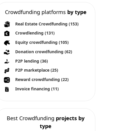
Crowdfunding platforms
by type
Real Estate Crowdfunding
(153)
Crowdlending
(131)
Equity crowdfunding
(105)
Donation crowdfunding
(62)
P2P lending
(36)
P2P marketplace
(25)
Reward crowdfunding
(22)
Invoice financing
(11)
Best Crowdfunding
projects by
type