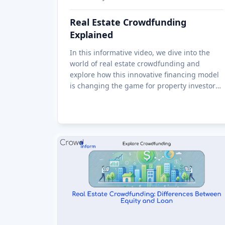
Real Estate Crowdfunding
Explained
In this informative video, we dive into the
world of real estate crowdfunding and
explore how this innovative financing model
is changing the game for property investors
and developers alike. From the benefits of
investing in real estate through crow