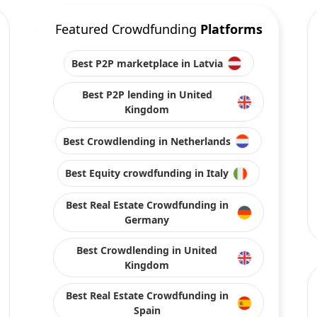
Featured Crowdfunding
Platforms
Best P2P marketplace in Latvia
Best P2P lending in United
Kingdom
Best Crowdlending in Netherlands
Best Equity crowdfunding in Italy
Best Real Estate Crowdfunding in
Germany
Best Crowdlending in United
Kingdom
Best Real Estate Crowdfunding in
Spain