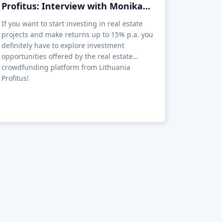
Profitus: Interview with Monika
Lencickaite, CMO at Profitus
If you want to start investing in real estate
projects and make returns up to 15% p.a. you
definitely have to explore investment
opportunities offered by the real estate
crowdfunding platform from Lithuania
Profitus!