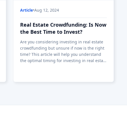
Article
•
Aug 12, 2024
Real Estate Crowdfunding: Is Now
the Best Time to Invest?
Are you considering investing in real estate
crowdfunding but unsure if now is the right
time? This article will help you understand
the optimal timing for investing in real estate
crowdfunding by analyzing market
conditions, interest rates, and