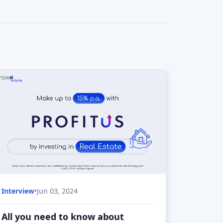
Interview
•
Jun 03, 2024
All you need to know about