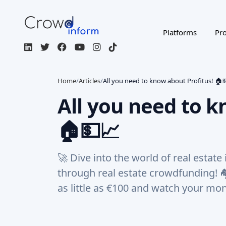
Platforms
Pro
Home
/
Articles
/
All you need to know about Profitus! 🏠
All you need to k
🏠💵📈
🚀 Dive into the world of real estate
through real estate crowdfunding! 
as little as €100 and watch your mon