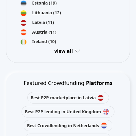
Estonia
(19)
Lithuania
(12)
Latvia
(11)
Austria
(11)
Ireland
(10)
view all
Featured Crowdfunding
Platforms
Best P2P marketplace in Latvia
Best P2P lending in United Kingdom
Best Crowdlending in Netherlands