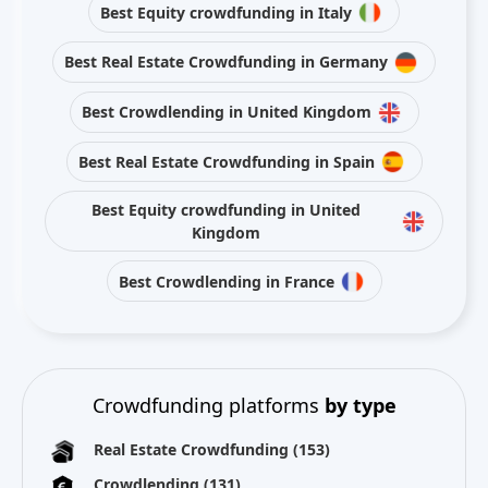
Best Equity crowdfunding in Italy
Best Real Estate Crowdfunding in Germany
Best Crowdlending in United Kingdom
Best Real Estate Crowdfunding in Spain
Best Equity crowdfunding in United
Kingdom
Best Crowdlending in France
Crowdfunding platforms
by type
Real Estate Crowdfunding
(153)
Crowdlending
(131)