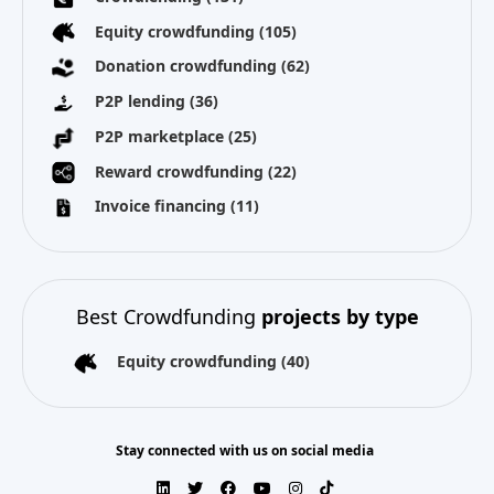
Equity crowdfunding
(105)
Donation crowdfunding
(62)
P2P lending
(36)
P2P marketplace
(25)
Reward crowdfunding
(22)
Invoice financing
(11)
Best Crowdfunding
projects by type
Equity crowdfunding
(40)
Stay connected with us on social media