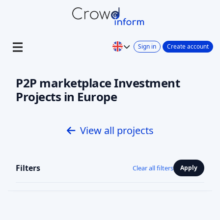
Sign in
Create account
P2P marketplace Investment
Projects in Europe
View all projects
Filters
Clear all filters
Apply