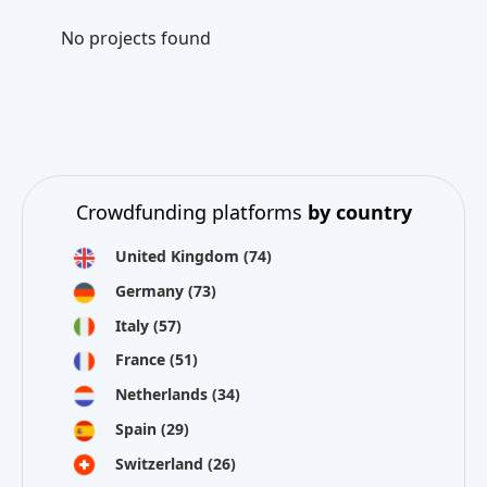
No projects found
Crowdfunding platforms
by country
United Kingdom
(74)
Germany
(73)
Italy
(57)
France
(51)
Netherlands
(34)
Spain
(29)
Switzerland
(26)