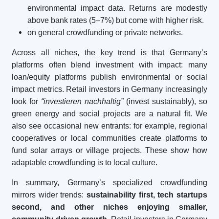
environmental impact data. Returns are modestly
above bank rates (5–7%) but come with higher risk.
on general crowdfunding or private networks.
Across all niches, the key trend is that Germany’s
platforms often blend investment with impact: many
loan/equity platforms publish environmental or social
impact metrics. Retail investors in Germany increasingly
look for
“investieren nachhaltig”
(invest sustainably), so
green energy and social projects are a natural fit. We
also see occasional new entrants: for example, regional
cooperatives or local communities create platforms to
fund solar arrays or village projects. These show how
adaptable crowdfunding is to local culture.
In summary, Germany’s specialized crowdfunding
mirrors wider trends:
sustainability first, tech startups
second, and other niches enjoying smaller,