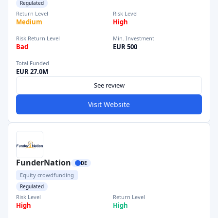
Regulated
Return Level
Risk Level
Medium
High
Risk Return Level
Min. Investment
Bad
EUR 500
Total Funded
EUR 27.0M
See review
Visit Website
FunderNation
DE
Equity crowdfunding
Regulated
Risk Level
Return Level
High
High