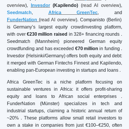
overview
),
Invesdor
(Kapilendo)
(
read AI overview
),
Seedmatch
,
Africa GreenTec
, and
FunderNation
(
read AI overview
). Companisto (Berlin)
is Germany’s largest equity crowdinvesting platform,
with over
€230
million raised
in 328+ financing rounds
.
Seedmatch (Mannheim) pioneered German equity
crowdfunding and has exceeded
€70
million
in funding
.
Invesdor (Helsinki/Germany) offers both equity and debt:
it merged with German Fintechs Finnest and Kapilendo,
enabling pan-European investing in startups and loans
.
Africa GreenTec is a niche platform focusing on
sustainable ventures in Africa: it offers profit-sharing
equity and loans to African social enterprises
.
FunderNation (Münster) specializes in tech and
industrial startups, claiming a historic annual return of
~20%
. These platforms allow small retail investors to
own a stake in companies from just €100–€250, often