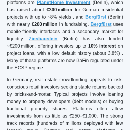
platforms are
PlanetHome Investment
(Berlin), which
has raised about
€300
million
for German residential
projects with up to ~8% yields
, and
Bergfürst
(Berlin)
with nearly
€200
million
in fundraising.
Bergfürst
uses
mobile-friendly interfaces and a secondary market for
liquidity.
Zinsbaustein
(Berlin) has also funded
~€200 million, offering investors up to
10% interest
on
project loans, with a low default history (about 3.8%)
.
Many of these platforms are now BaFin-regulated under
the ECSP regime.
In Germany, real estate crowdfunding appeals to risk-
conscious retail investors seeking stable returns backed
by bricks-and-mortar. Typical projects involve loaning
money to property developers (debt models) or buying
fractional property shares. Platforms often allow
investments from as little as €250–€1,000. The strong
track records (hundreds of millions deployed with few