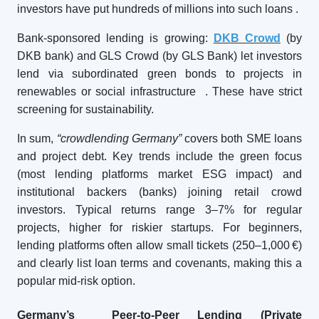
investors have put hundreds of millions into such loans
.
Bank-sponsored lending is growing:
DKB Crowd
(by
DKB bank) and GLS Crowd (by GLS Bank) let investors
lend via subordinated green bonds to projects in
renewables or social infrastructure
. These have strict
screening for sustainability.
In sum,
“crowdlending Germany”
covers both SME loans
and project debt. Key trends include the green focus
(most lending platforms market ESG impact) and
institutional backers (banks) joining retail crowd
investors. Typical returns range 3–7% for regular
projects, higher for riskier startups. For beginners,
lending platforms often allow small tickets (250–1,000 €)
and clearly list loan terms and covenants, making this a
popular mid-risk option.
Germany’s Peer-to-Peer Lending (Private