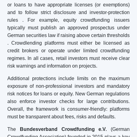
or loans to have appropriate licenses (or exemptions)
and to follow strict disclosure and investor-protection
rules
. For example, equity crowdfunding issuers
typically must publish an approved prospectus under
German securities law if raising above certain thresholds
. Crowdlending platforms must either be licensed as
credit brokers or operate under limited crowdfunding
regimes. In all cases, retail investors must receive clear
risk warnings and information on projects.
Additional protections include limits on the maximum
exposure of non-professional investors and mandatory
risk notices for loans or equity. New German regulations
also enforce investor checks for large contributions.
Overall, the framework is consumer-friendly: platforms
must be transparent about fees, risks and defaults.
The
Bundesverband Crowdfunding e.V.
(German
Crowdfunding Association) founded in 2015 plays a key