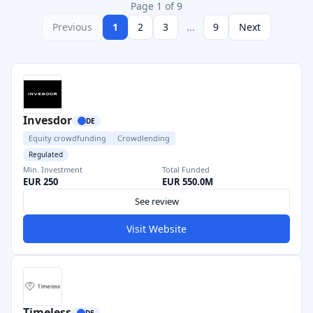
Page 1 of 9
Previous
1
2
3
...
9
Next
Invesdor
DE
Equity crowdfunding
Crowdlending
Regulated
Min. Investment
Total Funded
EUR 250
EUR 550.0M
See review
Visit Website
Timeless
DE