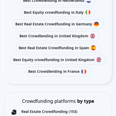
Best Crowdlending in Netherlands
Best Equity crowdfunding in Italy
Best Real Estate Crowdfunding in Germany
Best Crowdlending in United Kingdom
Best Real Estate Crowdfunding in Spain
Best Equity crowdfunding in United Kingdom
Best Crowdlending in France
Crowdfunding platforms
by type
Real Estate Crowdfunding
(153)