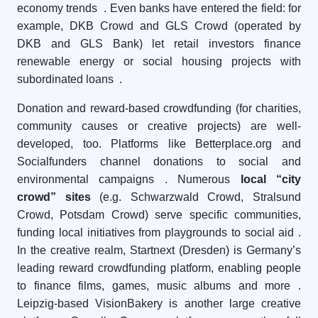
economy trends
. Even banks have entered the field: for
example, DKB Crowd and GLS Crowd (operated by
DKB and GLS Bank) let retail investors finance
renewable energy or social housing projects with
subordinated loans
.
Donation and reward-based crowdfunding (for charities,
community causes or creative projects) are well-
developed, too. Platforms like Betterplace.org and
Socialfunders channel donations to social and
environmental campaigns
. Numerous
local “city
crowd” sites
(e.g. Schwarzwald Crowd, Stralsund
Crowd, Potsdam Crowd) serve specific communities,
funding local initiatives from playgrounds to social aid
.
In the creative realm, Startnext (Dresden) is Germany’s
leading reward crowdfunding platform, enabling people
to finance films, games, music albums and more
.
Leipzig-based VisionBakery is another large creative