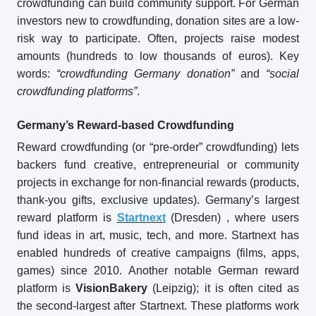
crowdfunding can build community support. For German
investors new to crowdfunding, donation sites are a low-
risk way to participate. Often, projects raise modest
amounts (hundreds to low thousands of euros). Key
words:
“crowdfunding Germany donation”
and
“social
crowdfunding platforms”
.
Germany’s Reward-based Crowdfunding
Reward crowdfunding (or “pre-order” crowdfunding) lets
backers fund creative, entrepreneurial or community
projects in exchange for non-financial rewards (products,
thank-you gifts, exclusive updates). Germany’s largest
reward platform is
Startnext
(Dresden)
, where users
fund ideas in art, music, tech, and more. Startnext has
enabled hundreds of creative campaigns (films, apps,
games) since 2010. Another notable German reward
platform is
VisionBakery
(Leipzig); it is often cited as
the second-largest after Startnext. These platforms work