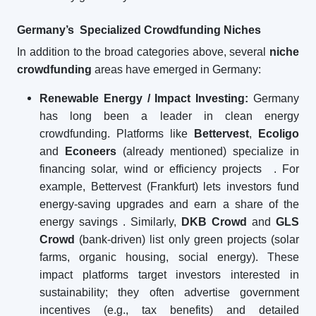
Germany’s Specialized Crowdfunding Niches
In addition to the broad categories above, several
niche
crowdfunding
areas have emerged in Germany:
Renewable Energy / Impact Investing:
Germany
has long been a leader in clean energy
crowdfunding. Platforms like
Bettervest
,
Ecoligo
and
Econeers
(already mentioned) specialize in
financing solar, wind or efficiency projects
. For
example, Bettervest (Frankfurt) lets investors fund
energy-saving upgrades and earn a share of the
energy savings
. Similarly,
DKB Crowd
and
GLS
Crowd
(bank-driven) list only green projects (solar
farms, organic housing, social energy). These
impact platforms target investors interested in
sustainability; they often advertise government
incentives (e.g., tax benefits) and detailed