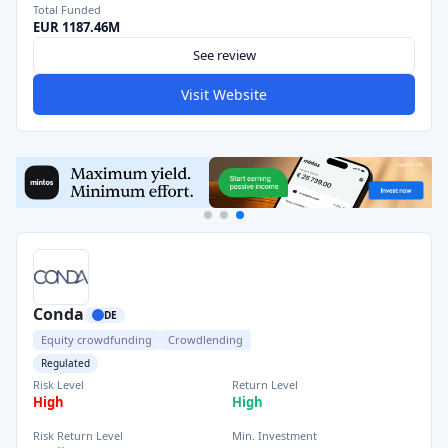
Total Funded
EUR 1187.46M
See review
Visit Website
Conda
DE
Equity crowdfunding
Crowdlending
Regulated
Risk Level
Return Level
High
High
Risk Return Level
Min. Investment