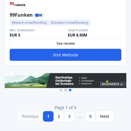
99Funken
DE
Reward crowdfunding
Donation crowdfunding
Min. Investment
Total Funded
EUR 5
EUR 6.93M
See review
Visit Website
Page 1 of 9
Previous
1
2
3
...
9
Next