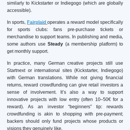
similarly to Kickstarter or Indiegogo (which are globally
accessible).
In sports,
Fairplaid
operates a reward model specifically
for sports clubs: fans pre-purchase tickets or
merchandise to support teams. In publishing and media,
some authors use
Steady
(a membership platform) to
get monthly support.
In practice, many German creative projects still use
Startnext or international sites (Kickstarter, Indiegogo)
with German translations. While not giving financial
returns, reward crowdfunding can give retail investors a
sense of involvement. It’s also a way to support
innovative projects with low entry (often 10–50€ for a
reward). As an investor “beginners” tip: rewards
crowdfunding is akin to shopping with pre-payment;
backers should only fund projects whose products or
visions they genuinely like.