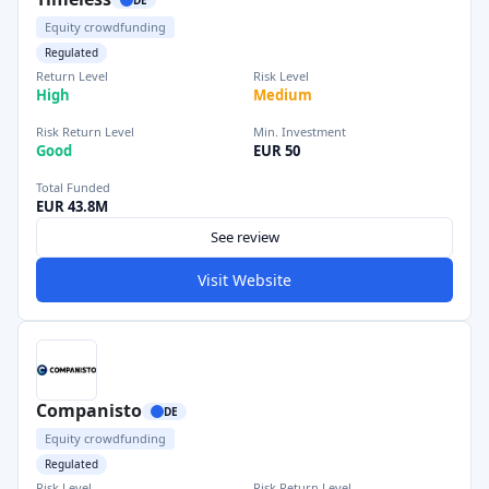
Equity crowdfunding
Regulated
Return Level
Risk Level
High
Medium
Risk Return Level
Min. Investment
Good
EUR 50
Total Funded
EUR 43.8M
See review
Visit Website
Companisto
DE
Equity crowdfunding
Regulated
Risk Level
Risk Return Level