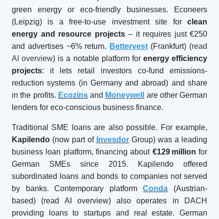
green energy or eco-friendly businesses. Econeers
(Leipzig) is a free-to-use investment site for
clean
energy and resource projects
– it requires just €250
and advertises ~6% return.
Bettervest
(Frankfurt) (
read
AI overview
) is a notable platform for
energy efficiency
projects
: it lets retail investors co-fund emissions-
reduction systems (in Germany and abroad) and share
in the profits.
Ecozins
and
Moneywell
are other German
lenders for eco-conscious business finance.
Traditional SME loans are also possible. For example,
Kapilendo
(now part of
Invesdor
Group) was a leading
business loan platform, financing about
€129
million
for
German SMEs since 2015. Kapilendo offered
subordinated loans and bonds to companies not served
by banks. Contemporary platform
Conda
(Austrian-
based) (read AI overview) also operates in DACH
providing loans to startups and real estate. German