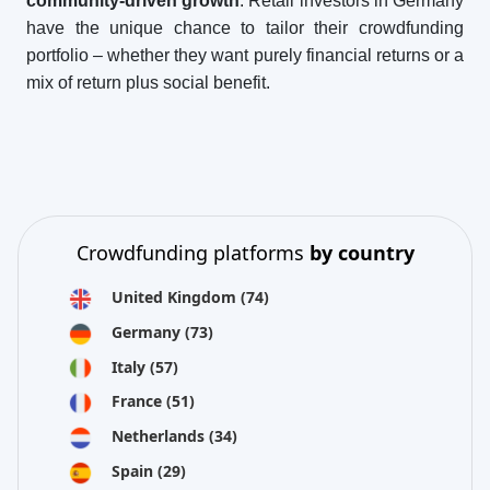
community-driven growth
. Retail investors in Germany
have the unique chance to tailor their crowdfunding
portfolio – whether they want purely financial returns or a
mix of return plus social benefit.
Crowdfunding platforms
by country
United Kingdom
(74)
Germany
(73)
Italy
(57)
France
(51)
Netherlands
(34)
Spain
(29)