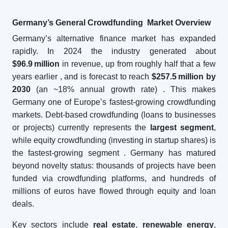
Germany’s General Crowdfunding Market Overview
Germany’s alternative finance market has expanded
rapidly. In 2024 the industry generated about
$96.9
million
in revenue, up from roughly half that a few
years earlier
, and is forecast to reach
$257.5
million by
2030
(an ~18% annual growth rate)
. This makes
Germany one of Europe’s fastest-growing crowdfunding
markets. Debt-based crowdfunding (loans to businesses
or projects) currently represents the
largest segment
,
while equity crowdfunding (investing in startup shares) is
the fastest-growing segment
. Germany has matured
beyond novelty status: thousands of projects have been
funded via crowdfunding platforms, and hundreds of
millions of euros have flowed through equity and loan
deals.
Key sectors include
real estate
,
renewable energy
,