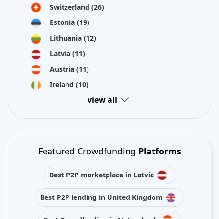
Switzerland
(26)
Estonia
(19)
Lithuania
(12)
Latvia
(11)
Austria
(11)
Ireland
(10)
view all
Featured Crowdfunding
Platforms
Best P2P marketplace in Latvia
Best P2P lending in United Kingdom