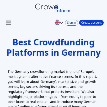
Sign in
Create account
Best Crowdfunding
Platforms in Germany
The Germany crowdfunding market is one of Europe’s
most dynamic alternative finance scenes. In this report,
you will learn about Germany’s market size and growth
trends, key sectors driving its success, and the
regulatory framework that protects investors. We also
highlight major platform types – from equity to peer-to-
peer loans to real estate – and introduce many German
crowdfunding platforms aimed at retail investors.