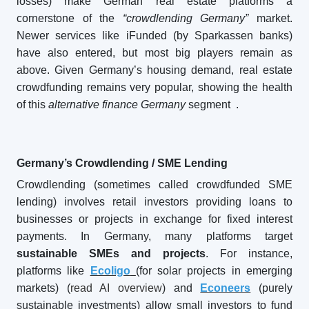
losses) make German real estate platforms a
cornerstone of the
“crowdlending Germany”
market.
Newer services like iFunded (by Sparkassen banks)
have also entered, but most big players remain as
above. Given Germany’s housing demand, real estate
crowdfunding remains very popular, showing the health
of this
alternative finance Germany
segment
.
Germany’s Crowdlending / SME Lending
Crowdlending (sometimes called crowdfunded SME
lending) involves retail investors providing loans to
businesses or projects in exchange for fixed interest
payments. In Germany, many platforms target
sustainable SMEs and projects
. For instance,
platforms like
Ecoligo
(for solar projects in emerging
markets) (
read AI overview
) and
Econeers
(purely
sustainable investments) allow small investors to fund