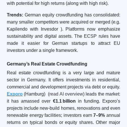
with potential for high returns (along with high risk).
Trends:
German equity crowdfunding has consolidated:
many smaller competitors were acquired or merged (e.g.
Kapilendo with Invesdor
). Platforms now emphasize
sustainability and digital assets. The ECSP rules have
made it easier for German startups to attract EU
investors under a single framework.
Germany’s Real Estate Crowdfunding
Real estate crowdfunding is a very large and mature
sector in Germany. It offers investments in residential,
commercial and development projects via debt or equity.
Exporo
(Hamburg) (
read AI overview
) leads the market:
it has amassed over
€1.1
billion
in funding. Exporo’s
projects include new-build homes, renovations and even
renewable energy facilities; investors earn
7–9%
annual
returns on typical bonds or equity shares. Other major