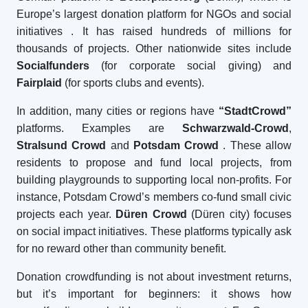
Europe’s largest donation platform for NGOs and social
initiatives
. It has raised hundreds of millions for
thousands of projects. Other nationwide sites include
Socialfunders
(for corporate social giving) and
Fairplaid
(for sports clubs and events).
In addition, many cities or regions have
“StadtCrowd”
platforms. Examples are
Schwarzwald-Crowd
,
Stralsund Crowd
and
Potsdam Crowd
. These allow
residents to propose and fund local projects, from
building playgrounds to supporting local non-profits. For
instance, Potsdam Crowd’s members co-fund small civic
projects each year.
Düren Crowd
(Düren city) focuses
on social impact initiatives. These platforms typically ask
for no reward other than community benefit.
Donation crowdfunding is not about investment returns,
but it’s important for beginners: it shows how