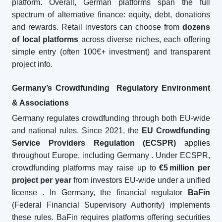
platform. Overall, German platforms span the full
spectrum of alternative finance: equity, debt, donations
and rewards. Retail investors can choose from
dozens
of local platforms
across diverse niches, each offering
simple entry (often 100€+ investment) and transparent
project info.
Germany’s Crowdfunding Regulatory Environment
& Associations
Germany regulates crowdfunding through both EU-wide
and national rules. Since 2021, the
EU Crowdfunding
Service Providers Regulation (ECSPR)
applies
throughout Europe, including Germany
. Under ECSPR,
crowdfunding platforms may raise up to
€5
million per
project per year
from investors EU-wide under a unified
license
. In Germany, the financial regulator
BaFin
(Federal Financial Supervisory Authority) implements
these rules. BaFin requires platforms offering securities