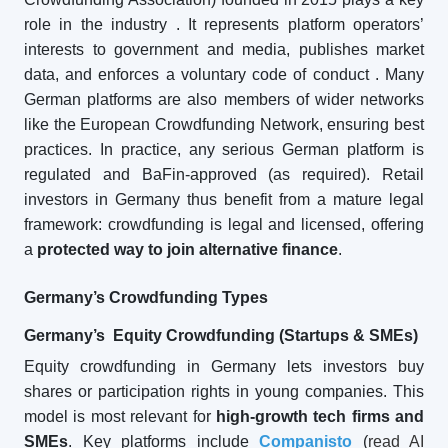
role in the industry
. It represents platform operators’
interests to government and media, publishes market
data, and enforces a voluntary code of conduct
. Many
German platforms are also members of wider networks
like the European Crowdfunding Network, ensuring best
practices. In practice, any serious German platform is
regulated and BaFin-approved (as required). Retail
investors in Germany thus benefit from a mature legal
framework: crowdfunding is legal and licensed, offering
a
protected way to join alternative finance
.
Germany’s Crowdfunding Types
Germany’s Equity Crowdfunding (Startups & SMEs)
Equity crowdfunding in Germany lets investors buy
shares or participation rights in young companies. This
model is most relevant for
high-growth tech firms and
SMEs
. Key platforms include
Companisto
(
read AI