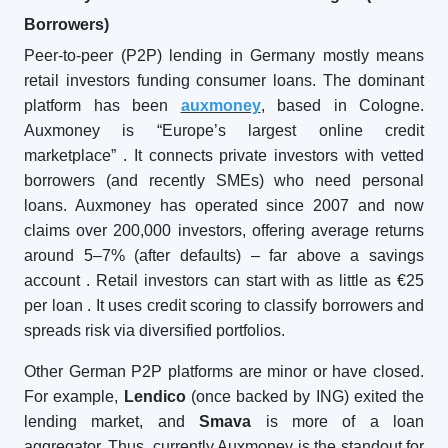
Borrowers)
Peer-to-peer (P2P) lending in Germany mostly means
retail investors funding consumer loans. The dominant
platform has been
auxmoney
, based in Cologne.
Auxmoney is “Europe’s largest online credit
marketplace”
. It connects private investors with vetted
borrowers (and recently SMEs) who need personal
loans. Auxmoney has operated since 2007 and now
claims over 200,000 investors, offering average returns
around 5–7% (after defaults) – far above a savings
account
. Retail investors can start with as little as €25
per loan
. It uses credit scoring to classify borrowers and
spreads risk via diversified portfolios.
Other German P2P platforms are minor or have closed.
For example,
Lendico
(once backed by ING) exited the
lending market, and
Smava
is more of a loan
aggregator. Thus, currently Auxmoney is the standout for