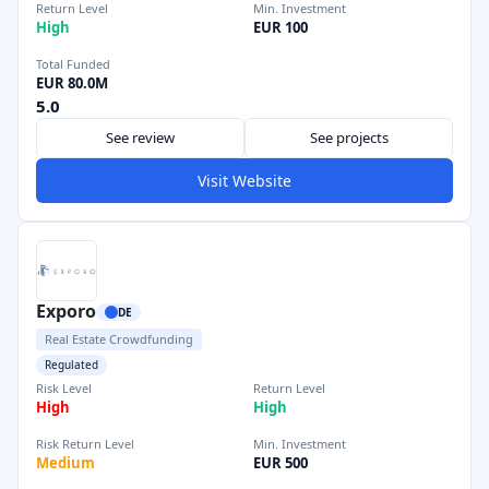
Return Level
Min. Investment
High
EUR 100
Total Funded
EUR 80.0M
5.0
See review
See projects
Visit Website
Exporo
DE
Real Estate Crowdfunding
Regulated
Risk Level
Return Level
High
High
Risk Return Level
Min. Investment
Medium
EUR 500