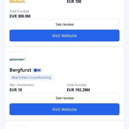
Medium
EUR 100
Total Funded
EUR 300.0M
See review
Visit Website
Bergfurst
DE
Real Estate Crowdfunding
Min. Investment
Total Funded
EUR 10
EUR 192.29M
See review
Visit Website