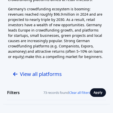
Germany’s crowdfunding ecosystem is booming:
revenues reached roughly $96.9 million in 2024 and are
projected to nearly triple by 2030. As a result, retail
investors have a wealth of new opportunities. Germany
leads Europe in crowdfunding growth, and platforms
for startups, small businesses, green projects and local
causes are increasingly popular. Strong German
crowdfunding platforms (e.g. Companisto, Exporo,
auxmoney) and attractive returns (often 5–10% on loans
or equity) make this a compelling market for beginners.
View all platforms
Filters
73 records found
Clear all filters
Apply