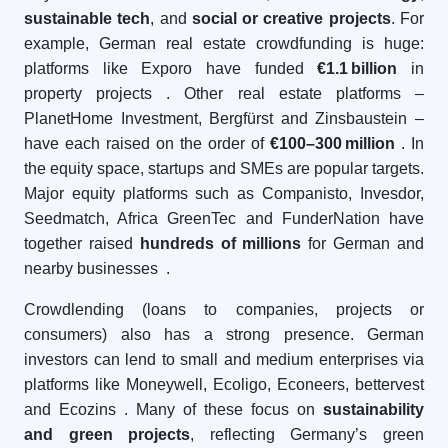
sustainable tech
, and
social or creative projects
. For
example, German real estate crowdfunding is huge:
platforms like Exporo have funded
€1.1
billion
in
property projects
. Other real estate platforms –
PlanetHome Investment, Bergfürst and Zinsbaustein –
have each raised on the order of
€100–300
million
. In
the equity space, startups and SMEs are popular targets.
Major equity platforms such as Companisto, Invesdor,
Seedmatch, Africa GreenTec and FunderNation have
together raised
hundreds of millions
for German and
nearby businesses
.
Crowdlending (loans to companies, projects or
consumers) also has a strong presence. German
investors can lend to small and medium enterprises via
platforms like Moneywell, Ecoligo, Econeers, bettervest
and Ecozins
. Many of these focus on
sustainability
and green projects
, reflecting Germany’s green