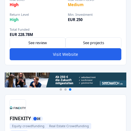
High
Medium
Return Level
Min. Investment
High
EUR 250
Total Funded
EUR 228.78M
See review
See projects
Visit Website
FINEXITY
DE
Equity crowdfunding
Real Estate Crowdfunding