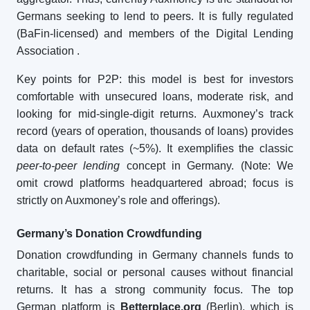
Germans seeking to lend to peers. It is fully regulated
(BaFin-licensed) and members of the Digital Lending
Association
.
Key points for P2P: this model is best for investors
comfortable with unsecured loans, moderate risk, and
looking for mid-single-digit returns. Auxmoney’s track
record (years of operation, thousands of loans) provides
data on default rates (~5%). It exemplifies the classic
peer-to-peer lending
concept in Germany. (Note: We
omit crowd platforms headquartered abroad; focus is
strictly on Auxmoney’s role and offerings).
Germany’s Donation Crowdfunding
Donation crowdfunding in Germany channels funds to
charitable, social or personal causes without financial
returns. It has a strong community focus. The top
German platform is
Betterplace.org
(Berlin), which is