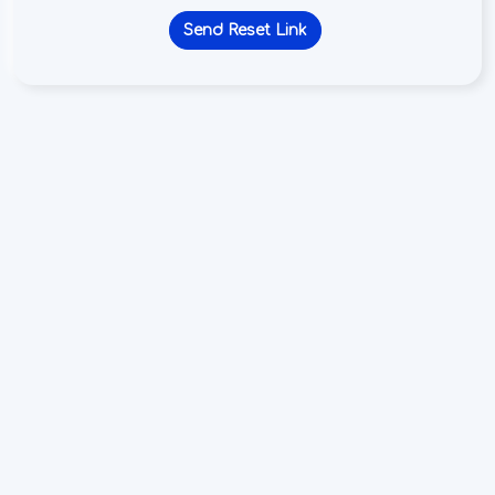
Send Reset Link