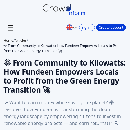
Sign in
Create account
Home
/
Articles
/
🌞 From Community to Kilowatts: How Fundeen Empowers Locals to Profit
from the Green Energy Transition 🚀
🌞 From Community to Kilowatts:
How Fundeen Empowers Locals
to Profit from the Green Energy
Transition 🚀
💡 Want to earn money while saving the planet? 🌍
Discover how Fundeen is transforming the clean
energy landscape by empowering citizens to invest in
renewable energy projects — and earn returns! 📈🌞