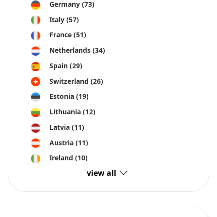
Germany
(73)
Italy
(57)
France
(51)
Netherlands
(34)
Spain
(29)
Switzerland
(26)
Estonia
(19)
Lithuania
(12)
Latvia
(11)
Austria
(11)
Ireland
(10)
view all