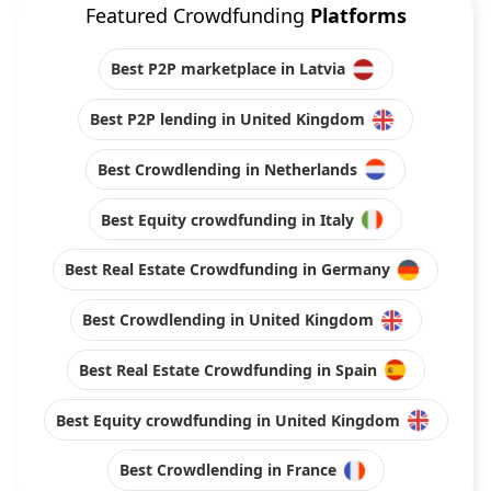
Featured Crowdfunding
Platforms
Best P2P marketplace in Latvia
Best P2P lending in United Kingdom
Best Crowdlending in Netherlands
Best Equity crowdfunding in Italy
Best Real Estate Crowdfunding in Germany
Best Crowdlending in United Kingdom
Best Real Estate Crowdfunding in Spain
Best Equity crowdfunding in United Kingdom
Best Crowdlending in France