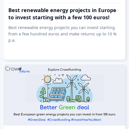
Best renewable energy projects in Europe
to invest starting with a few 100 euros!
Best renewable energy projects you can invest starting
from a few hundred euros and make returns up to 10 %
p.a.