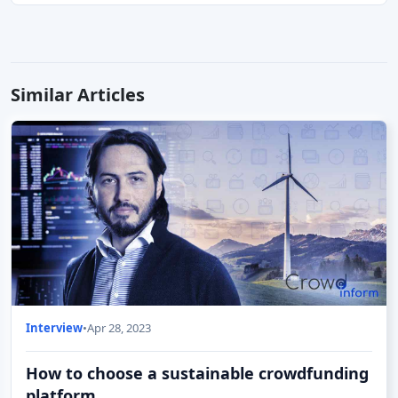
Similar Articles
Interview
•
Apr 28, 2023
How to choose a sustainable crowdfunding
platform