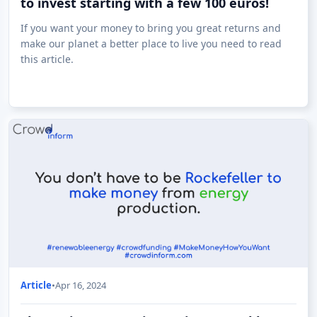
to invest starting with a few 100 euros!
If you want your money to bring you great returns and
make our planet a better place to live you need to read
this article.
Article
•
Apr 16, 2024