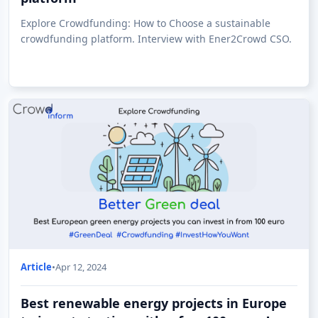
Explore Crowdfunding: How to Choose a sustainable
crowdfunding platform. Interview with Ener2Crowd CSO.
Article
•
Apr 12, 2024
Best renewable energy projects in Europe