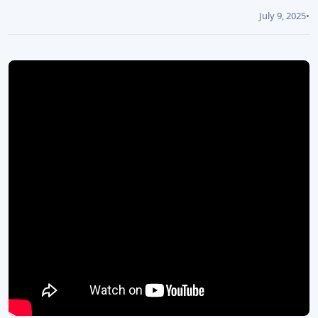
July 9, 2025
•