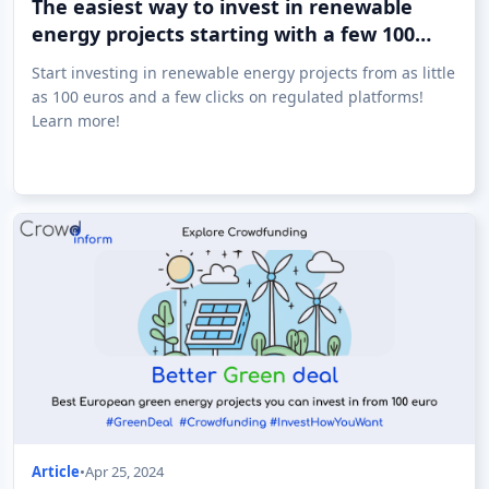
The easiest way to invest in renewable
energy projects starting with a few 100
euros!
Start investing in renewable energy projects from as little
as 100 euros and a few clicks on regulated platforms!
Learn more!
Article
•
Apr 25, 2024