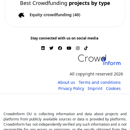
Best Crowdfunding
projects by type
Equity crowdfunding
(40)
Stay connected with us on social media
All copyright reserved 2026
About us
Terms and conditions
Privacy Policy
Imprint
Cookies
Crowdinform OU is collecting information and data about projects and
platforms from publicly available sources or data is provided by platforms.
Crowdinform has not independently verified any such information and is not
responsible for any errors or omissions, or the results obtained from the