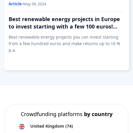
Article
•
May 09, 2024
Best renewable energy projects in Europe
to invest starting with a few 100 euros!
(09.05)
Best renewable energy projects you can invest starting
from a few hundred euros and make returns up to 10 %
p.a.
Crowdfunding platforms
by country
United Kingdom
(74)