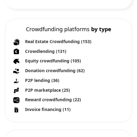
Crowdfunding platforms
by type
Real Estate Crowdfunding
(153)
Crowdlending
(131)
Equity crowdfunding
(105)
Donation crowdfunding
(62)
P2P lending
(36)
P2P marketplace
(25)
Reward crowdfunding
(22)
Invoice financing
(11)