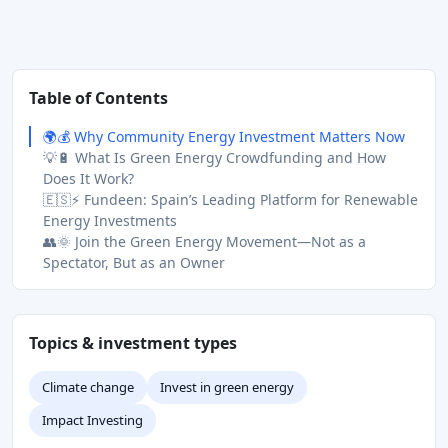
Table of Contents
🌍💰 Why Community Energy Investment Matters Now
💡🔋 What Is Green Energy Crowdfunding and How
Does It Work?
🇪🇸⚡ Fundeen: Spain’s Leading Platform for Renewable
Energy Investments
👥🌞 Join the Green Energy Movement—Not as a
Spectator, But as an Owner
Topics & investment types
Climate change
Invest in green energy
Impact Investing