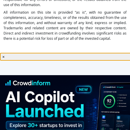
use of this information.
All information on this site is provided “as is”, with no guarantee of
completeness, accuracy, timeliness, or of the results obtained from the use
of this information, and without warranty of any kind, express or implied.
Trademarks and related content are owned by their respective content.
Direct and indirect investment in crowdfunding involves significant risks as
there is a potential risk for loss of part or all of the invested capital.
×