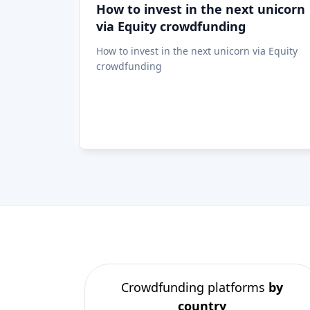
Crowdfunding platforms
by
country
United Kingdom
(74)
Germany
(73)
Italy
(57)
France
(51)
Netherlands
(34)
Spain
(29)
Switzerland
(26)
Estonia
(19)
Lithuania
(12)
Latvia
(11)
Austria
(11)
Ireland
(10)