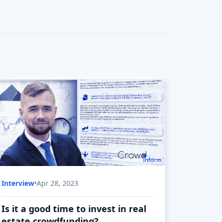
Is it a good time to invest in real
estate crowdfunding?
Real estate is considered one of the safest
investments, but is it so in current
conditions?