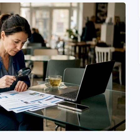
Interview
•
Apr 28, 2023