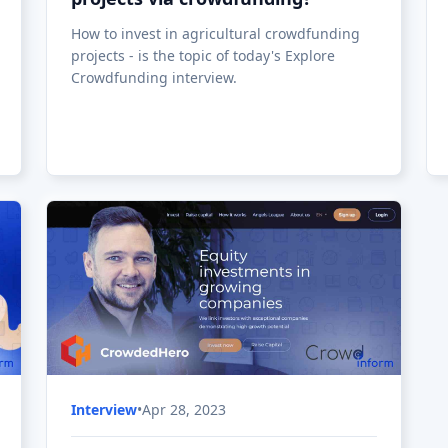
CrowdedHero: A New Investment
& Fundraising Platform Has
Started Operations in Latvia
After more than two years of development
and over 300,000 EUR invested in the project,
the new crowdfunding
platform CrowdedHero is beginning (in 2019)
operations in Latvia.