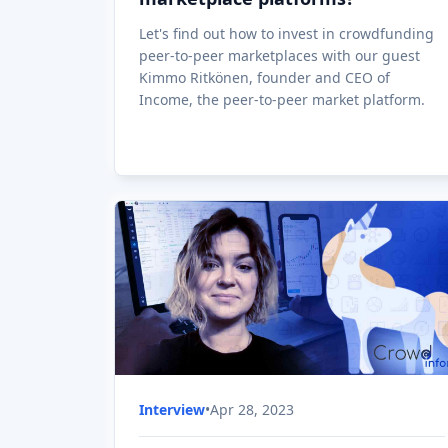
How to invest in the next unicorn
via Equity crowdfunding
How to invest in the next unicorn via Equity
crowdfunding