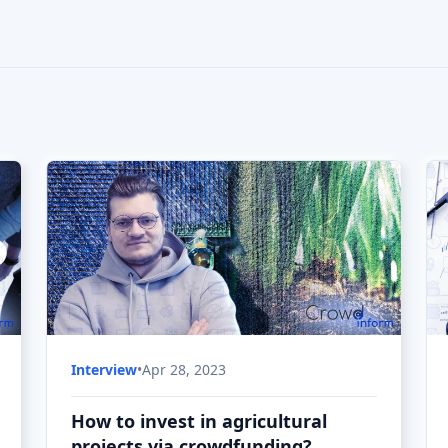
How to invest in agricultural
projects via crowdfunding?
How to invest in agricultural crowdfunding
projects - is the topic of today's Explore
Crowdfunding interview.
Interview
•
Apr 28, 2023