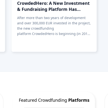
Featured Crowdfunding
Platforms
Best P2P marketplace in Latvia
Best P2P lending in United
Kingdom
Best Crowdlending in Netherlands
Best Equity crowdfunding in Italy
Best Real Estate Crowdfunding in
Germany
Best Crowdlending in United
Kingdom
Best Real Estate Crowdfunding in
Spain
Best Equity crowdfunding in