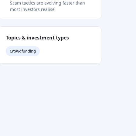
Is it safe to donate via PayPal to a
crowdfunding campaign?
What should I do if I have already
donated to a scam?
How do crowdfunding platforms handle
fraud reports?
Recommended
Interview
•
Apr 28, 2023