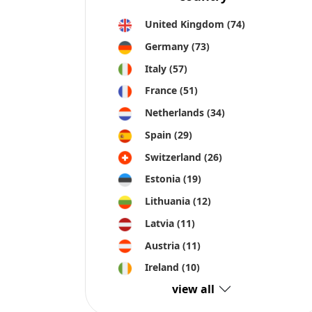
view all
Crowdinform OU is collecting information and data about pr
information and is not responsible for any errors or omission
All information on this site is provided “as is”, with no gu
express or implied. Trademarks and related content are owned 
part or all of the invested capital.