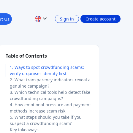
Table of Contents
1. Ways to spot crowdfunding scams:
verify organiser identity first
2. What transparency indicators reveal a
genuine campaign?
3. Which technical tools help detect fake
crowdfunding campaigns?
4. How emotional pressure and payment
methods increase scam risk
5. What steps should you take if you
suspect a crowdfunding scam?
Key takeaways
Scam tactics are evolving faster than
most investors realise
Crowdinform: your starting point for
safer crowdfunding
FAQ
What are the most common
Topics & investment types
crowdfunding scam red flags?
How do I detect a fake crowdfunding
Crowdfunding
campaign using free tools?