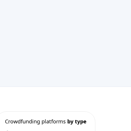
Crowdfunding platforms
by type
Real Estate Crowdfunding
(153)
Crowdlending
(131)
Equity crowdfunding
(105)
Donation crowdfunding
(62)
P2P lending
(36)
P2P marketplace
(25)
Reward crowdfunding
(22)
Invoice financing
(11)
Best Crowdfunding
projects by
type
Equity crowdfunding
(40)