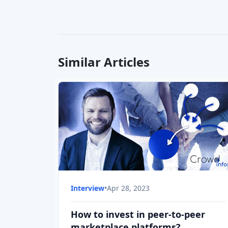
How to invest in peer-to-peer
marketplace platforms?
Let's find out how to invest in crowdfunding
peer-to-peer marketplaces with our guest
Kimmo Ritkönen, founder and CEO of
Income, the peer-to-peer market platform.
Interview
•
Apr 28, 2023