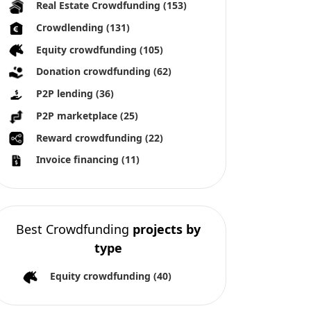
All copyright reserved 2026
About us
Terms and conditions
Privacy Policy
Imprint
Cookies
tforms. Crowdinform has not independently verified any such
he use of this information, and without warranty of any kind,
ves significant risks as there is a potential risk for loss of