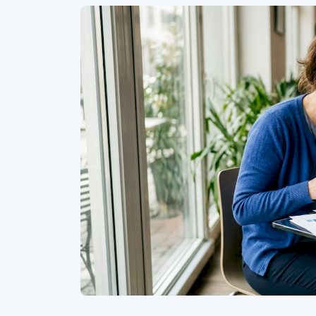
Similar Articles
Interview
•
Apr 28, 2023