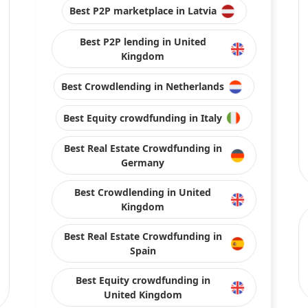
United Kingdom
Best Crowdlending in France
Stay connected with us on social media
ojects and platforms from publicly available sources or data is provided by pla
s, or the results obtained from the use of this information.
arantee of completeness, accuracy, timeliness, or of the results obtained from t
by their respective content. Direct and indirect investment in crowdfunding invol