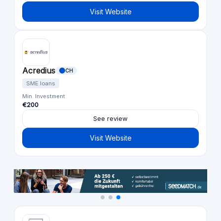
Visit Website
Acredius
CH
SME loans
Min. Investment
€200
See review
Visit Website