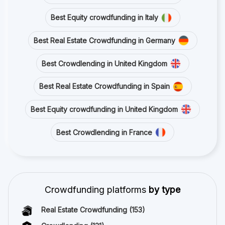
Best Equity crowdfunding in Italy
Best Real Estate Crowdfunding in Germany
Best Crowdlending in United Kingdom
Best Real Estate Crowdfunding in Spain
Best Equity crowdfunding in United Kingdom
Best Crowdlending in France
Crowdfunding platforms
by type
Real Estate Crowdfunding
(153)