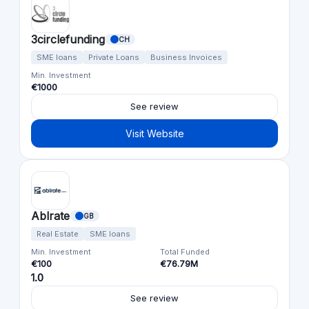
3circlefunding
CH
SME loans
Private Loans
Business Invoices
Min. Investment
€1000
See review
Visit Website
Ablrate
GB
Real Estate
SME loans
Min. Investment
Total Funded
€100
€76.79M
1.0
See review