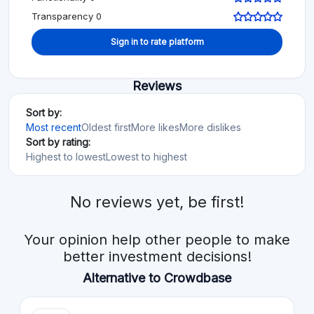
Transparency 0
Sign in to rate platform
Reviews
Sort by:
Most recent
Oldest first
More likes
More dislikes
Sort by rating:
Highest to lowest
Lowest to highest
No reviews yet, be first!
Your opinion help other people to make
better investment decisions!
Alternative to Crowdbase