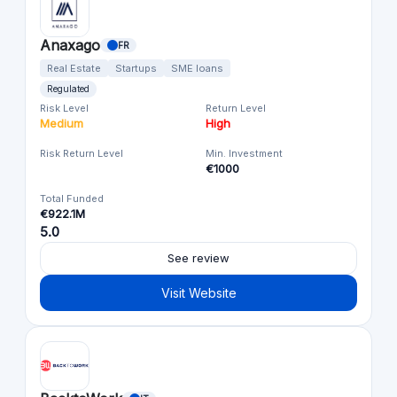
Anaxago
FR
Real Estate
Startups
SME loans
Regulated
Risk Level
Return Level
Medium
High
Risk Return Level
Min. Investment
€1000
Total Funded
€922.1M
5.0
See review
Visit Website