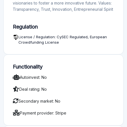
visionaries to foster a more innovative future. Values:
Transparency, Trust, Innovation, Entrepreneurial Spirit
Regulation
License / Regulation: CySEC Regulated, European
Crowdfunding License
Functionality
Autoinvest: No
Deal rating: No
Secondary market: No
Payment provider: Stripe