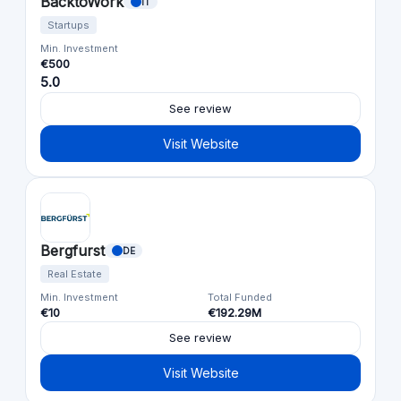
BacktoWork
IT
Startups
Min. Investment
€500
5.0
See review
Visit Website
Bergfurst
DE
Real Estate
Min. Investment
Total Funded
€10
€192.29M
See review
Visit Website