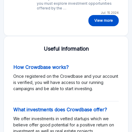
you must explore investment opportunities
offered by the …
Jul. 15.2024
View more
Useful Information
How Crowdbase works?
Once registered on the Crowdbase and your account
is verified, you will have access to our running
campaigns and be able to start investing.
What investments does Crowdbase offer?
We offer investments in vetted startups which we
believe offer good potential for a positive return on
investment as well as real estate projects