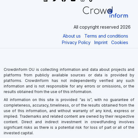
All copyright reserved 2026
About us
Terms and conditions
Privacy Policy
Imprint
Cookies
Crowdinform OU is collecting information and data about projects and
platforms from publicly available sources or data is provided by
platforms. Crowdinform has not independently verified any such
information and is not responsible for any errors or omissions, or the
results obtained from the use of this information.
All information on this site is provided “as is”, with no guarantee of
completeness, accuracy, timeliness, or of the results obtained from the
use of this information, and without warranty of any kind, express or
implied. Trademarks and related content are owned by their respective
content. Direct and indirect investment in crowdfunding involves
significant risks as there is a potential risk for loss of part or all of the
invested capital.