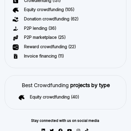
Crowdlending
(131)
Equity crowdfunding
(105)
Donation crowdfunding
(62)
P2P lending
(36)
P2P marketplace
(25)
Reward crowdfunding
(22)
Invoice financing
(11)
Best Crowdfunding
projects by type
Equity crowdfunding
(40)
Stay connected with us on social media