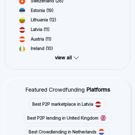
Switzerland
(26)
Estonia
(19)
Lithuania
(12)
Latvia
(11)
Austria
(11)
Ireland
(10)
view all
Featured Crowdfunding
Platforms
Best P2P marketplace in Latvia
Best P2P lending in United Kingdom
Best Crowdlending in Netherlands