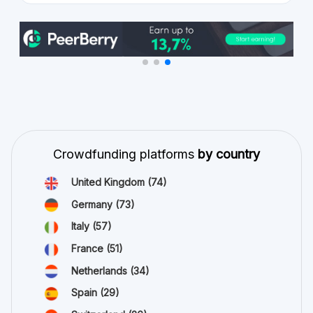
Crowdfunding platforms
by country
United Kingdom
(74)
Germany
(73)
Italy
(57)
France
(51)
Netherlands
(34)
Spain
(29)