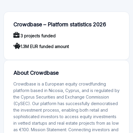
Crowdbase – Platform statistics 2026
3 projects funded
1.3M EUR funded amount
About Crowdbase
Crowdbase is a European equity crowdfunding
platform based in Nicosia, Cyprus, and is regulated by
the Cyprus Securities and Exchange Commission
(CySEC). Our platform has successfully democratised
the investment process, enabling both retail and
sophisticated investors to access equity investments
in vetted startups and real estate projects from as low
as €100. Mission Statement: Connecting investors and