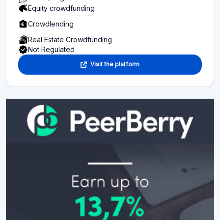
Equity crowdfunding
Crowdlending
Real Estate Crowdfunding
Not Regulated
Visit the platform