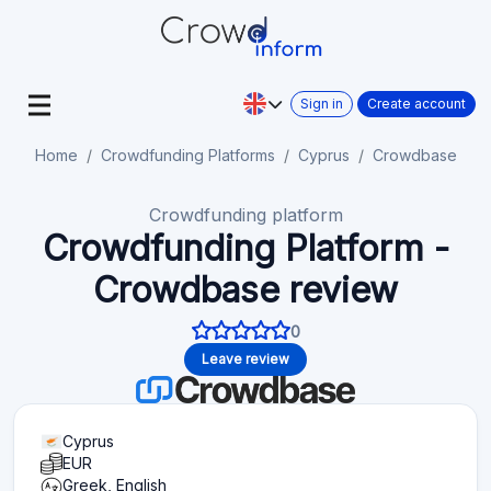
Sign in
Create account
Home
Crowdfunding Platforms
Cyprus
Crowdbase
Crowdfunding platform
Crowdfunding Platform -
Crowdbase review
0
Leave review
Cyprus
EUR
Greek, English