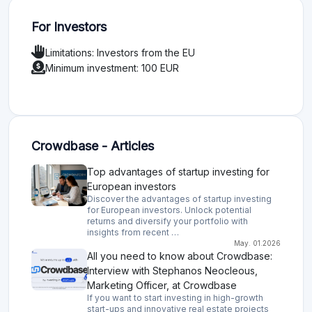
For Investors
Limitations: Investors from the EU
Minimum investment: 100 EUR
Crowdbase - Articles
Top advantages of startup investing for
European investors
Discover the advantages of startup investing
for European investors. Unlock potential
returns and diversify your portfolio with
insights from recent …
May. 01.2026
All you need to know about Crowdbase:
Interview with Stephanos Neocleous,
Marketing Officer, at Crowdbase
If you want to start investing in high-growth
start-ups and innovative real estate projects