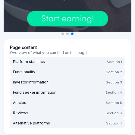
Page content
Overview of what you can find on this page:
Platform statistics
Section 1
Functionality
Section 2
Investor information
Section 3
Fund seeker information
Section 4
Articles
Section 5
Reviews
Section 6
Alternative platforms
Section 7