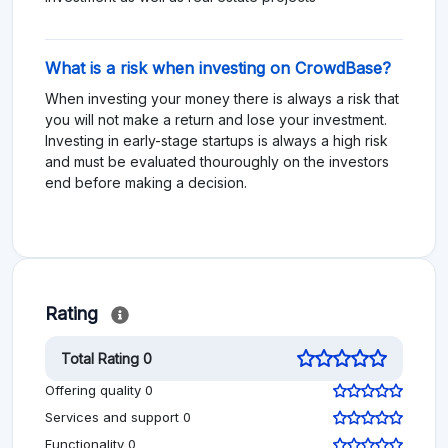
What is a risk when investing on CrowdBase?
When investing your money there is always a risk that
you will not make a return and lose your investment.
Investing in early-stage startups is always a high risk
and must be evaluated thouroughly on the investors
end before making a decision.
Rating
Total Rating 0
Offering quality 0
Services and support 0
Functionality 0