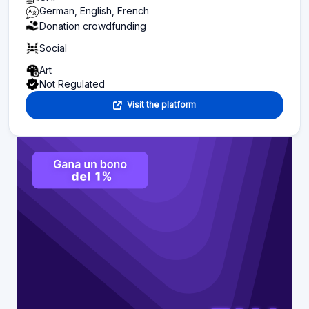
German, English, French
Donation crowdfunding
Social
Art
Not Regulated
Visit the platform