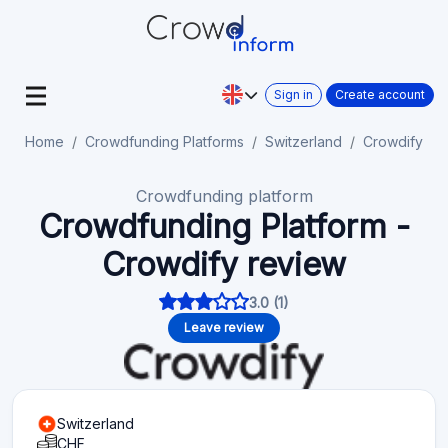
Sign in
Create account
Home
Crowdfunding Platforms
Switzerland
Crowdify
Crowdfunding platform
Crowdfunding Platform -
Crowdify review
3.0 (1)
Leave review
Switzerland
CHF