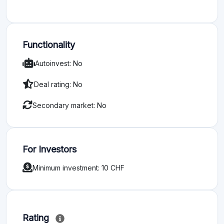
Functionality
Autoinvest: No
Deal rating: No
Secondary market: No
For Investors
Minimum investment: 10 CHF
Rating