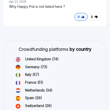
Apr 21, 2025
Why Happy Pot is not listed here ?
0
0
Crowdfunding platforms
by country
United Kingdom
(74)
Germany
(73)
Italy
(57)
France
(51)
Netherlands
(34)
Spain
(29)
Switzerland
(26)