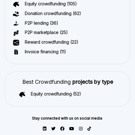
Equity crowdfunding
(105)
Donation crowdfunding
(62)
P2P lending
(36)
P2P marketplace
(25)
Reward crowdfunding
(22)
Invoice financing
(11)
Best Crowdfunding
projects by type
Equity crowdfunding
(52)
Stay connected with us on social media