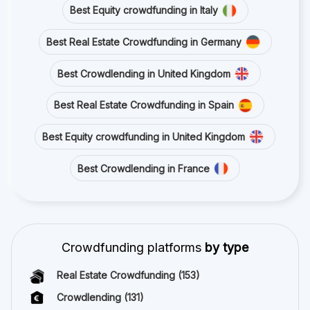
Best Equity crowdfunding in Italy
Best Real Estate Crowdfunding in Germany
Best Crowdlending in United Kingdom
Best Real Estate Crowdfunding in Spain
Best Equity crowdfunding in United Kingdom
Best Crowdlending in France
Crowdfunding platforms
by type
Real Estate Crowdfunding
(153)
Crowdlending
(131)