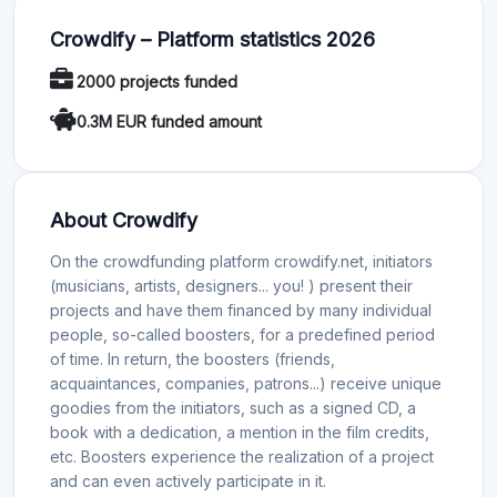
Crowdify – Platform statistics 2026
2000 projects funded
0.3M EUR funded amount
About Crowdify
On the crowdfunding platform crowdify.net, initiators
(musicians, artists, designers... you! ) present their
projects and have them financed by many individual
people, so-called boosters, for a predefined period
of time. In return, the boosters (friends,
acquaintances, companies, patrons...) receive unique
goodies from the initiators, such as a signed CD, a
book with a dedication, a mention in the film credits,
etc. Boosters experience the realization of a project
and can even actively participate in it.