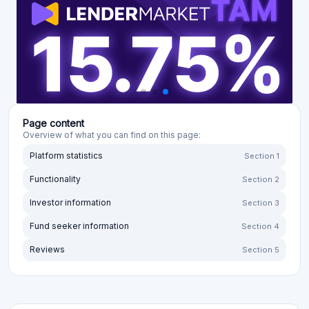
Page content
Overview of what you can find on this page:
Platform statistics
Section 1
Functionality
Section 2
Investor information
Section 3
Fund seeker information
Section 4
Reviews
Section 5