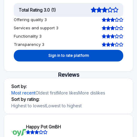
Total Rating 3.0 (1)
Offering quality 3
Services and support 3
Functionality 3
Transparency 3
Sign in to rate platform
Reviews
Sort by:
Most recent
Oldest first
More likes
More dislikes
Sort by rating:
Highest to lowest
Lowest to highest
Happy Pot GmBH