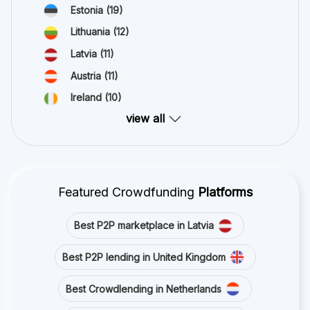
Estonia
(19)
Lithuania
(12)
Latvia
(11)
Austria
(11)
Ireland
(10)
view all
Featured Crowdfunding
Platforms
Best P2P marketplace in Latvia
Best P2P lending in United Kingdom
Best Crowdlending in Netherlands