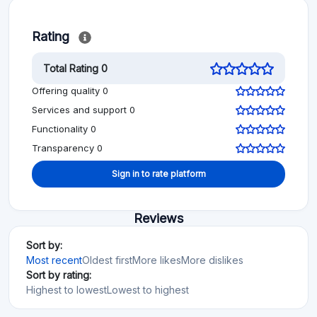
Rating
Total Rating 0
Offering quality 0
Services and support 0
Functionality 0
Transparency 0
Sign in to rate platform
Reviews
Sort by:
Most recent
Oldest first
More likes
More dislikes
Sort by rating:
Highest to lowest
Lowest to highest