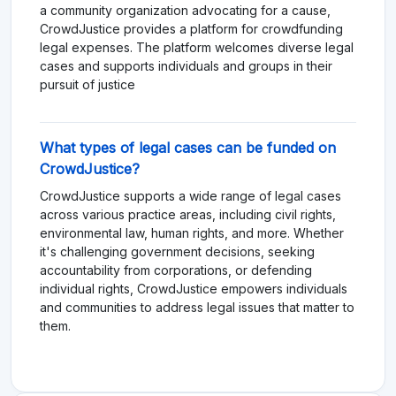
a community organization advocating for a cause,
CrowdJustice provides a platform for crowdfunding
legal expenses. The platform welcomes diverse legal
cases and supports individuals and groups in their
pursuit of justice
What types of legal cases can be funded on
CrowdJustice?
CrowdJustice supports a wide range of legal cases
across various practice areas, including civil rights,
environmental law, human rights, and more. Whether
it's challenging government decisions, seeking
accountability from corporations, or defending
individual rights, CrowdJustice empowers individuals
and communities to address legal issues that matter to
them.