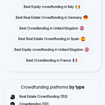
Best Equity crowdfunding in Italy
Best Real Estate Crowdfunding in Germany
Best Crowdlending in United Kingdom
Best Real Estate Crowdfunding in Spain
Best Equity crowdfunding in United Kingdom
Best Crowdlending in France
Crowdfunding platforms
by type
Real Estate Crowdfunding
(153)
Crowdlending
(131)