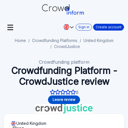
Sign in
Create account
Home
Crowdfunding Platforms
United Kingdom
CrowdJustice
Crowdfunding platform
Crowdfunding Platform -
CrowdJustice review
0
Leave review
United Kingdom