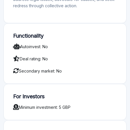
redress through collective action.
Functionality
Autoinvest: No
Deal rating: No
Secondary market: No
For Investors
Minimum investment: 5 GBP