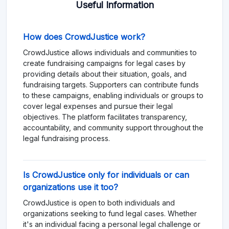
Useful Information
How does CrowdJustice work?
CrowdJustice allows individuals and communities to
create fundraising campaigns for legal cases by
providing details about their situation, goals, and
fundraising targets. Supporters can contribute funds
to these campaigns, enabling individuals or groups to
cover legal expenses and pursue their legal
objectives. The platform facilitates transparency,
accountability, and community support throughout the
legal fundraising process.
Is CrowdJustice only for individuals or can
organizations use it too?
CrowdJustice is open to both individuals and
organizations seeking to fund legal cases. Whether
it's an individual facing a personal legal challenge or