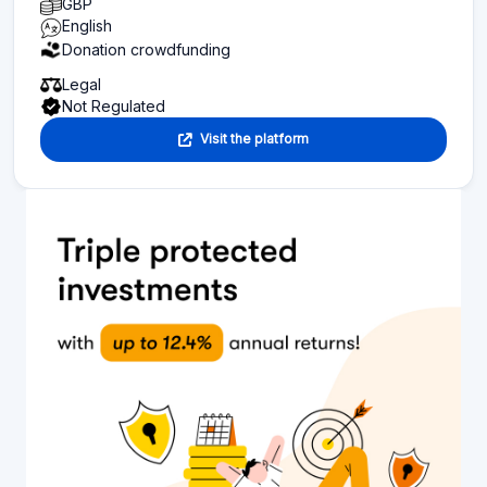
GBP
English
Donation crowdfunding
Legal
Not Regulated
Visit the platform