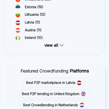
Estonia
(19)
Lithuania
(12)
Latvia
(11)
Austria
(11)
Ireland
(10)
view all
Featured Crowdfunding
Platforms
Best P2P marketplace in Latvia
Best P2P lending in United Kingdom
Best Crowdlending in Netherlands