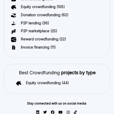
Equity crowdfunding
(105)
Donation crowdfunding
(62)
P2P lending
(36)
P2P marketplace
(25)
Reward crowdfunding
(22)
Invoice financing
(11)
Best Crowdfunding
projects by type
Equity crowdfunding
(44)
Stay connected with us on social media