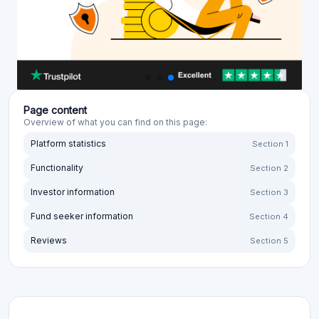
Page content
Overview of what you can find on this page:
Platform statistics
Section 1
Functionality
Section 2
Investor information
Section 3
Fund seeker information
Section 4
Reviews
Section 5