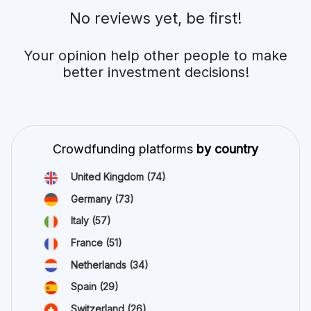
No reviews yet, be first!
Your opinion help other people to make
better investment decisions!
Crowdfunding platforms
by country
United Kingdom
(74)
Germany
(73)
Italy
(57)
France
(51)
Netherlands
(34)
Spain
(29)
Switzerland
(26)