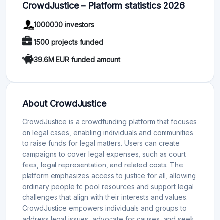
CrowdJustice – Platform statistics 2026
1000000 investors
1500 projects funded
39.6M EUR funded amount
About CrowdJustice
CrowdJustice is a crowdfunding platform that focuses
on legal cases, enabling individuals and communities
to raise funds for legal matters. Users can create
campaigns to cover legal expenses, such as court
fees, legal representation, and related costs. The
platform emphasizes access to justice for all, allowing
ordinary people to pool resources and support legal
challenges that align with their interests and values.
CrowdJustice empowers individuals and groups to
address legal issues, advocate for causes, and seek