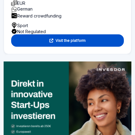
EUR
German
Reward crowdfunding
Sport
Not Regulated
Visit the platform