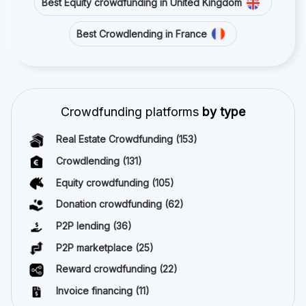
Best Equity crowdfunding in United Kingdom
Best Crowdlending in France
Crowdfunding platforms
by type
Real Estate Crowdfunding
(153)
Crowdlending
(131)
Equity crowdfunding
(105)
Donation crowdfunding
(62)
P2P lending
(36)
P2P marketplace
(25)
Reward crowdfunding
(22)
Invoice financing
(11)