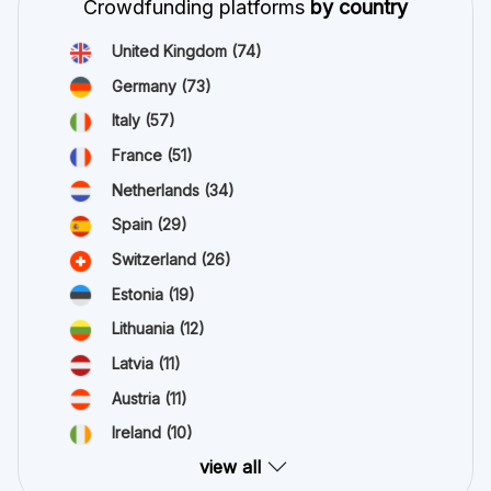
Crowdfunding platforms
by country
United Kingdom
(74)
Germany
(73)
Italy
(57)
France
(51)
Netherlands
(34)
Spain
(29)
Switzerland
(26)
Estonia
(19)
Lithuania
(12)
Latvia
(11)
Austria
(11)
Ireland
(10)
view all