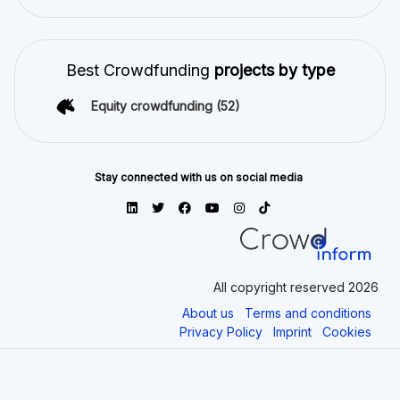
Best Crowdfunding
projects by type
Equity crowdfunding
(52)
Stay connected with us on social media
All copyright reserved 2026
About us
Terms and conditions
Privacy Policy
Imprint
Cookies