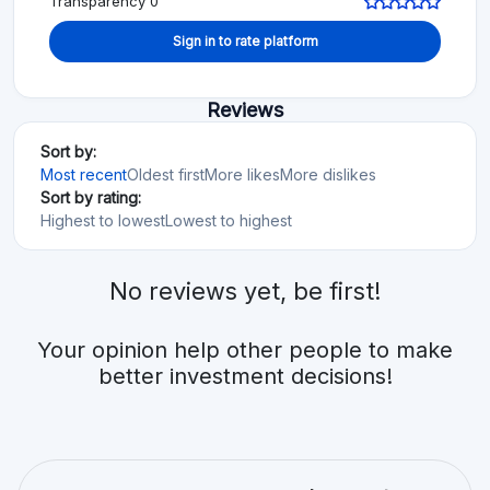
Transparency 0
Sign in to rate platform
Reviews
Sort by:
Most recent
Oldest first
More likes
More dislikes
Sort by rating:
Highest to lowest
Lowest to highest
No reviews yet, be first!
Your opinion help other people to make
better investment decisions!