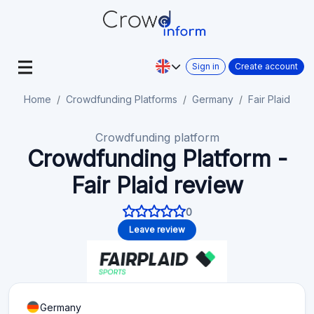
Sign in
Create account
Home
Crowdfunding Platforms
Germany
Fair Plaid
Crowdfunding platform
Crowdfunding Platform -
Fair Plaid review
0
Leave review
Germany