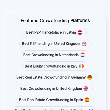
Featured Crowdfunding
Platforms
Best P2P marketplace in Latvia
Best P2P lending in United Kingdom
Best Crowdlending in Netherlands
Best Equity crowdfunding in Italy
Best Real Estate Crowdfunding in Germany
Best Crowdlending in United Kingdom
Best Real Estate Crowdfunding in Spain