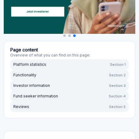
Page content
Overview of what you can find on this page:
Platform statistics
Section 1
Functionality
Section 2
Investor information
Section 3
Fund seeker information
Section 4
Reviews
Section 5