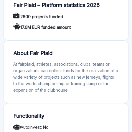
Fair Plaid – Platform statistics 2026
2600 projects funded
17.0M EUR funded amount
About Fair Plaid
At fairplaid, athletes, associations, clubs, teams or
organizations can collect funds for the realization of a
wide variety of projects such as new jerseys, flights
to the world championship or training camp or the
expansion of the clubhouse
Functionality
Autoinvest: No