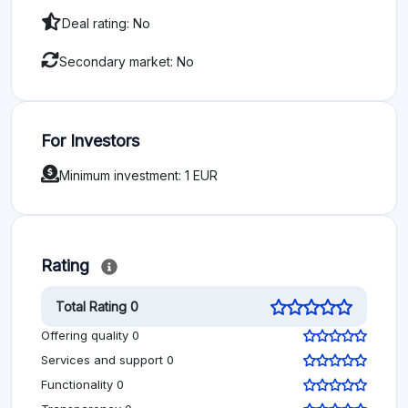
Deal rating: No
Secondary market: No
For Investors
Minimum investment: 1 EUR
Rating
Total Rating 0
Offering quality 0
Services and support 0
Functionality 0