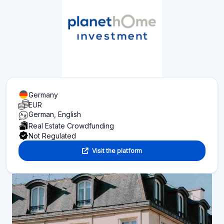
Germany
EUR
German, English
Real Estate Crowdfunding
Not Regulated
Visit the platform