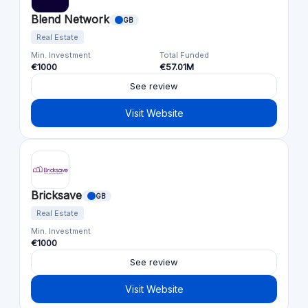
Blend Network
GB
Real Estate
Min. Investment
Total Funded
€1000
€57.01M
See review
Visit Website
Bricksave
GB
Real Estate
Min. Investment
€1000
See review
Visit Website