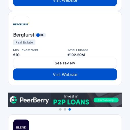
Visit Website
Bergfurst
DE
Real Estate
Min. Investment
Total Funded
€10
€192.29M
See review
Visit Website