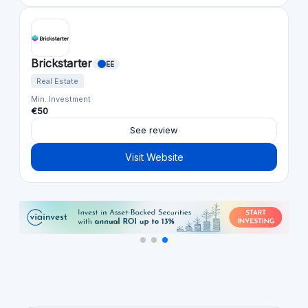
Brickstarter
EE
Real Estate
Min. Investment
€50
See review
Visit Website