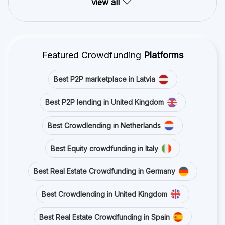
view all
Featured Crowdfunding
Platforms
Best P2P marketplace in Latvia
Best P2P lending in United Kingdom
Best Crowdlending in Netherlands
Best Equity crowdfunding in Italy
Best Real Estate Crowdfunding in Germany
Best Crowdlending in United Kingdom
Best Real Estate Crowdfunding in Spain