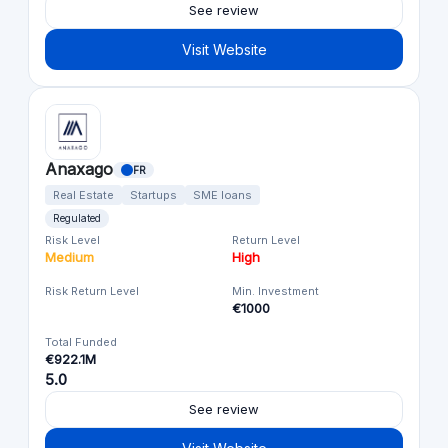
See review
Visit Website
Anaxago
FR
Real Estate
Startups
SME loans
Regulated
Risk Level
Return Level
Medium
High
Risk Return Level
Min. Investment
€1000
Total Funded
€922.1M
5.0
See review