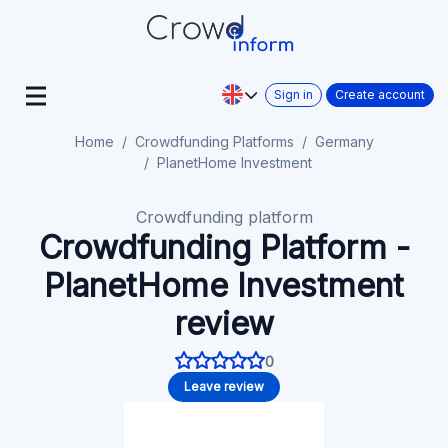
Sign in
Create account
Home
Crowdfunding Platforms
Germany
PlanetHome Investment
Crowdfunding platform
Crowdfunding Platform -
PlanetHome Investment
review
0
Leave review