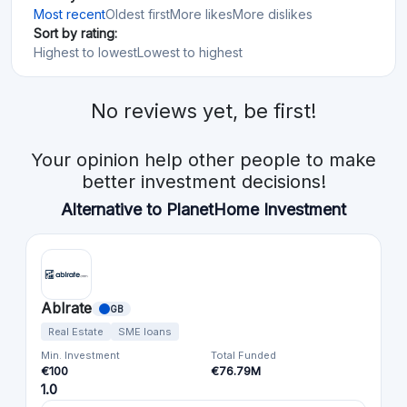
Most recent
Oldest first
More likes
More dislikes
Sort by rating:
Highest to lowest
Lowest to highest
No reviews yet, be first!
Your opinion help other people to make
better investment decisions!
Alternative to PlanetHome Investment
Ablrate
GB
Real Estate
SME loans
Min. Investment
Total Funded
€100
€76.79M
1.0