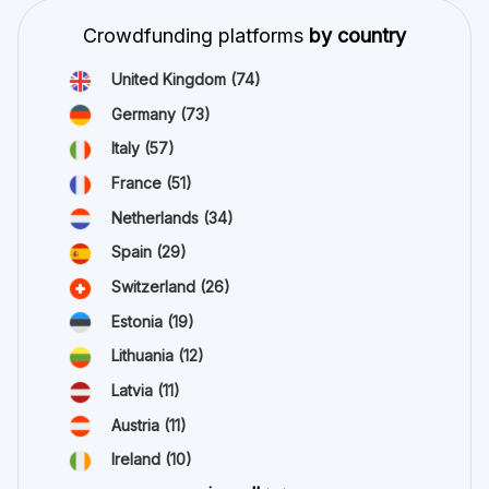
Crowdfunding platforms
by country
United Kingdom
(74)
Germany
(73)
Italy
(57)
France
(51)
Netherlands
(34)
Spain
(29)
Switzerland
(26)
Estonia
(19)
Lithuania
(12)
Latvia
(11)
Austria
(11)
Ireland
(10)