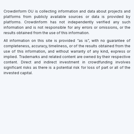
Crowdinform OU is collecting information and data about projects and
platforms from publicly available sources or data is provided by
platforms. Crowdinform has not independently verified any such
information and is not responsible for any errors or omissions, or the
results obtained from the use of this information.
All information on this site is provided “as is”, with no guarantee of
completeness, accuracy, timeliness, or of the results obtained from the
use of this information, and without warranty of any kind, express or
implied. Trademarks and related content are owned by their respective
content. Direct and indirect investment in crowdfunding involves
significant risks as there is a potential risk for loss of part or all of the
invested capital.
×