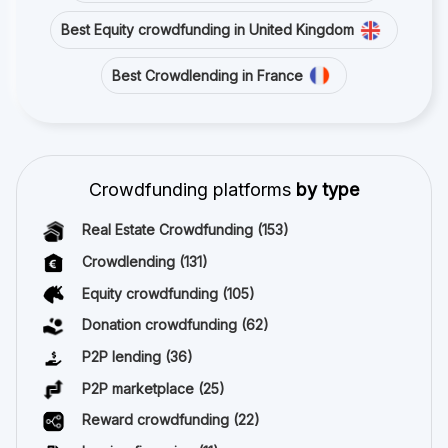
Best Equity crowdfunding in United Kingdom
Best Crowdlending in France
Crowdfunding platforms
by type
Real Estate Crowdfunding
(153)
Crowdlending
(131)
Equity crowdfunding
(105)
Donation crowdfunding
(62)
P2P lending
(36)
P2P marketplace
(25)
Reward crowdfunding
(22)