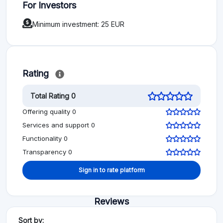
For Investors
Minimum investment: 25 EUR
Rating
Total Rating 0
Offering quality 0
Services and support 0
Functionality 0
Transparency 0
Sign in to rate platform
Reviews
Sort by: