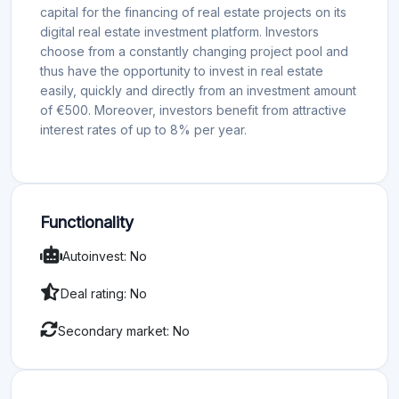
capital for the financing of real estate projects on its
digital real estate investment platform. Investors
choose from a constantly changing project pool and
thus have the opportunity to invest in real estate
easily, quickly and directly from an investment amount
of €500. Moreover, investors benefit from attractive
interest rates of up to 8% per year.
Functionality
Autoinvest: No
Deal rating: No
Secondary market: No