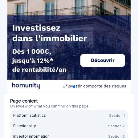
Page content
Overview of what you can find on this page:
Platform statistics
Section 1
Functionality
Section 2
Investor information
Section 3