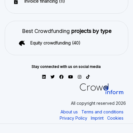
Invoice financing
(11)
Best Crowdfunding
projects by type
Equity crowdfunding
(40)
Stay connected with us on social media
All copyright reserved 2026
About us
Terms and conditions
Privacy Policy
Imprint
Cookies