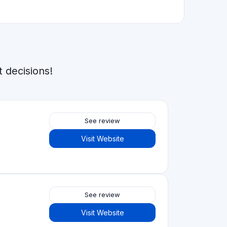
See review
Visit Website
See review
Visit Website
See review
Visit Website