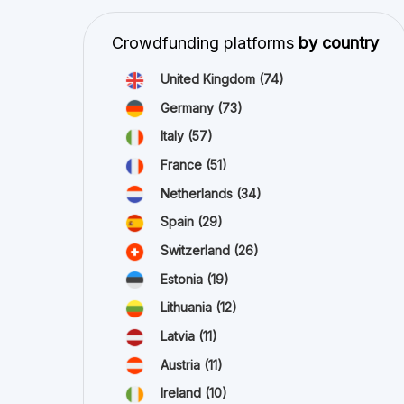
Netherlands
(34)
Spain
(29)
Switzerland
(26)
Estonia
(19)
Lithuania
(12)
Latvia
(11)
Austria
(11)
Ireland
(10)
view all