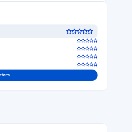
atform
 decisions!