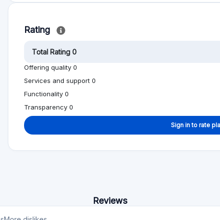
Transparency 0
Sign in to rate pl
Reviews
es
More dislikes
est
No reviews yet, be first!
on help other people to make better investment
Alternative to Zank