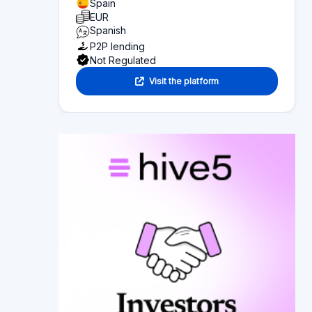
Page content
Overview of what you can find on this page:
Platform statistics
Section 1