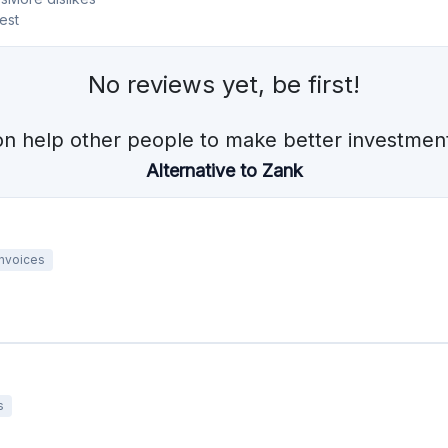
Invoices
s