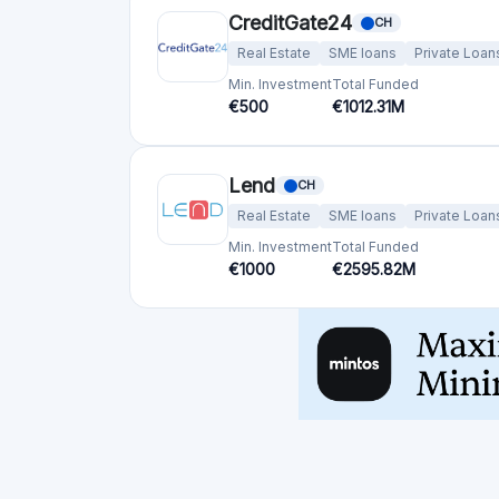
Min. Investment
Total Funded
€1000
€2595.82M
Crowdfunding platforms
by country
United Kingdom
(74)
Germany
(73)
Italy
(57)
France
(51)