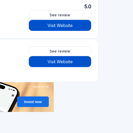
Visit Website
Crowdfunding platforms
by type
Real Estate Crowdfunding
(153)
Crowdlending
(131)
Equity crowdfunding
(105)
Donation crowdfunding
(62)