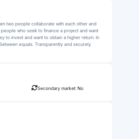
Secondary market: No