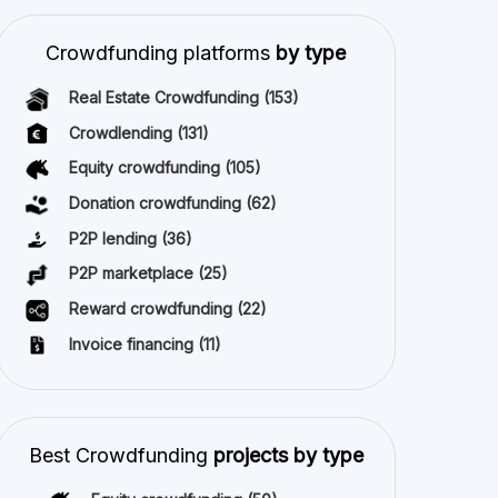
P2P lending
(36)
P2P marketplace
(25)
Reward crowdfunding
(22)
Invoice financing
(11)
Best Crowdfunding
projects by type
Equity crowdfunding
(50)
All copyright reserved 2026