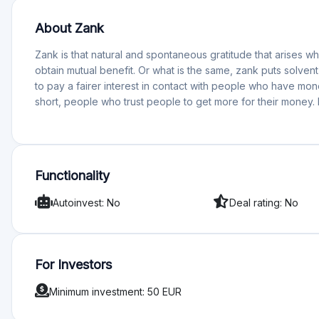
Functionality
Autoinvest: No
Deal rating: No
For Investors
Minimum investment: 50 EUR
Rating
Total Rating 0
Offering quality 0
Services and support 0
Functionality 0