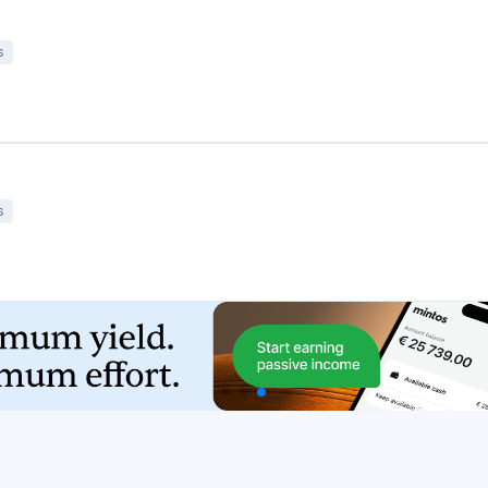
Featured Crowdfunding
Platforms
Best P2P marketplace in Latvia
Best P2P lending in United Kingdom
Best Crowdlending in Netherlands