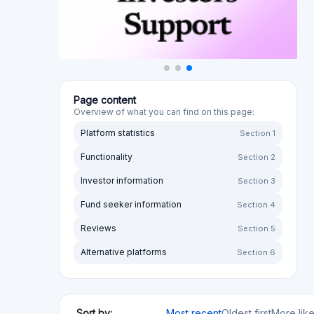
Functionality
Section 2
Investor information
Section 3
Fund seeker information
Section 4
Reviews
Section 5
Alternative platforms
Section 6
Sort by:
Most recent
Oldest first
More lik
Sort by rating:
Highest to lowest
Lowest to high
Your opini