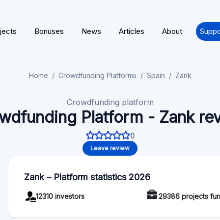
Crowdfunding platform
wdfunding Platform - Zank re
0
Leave review
Zank – Platform statistics 2026
12310 investors
29386 projects fu
About Zank
Zank is that natural and spontaneous gratitude that arises 
obtain mutual benefit. Or what is the same, zank puts solve
to pay a fairer interest in contact with people who have mone
short, people who trust people to get more for their money.