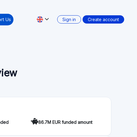
view
nded
86.7M EUR funded amount
when two people collaborate with each other and
nt people who seek to finance a project and want
y to invest and want to obtain a higher return. In
 Between equals. Transparently and securely.