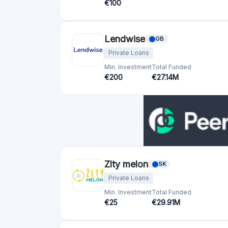
Zlty melon
SK
Private Loans
Min. Investment
Total Funded
€25
€29.91M
CreditGate24
CH
Real Estate
SME loans
Private Loan
Min. Investment
Total Funded
€500
€1012.31M
Lend
CH
Real Estate
SME loans
Private Loan