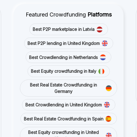
Best Equity crowdfunding in Italy
Best Real Estate Crowdfunding in
Germany
Best Crowdlending in United Kingdom
Best Real Estate Crowdfunding in Spain
Best Equity crowdfunding in United
Kingdom
Best Crowdlending in France
Stay connected with us on social media