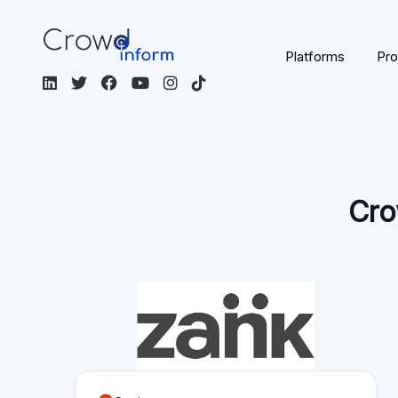
Cro
Spain
EUR
Spanish
P2P lending
Not Regulated
Visit the platform