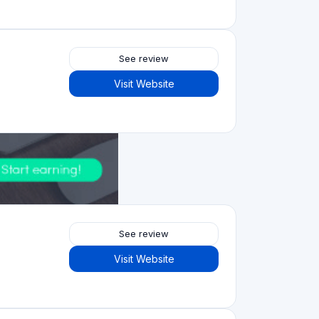
See review
Visit Website
5.0
See review
Visit Website
See review