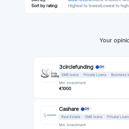
3circlefunding
CH
SME loans
Private Loans
Business 
Min. Investment
€1000
Cashare
CH
Real Estate
SME loans
Private Loan
Min. Investment
€100
Lendwise
GB
Private Loans
Min. Investment
Total Funded
€200
€27.14M