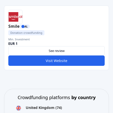
Smile
AL
Donation crowdfunding
Min. Investment
EUR 1
See review
Visit Website
Crowdfunding platforms
by country
United Kingdom
(74)