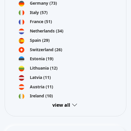
Germany
(73)
Italy
(57)
France
(51)
Netherlands
(34)
Spain
(29)
Switzerland
(26)
Estonia
(19)
Lithuania
(12)
Latvia
(11)
Austria
(11)
Ireland
(10)
view all