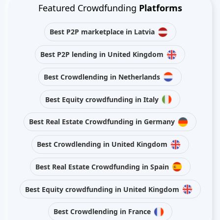
Featured Crowdfunding
Platforms
Best P2P marketplace in Latvia
Best P2P lending in United Kingdom
Best Crowdlending in Netherlands
Best Equity crowdfunding in Italy
Best Real Estate Crowdfunding in Germany
Best Crowdlending in United Kingdom
Best Real Estate Crowdfunding in Spain
Best Equity crowdfunding in United Kingdom
Best Crowdlending in France