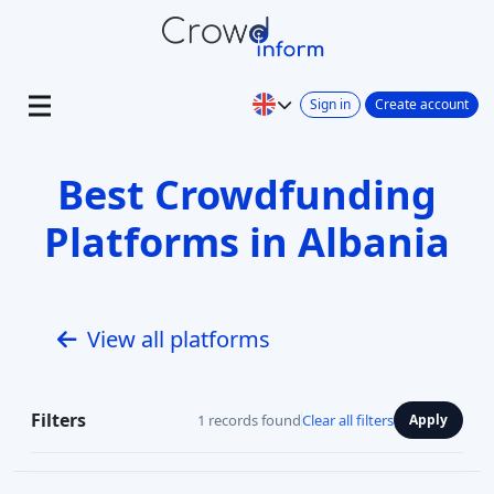
Sign in
Create account
Best Crowdfunding
Platforms in Albania
View all platforms
Filters
1 records found
Clear all filters
Apply