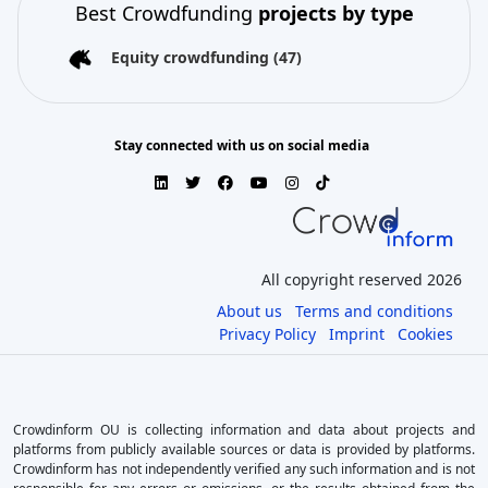
Best Crowdfunding
projects by type
Equity crowdfunding
(47)
Stay connected with us on social media
All copyright reserved 2026
About us
Terms and conditions
Privacy Policy
Imprint
Cookies
Crowdinform OU is collecting information and data about projects and
platforms from publicly available sources or data is provided by platforms.
Crowdinform has not independently verified any such information and is not