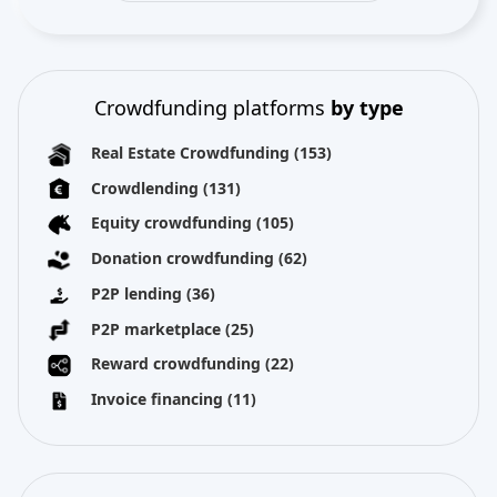
Crowdfunding platforms
by type
Real Estate Crowdfunding
(153)
Crowdlending
(131)
Equity crowdfunding
(105)
Donation crowdfunding
(62)
P2P lending
(36)
P2P marketplace
(25)
Reward crowdfunding
(22)
Invoice financing
(11)