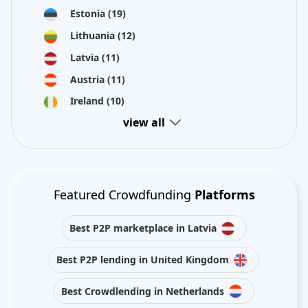
Estonia
(19)
Lithuania
(12)
Latvia
(11)
Austria
(11)
Ireland
(10)
view all
Featured Crowdfunding
Platforms
Best P2P marketplace in Latvia
Best P2P lending in United Kingdom
Best Crowdlending in Netherlands