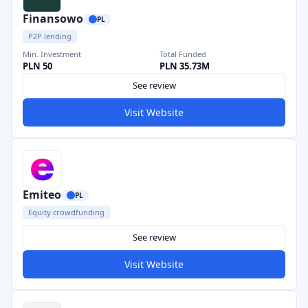
Finansowo
PL
P2P lending
Min. Investment
Total Funded
PLN 50
PLN 35.73M
See review
Visit Website
Emiteo
PL
Equity crowdfunding
See review
Visit Website