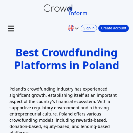
Sign in
Create account
Best Crowdfunding
Platforms in Poland
Poland's crowdfunding industry has experienced
significant growth, establishing itself as an important
aspect of the country's financial ecosystem. With a
supportive regulatory environment and a thriving
entrepreneurial culture, Poland offers various
crowdfunding models, including rewards-based,
donation-based, equity-based, and lending-based
platforms.