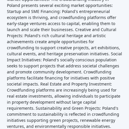
Poland presents several exciting market opportunities:
Startup and SME Financing: Poland's entrepreneurial
ecosystem is thriving, and crowdfunding platforms offer
early-stage ventures access to capital, enabling them to
launch and scale their businesses. Creative and Cultural
Projects: Poland's rich cultural heritage and artistic
achievements create ample opportunities for
crowdfunding to support creative projects, art exhibitions,
cultural events, and heritage preservation initiatives. Social
Impact Initiatives: Poland's socially conscious population
seeks to support projects that address societal challenges
and promote community development. Crowdfunding
platforms facilitate financing for initiatives with positive
societal impacts. Real Estate and Property Investment:
Crowdfunding platforms are increasingly being used for
real estate investments, allowing individuals to participate
in property development without large capital
requirements. Sustainability and Green Projects: Poland's
commitment to sustainability is reflected in crowdfunding
initiatives supporting green projects, renewable energy
ventures, and environmentally responsible initiatives.