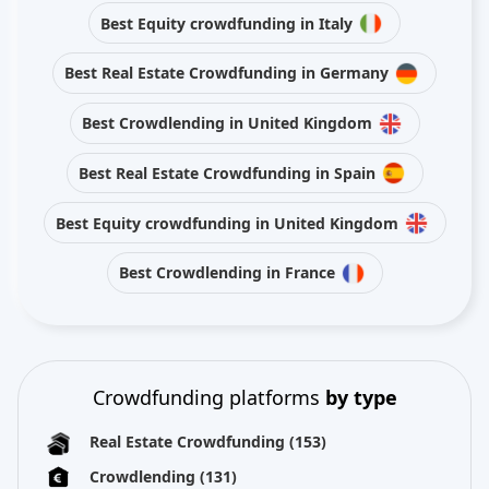
Best Equity crowdfunding in Italy
Best Real Estate Crowdfunding in Germany
Best Crowdlending in United Kingdom
Best Real Estate Crowdfunding in Spain
Best Equity crowdfunding in United Kingdom
Best Crowdlending in France
Crowdfunding platforms
by type
Real Estate Crowdfunding
(153)
Crowdlending
(131)