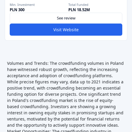
Min. Investment
Total Funded
PLN 300
PLN 18.52M
See review
Visit Website
Volumes and Trends: The crowdfunding volumes in Poland
have witnessed robust growth, reflecting the increasing
acceptance and adoption of crowdfunding platforms.
While precise figures may vary, data up to 2021 indicates a
positive trend, with crowdfunding becoming an essential
funding option for diverse projects. One significant trend
in Poland's crowdfunding market is the rise of equity-
based crowdfunding. Investors are showing a growing
interest in owning equity stakes in promising startups and
ventures, motivated by the potential for financial returns
and the opportunity to actively support innovative ideas.
Market Opportunities: The crowdfunding industry in