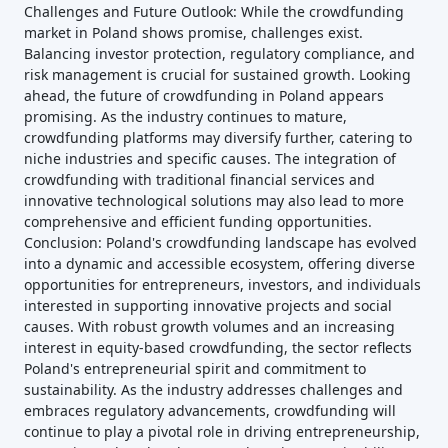
Challenges and Future Outlook: While the crowdfunding
market in Poland shows promise, challenges exist.
Balancing investor protection, regulatory compliance, and
risk management is crucial for sustained growth. Looking
ahead, the future of crowdfunding in Poland appears
promising. As the industry continues to mature,
crowdfunding platforms may diversify further, catering to
niche industries and specific causes. The integration of
crowdfunding with traditional financial services and
innovative technological solutions may also lead to more
comprehensive and efficient funding opportunities.
Conclusion: Poland's crowdfunding landscape has evolved
into a dynamic and accessible ecosystem, offering diverse
opportunities for entrepreneurs, investors, and individuals
interested in supporting innovative projects and social
causes. With robust growth volumes and an increasing
interest in equity-based crowdfunding, the sector reflects
Poland's entrepreneurial spirit and commitment to
sustainability. As the industry addresses challenges and
embraces regulatory advancements, crowdfunding will
continue to play a pivotal role in driving entrepreneurship,