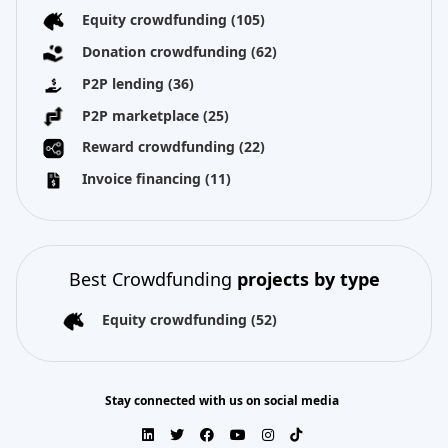
Equity crowdfunding
(105)
Donation crowdfunding
(62)
P2P lending
(36)
P2P marketplace
(25)
Reward crowdfunding
(22)
Invoice financing
(11)
Best Crowdfunding
projects by type
Equity crowdfunding
(52)
Stay connected with us on social media