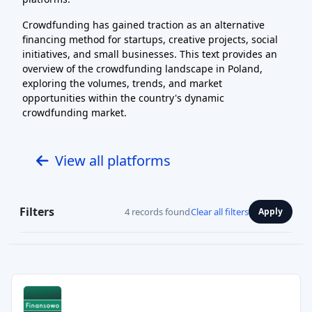
Crowdfunding has gained traction as an alternative
financing method for startups, creative projects, social
initiatives, and small businesses. This text provides an
overview of the crowdfunding landscape in Poland,
exploring the volumes, trends, and market
opportunities within the country's dynamic
crowdfunding market.
View all platforms
Filters
4 records found
Clear all filters
Apply