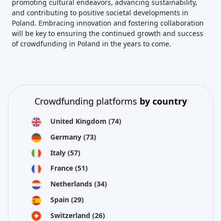
promoting cultural endeavors, advancing sustainability,
and contributing to positive societal developments in
Poland. Embracing innovation and fostering collaboration
will be key to ensuring the continued growth and success
of crowdfunding in Poland in the years to come.
Crowdfunding platforms
by country
United Kingdom
(74)
Germany
(73)
Italy
(57)
France
(51)
Netherlands
(34)
Spain
(29)
Switzerland
(26)