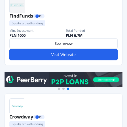
FindFunds
PL
Equity crowdfunding
Min. Investment
Total Funded
PLN 1000
PLN 6.7M
See review
Visit Website
Crowdway
PL
Equity crowdfunding