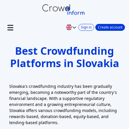
Sign in
Create account
Best Crowdfunding
Platforms in Slovakia
Slovakia's crowdfunding industry has been gradually
emerging, becoming a noteworthy part of the country's
financial landscape. With a supportive regulatory
environment and a growing entrepreneurial culture,
Slovakia offers various crowdfunding models, including
rewards-based, donation-based, equity-based, and
lending-based platforms.