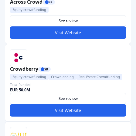
Across Crowd
SK
Equity crowdfunding
See review
Visit Website
Crowdberry
SK
Equity crowdfunding
Crowdlending
Real Estate Crowdfunding
Total Funded
EUR 50.0M
See review
Visit Website