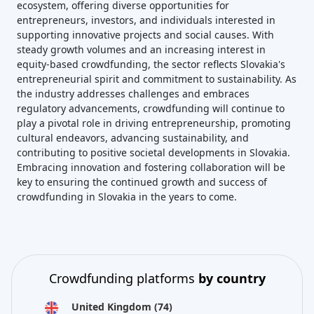
ecosystem, offering diverse opportunities for
entrepreneurs, investors, and individuals interested in
supporting innovative projects and social causes. With
steady growth volumes and an increasing interest in
equity-based crowdfunding, the sector reflects Slovakia's
entrepreneurial spirit and commitment to sustainability. As
the industry addresses challenges and embraces
regulatory advancements, crowdfunding will continue to
play a pivotal role in driving entrepreneurship, promoting
cultural endeavors, advancing sustainability, and
contributing to positive societal developments in Slovakia.
Embracing innovation and fostering collaboration will be
key to ensuring the continued growth and success of
crowdfunding in Slovakia in the years to come.
Crowdfunding platforms
by country
United Kingdom
(74)