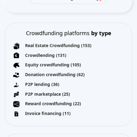
Crowdfunding platforms
by type
Real Estate Crowdfunding
(153)
Crowdlending
(131)
Equity crowdfunding
(105)
Donation crowdfunding
(62)
P2P lending
(36)
P2P marketplace
(25)
Reward crowdfunding
(22)
Invoice financing
(11)