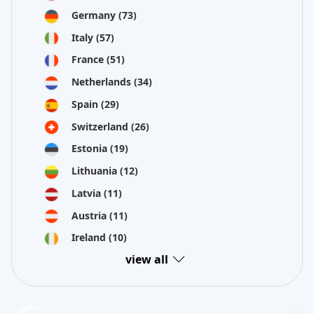
Germany
(73)
Italy
(57)
France
(51)
Netherlands
(34)
Spain
(29)
Switzerland
(26)
Estonia
(19)
Lithuania
(12)
Latvia
(11)
Austria
(11)
Ireland
(10)
view all