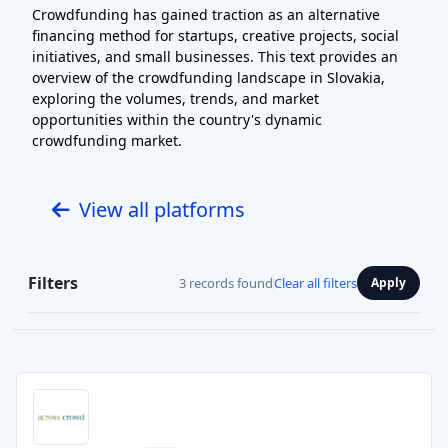
Crowdfunding has gained traction as an alternative
financing method for startups, creative projects, social
initiatives, and small businesses. This text provides an
overview of the crowdfunding landscape in Slovakia,
exploring the volumes, trends, and market
opportunities within the country's dynamic
crowdfunding market.
View all platforms
Filters
3 records found
Clear all filters
Apply