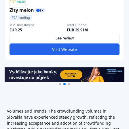
Zlty melon
SK
P2P lending
Min. Investment
Total Funded
EUR 25
EUR 29.91M
See review
Visit Website
Volumes and Trends: The crowdfunding volumes in
Slovakia have experienced steady growth, reflecting the
increasing acceptance and adoption of crowdfunding