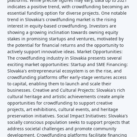
platforms. While precise figures may vary, data up to 2021
indicates a positive trend, with crowdfunding becoming an
essential funding option for diverse projects. One notable
trend in Slovakia's crowdfunding market is the rising
interest in equity-based crowdfunding. Investors are
showing a growing inclination towards owning equity
stakes in promising startups and ventures, motivated by
the potential for financial returns and the opportunity to
actively support innovative ideas. Market Opportunities:
The crowdfunding industry in Slovakia presents several
exciting market opportunities: Startup and SME Financing:
Slovakia's entrepreneurial ecosystem is on the rise, and
crowdfunding platforms offer early-stage ventures access
to capital, enabling them to launch and scale their
businesses. Creative and Cultural Projects: Slovakia's rich
cultural heritage and artistic achievements create ample
opportunities for crowdfunding to support creative
projects, art exhibitions, cultural events, and heritage
preservation initiatives. Social Impact Initiatives: Slovakia's
socially conscious population seeks to support projects that
address societal challenges and promote community
development. Crowdfunding platforms facilitate financing