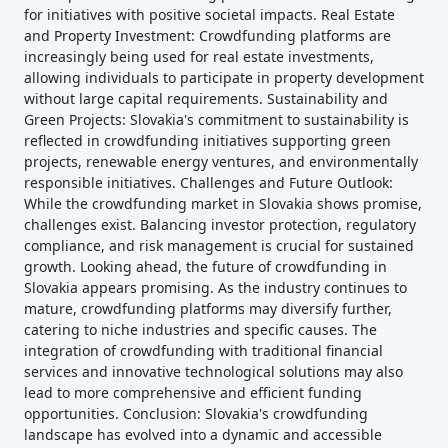
for initiatives with positive societal impacts. Real Estate
and Property Investment: Crowdfunding platforms are
increasingly being used for real estate investments,
allowing individuals to participate in property development
without large capital requirements. Sustainability and
Green Projects: Slovakia's commitment to sustainability is
reflected in crowdfunding initiatives supporting green
projects, renewable energy ventures, and environmentally
responsible initiatives. Challenges and Future Outlook:
While the crowdfunding market in Slovakia shows promise,
challenges exist. Balancing investor protection, regulatory
compliance, and risk management is crucial for sustained
growth. Looking ahead, the future of crowdfunding in
Slovakia appears promising. As the industry continues to
mature, crowdfunding platforms may diversify further,
catering to niche industries and specific causes. The
integration of crowdfunding with traditional financial
services and innovative technological solutions may also
lead to more comprehensive and efficient funding
opportunities. Conclusion: Slovakia's crowdfunding
landscape has evolved into a dynamic and accessible