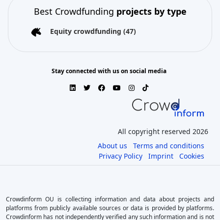
Best Crowdfunding
projects by type
Equity crowdfunding
(47)
Stay connected with us on social media
All copyright reserved 2026
About us
Terms and conditions
Privacy Policy
Imprint
Cookies
Crowdinform OU is collecting information and data about projects and
platforms from publicly available sources or data is provided by platforms.
Crowdinform has not independently verified any such information and is not