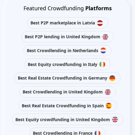
Featured Crowdfunding
Platforms
Best P2P marketplace in Latvia
Best P2P lending in United Kingdom
Best Crowdlending in Netherlands
Best Equity crowdfunding in Italy
Best Real Estate Crowdfunding in Germany
Best Crowdlending in United Kingdom
Best Real Estate Crowdfunding in Spain
Best Equity crowdfunding in United Kingdom
Best Crowdlending in France