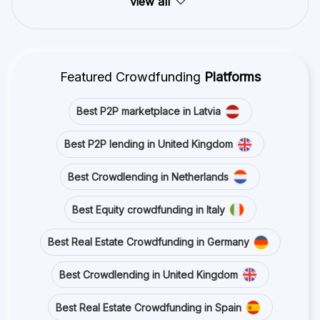
view all
Featured Crowdfunding
Platforms
Best P2P marketplace in Latvia
Best P2P lending in United Kingdom
Best Crowdlending in Netherlands
Best Equity crowdfunding in Italy
Best Real Estate Crowdfunding in Germany
Best Crowdlending in United Kingdom
Best Real Estate Crowdfunding in Spain