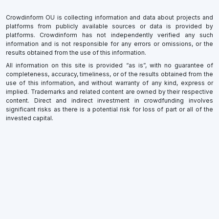
Crowdinform OU is collecting information and data about projects and
platforms from publicly available sources or data is provided by
platforms. Crowdinform has not independently verified any such
information and is not responsible for any errors or omissions, or the
results obtained from the use of this information.
All information on this site is provided “as is”, with no guarantee of
completeness, accuracy, timeliness, or of the results obtained from the
use of this information, and without warranty of any kind, express or
implied. Trademarks and related content are owned by their respective
content. Direct and indirect investment in crowdfunding involves
significant risks as there is a potential risk for loss of part or all of the
invested capital.
×