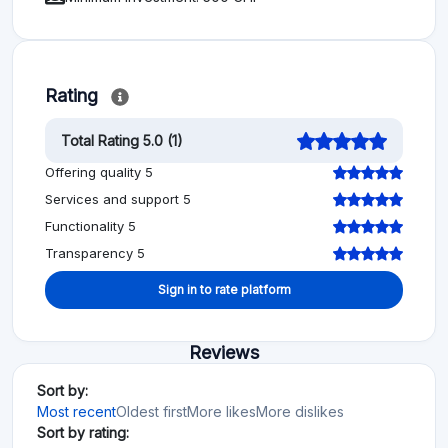
Rating
Total Rating 5.0 (1)
Offering quality 5
Services and support 5
Functionality 5
Transparency 5
Sign in to rate platform
Reviews
Sort by:
Most recent
Oldest first
More likes
More dislikes
Sort by rating: