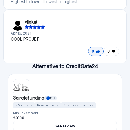
Highest to lowest
Lowest to highest
yliokat
Apr 16, 2024
COOL PROJET
0
0
Alternative to CreditGate24
3circlefunding
CH
SME loans
Private Loans
Business Invoices
Min. Investment
€1000
See review