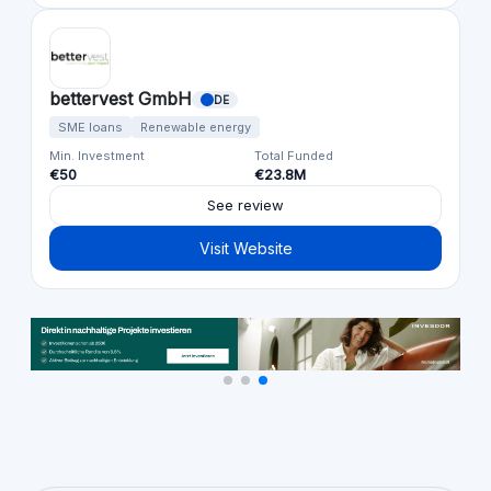
bettervest GmbH
DE
SME loans
Renewable energy
Min. Investment
Total Funded
€50
€23.8M
See review
Visit Website