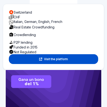
Switzerland
CHF
Italian, German, English, French
Real Estate Crowdfunding
Crowdlending
P2P lending
Funded in 2015
Not Regulated
Visit the platform