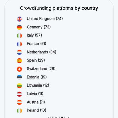
Crowdfunding platforms
by country
United Kingdom
(74)
Germany
(73)
Italy
(57)
France
(51)
Netherlands
(34)
Spain
(29)
Switzerland
(26)
Estonia
(19)
Lithuania
(12)
Latvia
(11)
Austria
(11)
Ireland
(10)