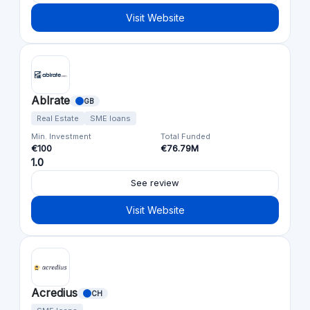
Visit Website
Ablrate
GB
Real Estate
SME loans
Min. Investment
Total Funded
€100
€76.79M
1.0
See review
Visit Website
Acredius
CH