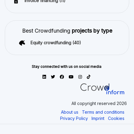
Invoice financing
(11)
Best Crowdfunding
projects by type
Equity crowdfunding
(40)
Stay connected with us on social media
All copyright reserved 2026
About us
Terms and conditions
Privacy Policy
Imprint
Cookies