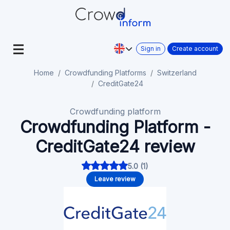
Sign in
Create account
Home
Crowdfunding Platforms
Switzerland
CreditGate24
Crowdfunding platform
Crowdfunding Platform -
CreditGate24 review
5.0 (1)
Leave review