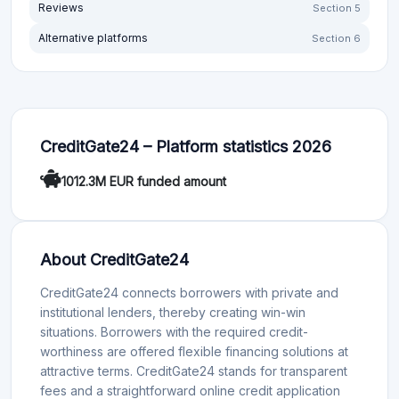
Reviews
Section 5
Alternative platforms
Section 6
CreditGate24 – Platform statistics 2026
1012.3M EUR funded amount
About CreditGate24
CreditGate24 connects borrowers with private and
institutional lenders, thereby creating win-win
situations. Borrowers with the required credit-
worthiness are offered flexible financing solutions at
attractive terms. CreditGate24 stands for transparent
fees and a straightforward online credit application