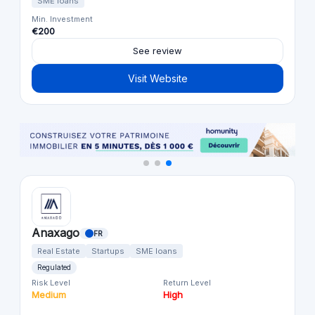
SME loans
Min. Investment
€200
See review
Visit Website
Anaxago
FR
Real Estate
Startups
SME loans
Regulated
Risk Level
Return Level
Medium
High