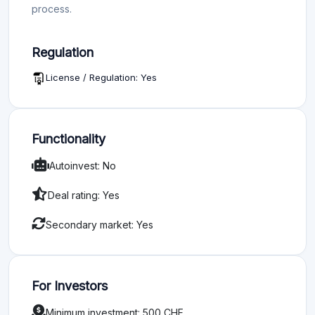
process.
Regulation
License / Regulation: Yes
Functionality
Autoinvest: No
Deal rating: Yes
Secondary market: Yes
For Investors
Minimum investment: 500 CHF