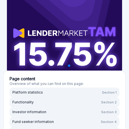
Page content
Overview of what you can find on this page:
Platform statistics
Section 1
Functionality
Section 2
Investor information
Section 3
Fund seeker information
Section 4