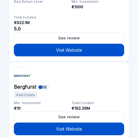
Risk Return Level
Min. Investment
€1000
Total Funded
€922.1M
5.0
See review
Visit Website
Bergfurst
DE
Real Estate
Min. Investment
Total Funded
€10
€192.29M
See review
Visit Website