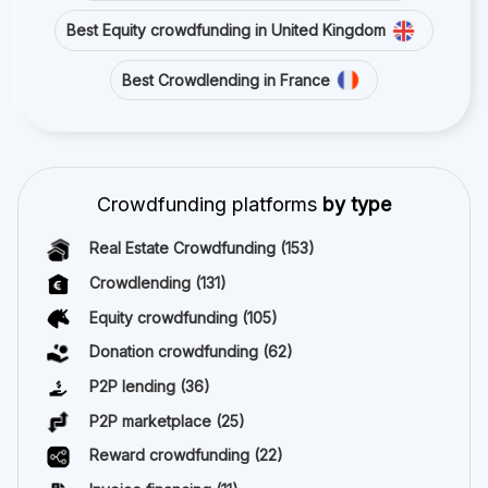
Best Equity crowdfunding in United Kingdom
Best Crowdlending in France
Crowdfunding platforms
by type
Real Estate Crowdfunding
(153)
Crowdlending
(131)
Equity crowdfunding
(105)
Donation crowdfunding
(62)
P2P lending
(36)
P2P marketplace
(25)
Reward crowdfunding
(22)