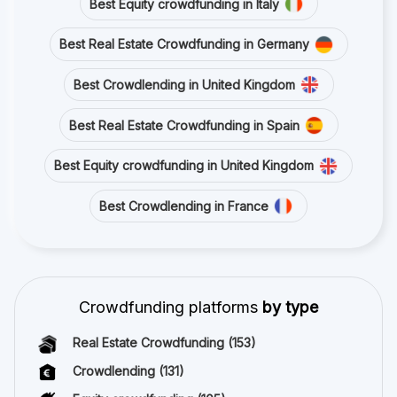
Best Equity crowdfunding in Italy
Best Real Estate Crowdfunding in Germany
Best Crowdlending in United Kingdom
Best Real Estate Crowdfunding in Spain
Best Equity crowdfunding in United Kingdom
Best Crowdlending in France
Crowdfunding platforms
by type
Real Estate Crowdfunding
(153)
Crowdlending
(131)