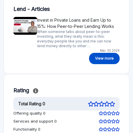
Lend - Articles
Invest in Private Loans and Earn Up to
15%: How Peer-to-Peer Lending Works
When someone talks about peer-to-peer
investing, what they really mean is this:
everyday people like you and me can now
lend money directly to other …
Mar. 02.2026
View more
Rating
Total Rating 0
Offering quality 0
Services and support 0
Functionality 0