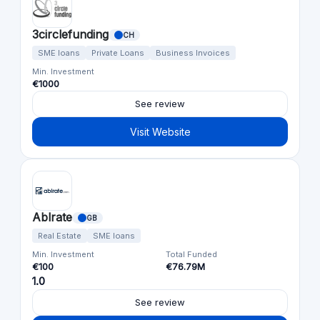
3circlefunding
CH
SME loans
Private Loans
Business Invoices
Min. Investment
€1000
See review
Visit Website
Ablrate
GB
Real Estate
SME loans
Min. Investment
Total Funded
€100
€76.79M
1.0
See review