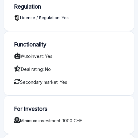
Regulation
License / Regulation: Yes
Functionality
Autoinvest: Yes
Deal rating: No
Secondary market: Yes
For Investors
Minimum investment: 1000 CHF