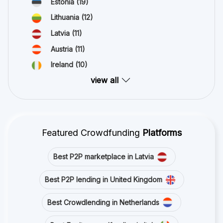
Estonia
(19)
Lithuania
(12)
Latvia
(11)
Austria
(11)
Ireland
(10)
view all
Featured Crowdfunding
Platforms
Best P2P marketplace in Latvia
Best P2P lending in United Kingdom
Best Crowdlending in Netherlands