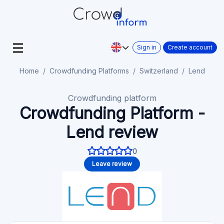
Sign in
Create account
Home
Crowdfunding Platforms
Switzerland
Lend
Crowdfunding platform
Crowdfunding Platform -
Lend review
0
Leave review