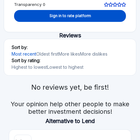
Transparency 0
Sign in to rate platform
Reviews
Sort by:
Most recent
Oldest first
More likes
More dislikes
Sort by rating:
Highest to lowest
Lowest to highest
No reviews yet, be first!
Your opinion help other people to make
better investment decisions!
Alternative to Lend