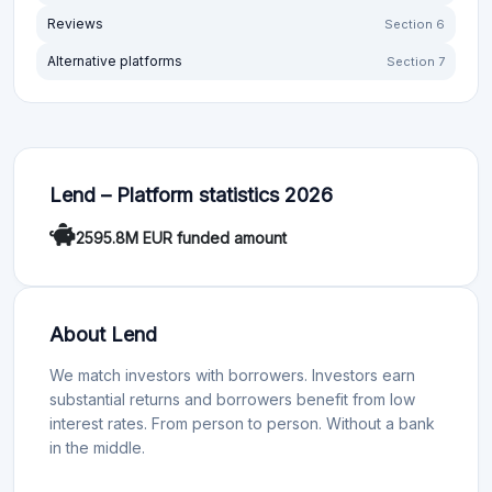
Reviews
Section 6
Alternative platforms
Section 7
Lend – Platform statistics 2026
2595.8M EUR funded amount
About Lend
We match investors with borrowers. Investors earn
substantial returns and borrowers benefit from low
interest rates. From person to person. Without a bank
in the middle.