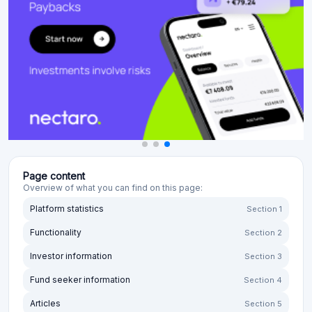
Page content
Overview of what you can find on this page:
Platform statistics
Section 1
Functionality
Section 2
Investor information
Section 3
Fund seeker information
Section 4
Articles
Section 5