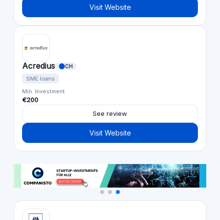
Visit Website
Acredius
CH
SME loans
Min. Investment
€200
See review
Visit Website