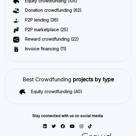
Equity crowdfunding
(105)
Donation crowdfunding
(62)
P2P lending
(36)
P2P marketplace
(25)
Reward crowdfunding
(22)
Invoice financing
(11)
Best Crowdfunding
projects by type
Equity crowdfunding
(40)
Stay connected with us on social media