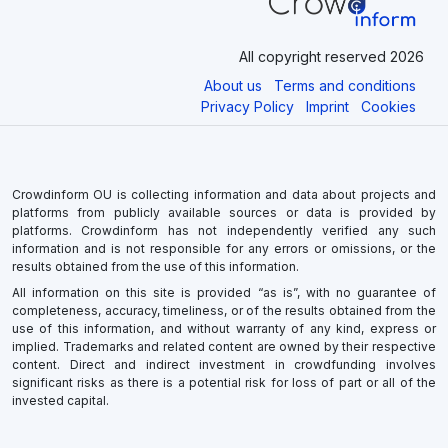
All copyright reserved 2026
About us
Terms and conditions
Privacy Policy
Imprint
Cookies
Crowdinform OU is collecting information and data about projects and
platforms from publicly available sources or data is provided by
platforms. Crowdinform has not independently verified any such
information and is not responsible for any errors or omissions, or the
results obtained from the use of this information.
All information on this site is provided “as is”, with no guarantee of
completeness, accuracy, timeliness, or of the results obtained from the
use of this information, and without warranty of any kind, express or
implied. Trademarks and related content are owned by their respective
content. Direct and indirect investment in crowdfunding involves
significant risks as there is a potential risk for loss of part or all of the
invested capital.
×