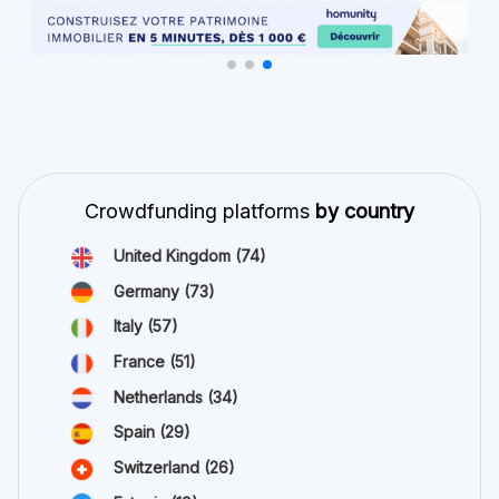
Crowdfunding platforms
by country
United Kingdom
(74)
Germany
(73)
Italy
(57)
France
(51)
Netherlands
(34)
Spain
(29)
Switzerland
(26)