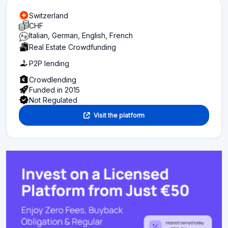
Switzerland
CHF
Italian, German, English, French
Real Estate Crowdfunding
P2P lending
Crowdlending
Funded in 2015
Not Regulated
Visit the platform