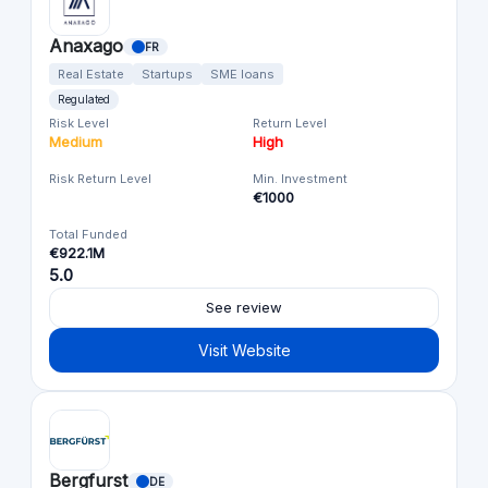
Anaxago
FR
Real Estate
Startups
SME loans
Regulated
Risk Level
Return Level
Medium
High
Risk Return Level
Min. Investment
€1000
Total Funded
€922.1M
5.0
See review
Visit Website
Bergfurst
DE