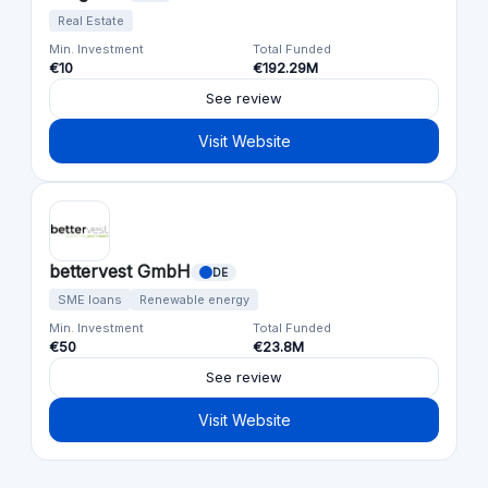
Real Estate
Min. Investment
Total Funded
€10
€192.29M
See review
Visit Website
bettervest GmbH
DE
SME loans
Renewable energy
Min. Investment
Total Funded
€50
€23.8M
See review
Visit Website