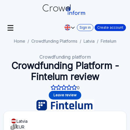
Sign in
Create account
Home
Crowdfunding Platforms
Latvia
Fintelum
Crowdfunding platform
Crowdfunding Platform -
Fintelum review
0
Leave review
Latvia
EUR