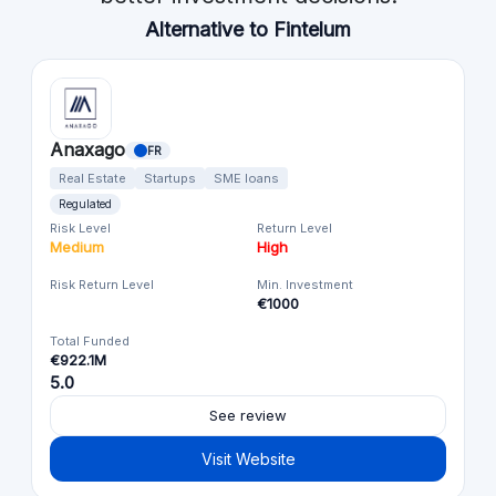
Alternative to Fintelum
Anaxago
FR
Real Estate
Startups
SME loans
Regulated
Risk Level
Return Level
Medium
High
Risk Return Level
Min. Investment
€1000
Total Funded
€922.1M
5.0
See review
Visit Website