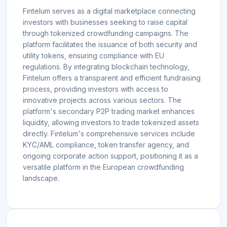
Fintelum serves as a digital marketplace connecting
investors with businesses seeking to raise capital
through tokenized crowdfunding campaigns. The
platform facilitates the issuance of both security and
utility tokens, ensuring compliance with EU
regulations. By integrating blockchain technology,
Fintelum offers a transparent and efficient fundraising
process, providing investors with access to
innovative projects across various sectors. The
platform's secondary P2P trading market enhances
liquidity, allowing investors to trade tokenized assets
directly. Fintelum's comprehensive services include
KYC/AML compliance, token transfer agency, and
ongoing corporate action support, positioning it as a
versatile platform in the European crowdfunding
landscape.