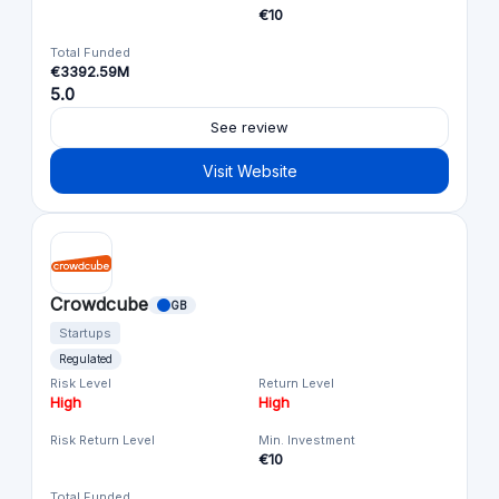
€10
Total Funded
€3392.59M
5.0
See review
Visit Website
Crowdcube
GB
Startups
Regulated
Risk Level
Return Level
High
High
Risk Return Level
Min. Investment
€10
Total Funded