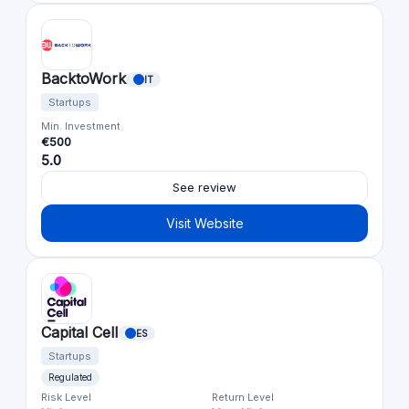
BacktoWork
IT
Startups
Min. Investment
€500
5.0
See review
Visit Website
Capital Cell
ES
Startups
Regulated
Risk Level
Return Level