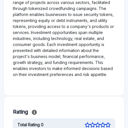
range of projects across various sectors, facilitated
through tokenized crowdfunding campaigns. The
platform enables businesses to issue security tokens,
representing equity or debt instruments, and utility
tokens, providing access to a company's products or
services. Investment opportunities span multiple
industries, including technology, real estate, and
consumer goods. Each investment opportunity is
presented with detailed information about the
project's business model, financial performance,
growth strategy, and funding requirements. This
enables investors to make informed decisions based
on their investment preferences and risk appetite.
Rating
Total Rating 0