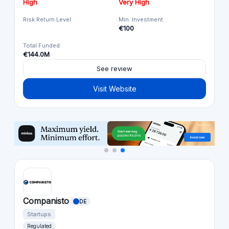
High
Very High
Risk Return Level
Min. Investment
€100
Total Funded
€144.0M
See review
Visit Website
Companisto
DE
Startups
Regulated