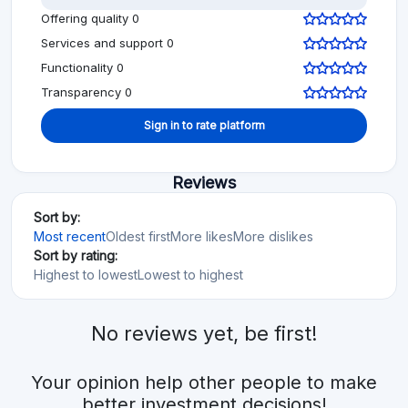
Offering quality 0
Services and support 0
Functionality 0
Transparency 0
Sign in to rate platform
Reviews
Sort by:
Most recent
Oldest first
More likes
More dislikes
Sort by rating:
Highest to lowest
Lowest to highest
No reviews yet, be first!
Your opinion help other people to make
better investment decisions!