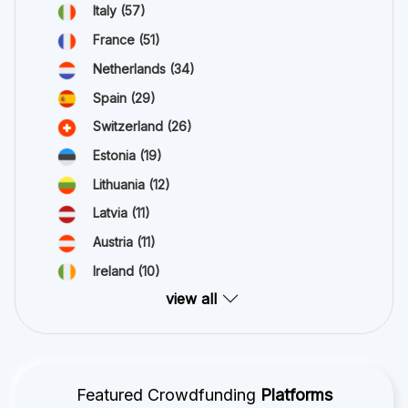
Italy
(57)
France
(51)
Netherlands
(34)
Spain
(29)
Switzerland
(26)
Estonia
(19)
Lithuania
(12)
Latvia
(11)
Austria
(11)
Ireland
(10)
view all
Featured Crowdfunding
Platforms