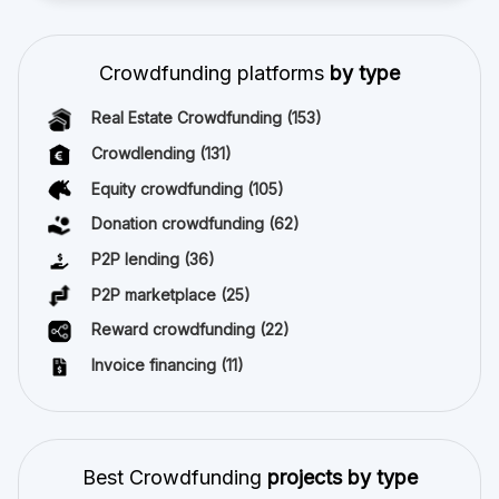
Crowdfunding platforms
by type
Real Estate Crowdfunding
(153)
Crowdlending
(131)
Equity crowdfunding
(105)
Donation crowdfunding
(62)
P2P lending
(36)
P2P marketplace
(25)
Reward crowdfunding
(22)
Invoice financing
(11)
Best Crowdfunding
projects by type