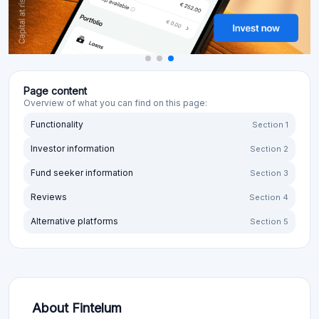
Page content
Overview of what you can find on this page:
Functionality
Section 1
Investor information
Section 2
Fund seeker information
Section 3
Reviews
Section 4
Alternative platforms
Section 5
About Fintelum