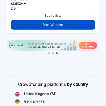
€1357.04M
2.5
See review
Visit Website
Crowdfunding platforms
by country
United Kingdom
(74)
Germany
(73)