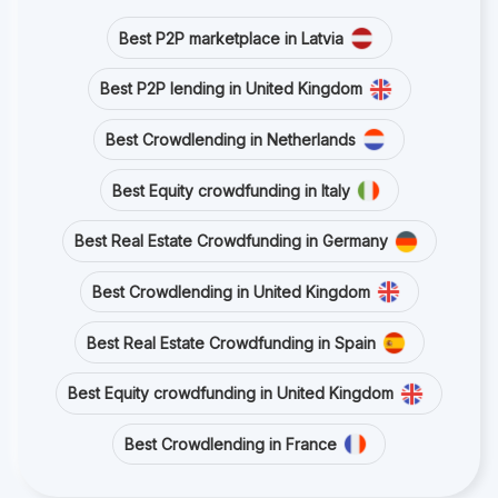
Best P2P marketplace in Latvia
Best P2P lending in United Kingdom
Best Crowdlending in Netherlands
Best Equity crowdfunding in Italy
Best Real Estate Crowdfunding in Germany
Best Crowdlending in United Kingdom
Best Real Estate Crowdfunding in Spain
Best Equity crowdfunding in United Kingdom
Best Crowdlending in France