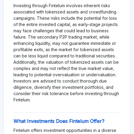
Investing through Fintelum involves inherent risks
associated with tokenized assets and crowdfunding
campaigns. These risks include the potential for loss
of the entire invested capital, as early-stage projects
may face challenges that could lead to business
failure. The secondary P2P trading market, while
enhancing liquidity, may not guarantee immediate or
profitable exits, as the market for tokenized assets
can be less liquid compared to traditional securities.
Additionally, the valuation of tokenized assets can be
complex and may not reflect the true market value,
leading to potential overvaluation or undervaluation.
Investors are advised to conduct thorough due
diligence, diversify their investment portfolios, and
consider their risk tolerance before investing through
Fintelum.
What Investments Does Fintelum Offer?
Fintelum offers investment opportunities in a diverse