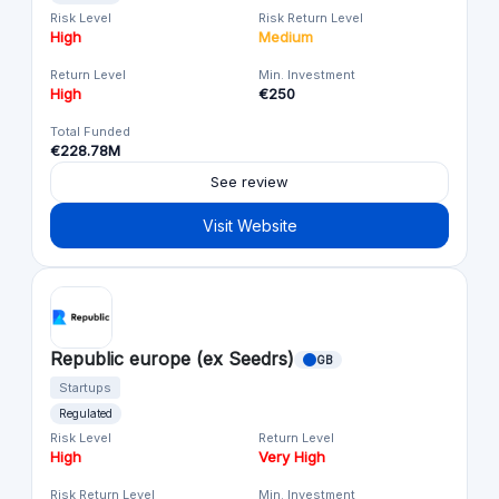
Risk Level
Risk Return Level
High
Medium
Return Level
Min. Investment
High
€250
Total Funded
€228.78M
See review
Visit Website
Republic europe (ex Seedrs)
GB
Startups
Regulated
Risk Level
Return Level
High
Very High
Risk Return Level
Min. Investment