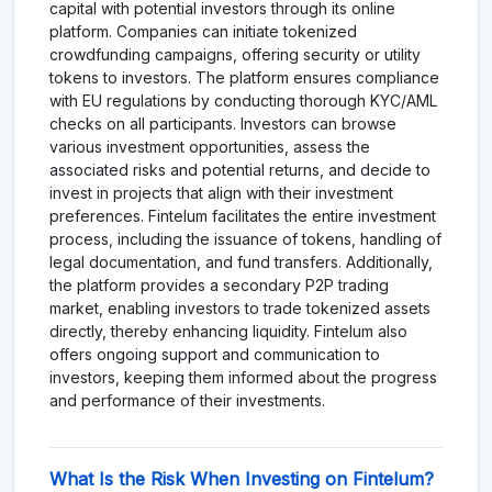
capital with potential investors through its online
platform. Companies can initiate tokenized
crowdfunding campaigns, offering security or utility
tokens to investors. The platform ensures compliance
with EU regulations by conducting thorough KYC/AML
checks on all participants. Investors can browse
various investment opportunities, assess the
associated risks and potential returns, and decide to
invest in projects that align with their investment
preferences. Fintelum facilitates the entire investment
process, including the issuance of tokens, handling of
legal documentation, and fund transfers. Additionally,
the platform provides a secondary P2P trading
market, enabling investors to trade tokenized assets
directly, thereby enhancing liquidity. Fintelum also
offers ongoing support and communication to
investors, keeping them informed about the progress
and performance of their investments.
What Is the Risk When Investing on Fintelum?