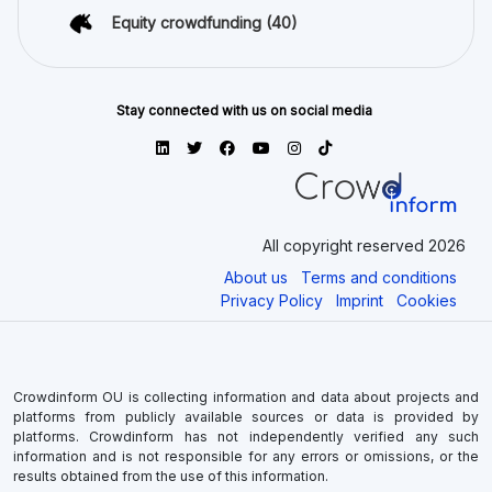
Equity crowdfunding
(40)
Stay connected with us on social media
All copyright reserved 2026
About us
Terms and conditions
Privacy Policy
Imprint
Cookies
Crowdinform OU is collecting information and data about projects and
platforms from publicly available sources or data is provided by
platforms. Crowdinform has not independently verified any such
information and is not responsible for any errors or omissions, or the
results obtained from the use of this information.