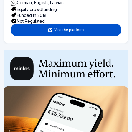
German, English, Latvian
Equity crowdfunding
Funded in 2018
Not Regulated
Visit the platform