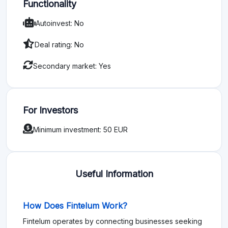
Functionality
Autoinvest: No
Deal rating: No
Secondary market: Yes
For Investors
Minimum investment: 50 EUR
Useful Information
How Does Fintelum Work?
Fintelum operates by connecting businesses seeking