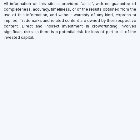
All information on this site is provided “as is”, with no guarantee of
completeness, accuracy, timeliness, or of the results obtained from the
use of this information, and without warranty of any kind, express or
implied. Trademarks and related content are owned by their respective
content. Direct and indirect investment in crowdfunding involves
significant risks as there is a potential risk for loss of part or all of the
invested capital.
×