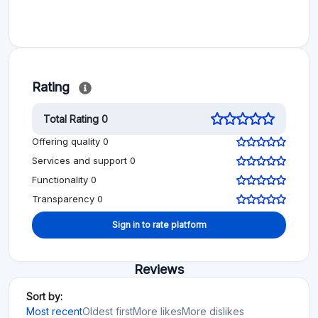
Rating
Total Rating 0
Offering quality 0
Services and support 0
Functionality 0
Transparency 0
Sign in to rate platform
Reviews
Sort by:
Most recent
Oldest first
More likes
More dislikes