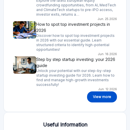
crowdfunding opportunities, from AI, MedTech
and ClimateTech startups to pre-IPO access,
investor exits, returns a…
Jun. 25.2026
How to spot top investment projects in
2026
Discover how to spot top investment projects
in 2026 with our essential guide. Learn
structured criteria to identify high-potential
opportunities!
Jun. 16.2026
Step by step startup investing: your 2026
guide
Unlock your potential with our step-by-step
startup investing guide for 2026. Learn how to
find and manage high-growth investments
successfully!
Jun. 12.2026
View more
Useful Information