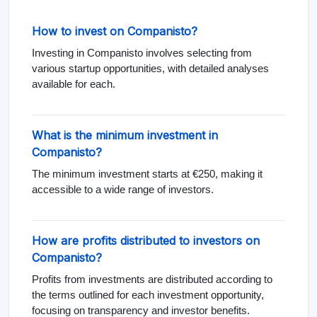
How to invest on Companisto?
Investing in Companisto involves selecting from
various startup opportunities, with detailed analyses
available for each.
What is the minimum investment in
Companisto?
The minimum investment starts at €250, making it
accessible to a wide range of investors.
How are profits distributed to investors on
Companisto?
Profits from investments are distributed according to
the terms outlined for each investment opportunity,
focusing on transparency and investor benefits.