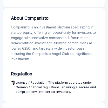
About Companisto
Companisto is an investment platform specializing in
startup equity, offering an opportunity for investors to
engage with innovative companies. It focuses on
democratizing investment, allowing contributions as
low as €250, and targets a wide investor base,
including the Companisto Angel Club for significant
investments.
Regulation
License / Regulation: The platform operates under
German financial regulations, ensuring a secure and
compliant environment for investors.