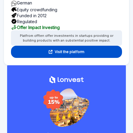
German
Equity crowdfunding
Funded in 2012
Regulated
Offer Impact Investing
Platfrom offten offer investments in startups providing or
building products with an substential positive impact.
Visit the platform