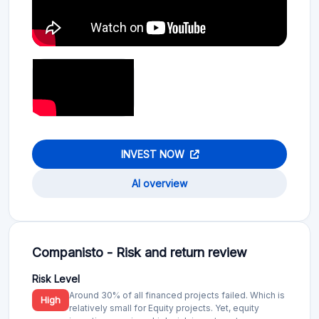
INVEST NOW
AI overview
Companisto - Risk and return review
Risk Level
Around 30% of all financed projects failed. Which is
High
relatively small for Equity projects. Yet, equity
investing remains a high-risk investment