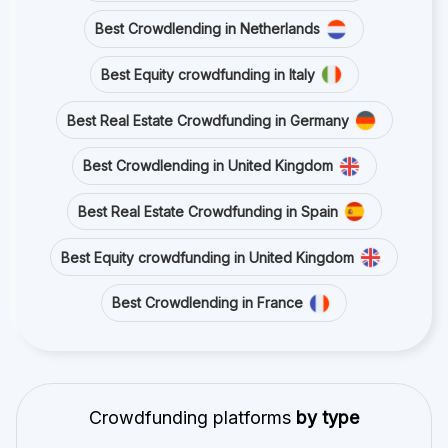
Best Crowdlending in Netherlands
Best Equity crowdfunding in Italy
Best Real Estate Crowdfunding in Germany
Best Crowdlending in United Kingdom
Best Real Estate Crowdfunding in Spain
Best Equity crowdfunding in United Kingdom
Best Crowdlending in France
Crowdfunding platforms
by type