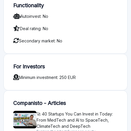
Functionality
Autoinvest: No
Deal rating: No
Secondary market: No
For Investors
Minimum investment: 250 EUR
Companisto - Articles
🚀 40 Startups You Can Invest in Today:
From MedTech and AI to SpaceTech,
ClimateTech and DeepTech
Explore the latest European equity