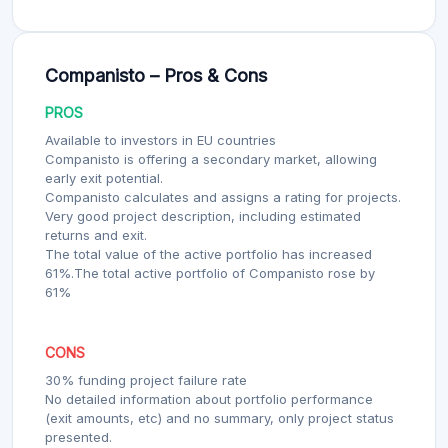
Companisto – Pros & Cons
PROS
Available to investors in EU countries
Companisto is offering a secondary market, allowing
early exit potential.
Companisto calculates and assigns a rating for projects.
Very good project description, including estimated
returns and exit.
The total value of the active portfolio has increased
61%.The total active portfolio of Companisto rose by
61%
CONS
30% funding project failure rate
No detailed information about portfolio performance
(exit amounts, etc) and no summary, only project status
presented.