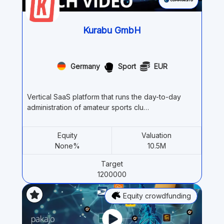
Kurabu GmbH
Germany
Sport
EUR
Vertical SaaS platform that runs the day-to-day
administration of amateur sports clu…
Equity
Valuation
None%
10.5M
Target
1200000
Equity crowdfunding