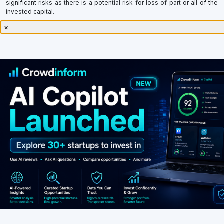
invested capital.
×