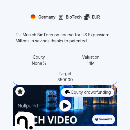
Germany
BioTech
EUR
TU Munich BioTech on course for US Expansion:
Millions in savings thanks to patented…
Equity
Valuation
None%
14M
Target
850000
Equity crowdfunding