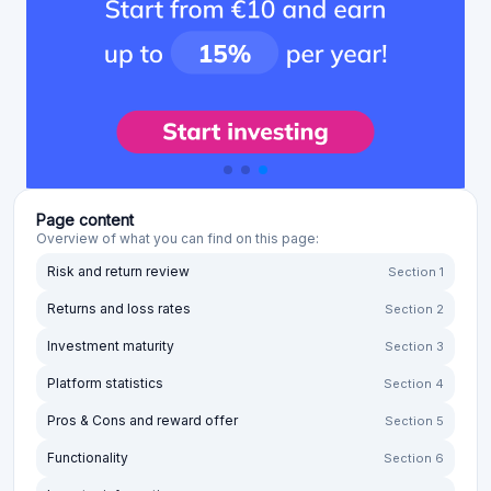
Page content
Overview of what you can find on this page:
Risk and return review
Section 1
Returns and loss rates
Section 2
Investment maturity
Section 3
Platform statistics
Section 4
Pros & Cons and reward offer
Section 5
Functionality
Section 6
Investor information
Section 7