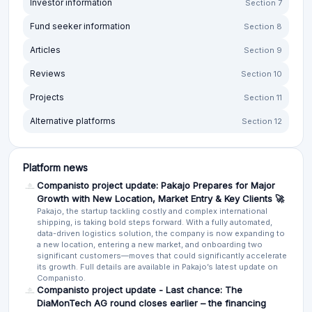
Fund seeker information
Section 8
Articles
Section 9
Reviews
Section 10
Projects
Section 11
Alternative platforms
Section 12
Platform news
Companisto project update: Pakajo Prepares for Major
Growth with New Location, Market Entry & Key Clients 🚀
Pakajo, the startup tackling costly and complex international
shipping, is taking bold steps forward. With a fully automated,
data-driven logistics solution, the company is now expanding to
a new location, entering a new market, and onboarding two
significant customers—moves that could significantly accelerate
its growth. Full details are available in Pakajo’s latest update on
Companisto.
Companisto project update - Last chance: The
DiaMonTech AG round closes earlier – the financing