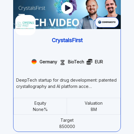
CrystalsFirst
Germany
BioTech
EUR
DeepTech startup for drug development: patented
crystallography and AI platform acce…
Equity
Valuation
None%
8M
Target
850000