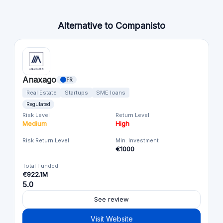
Alternative to Companisto
Anaxago
FR
Real Estate
Startups
SME loans
Regulated
Risk Level
Return Level
Medium
High
Risk Return Level
Min. Investment
€1000
Total Funded
€922.1M
5.0
See review
Visit Website