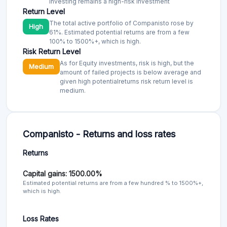
Return Level
The total active portfolio of Companisto rose by
High
61%. Estimated potential returns are from a few
100% to 1500%+, which is high.
Risk Return Level
As for Equity investments, risk is high, but the
Medium
amount of failed projects is below average and
given high potentialreturns risk return level is
medium.
Companisto - Returns and loss rates
Returns
Capital gains: 1500.00%
Estimated potential returns are from a few hundred % to 1500%+,
which is high.
Loss Rates