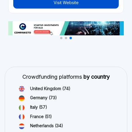
Visit Website
Crowdfunding platforms
by country
United Kingdom
(74)
Germany
(73)
Italy
(57)
France
(51)
Netherlands
(34)