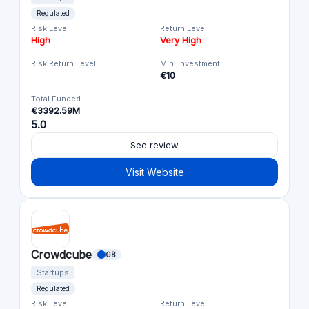
Regulated
Risk Level
Return Level
High
Very High
Risk Return Level
Min. Investment
€10
Total Funded
€3392.59M
5.0
See review
Visit Website
Crowdcube
GB
Startups
Regulated
Risk Level
Return Level