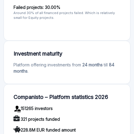
Failed projects: 30.00%
Around 30% of all financed projects failed. Which is relatively
small for Equity projects.
Investment maturity
Platform offering investments from
24 months
till
84
months
.
Companisto – Platform statistics 2026
151265 investors
321 projects funded
228.8M EUR funded amount