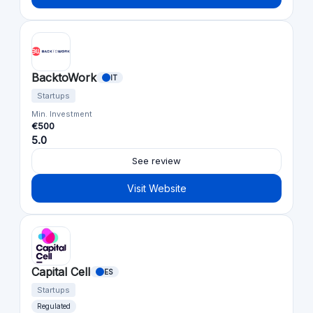
BacktoWork
IT
Startups
Min. Investment
€500
5.0
See review
Visit Website
Capital Cell
ES
Startups
Regulated