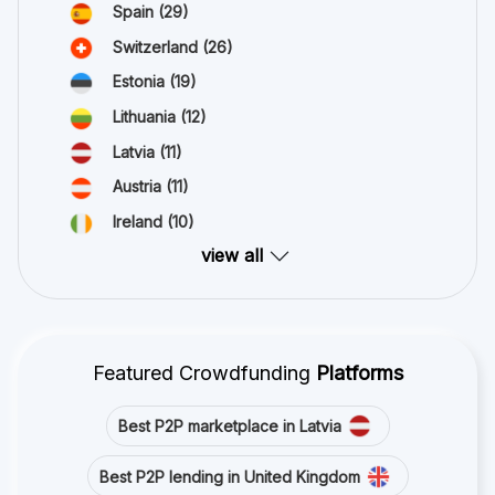
Spain
(29)
Switzerland
(26)
Estonia
(19)
Lithuania
(12)
Latvia
(11)
Austria
(11)
Ireland
(10)
view all
Featured Crowdfunding
Platforms
Best P2P marketplace in Latvia
Best P2P lending in United Kingdom