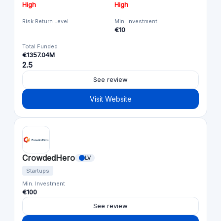
High
High
Risk Return Level
Min. Investment
€10
Total Funded
€1357.04M
2.5
See review
Visit Website
CrowdedHero
LV
Startups
Min. Investment
€100
See review