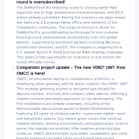
round is oversubscribed!
The DiaMonTech AG financing round is closing earlier than
expected due to high demand and oversubscription, with €6.9
million already committed. Among the investors are major names
like Samsung, a European family office, and members of the
Companisto community. The surge in interest is driven by
DiaMonTech's groundbreaking technology for non-invasive
blood glucose measurement, protected by over 100 global
patents. Supported by prominent backers including Macnica,
Unorthodox Ventures, and EIT, the company is preparing for a
U.S. market launch in 2026 and has an M&A strategy underway.
This marks a final opportunity for investors to join before the
round officially closes.
Companisto project update - The new VERD° UNIT from
OMCC is here!
OMCC, an innovative startup in Companisto’s portfolio, is
redefining urban greenery with its latest creation: the VERD° UNIT.
This modular greening system is designed specifically for
daycare centers, schools, and compact urban spaces, offering a
climate-resilient and playful approach to city landscaping. The
first installations are already underway, including at the
Wiesenstraße nature kindergarten in Baden-Württemberg.
Featuring 20 types of climbing plants—some even edible—each
unit transforms spaces into vibrant green zones that serve as
shaded retreats, learning environments, and playful areas. Even in
winter, the standalone modules offer weather-protected play
surfaces. OMCC demonstrates how smart, sustainable, and child-
friendly greening can make cities more livable year-round.