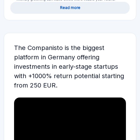
Read more
The Companisto is the biggest
platform in Germany offering
investments in early-stage startups
with +1000% return potential starting
from 250 EUR.