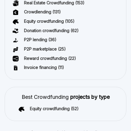
Real Estate Crowdfunding
(153)
Crowdlending
(131)
Equity crowdfunding
(105)
Donation crowdfunding
(62)
P2P lending
(36)
P2P marketplace
(25)
Reward crowdfunding
(22)
Invoice financing
(11)
Best Crowdfunding
projects by type
Equity crowdfunding
(52)
Stay connected with us on social media