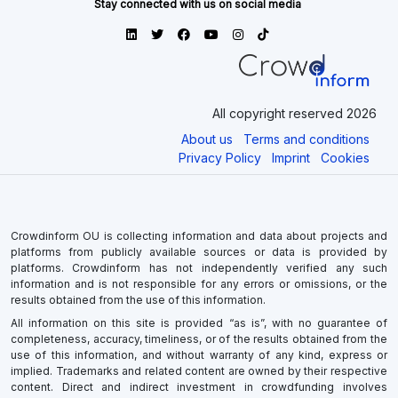
All copyright reserved 2026
About us
Terms and conditions
Privacy Policy
Imprint
Cookies
Crowdinform OU is collecting information and data about projects and
platforms from publicly available sources or data is provided by
platforms. Crowdinform has not independently verified any such
information and is not responsible for any errors or omissions, or the
results obtained from the use of this information.
All information on this site is provided “as is”, with no guarantee of
completeness, accuracy, timeliness, or of the results obtained from the
use of this information, and without warranty of any kind, express or
implied. Trademarks and related content are owned by their respective
content. Direct and indirect investment in crowdfunding involves
significant risks as there is a potential risk for loss of part or all of the