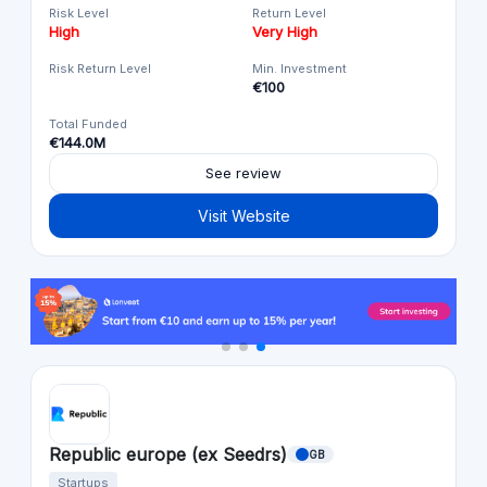
Risk Level
Return Level
High
Very High
Risk Return Level
Min. Investment
€100
Total Funded
€144.0M
See review
Visit Website
Republic europe (ex Seedrs)
GB
Startups