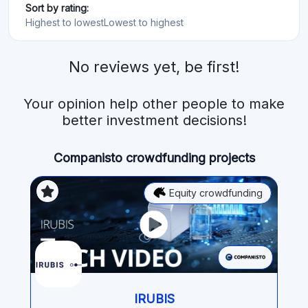
Sort by rating:
Highest to lowest
Lowest to highest
No reviews yet, be first!
Your opinion help other people to make
better investment decisions!
Companisto crowdfunding projects
Equity crowdfunding
IRUBIS