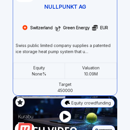
NULLPUNKT AG
Switzerland
Green Energy
EUR
Swiss public limited company supplies a patented
ice storage heat pump system that u…
Equity
Valuation
None%
10.09M
Target
450000
Equity crowdfunding