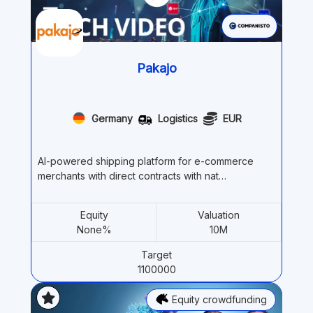
Pakajo
Germany
Logistics
EUR
AI-powered shipping platform for e-commerce
merchants with direct contracts with nat…
Equity
Valuation
None%
10M
Target
1100000
Equity crowdfunding