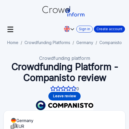
Sign in
Create account
Home
Crowdfunding Platforms
Germany
Companisto
Crowdfunding platform
Crowdfunding Platform -
Companisto review
0
Leave review
Germany
EUR