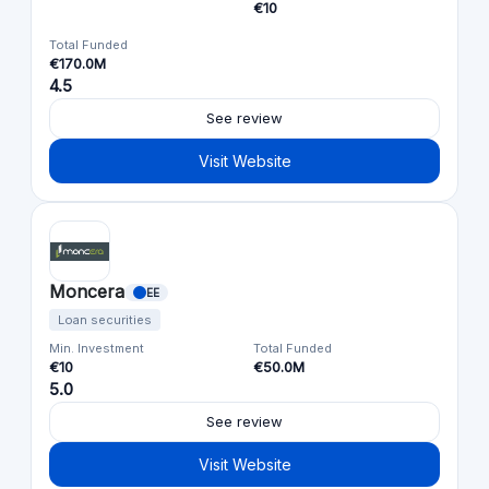
€10
Total Funded
€170.0M
4.5
See review
Visit Website
Moncera
EE
Loan securities
Min. Investment
Total Funded
€10
€50.0M
5.0
See review
Visit Website