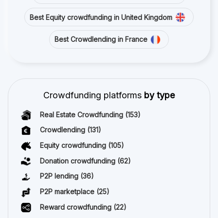
Best Equity crowdfunding in United Kingdom
Best Crowdlending in France
Crowdfunding platforms
by type
Real Estate Crowdfunding
(153)
Crowdlending
(131)
Equity crowdfunding
(105)
Donation crowdfunding
(62)
P2P lending
(36)
P2P marketplace
(25)
Reward crowdfunding
(22)