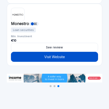
Monestro
EE
Loan securities
Min. Investment
€10
See review
Visit Website