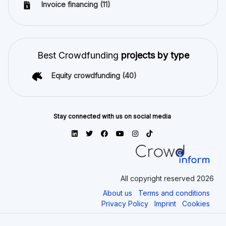
Invoice financing
(11)
Best Crowdfunding
projects by type
Equity crowdfunding
(40)
Stay connected with us on social media
All copyright reserved 2026
About us
Terms and conditions
Privacy Policy
Imprint
Cookies