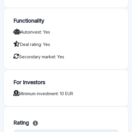
Functionality
Autoinvest: Yes
Deal rating: Yes
Secondary market: Yes
For Investors
Minimum investment: 10 EUR
Rating