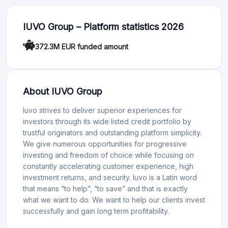
IUVO Group – Platform statistics 2026
372.3M EUR funded amount
About IUVO Group
Iuvo strives to deliver superior experiences for
investors through its wide listed credit portfolio by
trustful originators and outstanding platform simplicity.
We give numerous opportunities for progressive
investing and freedom of choice while focusing on
constantly accelerating customer experience, high
investment returns, and security. Iuvo is a Latin word
that means “to help”, “to save” and that is exactly
what we want to do. We want to help our clients invest
successfully and gain long term profitability.