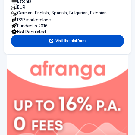
Estonia
EUR
German, English, Spanish, Bulgarian, Estonian
P2P marketplace
Funded in 2016
Not Regulated
Visit the platform