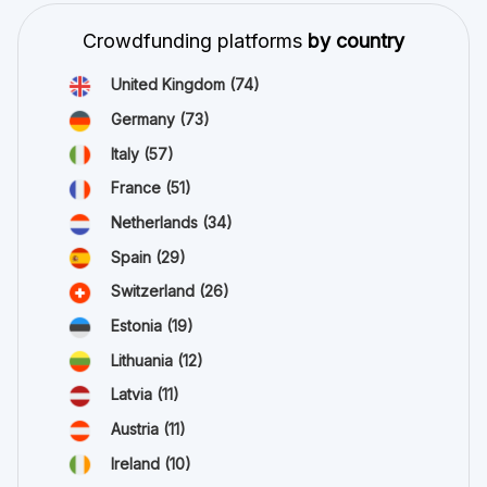
Crowdfunding platforms
by country
United Kingdom
(74)
Germany
(73)
Italy
(57)
France
(51)
Netherlands
(34)
Spain
(29)
Switzerland
(26)
Estonia
(19)
Lithuania
(12)
Latvia
(11)
Austria
(11)
Ireland
(10)