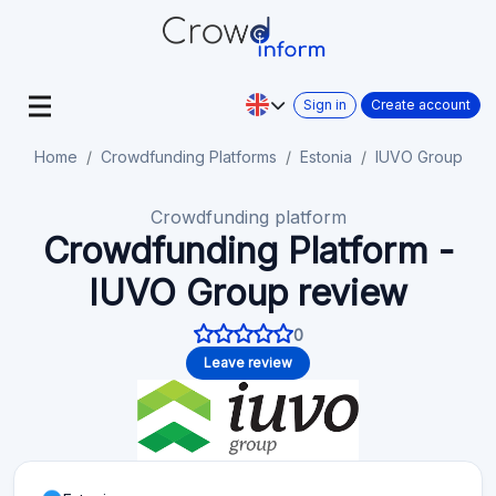
Sign in
Create account
Home
Crowdfunding Platforms
Estonia
IUVO Group
Crowdfunding platform
Crowdfunding Platform -
IUVO Group review
0
Leave review