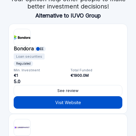
better investment decisions!
Alternative to IUVO Group
Bondora
EE
Loan securities
Regulated
Min. Investment
Total Funded
€1
€1900.0M
5.0
See review
Visit Website