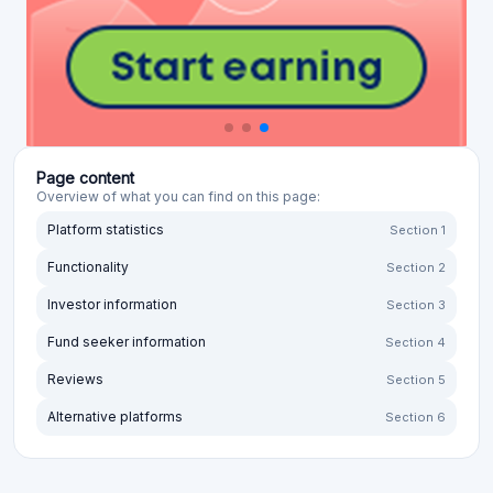
Page content
Overview of what you can find on this page:
Platform statistics
Section 1
Functionality
Section 2
Investor information
Section 3
Fund seeker information
Section 4
Reviews
Section 5
Alternative platforms
Section 6