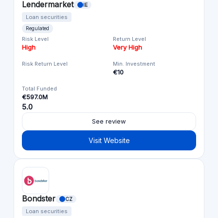
Lendermarket
IE
Loan securities
Regulated
Risk Level
Return Level
High
Very High
Risk Return Level
Min. Investment
€10
Total Funded
€597.0M
5.0
See review
Visit Website
Bondster
CZ
Loan securities