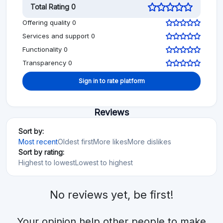
Total Rating 0
Offering quality 0
Services and support 0
Functionality 0
Transparency 0
Sign in to rate platform
Reviews
Sort by:
Most recent
Oldest first
More likes
More dislikes
Sort by rating:
Highest to lowest
Lowest to highest
No reviews yet, be first!
Your opinion help other people to make