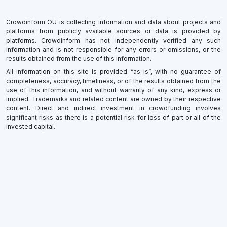
Crowdinform OU is collecting information and data about projects and
platforms from publicly available sources or data is provided by
platforms. Crowdinform has not independently verified any such
information and is not responsible for any errors or omissions, or the
results obtained from the use of this information.
All information on this site is provided “as is”, with no guarantee of
completeness, accuracy, timeliness, or of the results obtained from the
use of this information, and without warranty of any kind, express or
implied. Trademarks and related content are owned by their respective
content. Direct and indirect investment in crowdfunding involves
significant risks as there is a potential risk for loss of part or all of the
invested capital.
×