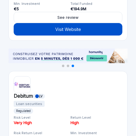
Min. Investment
Total Funded
€5
€194.9M
See review
Visit Website
Debitum
LV
Loan securities
Regulated
Risk Level
Return Level
Very High
High
Risk Return Level
Min. Investment