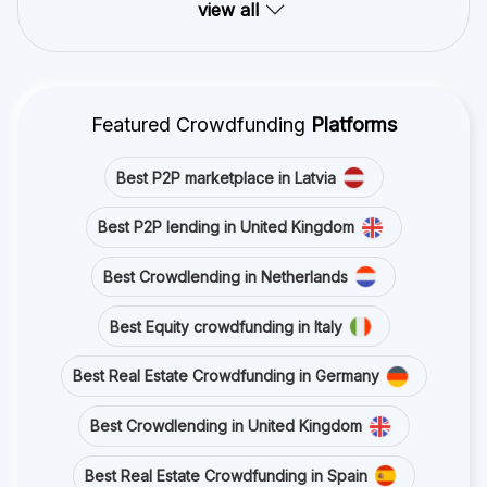
view all
Featured Crowdfunding
Platforms
Best P2P marketplace in Latvia
Best P2P lending in United Kingdom
Best Crowdlending in Netherlands
Best Equity crowdfunding in Italy
Best Real Estate Crowdfunding in Germany
Best Crowdlending in United Kingdom
Best Real Estate Crowdfunding in Spain