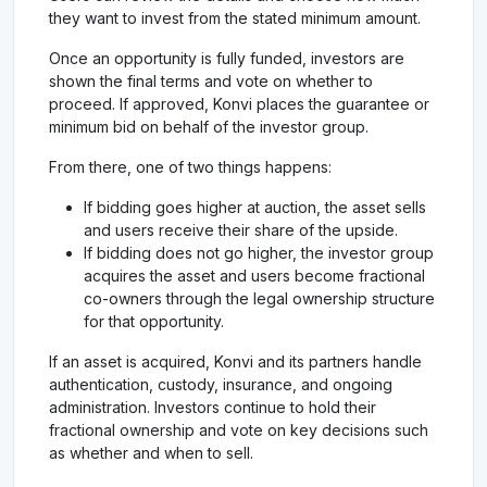
they want to invest from the stated minimum amount.
Once an opportunity is fully funded, investors are
shown the final terms and vote on whether to
proceed. If approved, Konvi places the guarantee or
minimum bid on behalf of the investor group.
From there, one of two things happens:
If bidding goes higher at auction, the asset sells
and users receive their share of the upside.
If bidding does not go higher, the investor group
acquires the asset and users become fractional
co-owners through the legal ownership structure
for that opportunity.
If an asset is acquired, Konvi and its partners handle
authentication, custody, insurance, and ongoing
administration. Investors continue to hold their
fractional ownership and vote on key decisions such
as whether and when to sell.