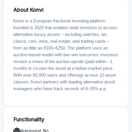
About Konvi
Konvi is a European fractional investing platform
founded in 2020 that enables retail investors to access
alternative luxury assets – including watches, art,
classic cars, wine, real estate, and trading cards –
from as little as €100–€250. The platform uses an
auction-based model with two win outcomes: investors
receive a share of the auction upside (paid within ~1
month) or co-own the asset at a below-market price.
With over 60,000 users and offerings across 10 asset
classes, Konvi partners with leading alternative asset
managers who have track records of 8–35% p.a.
Functionality
Autoinvest: No