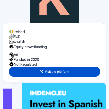
Ireland
EUR
English
Equity crowdfunding
Art
Funded in 2020
Not Regulated
Visit the platform