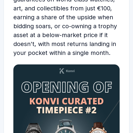
art, and collectibles from just €100,
earning a share of the upside when
bidding soars, or co-owning a trophy
asset at a below-market price if it
doesn't, with most returns landing in
your pocket within a single month.