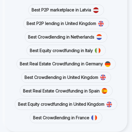
Best P2P marketplace in Latvia
Best P2P lending in United Kingdom
Best Crowdlending in Netherlands
Best Equity crowdfunding in Italy
Best Real Estate Crowdfunding in Germany
Best Crowdlending in United Kingdom
Best Real Estate Crowdfunding in Spain
Best Equity crowdfunding in United Kingdom
Best Crowdlending in France