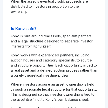
When the asset is eventually sold, proceeds are
distributed to investors in proportion to their
ownership.
Is Konvi safe?
Konvi is built around real assets, specialist partners,
and a legal structure designed to separate investor
interests from Konvi itself.
Konvi works with experienced partners, including
auction houses and category specialists, to source
and structure opportunities. Each opportunity is tied to
a real asset and a defined auction process rather than
a purely theoretical investment idea.
Where investors acquire an asset, ownership is held
through a separate legal structure for that opportunity.
This is designed so that investor ownership is tied to
the asset itself, not to Konvi’s own balance sheet.