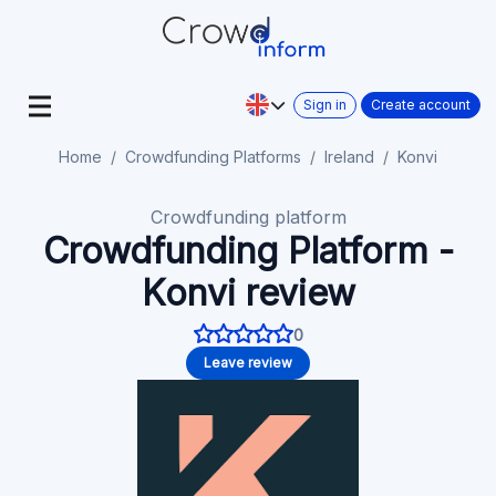
Sign in
Create account
Home
Crowdfunding Platforms
Ireland
Konvi
Crowdfunding platform
Crowdfunding Platform -
Konvi review
0
Leave review