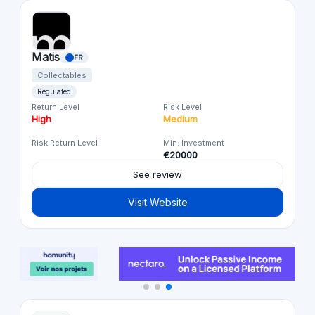
Matis
FR
Collectables
Regulated
Return Level
Risk Level
High
Medium
Risk Return Level
Min. Investment
€20000
See review
Visit Website