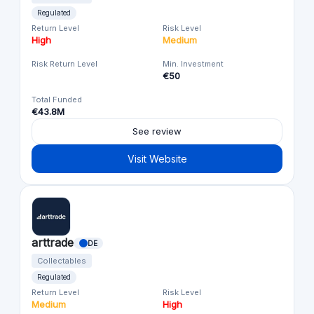
Regulated
Return Level
Risk Level
High
Medium
Risk Return Level
Min. Investment
€50
Total Funded
€43.8M
See review
Visit Website
arttrade
DE
Collectables
Regulated
Return Level
Risk Level
Medium
High