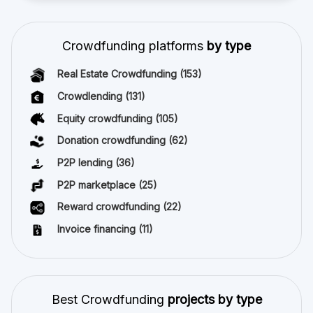
Crowdfunding platforms
by type
Real Estate Crowdfunding
(153)
Crowdlending
(131)
Equity crowdfunding
(105)
Donation crowdfunding
(62)
P2P lending
(36)
P2P marketplace
(25)
Reward crowdfunding
(22)
Invoice financing
(11)
Best Crowdfunding
projects by type