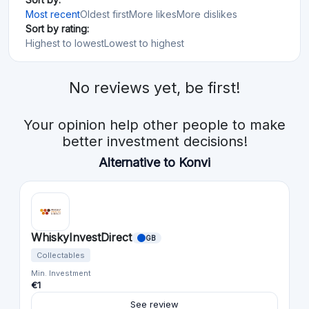
Most recent
Oldest first
More likes
More dislikes
Sort by rating:
Highest to lowest
Lowest to highest
No reviews yet, be first!
Your opinion help other people to make
better investment decisions!
Alternative to Konvi
WhiskyInvestDirect
GB
Collectables
Min. Investment
€1
See review