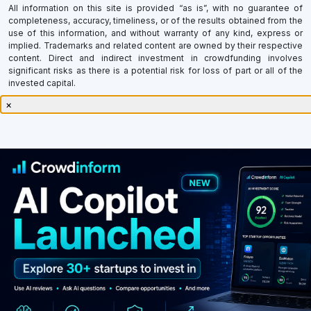
All information on this site is provided “as is”, with no guarantee of
completeness, accuracy, timeliness, or of the results obtained from the
use of this information, and without warranty of any kind, express or
implied. Trademarks and related content are owned by their respective
content. Direct and indirect investment in crowdfunding involves
significant risks as there is a potential risk for loss of part or all of the
invested capital.
×