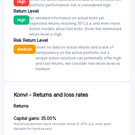
High
portfolio performance, risk is considered high.
Return Level
No detailed information on actual exits yet
High
expected returns reaching 35% p.a. and even more.
Action models allow fast exits. Given the mentioned
return level is high.
Risk Return Level
Given no data on actual returns and a lack of
Medium
transparency on the active portfolio, but a
unique action structure can potentially offer high
and fast returns, we consider risk return level as
medium.
Konvi - Returns and loss rates
Returns
Capital gains: 35.00%
Historical partner track records show 8-35% p.a. over past
decade for held assets