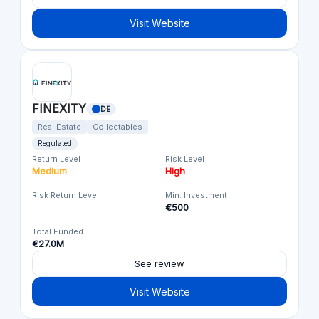
Visit Website
FINEXITY
DE
Real Estate
Collectables
Regulated
Return Level
Risk Level
Medium
High
Risk Return Level
Min. Investment
€500
Total Funded
€27.0M
See review
Visit Website