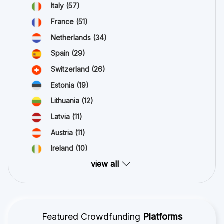
Italy
(57)
France
(51)
Netherlands
(34)
Spain
(29)
Switzerland
(26)
Estonia
(19)
Lithuania
(12)
Latvia
(11)
Austria
(11)
Ireland
(10)
view all
Featured Crowdfunding
Platforms