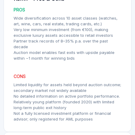
PROS
Wide diversification across 10 asset classes (watches,
art, wine, cars, real estate, trading cards, etc.)
Very low minimum investment (from €100), making
exclusive luxury assets accessible to retail investors
Partner track records of 8–35% p.a. over the past
decade
Auction model enables fast exits with upside payable
within ~1 month for winning bids
CONS
Limited liquidity for assets held beyond auction outcome;
secondary market not widely available
No detailed information on active portfolio performance.
Relatively young platform (founded 2020) with limited
long-term public exit history
Not a fully licensed investment platform or financial
advisor; only registered for AML purposes