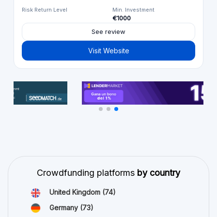
Risk Return Level
Min. Investment
€1000
See review
Visit Website
Crowdfunding platforms
by country
United Kingdom
(74)
Germany
(73)