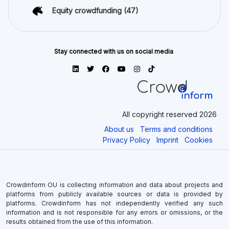
Equity crowdfunding
(47)
Stay connected with us on social media
All copyright reserved 2026
About us
Terms and conditions
Privacy Policy
Imprint
Cookies
Crowdinform OU is collecting information and data about projects and
platforms from publicly available sources or data is provided by
platforms. Crowdinform has not independently verified any such
information and is not responsible for any errors or omissions, or the
results obtained from the use of this information.