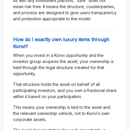
As with any investment platform, “safe” does not
mean risk-free. It means the structure, counterparties,
and process are designed to give users transparency
and protection appropriate to the model.
How do I exactly own luxury items through
Konvi?
When you invest in a Konvi opportunity and the
investor group acquires the asset, your ownership is
held through the legal structure created for that
opportunity.
That structure holds the asset on behalf of all
participating investors, and you own a fractional share
within it based on your participation.
This means your ownership is tied to the asset and
the relevant ownership vehicle, not to Konvi’s own
corporate assets.