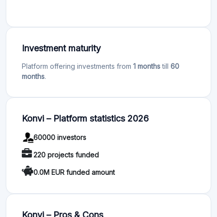
Investment maturity
Platform offering investments from
1 months
till
60
months
.
Konvi – Platform statistics 2026
60000 investors
220 projects funded
0.0M EUR funded amount
Konvi – Pros & Cons