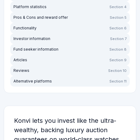
Platform statistics
Section 4
Pros & Cons and reward offer
Section 5
Functionality
Section 6
Investor information
Section 7
Fund seeker information
Section 8
Articles
Section 9
Reviews
Section 10
Alternative platforms
Section 11
Konvi lets you invest like the ultra-
wealthy, backing luxury auction
guarantees on world-class watches,