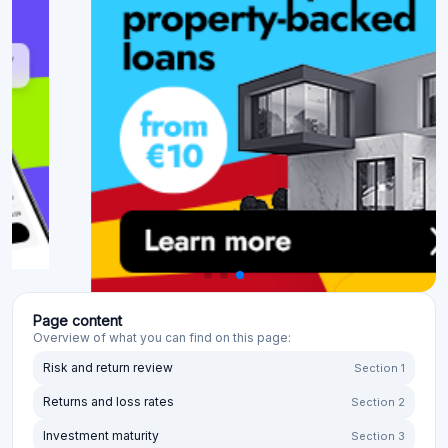
Page content
Overview of what you can find on this page:
Risk and return review
Section 1
Returns and loss rates
Section 2
Investment maturity
Section 3