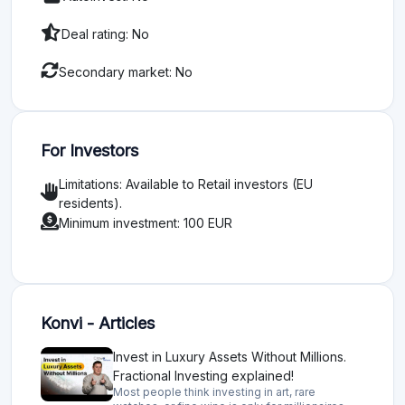
Deal rating: No
Secondary market: No
For Investors
Limitations: Available to Retail investors (EU
residents).
Minimum investment: 100 EUR
Konvi - Articles
Invest in Luxury Assets Without Millions.
Fractional Investing explained!
Most people think investing in art, rare