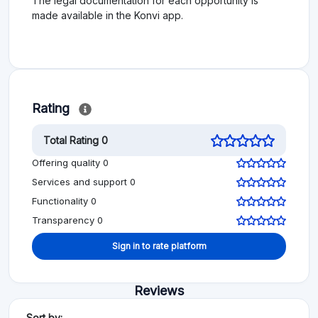
The legal documentation for each opportunity is
made available in the Konvi app.
Rating
Total Rating 0
Offering quality 0
Services and support 0
Functionality 0
Transparency 0
Sign in to rate platform
Reviews
Sort by: