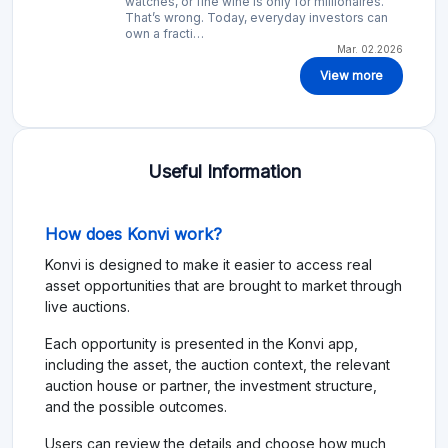
watches, or fine wine is only for millionaires.
That’s wrong. Today, everyday investors can
own a fracti…
Mar. 02.2026
View more
Useful Information
How does Konvi work?
Konvi is designed to make it easier to access real
asset opportunities that are brought to market through
live auctions.
Each opportunity is presented in the Konvi app,
including the asset, the auction context, the relevant
auction house or partner, the investment structure,
and the possible outcomes.
Users can review the details and choose how much