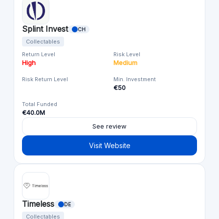
Splint Invest
CH
Collectables
Return Level
Risk Level
High
Medium
Risk Return Level
Min. Investment
€50
Total Funded
€40.0M
See review
Visit Website
Timeless
DE
Collectables