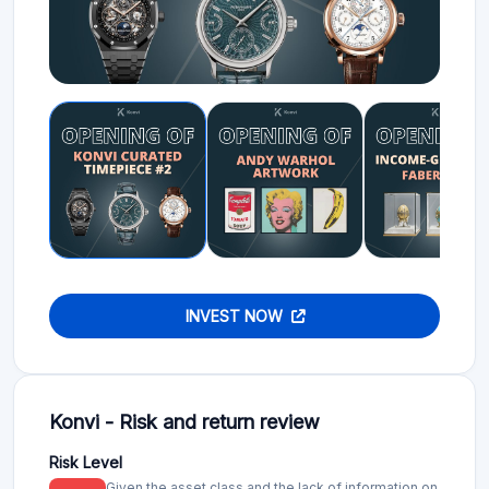
INVEST NOW
Konvi - Risk and return review
Risk Level
Given the asset class and the lack of information on