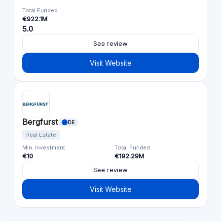
Total Funded
€922.1M
5.0
See review
Visit Website
Bergfurst
DE
Real Estate
Min. Investment
Total Funded
€10
€192.29M
See review
Visit Website