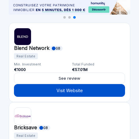
Blend Network
GB
Real Estate
Min. Investment
Total Funded
€1000
€57.01M
See review
Visit Website
Bricksave
GB
Real Estate