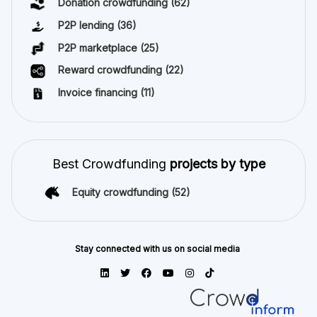
Donation crowdfunding
(62)
P2P lending
(36)
P2P marketplace
(25)
Reward crowdfunding
(22)
Invoice financing
(11)
Best Crowdfunding
projects by type
Equity crowdfunding
(52)
Stay connected with us on social media