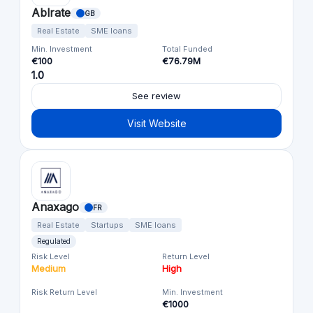
Ablrate
GB
Real Estate
SME loans
Min. Investment
Total Funded
€100
€76.79M
1.0
See review
Visit Website
Anaxago
FR
Real Estate
Startups
SME loans
Regulated
Risk Level
Return Level
Medium
High
Risk Return Level
Min. Investment
€1000