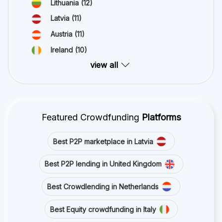
Lithuania
(12)
Latvia
(11)
Austria
(11)
Ireland
(10)
view all
Featured Crowdfunding
Platforms
Best P2P marketplace in Latvia
Best P2P lending in United Kingdom
Best Crowdlending in Netherlands
Best Equity crowdfunding in Italy