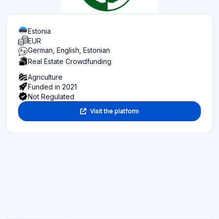
Estonia
EUR
German, English, Estonian
Real Estate Crowdfunding
Agriculture
Funded in 2021
Not Regulated
Visit the platform