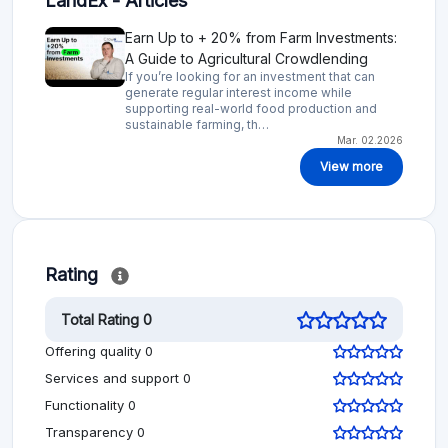
LandEx - Articles
Earn Up to + 20% from Farm Investments:
A Guide to Agricultural Crowdlending
If you’re looking for an investment that can
generate regular interest income while
supporting real-world food production and
sustainable farming, th…
Mar. 02.2026
View more
Rating
Total Rating 0
Offering quality 0
Services and support 0
Functionality 0
Transparency 0