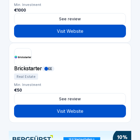
Min. Investment
€1000
See review
Visit Website
Brickstarter
EE
Real Estate
Min. Investment
€50
See review
Visit Website