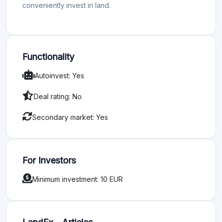
conveniently invest in land.
Functionality
Autoinvest: Yes
Deal rating: No
Secondary market: Yes
For Investors
Minimum investment: 10 EUR