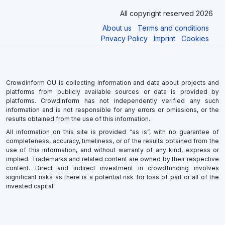
All copyright reserved 2026
About us
Terms and conditions
Privacy Policy
Imprint
Cookies
Crowdinform OU is collecting information and data about projects and
platforms from publicly available sources or data is provided by
platforms. Crowdinform has not independently verified any such
information and is not responsible for any errors or omissions, or the
results obtained from the use of this information.
All information on this site is provided “as is”, with no guarantee of
completeness, accuracy, timeliness, or of the results obtained from the
use of this information, and without warranty of any kind, express or
implied. Trademarks and related content are owned by their respective
content. Direct and indirect investment in crowdfunding involves
significant risks as there is a potential risk for loss of part or all of the
invested capital.
×