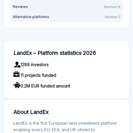
Reviews
Section 6
Alternative platforms
Section 7
LandEx – Platform statistics 2026
1289 investors
11 projects funded
0.2M EUR funded amount
About LandEx
LandEx is the first European land investment platform
enabling every EU, EEA, and UK citizen to