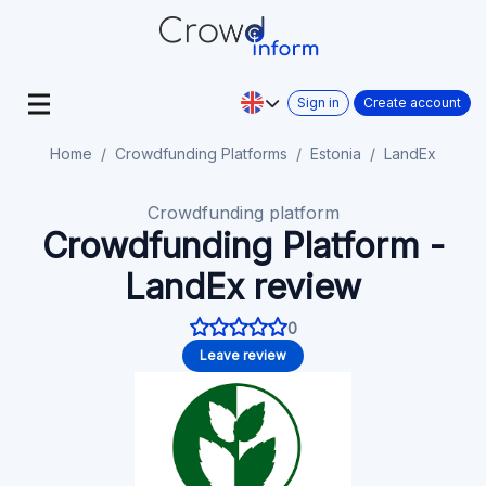
Sign in
Create account
Home
Crowdfunding Platforms
Estonia
LandEx
Crowdfunding platform
Crowdfunding Platform -
LandEx review
0
Leave review