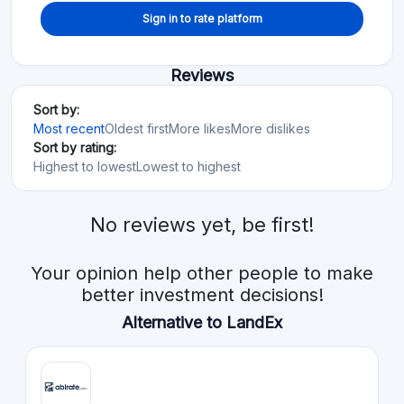
Sign in to rate platform
Reviews
Sort by:
Most recent
Oldest first
More likes
More dislikes
Sort by rating:
Highest to lowest
Lowest to highest
No reviews yet, be first!
Your opinion help other people to make
better investment decisions!
Alternative to LandEx