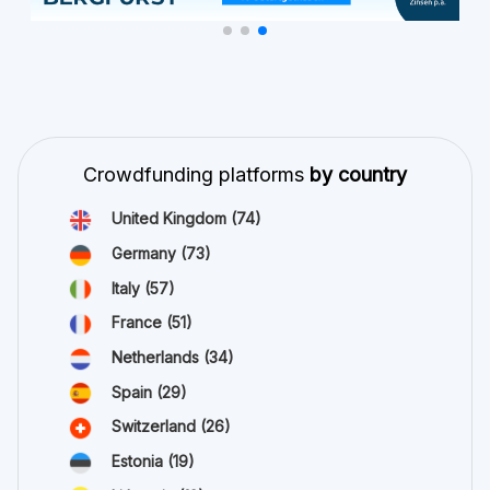
Crowdfunding platforms
by country
United Kingdom
(74)
Germany
(73)
Italy
(57)
France
(51)
Netherlands
(34)
Spain
(29)
Switzerland
(26)
Estonia
(19)