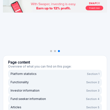
Page content
Overview of what you can find on this page:
Platform statistics
Section 1
Functionality
Section 2
Investor information
Section 3
Fund seeker information
Section 4
Articles
Section 5