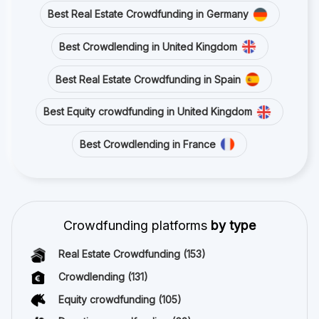
Best Real Estate Crowdfunding in Germany
Best Crowdlending in United Kingdom
Best Real Estate Crowdfunding in Spain
Best Equity crowdfunding in United Kingdom
Best Crowdlending in France
Crowdfunding platforms
by type
Real Estate Crowdfunding
(153)
Crowdlending
(131)
Equity crowdfunding
(105)