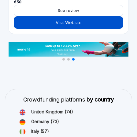
€50
See review
Visit Website
Crowdfunding platforms
by country
United Kingdom
(74)
Germany
(73)
Italy
(57)