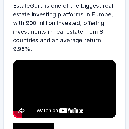
EstateGuru is one of the biggest real
estate investing platforms in Europe,
with 900 million invested, offering
investments in real estate from 8
countries and an average return
9.96%.