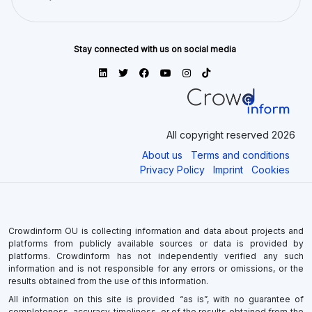
Stay connected with us on social media
All copyright reserved 2026
About us
Terms and conditions
Privacy Policy
Imprint
Cookies
Crowdinform OU is collecting information and data about projects and
platforms from publicly available sources or data is provided by
platforms. Crowdinform has not independently verified any such
information and is not responsible for any errors or omissions, or the
results obtained from the use of this information.
All information on this site is provided “as is”, with no guarantee of
completeness, accuracy, timeliness, or of the results obtained from the