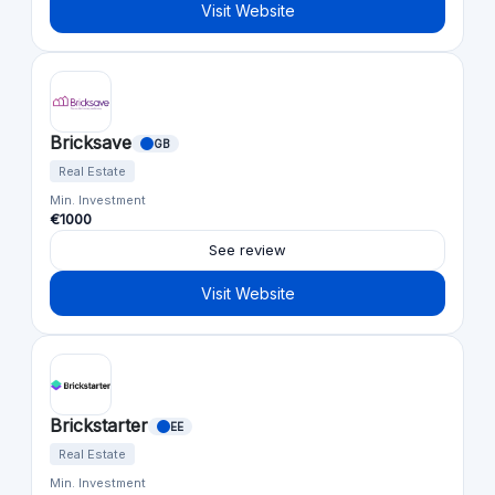
Visit Website
Bricksave
GB
Real Estate
Min. Investment
€1000
See review
Visit Website
Brickstarter
EE
Real Estate
Min. Investment