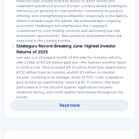
financed loan volume from €16 million to €895 million and
expanded operations across Europe. Looking ahead, Estateguru
will focus on growing its loan portfolio, innovating its product
offering, and strengthening profitability—especially in the Baltics,
where it already leads the market. Aal acknowledges ongoing
economic challenges but emphasizes the company’s
commitment to core lending services and delivering low-risk
investment opportunities. New products and partnerships are
expected in the coming months.
Estateguru Record-Breaking June: Highest Investor
Returns of 2025
une was our strongest month of the year for investor returns,
with a total of €11.26 million paid out—the highest monthly figure
in 2025 so far. This included €8.31 million from fully repaid loans,
€2.12 million from recoveries, and €0.83 million in interest
income, resulting in an average return of 11.1%. Loan origination
also picked up significantly, reaching €5.77 million—the best
performance in the second quarter. Application volumes
remained strong, and credit quality held steady throughout the
month.
Read more