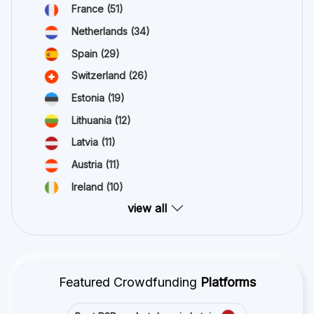
France
(51)
Netherlands
(34)
Spain
(29)
Switzerland
(26)
Estonia
(19)
Lithuania
(12)
Latvia
(11)
Austria
(11)
Ireland
(10)
view all
Featured Crowdfunding
Platforms