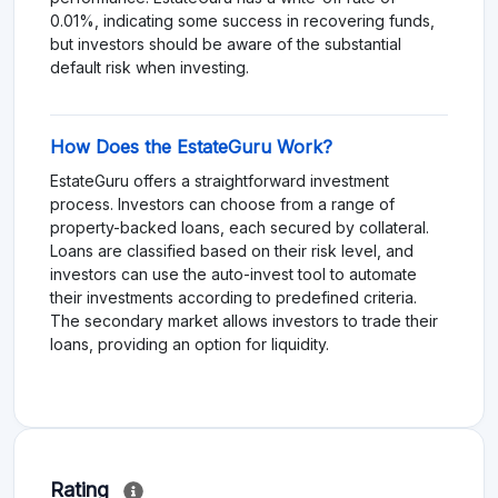
0.01%, indicating some success in recovering funds,
but investors should be aware of the substantial
default risk when investing.
How Does the EstateGuru Work?
EstateGuru offers a straightforward investment
process. Investors can choose from a range of
property-backed loans, each secured by collateral.
Loans are classified based on their risk level, and
investors can use the auto-invest tool to automate
their investments according to predefined criteria.
The secondary market allows investors to trade their
loans, providing an option for liquidity.
Rating