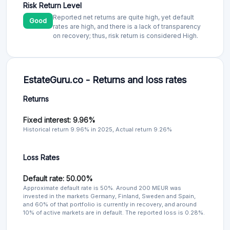
Risk Return Level
Reported net returns are quite high, yet default
Good
rates are high, and there is a lack of transparency
on recovery; thus, risk return is considered High.
EstateGuru.co - Returns and loss rates
Returns
Fixed interest: 9.96%
Historical return 9.96% in 2025, Actual return 9.26%
Loss Rates
Default rate: 50.00%
Approximate default rate is 50%. Around 200 MEUR was
invested in the markets Germany, Finland, Sweden and Spain,
and 60% of that portfolio is currently in recovery, and around
10% of active markets are in default. The reported loss is 0.28%.