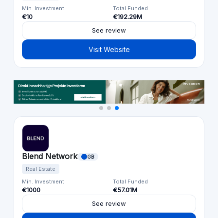
Min. Investment
Total Funded
€10
€192.29M
See review
Visit Website
Blend Network
GB
Real Estate
Min. Investment
Total Funded
€1000
€57.01M
See review