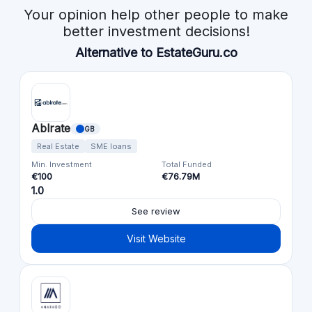
Your opinion help other people to make
better investment decisions!
Alternative to EstateGuru.co
Ablrate
GB
Real Estate
SME loans
Min. Investment
Total Funded
€100
€76.79M
1.0
See review
Visit Website