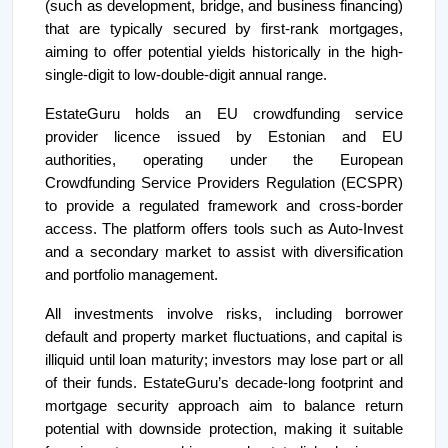
(such as development, bridge, and business financing)
that are typically secured by first-rank mortgages,
aiming to offer potential yields historically in the high-
single-digit to low-double-digit annual range.
EstateGuru holds an EU crowdfunding service
provider licence issued by Estonian and EU
authorities, operating under the European
Crowdfunding Service Providers Regulation (ECSPR)
to provide a regulated framework and cross-border
access. The platform offers tools such as Auto-Invest
and a secondary market to assist with diversification
and portfolio management.
All investments involve risks, including borrower
default and property market fluctuations, and capital is
illiquid until loan maturity; investors may lose part or all
of their funds. EstateGuru’s decade-long footprint and
mortgage security approach aim to balance return
potential with downside protection, making it suitable