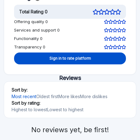
Total Rating 0
Offering quality 0
Services and support 0
Functionality 0
Transparency 0
Sign in to rate platform
Reviews
Sort by:
Most recent
Oldest first
More likes
More dislikes
Sort by rating:
Highest to lowest
Lowest to highest
No reviews yet, be first!