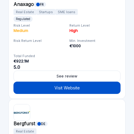
Anaxago
FR
Real Estate
Startups
SME loans
Regulated
Risk Level
Return Level
Medium
High
Risk Return Level
Min. Investment
€1000
Total Funded
€922.1M
5.0
See review
Visit Website
Bergfurst
DE
Real Estate