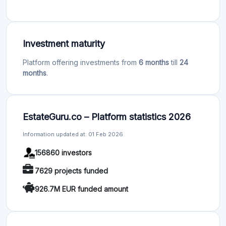
Investment maturity
Platform offering investments from
6 months
till
24
months
.
EstateGuru.co – Platform statistics 2026
Information updated at: 01 Feb 2026
156860 investors
7629 projects funded
926.7M EUR funded amount