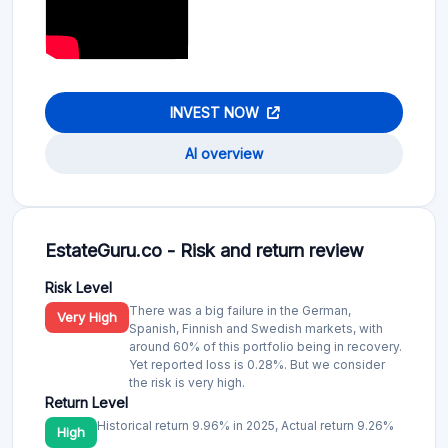
INVEST NOW
AI overview
EstateGuru.co - Risk and return review
Risk Level
There was a big failure in the German,
Very High
Spanish, Finnish and Swedish markets, with
around 60% of this portfolio being in recovery.
Yet reported loss is 0.28%. But we consider
the risk is very high.
Return Level
Historical return 9.96% in 2025, Actual return 9.26%
High