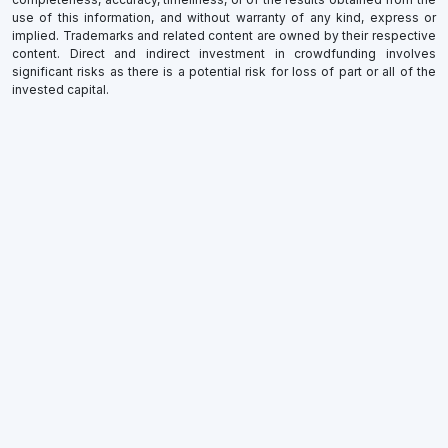
use of this information, and without warranty of any kind, express or
implied. Trademarks and related content are owned by their respective
content. Direct and indirect investment in crowdfunding involves
significant risks as there is a potential risk for loss of part or all of the
invested capital.
×