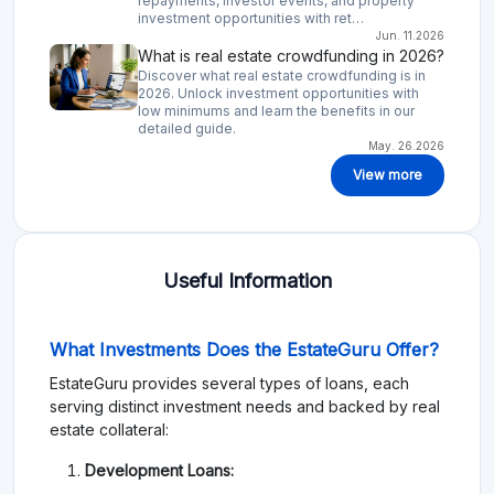
repayments, investor events, and property
investment opportunities with ret…
Jun. 11.2026
What is real estate crowdfunding in 2026?
Discover what real estate crowdfunding is in
2026. Unlock investment opportunities with
low minimums and learn the benefits in our
detailed guide.
May. 26.2026
View more
Useful Information
What Investments Does the EstateGuru Offer?
EstateGuru provides several types of loans, each
serving distinct investment needs and backed by real
estate collateral:
Development Loans: