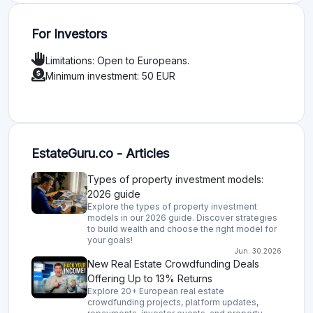
For Investors
Limitations: Open to Europeans.
Minimum investment: 50 EUR
EstateGuru.co - Articles
Types of property investment models:
2026 guide
Explore the types of property investment
models in our 2026 guide. Discover strategies
to build wealth and choose the right model for
your goals!
Jun. 30.2026
New Real Estate Crowdfunding Deals
Offering Up to 13% Returns
Explore 20+ European real estate
crowdfunding projects, platform updates,