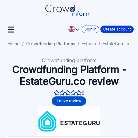
Sign in
Create account
Home
Crowdfunding Platforms
Estonia
EstateGuru.co
Crowdfunding platform
Crowdfunding Platform -
EstateGuru.co review
0
Leave review