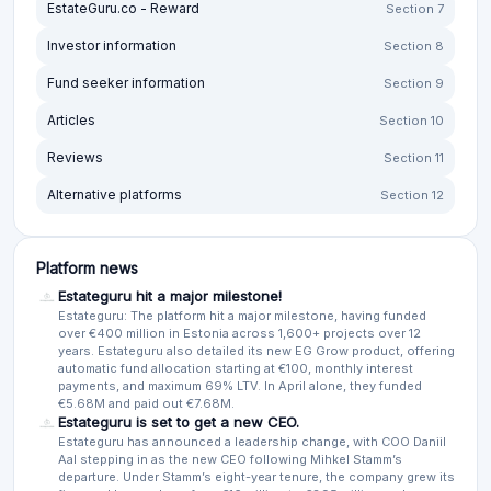
EstateGuru.co - Reward
Section 7
Investor information
Section 8
Fund seeker information
Section 9
Articles
Section 10
Reviews
Section 11
Alternative platforms
Section 12
Platform news
Estateguru hit a major milestone!
Estateguru: The platform hit a major milestone, having funded
over €400 million in Estonia across 1,600+ projects over 12
years. Estateguru also detailed its new EG Grow product, offering
automatic fund allocation starting at €100, monthly interest
payments, and maximum 69% LTV. In April alone, they funded
€5.68M and paid out €7.68M.
Estateguru is set to get a new CEO.
Estateguru has announced a leadership change, with COO Daniil
Aal stepping in as the new CEO following Mihkel Stamm’s
departure. Under Stamm’s eight-year tenure, the company grew its