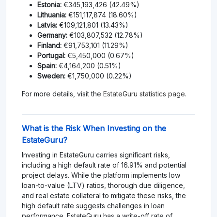
Estonia:
€345,193,426 (42.49%)
Lithuania:
€151,117,874 (18.60%)
Latvia:
€109,121,801 (13.43%)
Germany:
€103,807,532 (12.78%)
Finland:
€91,753,101 (11.29%)
Portugal:
€5,450,000 (0.67%)
Spain:
€4,164,200 (0.51%)
Sweden:
€1,750,000 (0.22%)
For more details, visit the
EstateGuru statistics page
.
What is the Risk When Investing on the
EstateGuru?
Investing in EstateGuru carries significant risks,
including a high default rate of 16.91% and potential
project delays. While the platform implements low
loan-to-value (LTV) ratios, thorough due diligence,
and real estate collateral to mitigate these risks, the
high default rate suggests challenges in loan
performance. EstateGuru has a write-off rate of