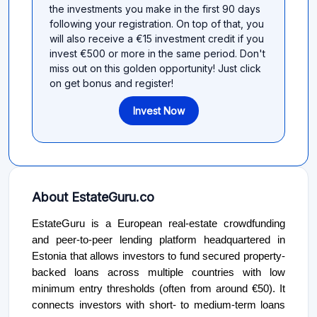
the investments you make in the first 90 days
following your registration. On top of that, you
will also receive a €15 investment credit if you
invest €500 or more in the same period. Don't
miss out on this golden opportunity! Just click
on get bonus and register!
Invest Now
About EstateGuru.co
EstateGuru is a European real-estate crowdfunding
and peer-to-peer lending platform headquartered in
Estonia that allows investors to fund secured property-
backed loans across multiple countries with low
minimum entry thresholds (often from around €50). It
connects investors with short- to medium-term loans