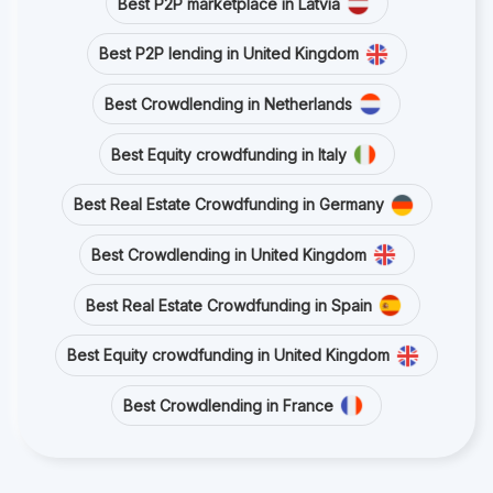
Best P2P marketplace in Latvia
Best P2P lending in United Kingdom
Best Crowdlending in Netherlands
Best Equity crowdfunding in Italy
Best Real Estate Crowdfunding in Germany
Best Crowdlending in United Kingdom
Best Real Estate Crowdfunding in Spain
Best Equity crowdfunding in United Kingdom
Best Crowdlending in France