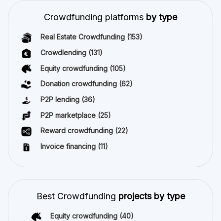
Crowdfunding platforms
by type
Real Estate Crowdfunding
(153)
Crowdlending
(131)
Equity crowdfunding
(105)
Donation crowdfunding
(62)
P2P lending
(36)
P2P marketplace
(25)
Reward crowdfunding
(22)
Invoice financing
(11)
Best Crowdfunding
projects by type
Equity crowdfunding
(40)