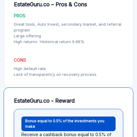
EstateGuru.co – Pros & Cons
PROS
Great tools, Auto Invest, secondary market, and referral
program
Large offering
High returns -Historical return 9.96%
CONS
High default rate
Lack of transparency on recovery process.
EstateGuru.co - Reward
Bonus equal to 0.5% of the investments you
make
Receive a cashback bonus equal to 0.5% of