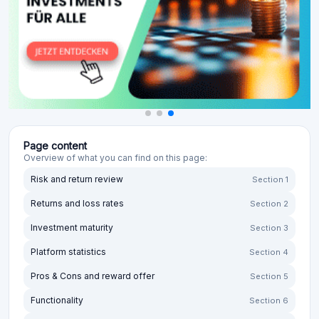
Page content
Overview of what you can find on this page:
Risk and return review
Section 1
Returns and loss rates
Section 2
Investment maturity
Section 3
Platform statistics
Section 4
Pros & Cons and reward offer
Section 5
Functionality
Section 6