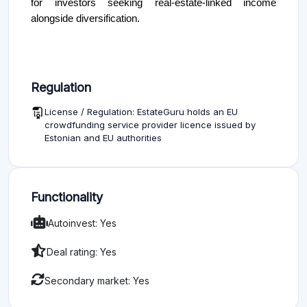
for investors seeking real-estate-linked income
alongside diversification.
Regulation
License / Regulation: EstateGuru holds an EU
crowdfunding service provider licence issued by
Estonian and EU authorities
Functionality
Autoinvest: Yes
Deal rating: Yes
Secondary market: Yes