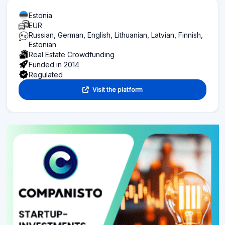
Estonia
EUR
Russian, German, English, Lithuanian, Latvian, Finnish,
Estonian
Real Estate Crowdfunding
Funded in 2014
Regulated
Visit the platform