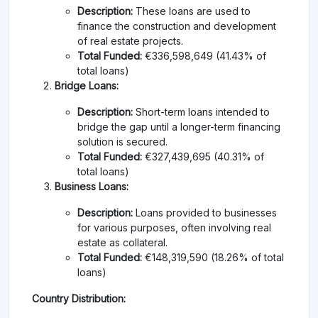
Description:
These loans are used to
finance the construction and development
of real estate projects.
Total Funded:
€336,598,649 (41.43% of
total loans)
Bridge Loans:
Description:
Short-term loans intended to
bridge the gap until a longer-term financing
solution is secured.
Total Funded:
€327,439,695 (40.31% of
total loans)
Business Loans:
Description:
Loans provided to businesses
for various purposes, often involving real
estate as collateral.
Total Funded:
€148,319,590 (18.26% of total
loans)
Country Distribution: