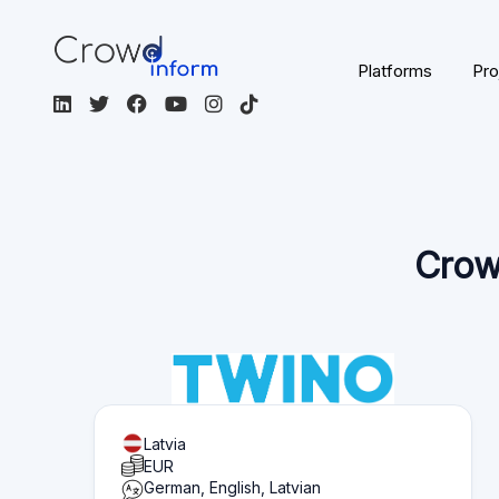
Platforms
Pro
Crow
Latvia
EUR
German, English, Latvian