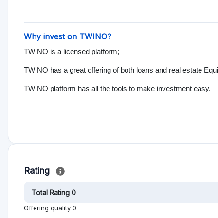
Why invest on TWINO?
TWINO is a licensed platform;
TWINO has a great offering of both loans and real estate Equ
TWINO platform has all the tools to make investment easy.
Rating
Total Rating 0
Offering quality 0