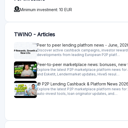
Minimum investment: 10 EUR
TWINO - Articles
Peer to peer lending platfrom news - June, 202
Discover active cashback campaigns, investor rewards
developments from leading European P2P platf…
Peer-to-peer marketplace news: bonuses, new f
Explore the latest P2P marketplace platform news fo
and Esketit, Lendermarket updates, Hive5 resul…
🎁 P2P Lending Cashback & Platform News 2026
Explore the latest P2P marketplace platform news for
auto-invest tools, loan originator updates, and…