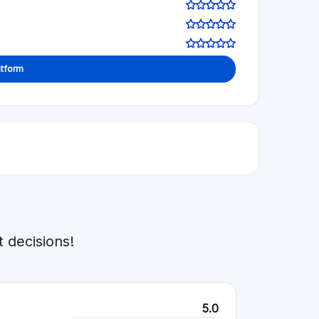
atform
 decisions!
5.0