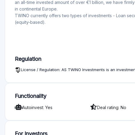
an all-time invested amount of over €1 billion, we have firml
in continental Europe.
TWINO currently offers two types of investments - Loan secu
(equity-based).
Regulation
License / Regulation: AS TWINO Investments is an investmen
Functionality
Autoinvest: Yes
Deal rating: No
For Investors