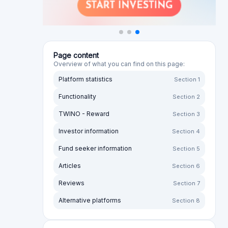
Page content
Overview of what you can find on this page:
Platform statistics
Section 1
Functionality
Section 2
TWINO - Reward
Section 3
Investor information
Section 4
Fund seeker information
Section 5
Articles
Section 6
Reviews
Section 7
Alternative platforms
Section 8