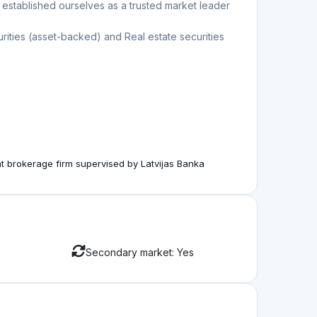
y established ourselves as a trusted market leader
rities (asset-backed) and Real estate securities
t brokerage firm supervised by Latvijas Banka
Secondary market: Yes