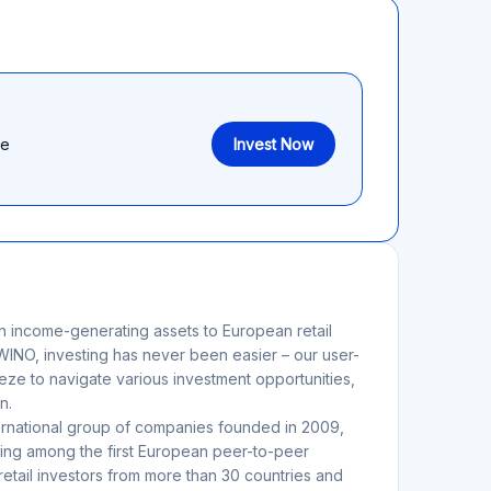
Invest Now
he
in income-generating assets to European retail
 TWINO, investing has never been easier – our user-
reeze to navigate various investment opportunities,
on.
rnational group of companies founded in 2009,
ing among the first European peer-to-peer
retail investors from more than 30 countries and