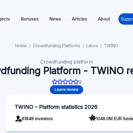
jects
Bonuses
News
Articles
About
Suppo
Home
Crowdfunding Platforms
Latvia
TWINO
Crowdfunding platform
dfunding Platform - TWINO r
0
Leave review
TWINO – Platform statistics 2026
61848 investors
1048.0M EUR fund