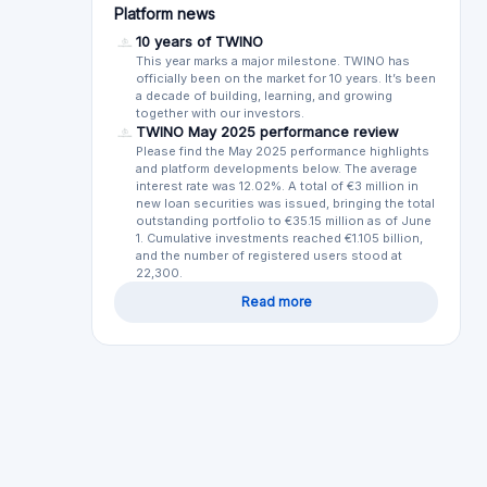
Platform news
10 years of TWINO
This year marks a major milestone. TWINO has
officially been on the market for 10 years. It’s been
a decade of building, learning, and growing
together with our investors.
TWINO May 2025 performance review
Please find the May 2025 performance highlights
and platform developments below. The average
interest rate was 12.02%. A total of €3 million in
new loan securities was issued, bringing the total
outstanding portfolio to €35.15 million as of June
1. Cumulative investments reached €1.105 billion,
and the number of registered users stood at
22,300.
Read more