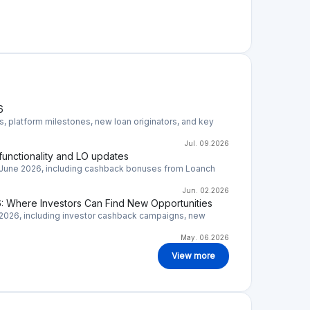
6
, platform milestones, new loan originators, and key
Jul. 09.2026
unctionality and LO updates
r June 2026, including cashback bonuses from Loanch
Jun. 02.2026
: Where Investors Can Find New Opportunities
 2026, including investor cashback campaigns, new
May. 06.2026
View more