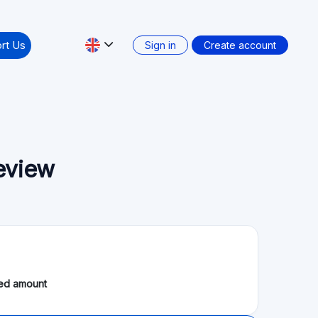
rt Us
Sign in
Create account
eview
ed amount