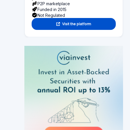
P2P marketplace
Funded in 2015
Not Regulated
Visit the platform