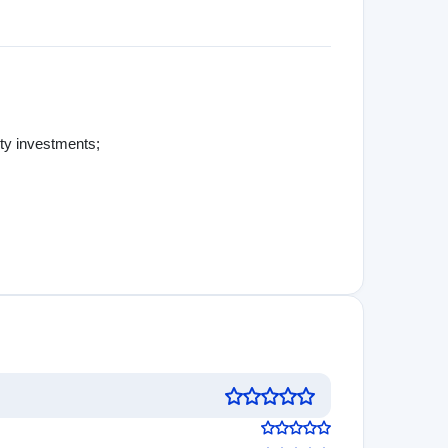
ity investments;