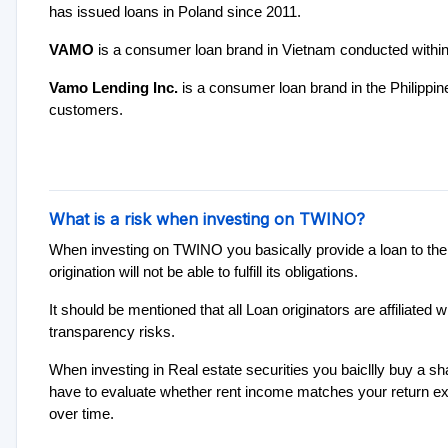
has issued loans in Poland since 2011.
VAMO
is a consumer loan brand in Vietnam conducted within
Vamo Lending Inc.
is a consumer loan brand in the Philippines 
customers.
What is a risk when investing on TWINO?
When investing on TWINO you basically provide a loan to the L
origination will not be able to fulfill its obligations.
It should be mentioned that all Loan originators are affiliate
transparency risks.
When investing in Real estate securities you baicllly buy a sha
have to evaluate whether rent income matches your return exp
over time.