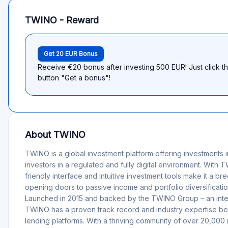
TWINO - Reward
Get 20 EUR Bonus
Receive €20 bonus after investing 500 EUR! Just click t
button "Get a bonus"!
About TWINO
TWINO is a global investment platform offering investments 
investors in a regulated and fully digital environment. With
friendly interface and intuitive investment tools make it a b
opening doors to passive income and portfolio diversificati
Launched in 2015 and backed by the TWINO Group – an inte
TWINO has a proven track record and industry expertise be
lending platforms. With a thriving community of over 20,000 