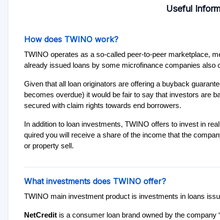
Useful Inform
How does TWINO work?
TWINO operates as a so-called peer-to-peer marketplace, mea
already issued loans by some microfinance companies also ca
Given that all loan originators are offering a buyback guarant
becomes overdue) it would be fair to say that investors are bas
secured with claim rights towards end borrowers.
In addition to loan investments, TWINO offers to invest in re
quired you will receive a share of the income that the compa
or property sell.
What investments does TWINO offer?
TWINO main investment product is investments in loans issu
NetCredit
is a consumer loan brand owned by the company “