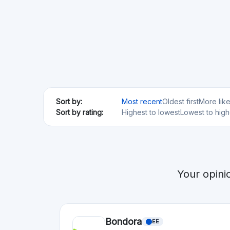
Sort by:
Most recent
Oldest first
More lik
Sort by rating:
Highest to lowest
Lowest to high
Your opini
Bondora
EE