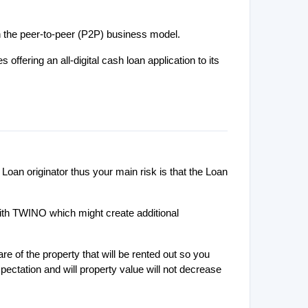
 the peer-to-peer (P2P) business model.
offering an all-digital cash loan application to its
oan originator thus your main risk is that the Loan
d with TWINO which might create additional
re of the property that will be rented out so you
ectation and will property value will not decrease