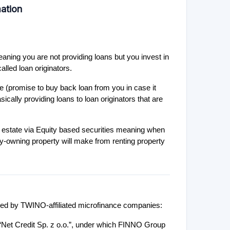
ation
ning you are not providing loans but you invest in
lled loan originators.
ee (promise to buy back loan from you in case it
ically providing loans to loan originators that are
al estate via Equity based securities meaning when
ny-owning property will make from renting property
ed by TWINO-affiliated microfinance companies:
Net Credit Sp. z o.o.”, under which FINNO Group