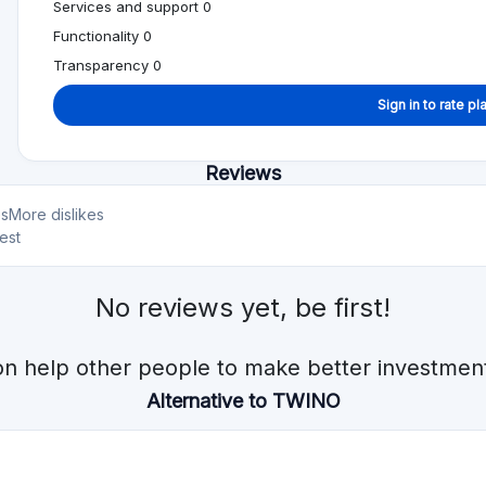
Services and support 0
Functionality 0
Transparency 0
Sign in to rate pl
Reviews
es
More dislikes
est
No reviews yet, be first!
on help other people to make better investment
Alternative to TWINO