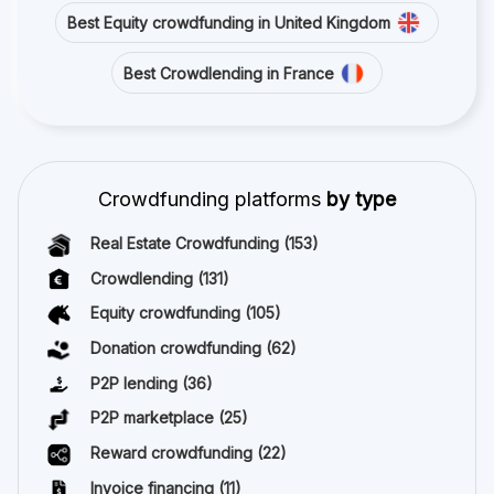
Best Equity crowdfunding in United Kingdom
Best Crowdlending in France
Crowdfunding platforms
by type
Real Estate Crowdfunding
(153)
Crowdlending
(131)
Equity crowdfunding
(105)
Donation crowdfunding
(62)
P2P lending
(36)
P2P marketplace
(25)
Reward crowdfunding
(22)
Invoice financing
(11)