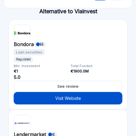
Alternative to Viainvest
Bondora
EE
Loan securities
Regulated
Min. Investment
Total Funded
€1
€1900.0M
5.0
See review
Visit Website
Lendermarket
IE