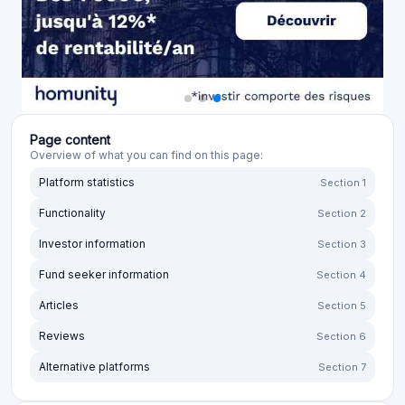
Page content
Overview of what you can find on this page:
Platform statistics
Section 1
Functionality
Section 2
Investor information
Section 3
Fund seeker information
Section 4
Articles
Section 5
Reviews
Section 6
Alternative platforms
Section 7