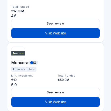
Total Funded
€170.0M
4.5
See review
Visit Website
Moncera
EE
Loan securities
Min. Investment
Total Funded
€10
€50.0M
5.0
See review
Visit Website