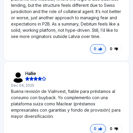
lending, but the structure feels different due to Swiss
jurisdiction and the role of collateral agent. It’s not better
or worse, just another approach to managing fear and
expectations in P2B. As a summary, Debitum feels like a
solid, working platform, not hype-driven. Still, I’d like to
see more originators outside Latvia over time.
0
0
Hallie
Dec 04, 2025
Buena revisión de ViaInvest, fiable para préstamos al
consumo con buyback. Yo complemento con una
plataforma suiza como Maclear (préstamos
empresariales con garantías y fondo de provisión) para
mayor diversificación.
0
0