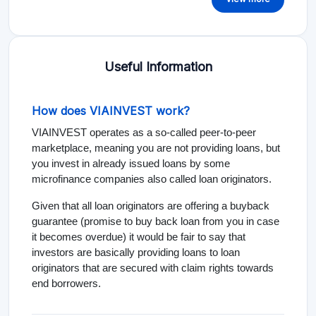
Useful Information
How does VIAINVEST work?
VIAINVEST operates as a so-called peer-to-peer
marketplace, meaning you are not providing loans, but
you invest in already issued loans by some
microfinance companies also called loan originators.
Given that all loan originators are offering a buyback
guarantee (promise to buy back loan from you in case
it becomes overdue) it would be fair to say that
investors are basically providing loans to loan
originators that are secured with claim rights towards
end borrowers.