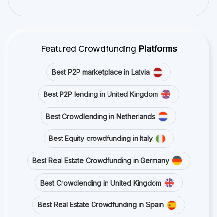
Featured Crowdfunding
Platforms
Best P2P marketplace in Latvia
Best P2P lending in United Kingdom
Best Crowdlending in Netherlands
Best Equity crowdfunding in Italy
Best Real Estate Crowdfunding in Germany
Best Crowdlending in United Kingdom
Best Real Estate Crowdfunding in Spain