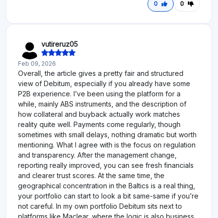
0
0
vutireruz05
Feb 09, 2026
Overall, the article gives a pretty fair and structured
view of Debitum, especially if you already have some
P2B experience. I’ve been using the platform for a
while, mainly ABS instruments, and the description of
how collateral and buyback actually work matches
reality quite well. Payments come regularly, though
sometimes with small delays, nothing dramatic but worth
mentioning. What I agree with is the focus on regulation
and transparency. After the management change,
reporting really improved, you can see fresh financials
and clearer trust scores. At the same time, the
geographical concentration in the Baltics is a real thing,
your portfolio can start to look a bit same-same if you’re
not careful. In my own portfolio Debitum sits next to
platforms like Maclear, where the logic is also business