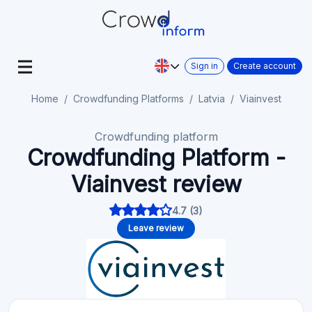
Sign in
Create account
Home
Crowdfunding Platforms
Latvia
Viainvest
Crowdfunding platform
Crowdfunding Platform -
Viainvest review
4.7 (3)
Leave review