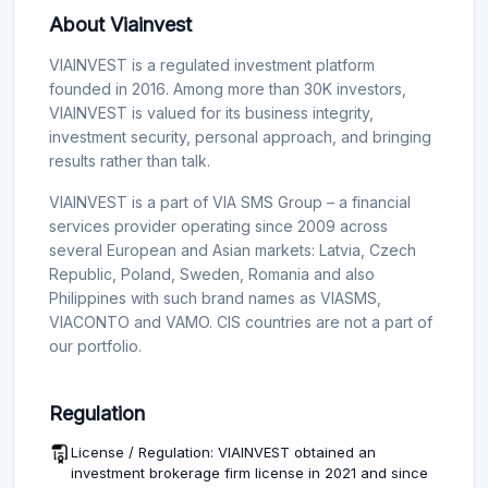
About Viainvest
VIAINVEST is a regulated investment platform
founded in 2016. Among more than 30K investors,
VIAINVEST is valued for its business integrity,
investment security, personal approach, and bringing
results rather than talk.
VIAINVEST is a part of VIA SMS Group – a financial
services provider operating since 2009 across
several European and Asian markets: Latvia, Czech
Republic, Poland, Sweden, Romania and also
Philippines with such brand names as VIASMS,
VIACONTO and VAMO. CIS countries are not a part of
our portfolio.
Regulation
License / Regulation: VIAINVEST obtained an
investment brokerage firm license in 2021 and since