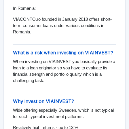
In Romania:
VIACONTO.ro founded in January 2018 offers short-
term consumer loans under various conditions in
Romania.
What is a risk when investing on VIAINVEST?
When investing on VIAINVEST you basically provide a
loan to a loan originator so you have to evaluate its
financial strength and portfolio quality which is a
challenging task.
Why invest on VIAINVEST?
Wide offering especially Sweeden, which is not typical
for such type of investment platforms.
Relatively high returns - up to 13 %