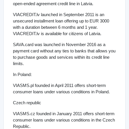
open-ended agreement credit line in Latvia.
VIACREDIT.lv launched in September 2011 is an
unsecured installment loan offering up to EUR 3000
with a duration between 6 months and 1 year.
VIACREDIT.lv is available for citizens of Latvia.
SAVA.card was launched in November 2016 as a
payment card without any ties to banks that allows you
to purchase goods and services within its credit line
limits.
In Poland:
VIASMS.pl founded in April 2011 offers short-term
consumer loans under various conditions in Poland.
Czech republic
VIASMS.cz founded in January 2011 offers short-term
consumer loans under various conditions in the Czech
Republic.