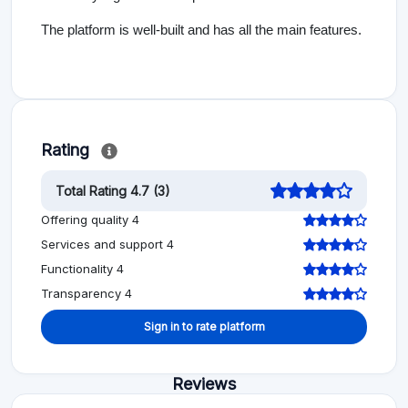
The platform is well-built and has all the main features.
Rating
Total Rating 4.7 (3)
Offering quality 4
Services and support 4
Functionality 4
Transparency 4
Sign in to rate platform
Reviews