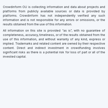
Crowdinform OU is collecting information and data about projects and
platforms from publicly available sources or data is provided by
platforms. Crowdinform has not independently verified any such
information and is not responsible for any errors or omissions, or the
results obtained from the use of this information.
All information on this site is provided “as is”, with no guarantee of
completeness, accuracy, timeliness, or of the results obtained from the
use of this information, and without warranty of any kind, express or
implied. Trademarks and related content are owned by their respective
content. Direct and indirect investment in crowdfunding involves
significant risks as there is a potential risk for loss of part or all of the
invested capital.
×