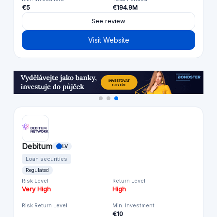
€5
€194.9M
See review
Visit Website
Debitum
LV
Loan securities
Regulated
Risk Level
Return Level
Very High
High
Risk Return Level
Min. Investment
€10