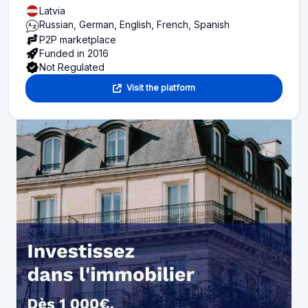
Latvia
Russian, German, English, French, Spanish
P2P marketplace
Funded in 2016
Not Regulated
Visit the platform