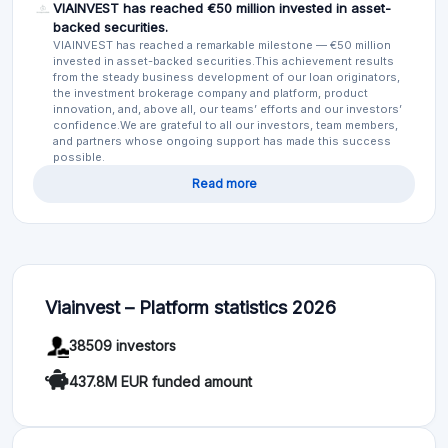
VIAINVEST has reached €50 million invested in asset-
backed securities.
VIAINVEST has reached a remarkable milestone — €50 million
invested in asset-backed securities.This achievement results
from the steady business development of our loan originators,
the investment brokerage company and platform, product
innovation, and, above all, our teams’ efforts and our investors’
confidence.We are grateful to all our investors, team members,
and partners whose ongoing support has made this success
possible.
Read more
Viainvest – Platform statistics 2026
38509 investors
437.8M EUR funded amount