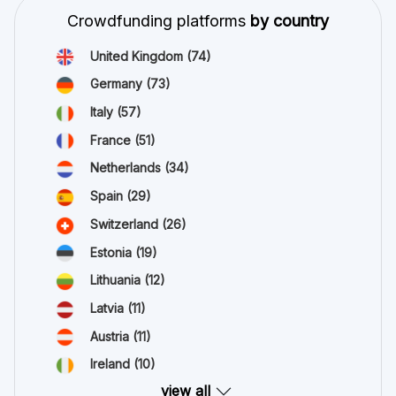
Crowdfunding platforms
by country
United Kingdom
(74)
Germany
(73)
Italy
(57)
France
(51)
Netherlands
(34)
Spain
(29)
Switzerland
(26)
Estonia
(19)
Lithuania
(12)
Latvia
(11)
Austria
(11)
Ireland
(10)
view all