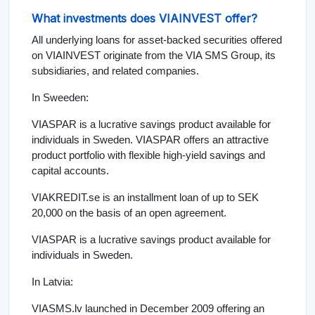
What investments does VIAINVEST offer?
All underlying loans for asset-backed securities offered
on VIAINVEST originate from the VIA SMS Group, its
subsidiaries, and related companies.
In Sweeden:
VIASPAR is a lucrative savings product available for
individuals in Sweden. VIASPAR offers an attractive
product portfolio with flexible high-yield savings and
capital accounts.
VIAKREDIT.se is an installment loan of up to SEK
20,000 on the basis of an open agreement.
VIASPAR is a lucrative savings product available for
individuals in Sweden.
In Latvia:
VIASMS.lv launched in December 2009 offering an