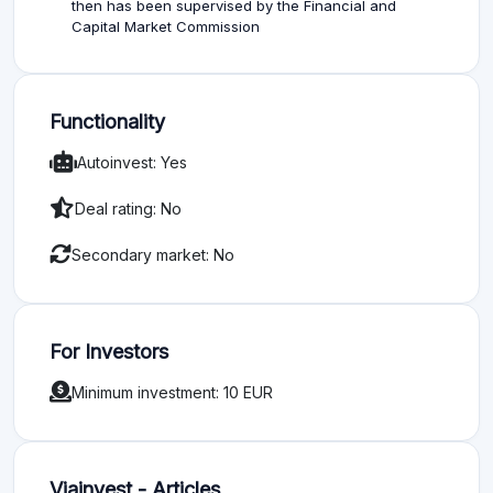
then has been supervised by the Financial and
Capital Market Commission
Functionality
Autoinvest: Yes
Deal rating: No
Secondary market: No
For Investors
Minimum investment: 10 EUR
Viainvest - Articles