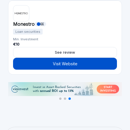
Monestro
EE
Loan securities
Min. Investment
€10
See review
Visit Website