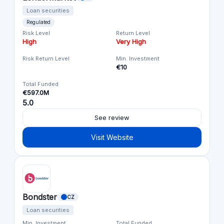
Loan securities
Regulated
Risk Level
Return Level
High
Very High
Risk Return Level
Min. Investment
€10
Total Funded
€597.0M
5.0
See review
Visit Website
Bondster
CZ
Loan securities
Min. Investment
Total Funded