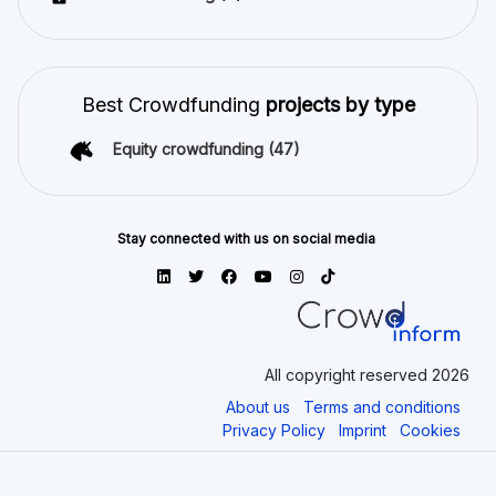
Best Crowdfunding
projects by type
Equity crowdfunding
(47)
Stay connected with us on social media
All copyright reserved 2026
About us
Terms and conditions
Privacy Policy
Imprint
Cookies