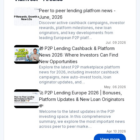
Peer to peer lending platfrom news -
June, 2026
Discover active cashback campaigns, investor
rewards, platform milestones, new loan
originators, and key developments from
leading European P2P platf…
Jul. 09.2026
🎁 P2P Lending Cashback & Platform
News 2026: Where Investors Can Find
New Opportunities
Explore the latest P2P marketplace platform
news for 2026, including investor cashback
campaigns, new auto-invest tools, loan
originator updates, and…
May. 06.2026
🚀 P2P Lending Europe 2026 | Bonuses,
Platform Updates & New Loan Originators
💸
Welcome to the latest updates in the P2P
investing space. In this comprehensive
summary, we explore the most important news
across peer to peer marke…
Apr. 10.2026
View more