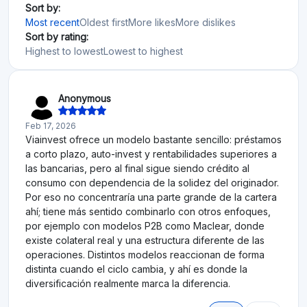
Sort by:
Most recent
Oldest first
More likes
More dislikes
Sort by rating:
Highest to lowest
Lowest to highest
Anonymous
Feb 17, 2026
Viainvest ofrece un modelo bastante sencillo: préstamos
a corto plazo, auto-invest y rentabilidades superiores a
las bancarias, pero al final sigue siendo crédito al
consumo con dependencia de la solidez del originador.
Por eso no concentraría una parte grande de la cartera
ahí; tiene más sentido combinarlo con otros enfoques,
por ejemplo con modelos P2B como Maclear, donde
existe colateral real y una estructura diferente de las
operaciones. Distintos modelos reaccionan de forma
distinta cuando el ciclo cambia, y ahí es donde la
diversificación realmente marca la diferencia.