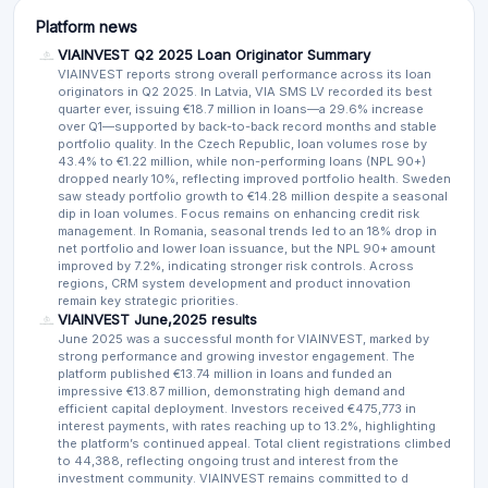
Platform news
VIAINVEST Q2 2025 Loan Originator Summary
VIAINVEST reports strong overall performance across its loan
originators in Q2 2025. In Latvia, VIA SMS LV recorded its best
quarter ever, issuing €18.7 million in loans—a 29.6% increase
over Q1—supported by back-to-back record months and stable
portfolio quality. In the Czech Republic, loan volumes rose by
43.4% to €1.22 million, while non-performing loans (NPL 90+)
dropped nearly 10%, reflecting improved portfolio health. Sweden
saw steady portfolio growth to €14.28 million despite a seasonal
dip in loan volumes. Focus remains on enhancing credit risk
management. In Romania, seasonal trends led to an 18% drop in
net portfolio and lower loan issuance, but the NPL 90+ amount
improved by 7.2%, indicating stronger risk controls. Across
regions, CRM system development and product innovation
remain key strategic priorities.
VIAINVEST June,2025 results
June 2025 was a successful month for VIAINVEST, marked by
strong performance and growing investor engagement. The
platform published €13.74 million in loans and funded an
impressive €13.87 million, demonstrating high demand and
efficient capital deployment. Investors received €475,773 in
interest payments, with rates reaching up to 13.2%, highlighting
the platform’s continued appeal. Total client registrations climbed
to 44,388, reflecting ongoing trust and interest from the
investment community. VIAINVEST remains committed to d