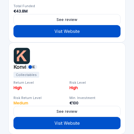
Total Funded
€43.8M
See review
Visit Website
Konvi
IE
Collectables
Return Level
Risk Level
High
High
Risk Return Level
Min. Investment
Medium
€100
See review
Visit Website