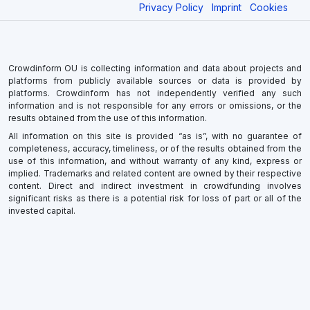
Privacy Policy
Imprint
Cookies
Crowdinform OU is collecting information and data about projects and
platforms from publicly available sources or data is provided by
platforms. Crowdinform has not independently verified any such
information and is not responsible for any errors or omissions, or the
results obtained from the use of this information.
All information on this site is provided “as is”, with no guarantee of
completeness, accuracy, timeliness, or of the results obtained from the
use of this information, and without warranty of any kind, express or
implied. Trademarks and related content are owned by their respective
content. Direct and indirect investment in crowdfunding involves
significant risks as there is a potential risk for loss of part or all of the
invested capital.
×