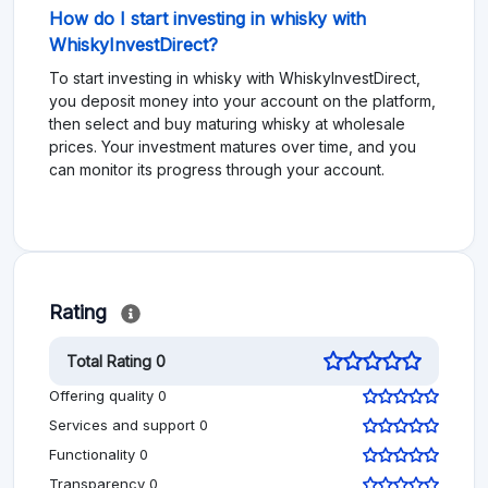
How do I start investing in whisky with
WhiskyInvestDirect?
To start investing in whisky with WhiskyInvestDirect,
you deposit money into your account on the platform,
then select and buy maturing whisky at wholesale
prices. Your investment matures over time, and you
can monitor its progress through your account.
Rating
Total Rating 0
Offering quality 0
Services and support 0
Functionality 0
Transparency 0