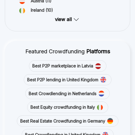
Austria
(11)
Ireland
(10)
view all
Featured Crowdfunding
Platforms
Best P2P marketplace in Latvia
Best P2P lending in United Kingdom
Best Crowdlending in Netherlands
Best Equity crowdfunding in Italy
Best Real Estate Crowdfunding in Germany
Best Crowdlending in United Kingdom