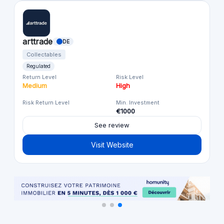
arttrade
DE
Collectables
Regulated
Return Level
Risk Level
Medium
High
Risk Return Level
Min. Investment
€1000
See review
Visit Website