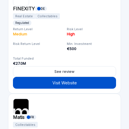
FINEXITY
DE
Real Estate
Collectables
Regulated
Return Level
Risk Level
Medium
High
Risk Return Level
Min. Investment
€500
Total Funded
€27.0M
See review
Visit Website
Matis
FR
Collectables