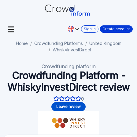
Sign in
Create account
Home
Crowdfunding Platforms
United Kingdom
WhiskyInvestDirect
Crowdfunding platform
Crowdfunding Platform -
WhiskyInvestDirect review
0
Leave review