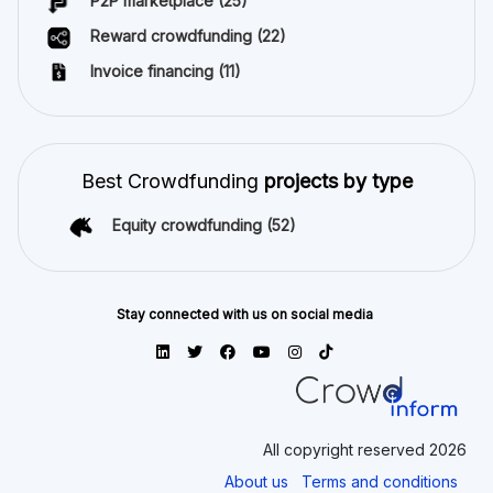
P2P marketplace
(25)
Reward crowdfunding
(22)
Invoice financing
(11)
Best Crowdfunding
projects by type
Equity crowdfunding
(52)
Stay connected with us on social media
All copyright reserved 2026
About us
Terms and conditions