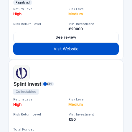
Regulated
Return Level
Risk Level
High
Medium
Risk Return Level
Min. Investment
€20000
See review
Visit Website
Splint Invest
CH
Collectables
Return Level
Risk Level
High
Medium
Risk Return Level
Min. Investment
€50
Total Funded