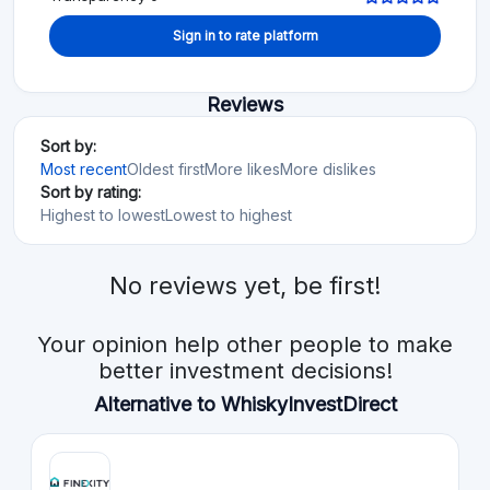
Sign in to rate platform
Reviews
Sort by:
Most recent
Oldest first
More likes
More dislikes
Sort by rating:
Highest to lowest
Lowest to highest
No reviews yet, be first!
Your opinion help other people to make
better investment decisions!
Alternative to WhiskyInvestDirect