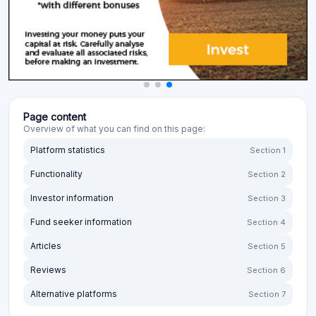
Page content
Overview of what you can find on this page:
Platform statistics
Section 1
Functionality
Section 2
Investor information
Section 3
Fund seeker information
Section 4
Articles
Section 5
Reviews
Section 6
Alternative platforms
Section 7