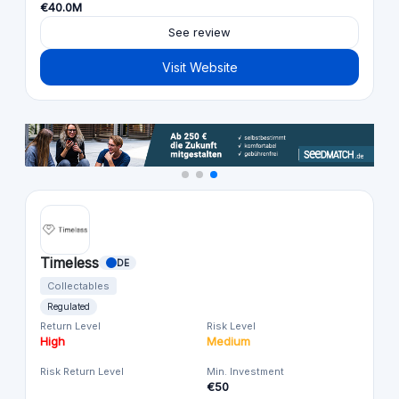
€40.0M
See review
Visit Website
Timeless
DE
Collectables
Regulated
Return Level
Risk Level
High
Medium
Risk Return Level
Min. Investment
€50