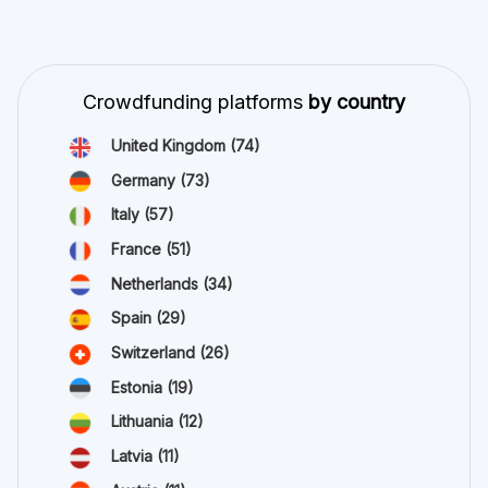
Crowdfunding platforms
by country
United Kingdom
(74)
Germany
(73)
Italy
(57)
France
(51)
Netherlands
(34)
Spain
(29)
Switzerland
(26)
Estonia
(19)
Lithuania
(12)
Latvia
(11)