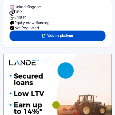
United Kingdom
GBP
English
Equity crowdfunding
Not Regulated
Visit the platform