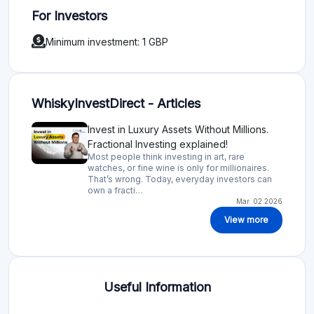
For Investors
Minimum investment: 1 GBP
WhiskyInvestDirect - Articles
Invest in Luxury Assets Without Millions.
Fractional Investing explained!
Most people think investing in art, rare
watches, or fine wine is only for millionaires.
That’s wrong. Today, everyday investors can
own a fracti…
Mar. 02.2026
View more
Useful Information