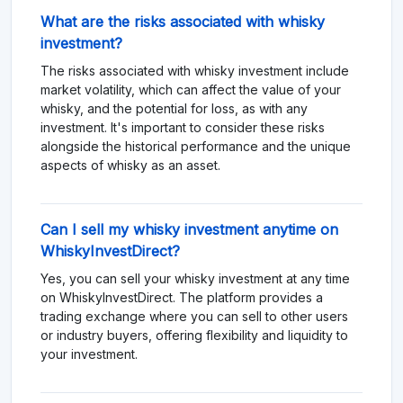
What are the risks associated with whisky
investment?
The risks associated with whisky investment include
market volatility, which can affect the value of your
whisky, and the potential for loss, as with any
investment. It's important to consider these risks
alongside the historical performance and the unique
aspects of whisky as an asset.
Can I sell my whisky investment anytime on
WhiskyInvestDirect?
Yes, you can sell your whisky investment at any time
on WhiskyInvestDirect. The platform provides a
trading exchange where you can sell to other users
or industry buyers, offering flexibility and liquidity to
your investment.