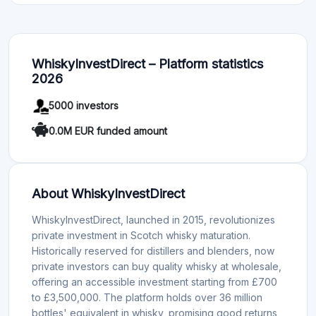
WhiskyInvestDirect – Platform statistics
2026
5000 investors
0.0M EUR funded amount
About WhiskyInvestDirect
WhiskyInvestDirect, launched in 2015, revolutionizes
private investment in Scotch whisky maturation.
Historically reserved for distillers and blenders, now
private investors can buy quality whisky at wholesale,
offering an accessible investment starting from £700
to £3,500,000. The platform holds over 36 million
bottles' equivalent in whisky, promising good returns