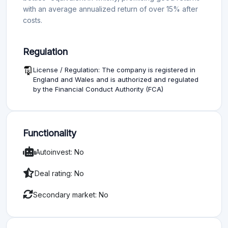
with an average annualized return of over 15% after
costs.
Regulation
License / Regulation: The company is registered in
England and Wales and is authorized and regulated
by the Financial Conduct Authority (FCA)
Functionality
Autoinvest: No
Deal rating: No
Secondary market: No