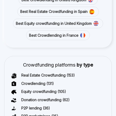
Best Real Estate Crowdfunding in Spain
Best Equity crowdfunding in United Kingdom
Best Crowdlending in France
Crowdfunding platforms
by type
Real Estate Crowdfunding
(153)
Crowdlending
(131)
Equity crowdfunding
(105)
Donation crowdfunding
(62)
P2P lending
(36)