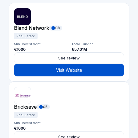
Blend Network
GB
Real Estate
Min. Investment
Total Funded
€1000
€57.01M
See review
Visit Website
Bricksave
GB
Real Estate
Min. Investment
€1000
See review