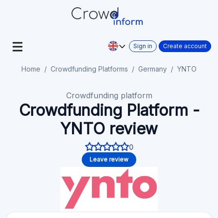
Sign in
Create account
Home
Crowdfunding Platforms
Germany
YNTO
Crowdfunding platform
Crowdfunding Platform -
YNTO review
0
Leave review