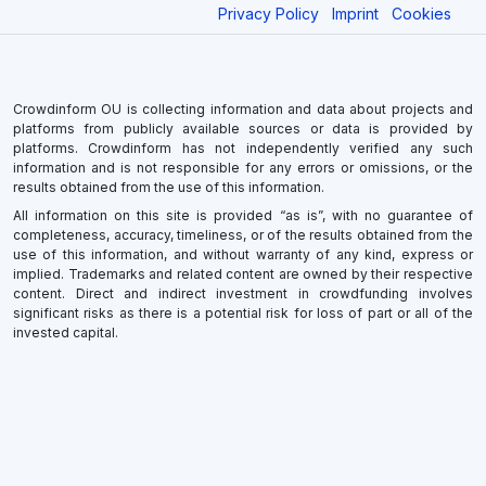
Privacy Policy
Imprint
Cookies
Crowdinform OU is collecting information and data about projects and
platforms from publicly available sources or data is provided by
platforms. Crowdinform has not independently verified any such
information and is not responsible for any errors or omissions, or the
results obtained from the use of this information.
All information on this site is provided “as is”, with no guarantee of
completeness, accuracy, timeliness, or of the results obtained from the
use of this information, and without warranty of any kind, express or
implied. Trademarks and related content are owned by their respective
content. Direct and indirect investment in crowdfunding involves
significant risks as there is a potential risk for loss of part or all of the
invested capital.
×