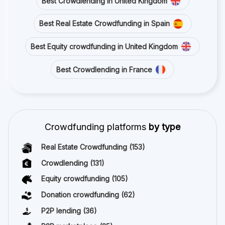
Best Crowdlending in United Kingdom
Best Real Estate Crowdfunding in Spain
Best Equity crowdfunding in United Kingdom
Best Crowdlending in France
Crowdfunding platforms
by type
Real Estate Crowdfunding
(153)
Crowdlending
(131)
Equity crowdfunding
(105)
Donation crowdfunding
(62)
P2P lending
(36)