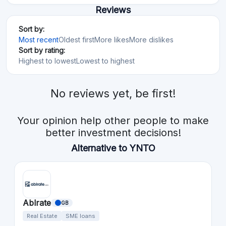
Reviews
Sort by:
Most recent
Oldest first
More likes
More dislikes
Sort by rating:
Highest to lowest
Lowest to highest
No reviews yet, be first!
Your opinion help other people to make
better investment decisions!
Alternative to YNTO
Ablrate
GB
Real Estate
SME loans