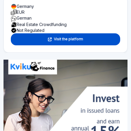
Germany
EUR
German
Real Estate Crowdfunding
Not Regulated
Visit the platform