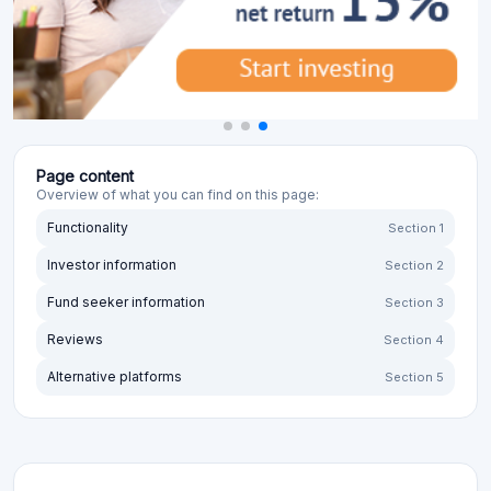
Page content
Overview of what you can find on this page:
Functionality
Section 1
Investor information
Section 2
Fund seeker information
Section 3
Reviews
Section 4
Alternative platforms
Section 5