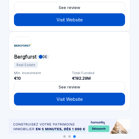
See review
Visit Website
Bergfurst
DE
Real Estate
Min. Investment
Total Funded
€10
€192.29M
See review
Visit Website