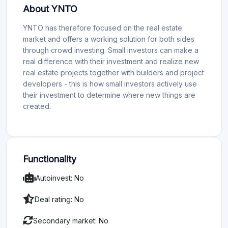
About YNTO
YNTO has therefore focused on the real estate
market and offers a working solution for both sides
through crowd investing. Small investors can make a
real difference with their investment and realize new
real estate projects together with builders and project
developers - this is how small investors actively use
their investment to determine where new things are
created.
Functionality
Autoinvest: No
Deal rating: No
Secondary market: No