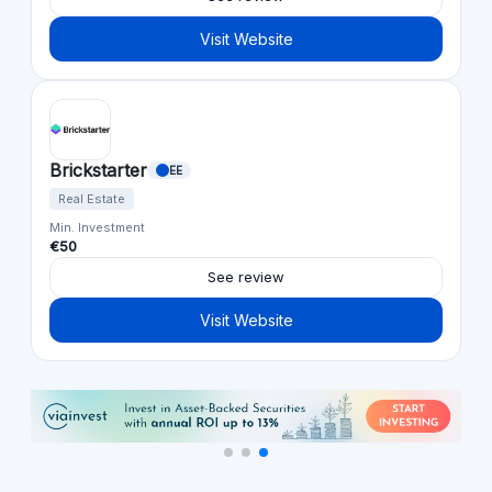
Visit Website
Brickstarter
EE
Real Estate
Min. Investment
€50
See review
Visit Website