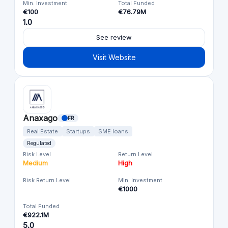
Min. Investment
Total Funded
€100
€76.79M
1.0
See review
Visit Website
Anaxago
FR
Real Estate
Startups
SME loans
Regulated
Risk Level
Return Level
Medium
High
Risk Return Level
Min. Investment
€1000
Total Funded
€922.1M
5.0