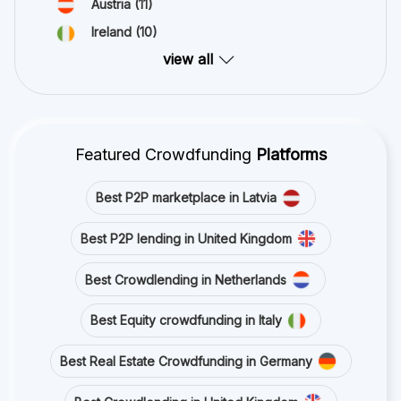
Austria
(11)
Ireland
(10)
view all
Featured Crowdfunding
Platforms
Best P2P marketplace in Latvia
Best P2P lending in United Kingdom
Best Crowdlending in Netherlands
Best Equity crowdfunding in Italy
Best Real Estate Crowdfunding in Germany