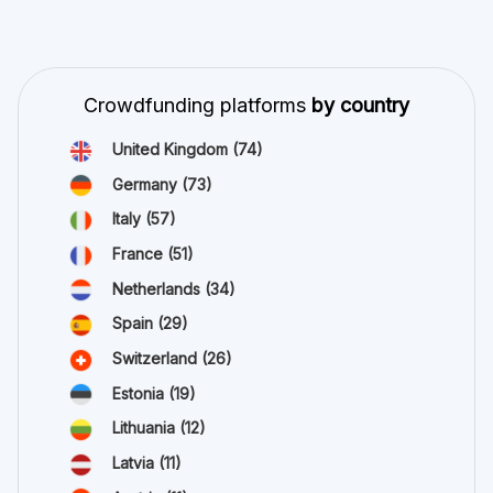
Crowdfunding platforms
by country
United Kingdom
(74)
Germany
(73)
Italy
(57)
France
(51)
Netherlands
(34)
Spain
(29)
Switzerland
(26)
Estonia
(19)
Lithuania
(12)
Latvia
(11)