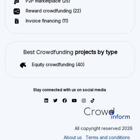
P2P marketplace
(25)
Reward crowdfunding
(22)
Invoice financing
(11)
Best Crowdfunding
projects by type
Equity crowdfunding
(40)
Stay connected with us on social media
All copyright reserved 2026
About us
Terms and conditions