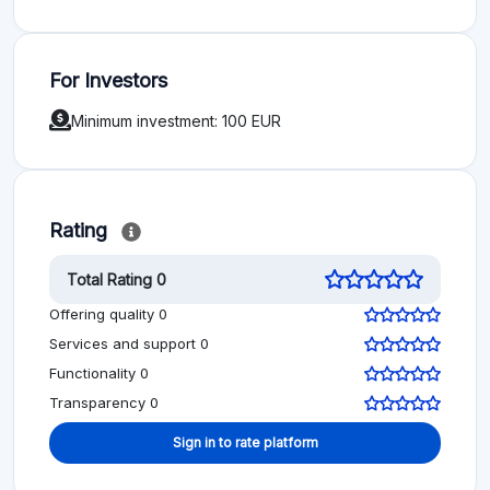
For Investors
Minimum investment: 100 EUR
Rating
Total Rating 0
Offering quality 0
Services and support 0
Functionality 0
Transparency 0
Sign in to rate platform