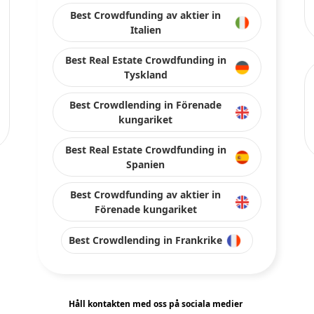
Best Crowdfunding av aktier in
Italien
Best Real Estate Crowdfunding in
Tyskland
Best Crowdlending in Förenade
kungariket
Best Real Estate Crowdfunding in
Spanien
Best Crowdfunding av aktier in
Förenade kungariket
Best Crowdlending in Frankrike
Håll kontakten med oss på sociala medier