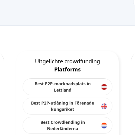
Uitgelichte crowdfunding
Platforms
Best P2P-marknadsplats in
Lettland
Best P2P-utlåning in Förenade
kungariket
Best Crowdlending in
Nederländerna