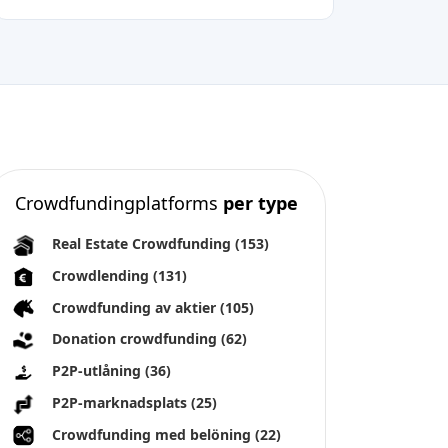
Crowdfundingplatforms
per type
Real Estate Crowdfunding
(153)
Crowdlending
(131)
Crowdfunding av aktier
(105)
Donation crowdfunding
(62)
P2P-utlåning
(36)
P2P-marknadsplats
(25)
Crowdfunding med belöning
(22)