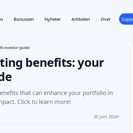
en
Bonussen
Nyheter
Artikelen
Over
Suppo
26 investor guide
ting benefits: your
ide
enefits that can enhance your portfolio in
mpact. Click to learn more!
30 juni 2026
•