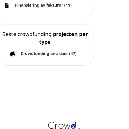
Finansiering av fakturor
(11)
Beste crowdfunding
projecten per
type
Crowdfunding av aktier
(47)