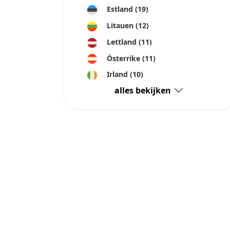
Estland
(19)
Litauen
(12)
Lettland
(11)
Österrike
(11)
Irland
(10)
alles bekijken