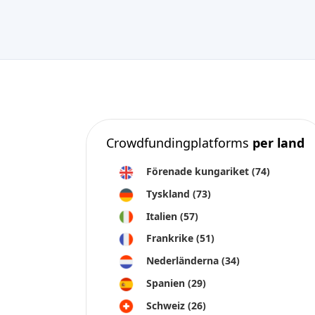
Crowdfundingplatforms
per land
Förenade kungariket
(74)
Tyskland
(73)
Italien
(57)
Frankrike
(51)
Nederländerna
(34)
Spanien
(29)
Schweiz
(26)