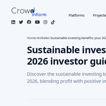
Platforms
Project
Home
/
Artikelen
/
Sustainable investing benefits: your 20
Sustainable inves
2026 investor gu
Discover the sustainable investing b
2026, blending profit with positive i