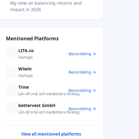
My view on balancing returns and
impact in 2026
Explore sustainable investments with
Crowdinform
FAQ
What are the main sustainable investing
Mentioned Platforms
benefits?
Does sustainable investing sacrifice
LITA.co
Beoordeling →
financial returns?
Startups
What is greenwashing and how do I
avoid it?
Wiwin
Beoordeling →
Is impact investing the same as ESG
Startups
investing?
Trine
How do I diversify a sustainable portfolio
Beoordeling →
effectively?
Lån till små och medelstora företag
Recommended
bettervest GmbH
Beoordeling →
Lån till små och medelstora företag
View all mentioned platforms