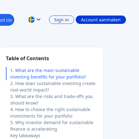
rt Us
Sign in
Account aanmaken
Table of Contents
1. What are the main sustainable
investing benefits for your portfolio?
2. How does sustainable investing create
real-world impact?
3. What are the risks and trade-offs you
should know?
4. How to choose the right sustainable
investments for your portfolio
5. Why investor demand for sustainable
finance is accelerating
Key takeaways