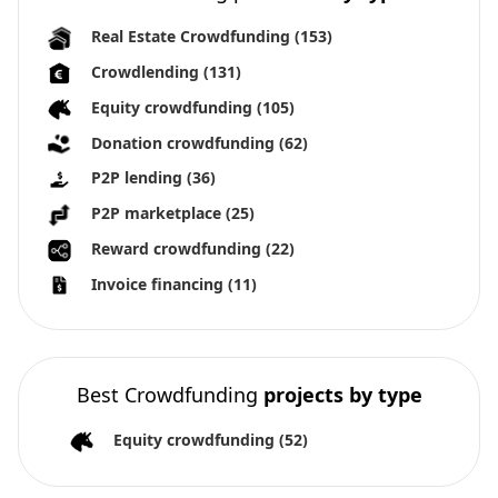
Real Estate Crowdfunding
(153)
Crowdlending
(131)
Equity crowdfunding
(105)
Donation crowdfunding
(62)
P2P lending
(36)
P2P marketplace
(25)
Reward crowdfunding
(22)
Invoice financing
(11)
Best Crowdfunding
projects by type
Equity crowdfunding
(52)