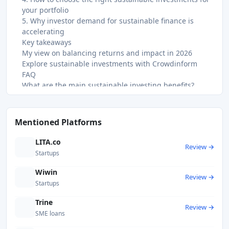
your portfolio
5. Why investor demand for sustainable finance is
accelerating
Key takeaways
My view on balancing returns and impact in 2026
Explore sustainable investments with Crowdinform
FAQ
What are the main sustainable investing benefits?
Does sustainable investing sacrifice financial returns?
What is greenwashing and how do I avoid it?
Is impact investing the same as ESG investing?
Mentioned Platforms
How do I diversify a sustainable portfolio effectively?
Recommended
LITA.co
Review →
Startups
Wiwin
Review →
Startups
Trine
Review →
SME loans