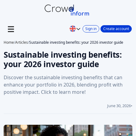
Sign in
Create account
Home
/
Articles
/
Sustainable investing benefits: your 2026 investor guide
Sustainable investing benefits:
your 2026 investor guide
Discover the sustainable investing benefits that can
enhance your portfolio in 2026, blending profit with
positive impact. Click to learn more!
June 30, 2026
•