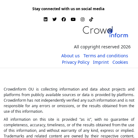
Stay connected with us on social media
All copyright reserved 2026
About us
Terms and conditions
Privacy Policy
Imprint
Cookies
Crowdinform OU is collecting information and data about projects and
platforms from publicly available sources or data is provided by platforms.
Crowdinform has not independently verified any such information and is not
responsible for any errors or omissions, or the results obtained from the
use of this information.
All information on this site is provided “as is”, with no guarantee of
completeness, accuracy, timeliness, or of the results obtained from the use
of this information, and without warranty of any kind, express or implied.
Trademarks and related content are owned by their respective content.