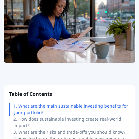
Table of Contents
1. What are the main sustainable investing benefits for
your portfolio?
2. How does sustainable investing create real-world
impact?
3. What are the risks and trade-offs you should know?
4. How to choose the right sustainable investments for