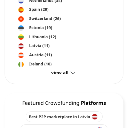
Netherlands
(34)
Spain
(29)
Switzerland
(26)
Estonia
(19)
Lithuania
(12)
Latvia
(11)
Austria
(11)
Ireland
(10)
view all
Featured Crowdfunding
Platforms
Best P2P marketplace in Latvia