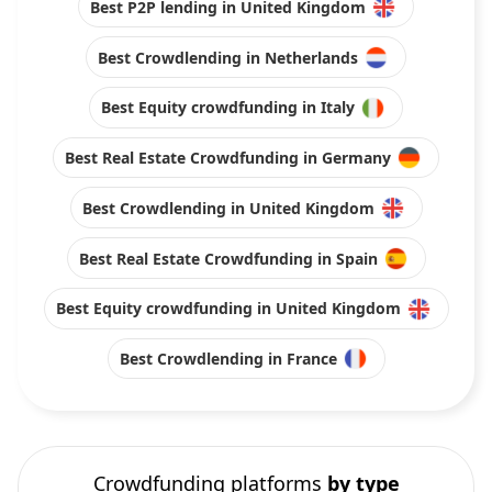
Best P2P lending in United Kingdom
Best Crowdlending in Netherlands
Best Equity crowdfunding in Italy
Best Real Estate Crowdfunding in Germany
Best Crowdlending in United Kingdom
Best Real Estate Crowdfunding in Spain
Best Equity crowdfunding in United Kingdom
Best Crowdlending in France
Crowdfunding platforms
by type