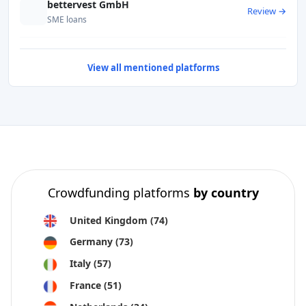
bettervest GmbH
Review →
SME loans
View all mentioned platforms
Crowdfunding platforms
by country
United Kingdom
(74)
Germany
(73)
Italy
(57)
France
(51)