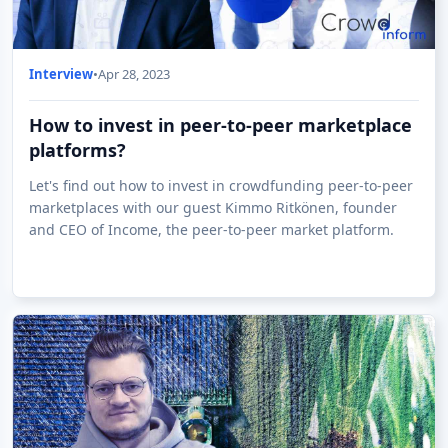
Interview
•
Apr 28, 2023
How to invest in peer-to-peer marketplace
platforms?
Let's find out how to invest in crowdfunding peer-to-peer
marketplaces with our guest Kimmo Ritkönen, founder
and CEO of Income, the peer-to-peer market platform.