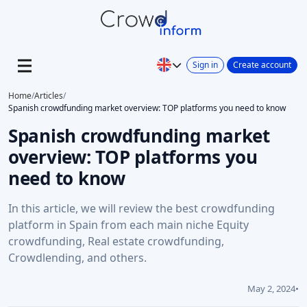
Sign in
Create account
Home
/
Articles
/
Spanish crowdfunding market overview: TOP platforms you need to know
Spanish crowdfunding market
overview: TOP platforms you
need to know
In this article, we will review the best crowdfunding
platform in Spain from each main niche Equity
crowdfunding, Real estate crowdfunding,
Crowdlending, and others.
May 2, 2024
•