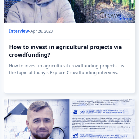
Interview
•
Apr 28, 2023
How to invest in agricultural projects via
crowdfunding?
How to invest in agricultural crowdfunding projects - is
the topic of today's Explore Crowdfunding interview.