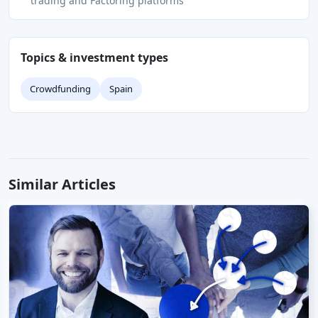
trading and Factoring platforms
Topics & investment types
Crowdfunding
Spain
Similar Articles