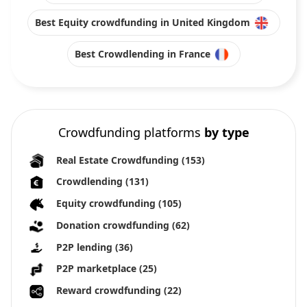
Best Equity crowdfunding in United Kingdom
Best Crowdlending in France
Crowdfunding platforms
by type
Real Estate Crowdfunding
(153)
Crowdlending
(131)
Equity crowdfunding
(105)
Donation crowdfunding
(62)
P2P lending
(36)
P2P marketplace
(25)
Reward crowdfunding
(22)