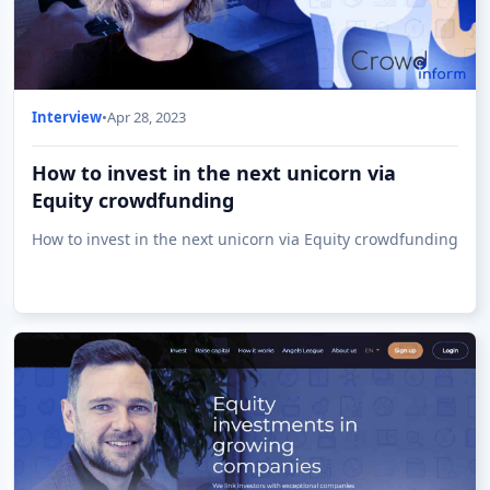
Interview
•
Apr 28, 2023
How to invest in the next unicorn via
Equity crowdfunding
How to invest in the next unicorn via Equity crowdfunding