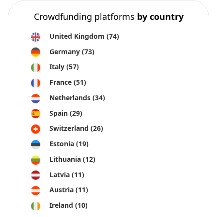
Crowdfunding platforms
by country
United Kingdom
(74)
Germany
(73)
Italy
(57)
France
(51)
Netherlands
(34)
Spain
(29)
Switzerland
(26)
Estonia
(19)
Lithuania
(12)
Latvia
(11)
Austria
(11)
Ireland
(10)