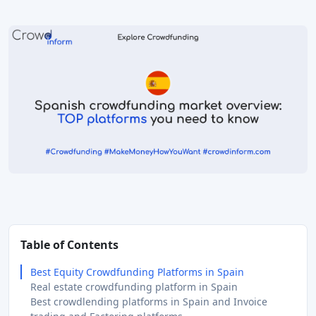
Table of Contents
Best Equity Crowdfunding Platforms in Spain
Real estate crowdfunding platform in Spain
Best crowdlending platforms in Spain and Invoice