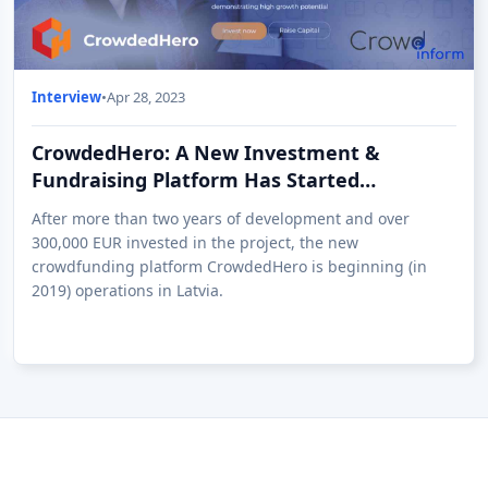
Interview
•
Apr 28, 2023
CrowdedHero: A New Investment &
Fundraising Platform Has Started
Operations in Latvia
After more than two years of development and over
300,000 EUR invested in the project, the new
crowdfunding platform CrowdedHero is beginning (in
2019) operations in Latvia.