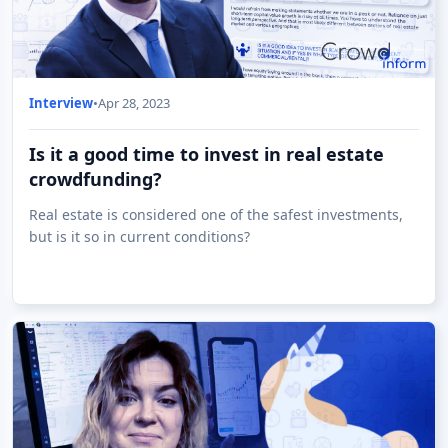
Interview
•
Apr 28, 2023
Is it a good time to invest in real estate
crowdfunding?
Real estate is considered one of the safest investments,
but is it so in current conditions?