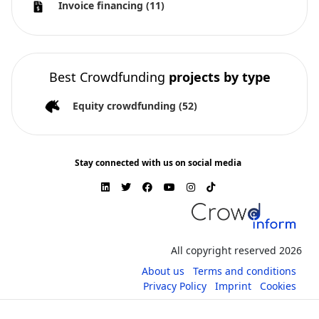
Invoice financing
(11)
Best Crowdfunding
projects by type
Equity crowdfunding
(52)
Stay connected with us on social media
All copyright reserved 2026
About us
Terms and conditions
Privacy Policy
Imprint
Cookies