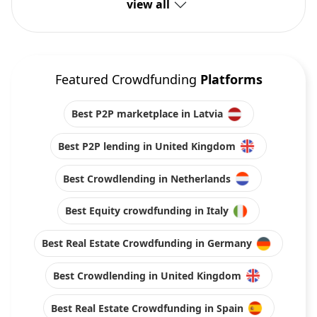
view all
Featured Crowdfunding
Platforms
Best P2P marketplace in Latvia
Best P2P lending in United Kingdom
Best Crowdlending in Netherlands
Best Equity crowdfunding in Italy
Best Real Estate Crowdfunding in Germany
Best Crowdlending in United Kingdom
Best Real Estate Crowdfunding in Spain