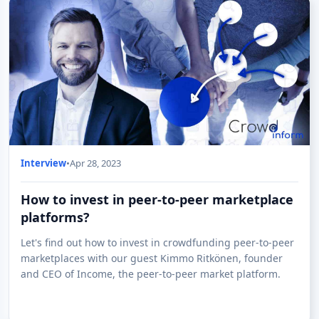
Interview
•
Apr 28, 2023
How to invest in peer-to-peer marketplace
platforms?
Let's find out how to invest in crowdfunding peer-to-peer
marketplaces with our guest Kimmo Ritkönen, founder
and CEO of Income, the peer-to-peer market platform.