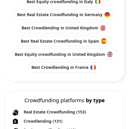
Best Equity crowdfunding in Italy
Best Real Estate Crowdfunding in Germany
Best Crowdlending in United Kingdom
Best Real Estate Crowdfunding in Spain
Best Equity crowdfunding in United Kingdom
Best Crowdlending in France
Crowdfunding platforms
by type
Real Estate Crowdfunding
(153)
Crowdlending
(131)