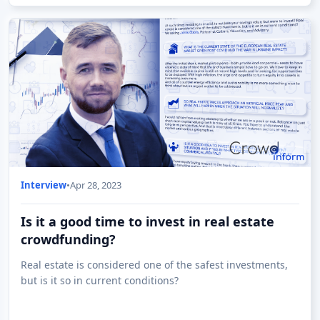
Interview
•
Apr 28, 2023
Is it a good time to invest in real estate
crowdfunding?
Real estate is considered one of the safest investments,
but is it so in current conditions?