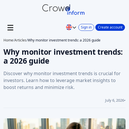
Sign in
Create account
Home
/
Articles
/
Why monitor investment trends: a 2026 guide
Why monitor investment trends:
a 2026 guide
Discover why monitor investment trends is crucial for
investors. Learn how to leverage market insights to
boost returns and minimize risk.
July 6, 2026
•