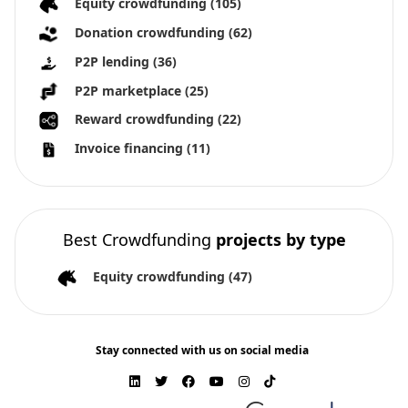
Equity crowdfunding
(105)
Donation crowdfunding
(62)
P2P lending
(36)
P2P marketplace
(25)
Reward crowdfunding
(22)
Invoice financing
(11)
Best Crowdfunding
projects by type
Equity crowdfunding
(47)
Stay connected with us on social media