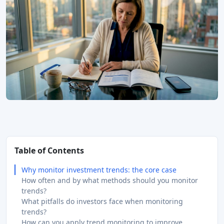
Table of Contents
Why monitor investment trends: the core case
How often and by what methods should you monitor
trends?
What pitfalls do investors face when monitoring
trends?
How can you apply trend monitoring to improve