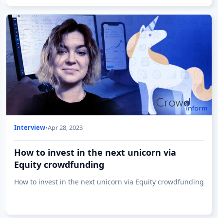
Interview
•
Apr 28, 2023
How to invest in the next unicorn via
Equity crowdfunding
How to invest in the next unicorn via Equity crowdfunding