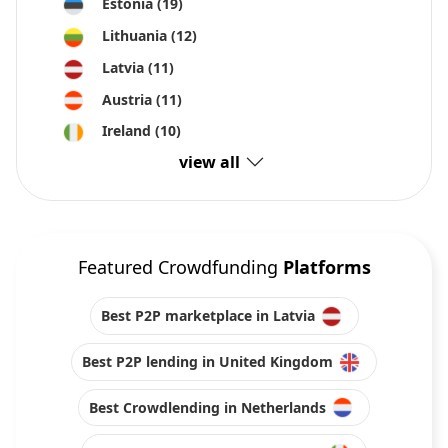
Estonia
(19)
Lithuania
(12)
Latvia
(11)
Austria
(11)
Ireland
(10)
view all
Featured Crowdfunding
Platforms
Best P2P marketplace in Latvia
Best P2P lending in United Kingdom
Best Crowdlending in Netherlands