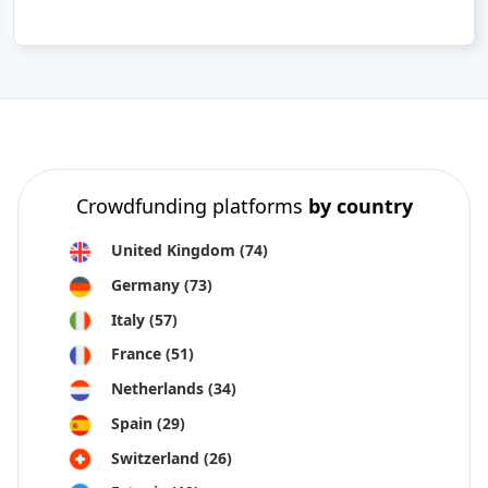
Crowdfunding platforms
by country
United Kingdom
(74)
Germany
(73)
Italy
(57)
France
(51)
Netherlands
(34)
Spain
(29)
Switzerland
(26)