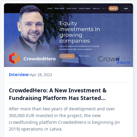
Interview
•
Apr 28, 2023
CrowdedHero: A New Investment &
Fundraising Platform Has Started
Operations in Latvia
After more than two years of development and over
300,000 EUR invested in the project, the new
crowdfunding platform CrowdedHero is beginning (in
2019) operations in Latvia.