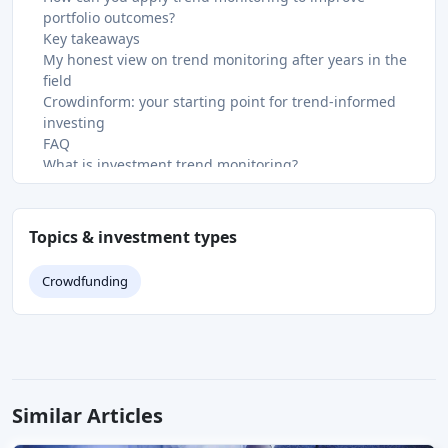
portfolio outcomes?
Key takeaways
My honest view on trend monitoring after years in the
field
Crowdinform: your starting point for trend-informed
investing
FAQ
What is investment trend monitoring?
How often should investors review their portfolios?
What is crisis alpha in trend-following strategies?
Why does consolidating investment accounts matter?
Topics & investment types
What are the biggest risks when monitoring investment
trends?
Crowdfunding
Recommended
Similar Articles