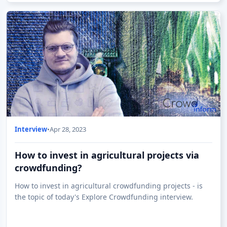
Interview
•
Apr 28, 2023
How to invest in agricultural projects via
crowdfunding?
How to invest in agricultural crowdfunding projects - is
the topic of today's Explore Crowdfunding interview.