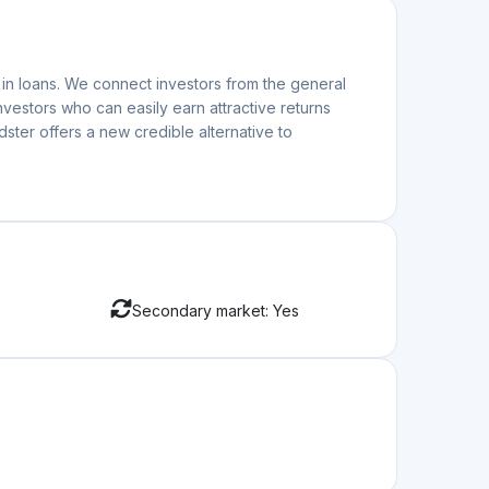
Apr. 10.2026
ruary 26 🚀
ntinues to show remarkable resilience and growth. In
Mar. 06.2026
View more
ation
;
nvest.