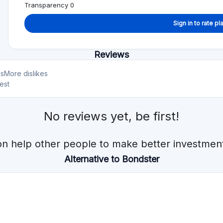
Min. Investment
Total Funded
€10
€597.0M
Min. Investment
Total Funded
€10
€170.0M