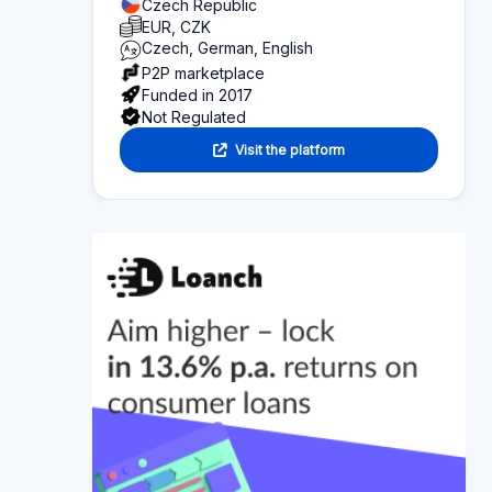
Overview of what you can find on this page:
Platform statistics
Section 1
Functionality
Section 2
Investor information
Section 3
Fund seeker information
Section 4
Articles
Section 5
Reviews
Section 6
Alternative platforms
Section 7
Platform news
Bondster's Justice Investments Are Getting
Media Attention!
There are more and more options on the Czech
market for how you can value your money. At
Bondster, we are constantly looking for
interesting investment opportunities, and one of
the latest is investing in litigation, which we offer