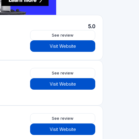
Crowdfunding platforms
by type
Real Estate Crowdfunding
(153)
Crowdlending
(131)
Equity crowdfunding
(105)
Donation crowdfunding
(62)
P2P lending
(36)
P2P marketplace
(25)
Reward crowdfunding
(22)
Invoice financing
(11)
Best Crowdfunding
projects by type