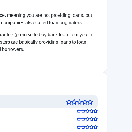
 decisions!
5.0
See review
Visit Website
5.0
See review
Visit Website