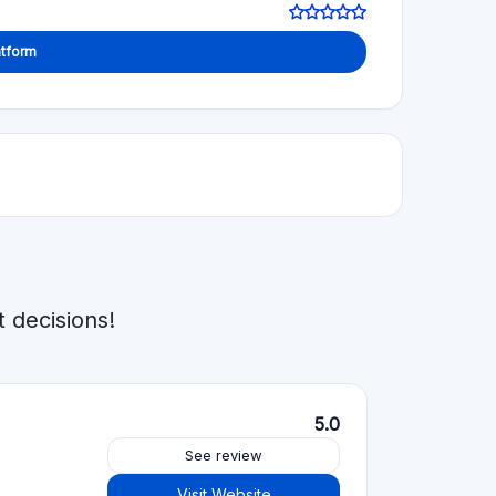
4.5
See review
Visit Website
5.0
See review
Visit Website