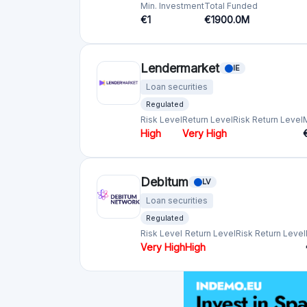
Monestro
EE
Loan securities
Min. Investment
€10
robo.cash
HR
Loan securities
Min. Investment
Total Funded
€1
€800.0M