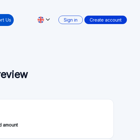
Secondary market: Yes
: Where Investors Can Find New Opportunities
 2026, including investor cashback campaigns, new
May. 06.2026
m Updates & New Loan Originators 💸
pace. In this comprehensive summary, we explore the