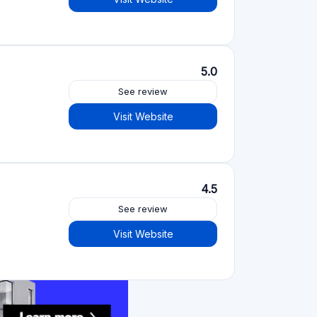
See review
Visit Website
See review
Visit Website