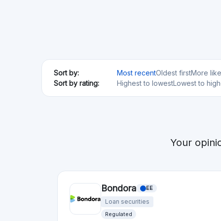
Risk Level
Return Level
Risk Return Level
High
Very High
Debitum
LV
Loan securities
Regulated
Risk Level
Return Level
Risk Return Level
Very High
High
Moncera
EE
Loan securities
Min. Investment
Total Funded
€10
€50.0M