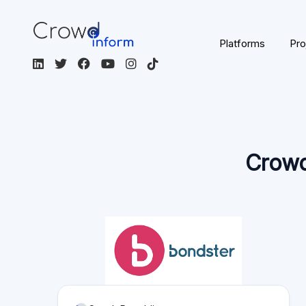
Page content