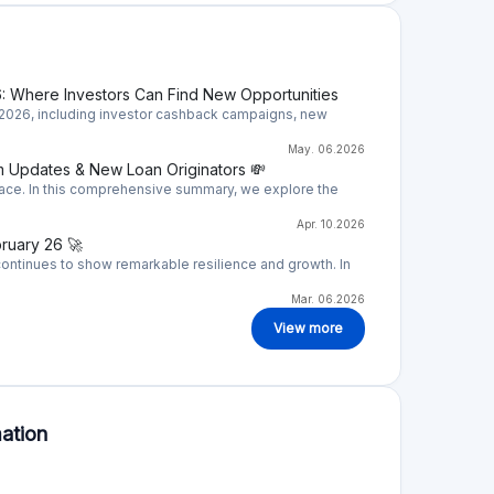
 a loan originator so you have to evaluate its
nging task. Bondster assigns ratings to Loan
o your own research.
more than 30 loan originators that provide
s, leasing, mortgages, and many more. Loans
ble to find a product to invest.
ce, meaning you are not providing loans, but
 companies also called loan originators.
arantee (promise to buy back loan from you in
stors are basically providing loans to loan
d borrowers.