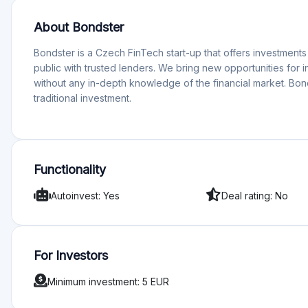
most important news across peer to peer marke…
Peer-to-Peer Marketplace Platforms News – Feb
The European P2P lending and crowdfunding market co
this update, we dive into the latest investor…
Useful Inform
Why invest on Bondster?
Wide offering allowing investors to build diverse portfolio
The platform has all the required tools - rating and auto-i
What is a risk when investing on Bondster?