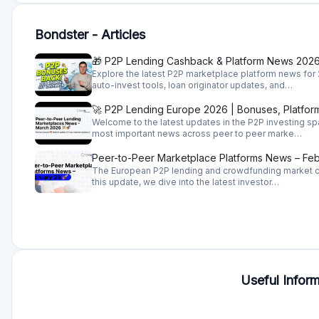
When investing on Bonster you basically provide a loan to
financial strength and portfolio quality which is a challe
originators which makes it easier, but you still have to d
What investments does Bondster offer?
Bondster has a very wide offering. Bondstaer works with 
different kinds of loans, consumer loans, business loan
are issued in 20-plus countries thus any investor will be a
How does Bondster work?
Bondster operates as a so-called peer-to-peer marketpla
you invest in already issued loans by some microfinance
Given that all loan originators are offering a buyback gu
case it becomes overdue) it would be fair to say that inve
originators that are secured with claim rights towards en