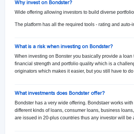
Rating
Total Rating 0
Offering quality 0
Services and support 0
Functionality 0
Transparency 0
Sign in to rate pl
Reviews
es
More dislikes
est