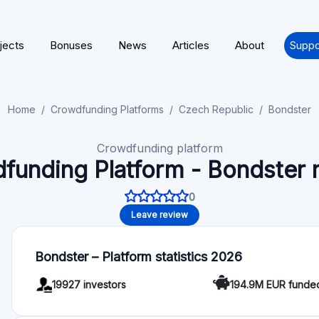
Functionality
Autoinvest: Yes
Deal rating: No
For Investors
Minimum investment: 5 EUR
Bondster - Articles
🎁 P2P Lending Cashback & Platform News 2026
Explore the latest P2P marketplace platform news for
auto-invest tools, loan originator updates, and…
🚀 P2P Lending Europe 2026 | Bonuses, Platfor
Welcome to the latest updates in the P2P investing s