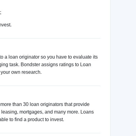
atform