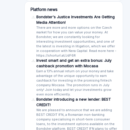
Sort by:
Most recent
Oldest first
More lik
Sort by rating:
Highest to lowest
Lowest to high