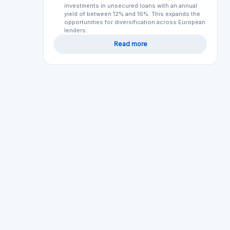
Your opini
Bondora
EE
Loan securities
Regulated
Min. Investment
Total Funded
€1
€1900.0M
Lendermarket
IE
Loan securities
Regulated