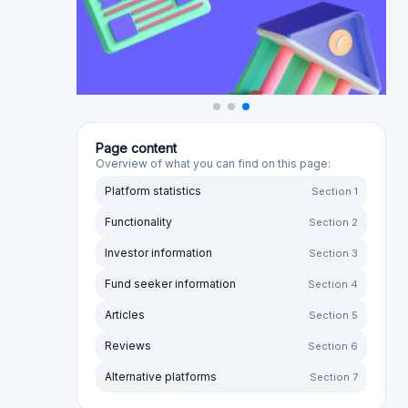
in cooperation with Nera Capital. Read more here -
https://shorturl.at/JdF6R
Invest smart and get an extra bonus: July
cashback promotion with Mocasa
Earn a 13% annual return on your money and take
advantage of the unique opportunity to earn
cashback for investing in the promising fintech
company Mocasa. The promotion runs in July
only! Join today and let your investments grow
even more efficiently.
Bondster introducing a new lender: BEST
CREDIT!
We are pleased to announce that we are adding
BEST CREDIT IFN, a Romanian non-banking
company specialising in short-term consumer
loans, to the investment options available on the
Bondster platform. BEST CREDIT IFN plans to offer
investments in unsecured loans with an annual
yield of between 12% and 16%. This expands the
opportunities for diversification across European
lenders.
Read more