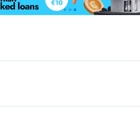
Featured Crowdfunding
Platforms
Best P2P marketplace in Latvia
Best P2P lending in United Kingdom
Best Crowdlending in Netherlands
Best Equity crowdfunding in Italy
Best Real Estate Crowdfunding in
Germany
Best Crowdlending in United Kingdom
Best Real Estate Crowdfunding in Spain