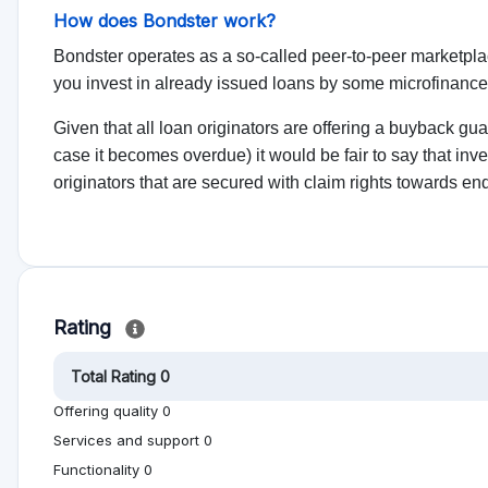
No reviews yet, be first!
on help other people to make better investment
Alternative to Bondster