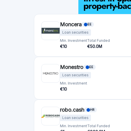
Crowdfunding platforms
by country
United Kingdom
(74)
Germany
(73)
Italy
(57)
France
(51)
Netherlands
(34)
Spain
(29)
Switzerland
(26)
Estonia
(19)
Lithuania
(12)
Latvia
(11)
Austria
(11)