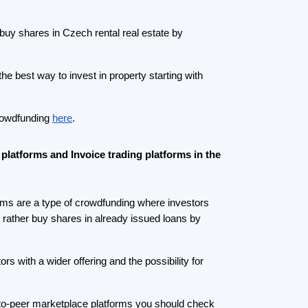
r-to-peer marketplace platforms you should check
an invest in car loans, consumer loans, and
16% p.a. Till now almost 200 mEUR was invested
s.
different
Roger
is a great option.
Roger
is offering
 is called invoice trading or factoring via auction.
ople deposit money select an auction and place a
t to receive and if you have offered a lower yield
iver pays back you get your money back +
invoices can be insured.
Crowdfunding platforms
by type
Real Estate Crowdfunding
(153)