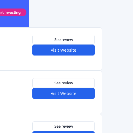
Visit Website
See review
Visit Website
See review
Visit Website