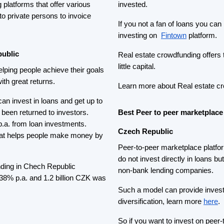
So if you want to invest on pee
Bondster
. On
Bondster
people c
e Czech Republic
business loans and earn up to 
estate and Real estate
in loans from almost 30 countrie
d these platforms make investing
If you are looking for something 
people to invest in invoices which
 the Czech real estate
Roger
auction works like this pe
s of 8.7 % and investors
bid amount of yield that they wan
ects raise money.
you win. When the invoice rece
interest. For more safety, some 
o Czech real estate development
Featured Crowdfunding
Platforms
Best P2P marketplace in Latvia