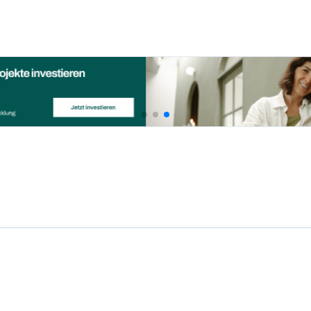
Investown is a great platform th
 Republic