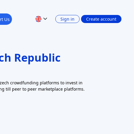
10 records found
Clear all filters
Apply
RISK LEVEL
RETURN: INTEREST INCOME
Show 4 filters
PLATFORM CURRENCY
Previous
1
2
Next