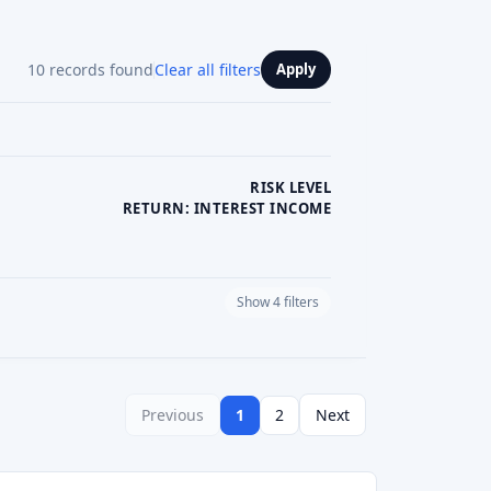
5.0
See review
Visit Website
See review
Visit Website
See review
Visit Website