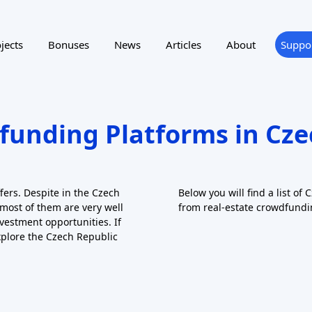
ting
Reward program
NTRY
SUPPORTED LANGUAGE