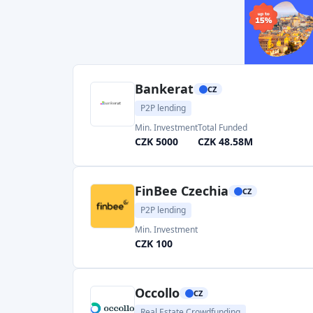
Real Estate Crowdfunding
Min. Investment
CZK 100000
Roger
CZ
Invoice financing
Min. Investment
Total Funded
CZK 2500
CZK 668.91M
Bondster
CZ
P2P marketplace
Min. Investment
Total Funded