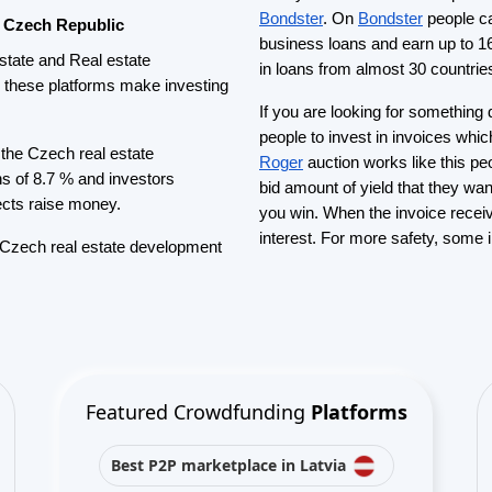
Best P2P lending in United
Kingdom
Best Crowdlending in Netherlands
Best Equity crowdfunding in Italy
Best Real Estate Crowdfunding in
Germany
Best Crowdlending in United
Kingdom
Best Real Estate Crowdfunding in
Spain
Best Equity crowdfunding in
United Kingdom