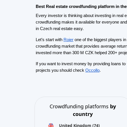
United Kingdom
(74)
Germany
(73)
Italy
(57)
France
(51)
Netherlands
(34)
Spain
(29)
Switzerland
(26)
Estonia
(19)
Lithuania
(12)
Latvia
(11)
Austria
(11)
Ireland
(10)
view all