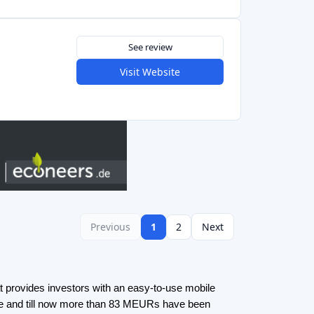
ate and till now more than 83 MEURs have been
 buy shares in Czech rental real estate by
he best way to invest in property starting with
rowdfunding
here
.
platforms and Invoice trading platforms in the
rms are a type of crowdfunding where investors
ut rather buy shares in already issued loans by
s with a wider offering and the possibility for