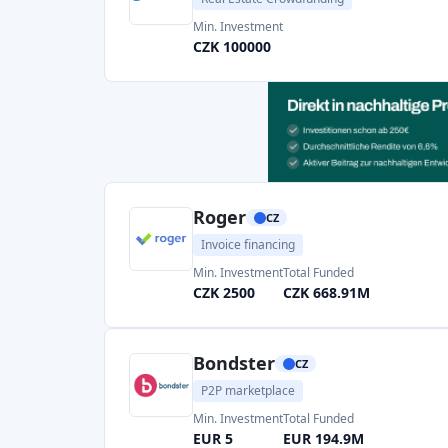
EUR 5
EUR 194.9M
Fingood
CZ
Crowdlending
Real Estate Crowdfunding
Min. Investment
Total Funded
CZK 1000
CZK 1.37M
Page 1 of 2
The best crowdfunding platform in the Czech