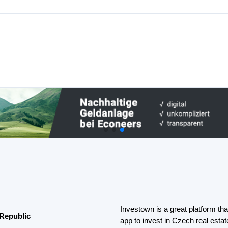
app to invest in Czech real est
platforms that offer various
invested.
to private persons to invoice
If you not a fan of loans you can
investing on
Fintown
platform.
public
Real estate crowdfunding offers t
little capital.
lping people achieve their goals
th great returns.
Learn more about Real estate c
an invest in loans and get up to
been returned to investors.
Best Peer to peer marketplace 
p.a. from loan investments.
Czech Republic
 that helps people make money by
Peer-to-peer marketplace platfo
do not invest directly in loans b
nding in Chech Republic
non-bank lending companies.
 38% p.a. and 1.2 billion CZK was
Such a model can provide investor
diversification, learn more
here
.