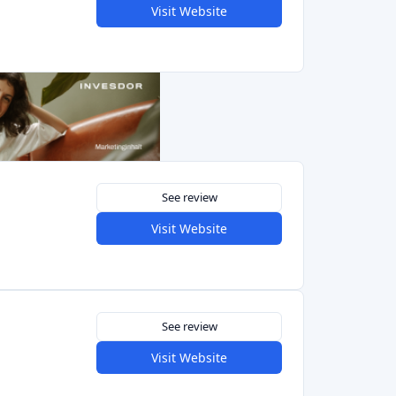
See review
Visit Website
Previous
1
2
Next
at provides investors with an easy-to-use mobile