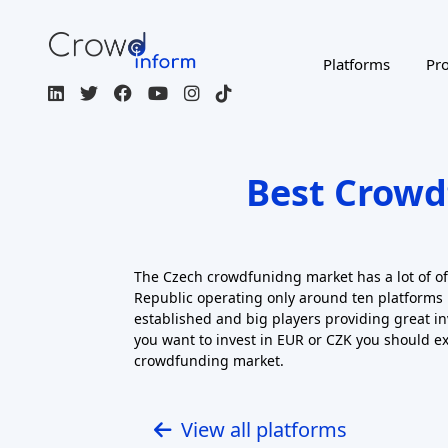
View all platforms
Filters
ACTIVE FILTERS
INVESTMENT TYPES
RISK RETURN LEVEL
RETURN: CAPITAL GAINS
Regulated / Licensed
Impact Inves
MORE FILTERS
CROWDFUNDING TYPE
COU
Page 1 of 2