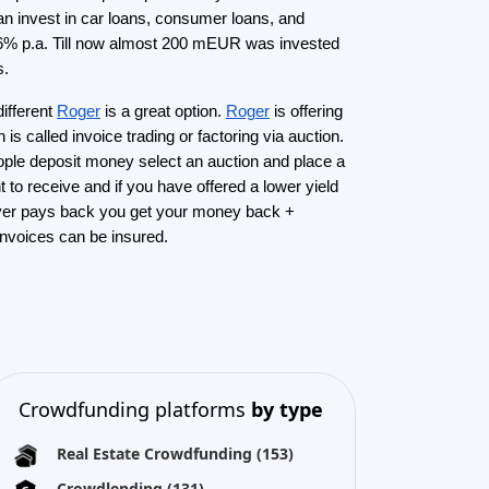
Crowdlending
(131)
Equity crowdfunding
(105)
Donation crowdfunding
(62)
P2P lending
(36)
P2P marketplace
(25)
Reward crowdfunding
(22)
Invoice financing
(11)
Best Crowdfunding
projects by
type
Equity crowdfunding
(40)