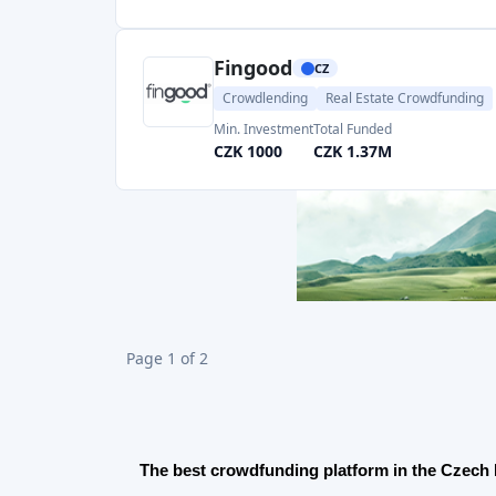
In the Czech Republic
operates 10+ crowdfunding 
investment opportunities for investors from loans 
trading.
Best crowdlending platforms in the Czech Re
Crowdlending is a great way to invest money in he
and businesses grow bigger while providing you wi
Fingood
is a very good platform on which people c
12% returns and already almost 1 billion CZK has 
FinBee Czechia
allows people to earn up to 25% 
Zonky
is another player in Peer-to-peer lending
helping others get money.
Ofcourse you have to check a leader of Crowdle
Bankerat
on which investors' average return rate
invested in loans.
Learn more about crowd-lending
here
.