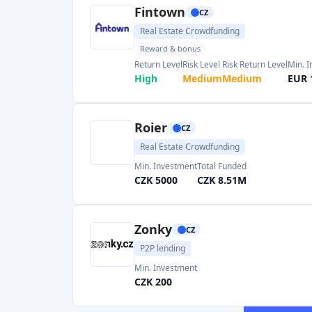
Bankerat
CZ
P2P lending
Min. Investment
Total Funded
CZK 5000
CZK 48.58M
FinBee Czechia
CZ
P2P lending
Min. Investment
CZK 100
Occollo
CZ