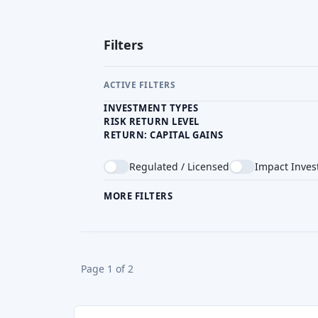
Fintown
CZ
Real Estate Crowdfunding
Reward & bonus
Return Level
Risk Level
Risk Return Level
Min. 
High
Medium
Medium
EUR 
Roier
CZ
Real Estate Crowdfunding
Min. Investment
Total Funded
CZK 5000
CZK 8.51M
Zonky
CZ
P2P lending
Min. Investment
CZK 200