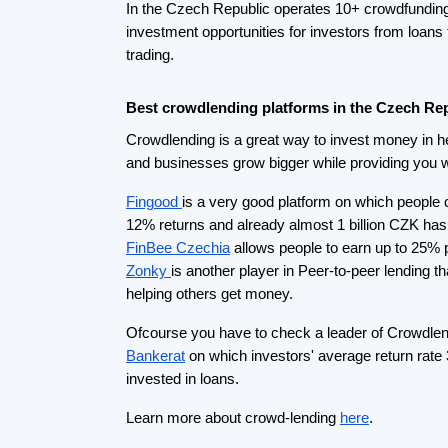
Best Real estate crowdfunding platform in th
Every investor is thinking about investing in real 
crowdfunding makes it available for everyone an
in Czech real estate easy.
Let’s start with
Roier
one of the biggest players in
crowdfunding market that provides average return
invested more than 300 M CZK helped 200+ proj
If you want to invest money by providing loans t
projects you should check
Occollo
.
Crowdfunding platforms
by
country