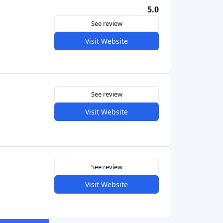
See review
Visit Website
See review
Visit Website
See review