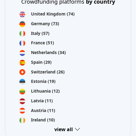
Crowdfunding platforms
by country
United Kingdom
(74)
Germany
(73)
Italy
(57)
France
(51)
Netherlands
(34)
Spain
(29)
Switzerland
(26)
Estonia
(19)
Lithuania
(12)
Latvia
(11)
Austria
(11)
Ireland
(10)
view all