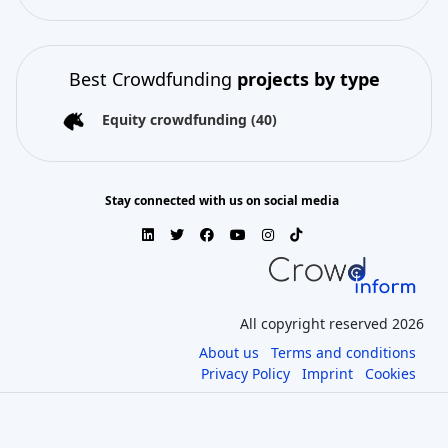
Best Crowdfunding
projects by type
Equity crowdfunding
(40)
Stay connected with us on social media
All copyright reserved 2026
About us
Terms and conditions
Privacy Policy
Imprint
Cookies