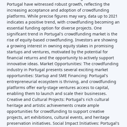
Portugal have witnessed robust growth, reflecting the
increasing acceptance and adoption of crowdfunding
platforms. While precise figures may vary, data up to 2021
indicates a positive trend, with crowdfunding becoming an
essential funding option for diverse projects. One
significant trend in Portugal's crowdfunding market is the
rise of equity-based crowdfunding. Investors are showing
a growing interest in owning equity stakes in promising
startups and ventures, motivated by the potential for
financial returns and the opportunity to actively support
innovative ideas. Market Opportunities: The crowdfunding
industry in Portugal presents several exciting market
opportunities: Startup and SME Financing: Portugal's
entrepreneurial ecosystem is thriving, and crowdfunding
platforms offer early-stage ventures access to capital,
enabling them to launch and scale their businesses.
Creative and Cultural Projects: Portugal's rich cultural
heritage and artistic achievements create ample
opportunities for crowdfunding to support creative
projects, art exhibitions, cultural events, and heritage
preservation initiatives. Social Impact Initiatives: Portugal's