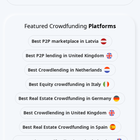
Featured Crowdfunding
Platforms
Best P2P marketplace in Latvia
Best P2P lending in United Kingdom
Best Crowdlending in Netherlands
Best Equity crowdfunding in Italy
Best Real Estate Crowdfunding in Germany
Best Crowdlending in United Kingdom
Best Real Estate Crowdfunding in Spain