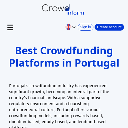
Sign in
Create account
Best Crowdfunding
Platforms in Portugal
Portugal's crowdfunding industry has experienced
significant growth, becoming an integral part of the
country's financial landscape. With a supportive
regulatory environment and a flourishing
entrepreneurial culture, Portugal offers various
crowdfunding models, including rewards-based,
donation-based, equity-based, and lending-based
platforms.