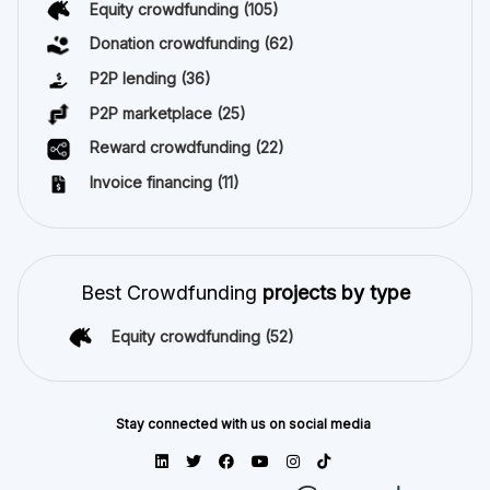
Equity crowdfunding
(105)
Donation crowdfunding
(62)
P2P lending
(36)
P2P marketplace
(25)
Reward crowdfunding
(22)
Invoice financing
(11)
Best Crowdfunding
projects by type
Equity crowdfunding
(52)
Stay connected with us on social media