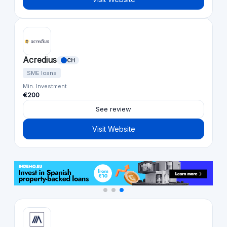
Acredius
CH
SME loans
Min. Investment
€200
See review
Visit Website