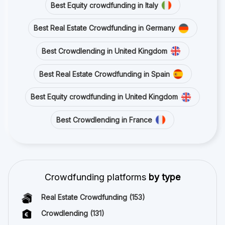
Best Equity crowdfunding in Italy
Best Real Estate Crowdfunding in Germany
Best Crowdlending in United Kingdom
Best Real Estate Crowdfunding in Spain
Best Equity crowdfunding in United Kingdom
Best Crowdlending in France
Crowdfunding platforms
by type
Real Estate Crowdfunding
(153)
Crowdlending
(131)