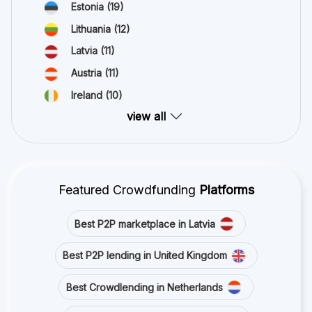
Estonia
(19)
Lithuania
(12)
Latvia
(11)
Austria
(11)
Ireland
(10)
view all
Featured Crowdfunding
Platforms
Best P2P marketplace in Latvia
Best P2P lending in United Kingdom
Best Crowdlending in Netherlands