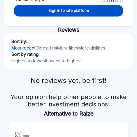
Sign in to rate platform
Reviews
Sort by:
Most recent
Oldest first
More likes
More dislikes
Sort by rating:
Highest to lowest
Lowest to highest
No reviews yet, be first!
Your opinion help other people to make
better investment decisions!
Alternative to Raize