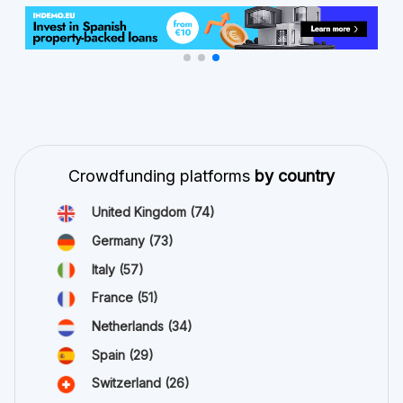
Crowdfunding platforms
by country
United Kingdom
(74)
Germany
(73)
Italy
(57)
France
(51)
Netherlands
(34)
Spain
(29)
Switzerland
(26)