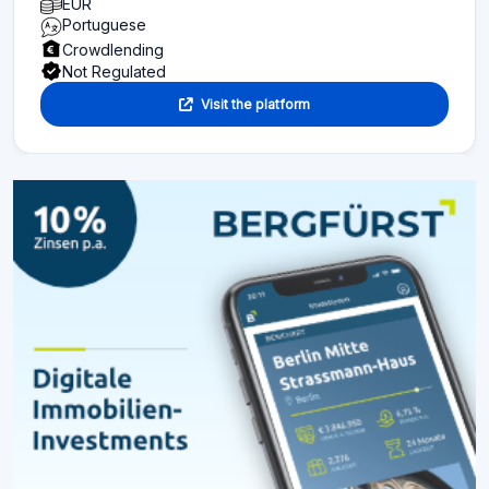
EUR
Portuguese
Crowdlending
Not Regulated
Visit the platform