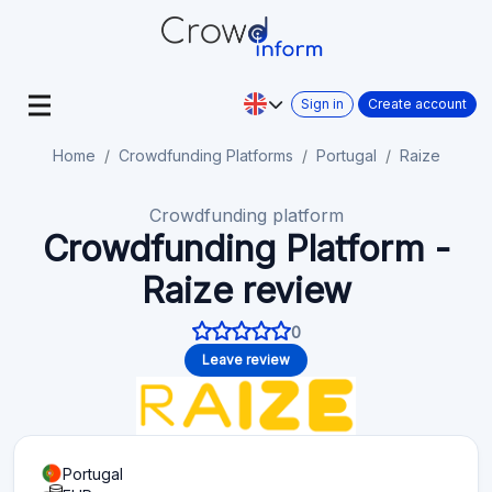
Sign in
Create account
Home
Crowdfunding Platforms
Portugal
Raize
Crowdfunding platform
Crowdfunding Platform -
Raize review
0
Leave review
Portugal