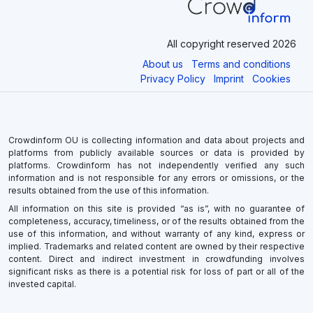
All copyright reserved 2026
About us
Terms and conditions
Privacy Policy
Imprint
Cookies
Crowdinform OU is collecting information and data about projects and
platforms from publicly available sources or data is provided by
platforms. Crowdinform has not independently verified any such
information and is not responsible for any errors or omissions, or the
results obtained from the use of this information.
All information on this site is provided “as is”, with no guarantee of
completeness, accuracy, timeliness, or of the results obtained from the
use of this information, and without warranty of any kind, express or
implied. Trademarks and related content are owned by their respective
content. Direct and indirect investment in crowdfunding involves
significant risks as there is a potential risk for loss of part or all of the
invested capital.
×