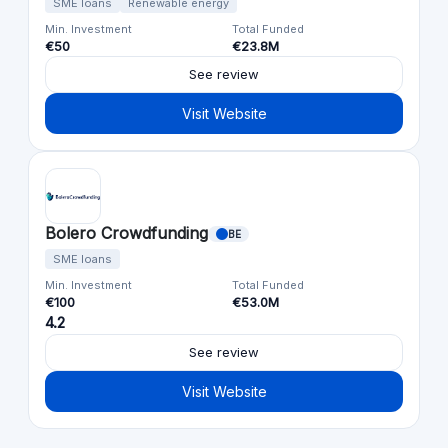
SME loans
Renewable energy
Min. Investment
Total Funded
€50
€23.8M
See review
Visit Website
Bolero Crowdfunding
BE
SME loans
Min. Investment
Total Funded
€100
€53.0M
4.2
See review
Visit Website