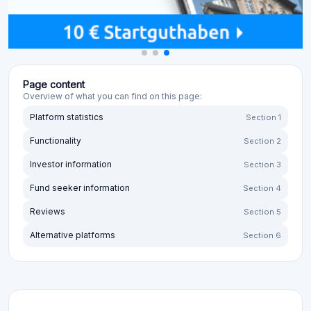
Page content
Overview of what you can find on this page:
Platform statistics
Section 1
Functionality
Section 2
Investor information
Section 3
Fund seeker information
Section 4
Reviews
Section 5
Alternative platforms
Section 6