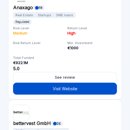
Anaxago
FR
Real Estate
Startups
SME loans
Regulated
Risk Level
Return Level
Medium
High
Risk Return Level
Min. Investment
€1000
Total Funded
€922.1M
5.0
See review
Visit Website
bettervest GmbH
DE