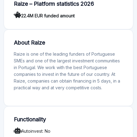
Raize – Platform statistics 2026
22.4M EUR funded amount
About Raize
Raize is one of the leading funders of Portuguese
SMEs and one of the largest investment communities
in Portugal. We work with the best Portuguese
companies to invest in the future of our country. At
Raize, companies can obtain financing in 5 days, in a
practical way and at very competitive costs.
Functionality
Autoinvest: No