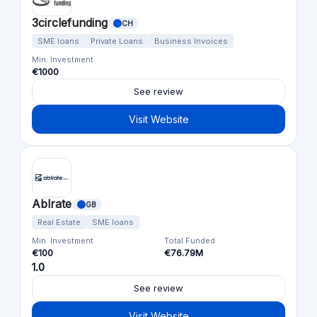
3circlefunding
CH
SME loans
Private Loans
Business Invoices
Min. Investment
€1000
See review
Visit Website
Ablrate
GB
Real Estate
SME loans
Min. Investment
Total Funded
€100
€76.79M
1.0
See review
Visit Website