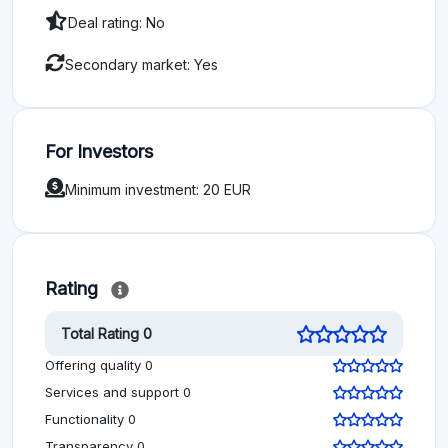
Deal rating: No
Secondary market: Yes
For Investors
Minimum investment: 20 EUR
Rating
Total Rating 0
Offering quality 0
Services and support 0
Functionality 0
Transparency 0