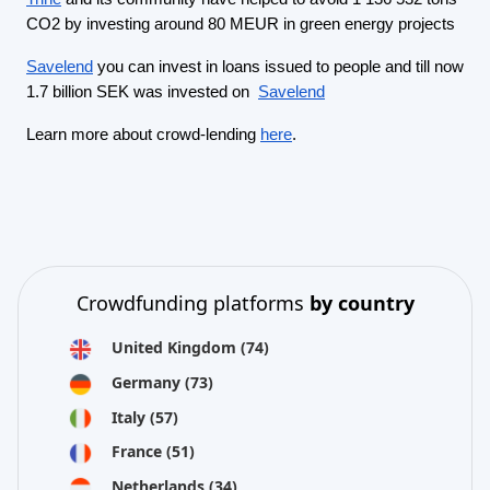
CO2 by investing around 80 MEUR in green energy projects
Savelend
you can invest in loans issued to people and till now
1.7 billion SEK was invested on
Savelend
Learn more about crowd-lending
here
.
Crowdfunding platforms
by country
United Kingdom
(74)
Germany
(73)
Italy
(57)
France
(51)
Netherlands
(34)