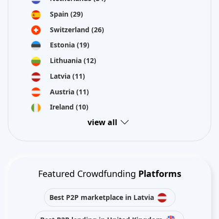
Spain
(29)
Switzerland
(26)
Estonia
(19)
Lithuania
(12)
Latvia
(11)
Austria
(11)
Ireland
(10)
view all
Featured Crowdfunding
Platforms
Best P2P marketplace in Latvia