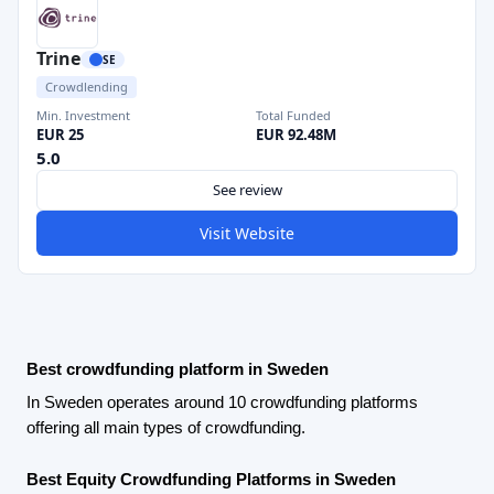
Trine
SE
Crowdlending
Min. Investment
Total Funded
EUR 25
EUR 92.48M
5.0
See review
Visit Website
Best crowdfunding platform in Sweden
In Sweden operates around 10 crowdfunding platforms
offering all main types of crowdfunding.
Best Equity Crowdfunding Platforms in Sweden