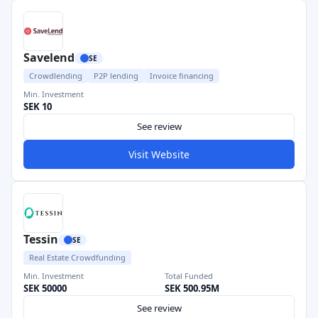
Savelend
SE
Crowdlending
P2P lending
Invoice financing
Min. Investment
SEK 10
See review
Visit Website
Tessin
SE
Real Estate Crowdfunding
Min. Investment
Total Funded
SEK 50000
SEK 500.95M
See review