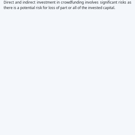
Direct and indirect investment in crowdfunding involves significant risks as
there is a potential risk for loss of part or all of the invested capital.
×