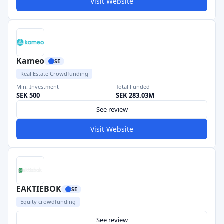
Visit Website
Kameo
SE
Real Estate Crowdfunding
Min. Investment
Total Funded
SEK 500
SEK 283.03M
See review
Visit Website
EAKTIEBOK
SE
Equity crowdfunding
See review