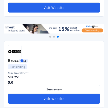
Visit Website
Brocc
SE
P2P lending
Min. Investment
SEK 250
5.0
See review
Visit Website