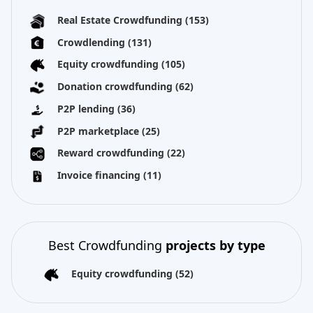
Real Estate Crowdfunding
(153)
Crowdlending
(131)
Equity crowdfunding
(105)
Donation crowdfunding
(62)
P2P lending
(36)
P2P marketplace
(25)
Reward crowdfunding
(22)
Invoice financing
(11)
Best Crowdfunding
projects by type
Equity crowdfunding
(52)