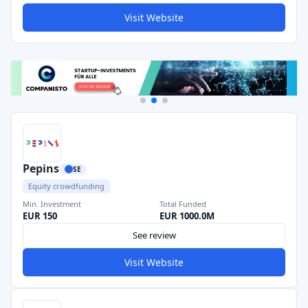
Visit Website
Pepins
SE
Equity crowdfunding
Min. Investment
Total Funded
EUR 150
EUR 1000.0M
See review
Visit Website