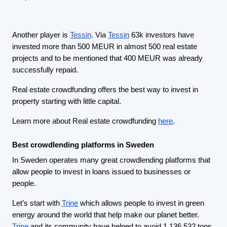
Another player is
Tessin
. Via
Tessin
63k investors have
invested more than 500 MEUR in almost 500 real estate
projects and to be mentioned that 400 MEUR was already
successfully repaid.
Real estate crowdfunding offers the best way to invest in
property starting with little capital.
Learn more about Real estate crowdfunding
here
.
Best crowdlending platforms in Sweden
In Sweden operates many great crowdlending platforms that
allow people to invest in loans issued to businesses or
people.
Let’s start with
Trine
which allows people to invest in green
energy around the world that help make our planet better.
Trine
and its community have helped to avoid 1 136 532 tons