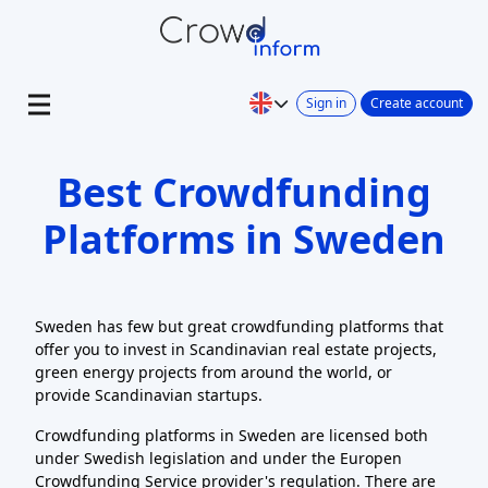
Sign in
Create account
Best Crowdfunding
Platforms in Sweden
Sweden has few but great crowdfunding platforms that
offer you to invest in Scandinavian real estate projects,
green energy projects from around the world, or
provide Scandinavian startups.
Crowdfunding platforms in Sweden are licensed both
under Swedish legislation and under the Europen
Crowdfunding Service provider's regulation. There are