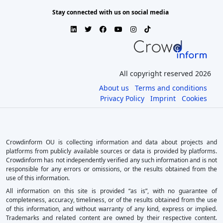
Stay connected with us on social media
All copyright reserved 2026
About us
Terms and conditions
Privacy Policy
Imprint
Cookies
Crowdinform OU is collecting information and data about projects and
platforms from publicly available sources or data is provided by platforms.
Crowdinform has not independently verified any such information and is not
responsible for any errors or omissions, or the results obtained from the
use of this information.
All information on this site is provided “as is”, with no guarantee of
completeness, accuracy, timeliness, or of the results obtained from the use
of this information, and without warranty of any kind, express or implied.
Trademarks and related content are owned by their respective content.