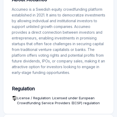
Accumeo is a Swedish equity crowdfunding platform
established in 2021. It aims to democratize investments
by allowing individual and institutional investors to
support unlisted growth companies. Accumeo
provides a direct connection between investors and
entrepreneurs, enabling investments in promising
startups that often face challenges in securing capital
from traditional venture capitalists or banks. The
platform offers voting rights and potential profits from
future dividends, IPOs, or company sales, making it an
attractive option for investors looking to engage in
early-stage funding opportunities.
Regulation
License / Regulation: Licensed under European
Crowdfunding Service Providers (ECSP) regulation