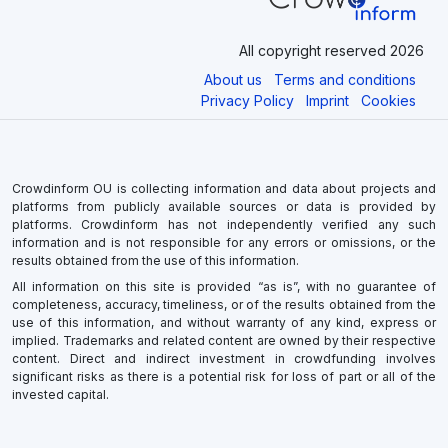
All copyright reserved 2026
About us
Terms and conditions
Privacy Policy
Imprint
Cookies
Crowdinform OU is collecting information and data about projects and
platforms from publicly available sources or data is provided by
platforms. Crowdinform has not independently verified any such
information and is not responsible for any errors or omissions, or the
results obtained from the use of this information.
All information on this site is provided “as is”, with no guarantee of
completeness, accuracy, timeliness, or of the results obtained from the
use of this information, and without warranty of any kind, express or
implied. Trademarks and related content are owned by their respective
content. Direct and indirect investment in crowdfunding involves
significant risks as there is a potential risk for loss of part or all of the
invested capital.
×