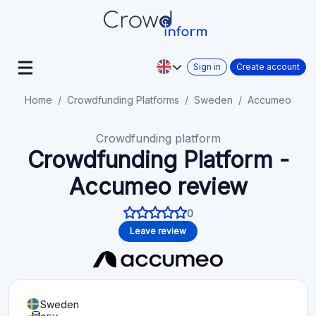
Sign in
Create account
Home
Crowdfunding Platforms
Sweden
Accumeo
Crowdfunding platform
Crowdfunding Platform -
Accumeo review
0
Leave review
Sweden