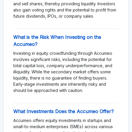
and sell shares, thereby providing liquidity. Investors
also gain voting rights and the potential to profit from
future dividends, IPOs, or company sales.
What is the Risk When Investing on the
Accumeo?
Investing in equity crowdfunding through Accumeo
involves significant risks, including the potential for
total capital loss, company underperformance, and
illiquidity. While the secondary market offers some
liquidity, there is no guarantee of finding buyers.
Early-stage investments are inherently risky and
should be approached with caution.
What Investments Does the Accumeo Offer?
Accumeo offers equity investments in startups and
small-to-medium enterprises (SMEs) across various