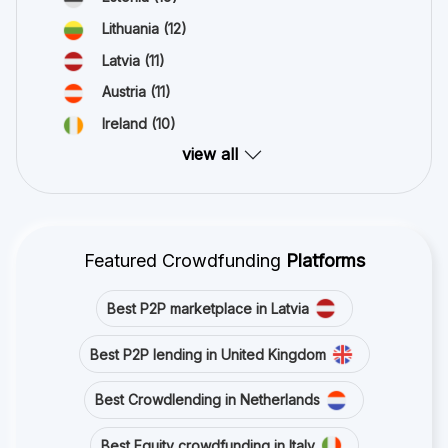
Lithuania
(12)
Latvia
(11)
Austria
(11)
Ireland
(10)
view all
Featured Crowdfunding
Platforms
Best P2P marketplace in Latvia
Best P2P lending in United Kingdom
Best Crowdlending in Netherlands
Best Equity crowdfunding in Italy