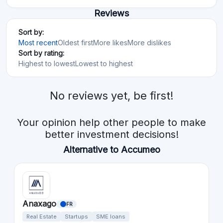
Reviews
Sort by:
Most recent
Oldest first
More likes
More dislikes
Sort by rating:
Highest to lowest
Lowest to highest
No reviews yet, be first!
Your opinion help other people to make
better investment decisions!
Alternative to Accumeo
Anaxago
FR
Real Estate
Startups
SME loans