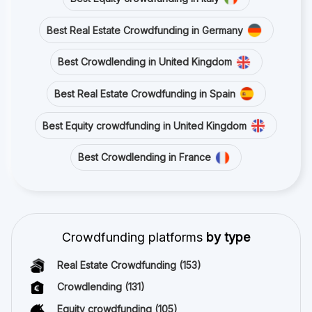
Best Real Estate Crowdfunding in Germany
Best Crowdlending in United Kingdom
Best Real Estate Crowdfunding in Spain
Best Equity crowdfunding in United Kingdom
Best Crowdlending in France
Crowdfunding platforms
by type
Real Estate Crowdfunding
(153)
Crowdlending
(131)
Equity crowdfunding
(105)