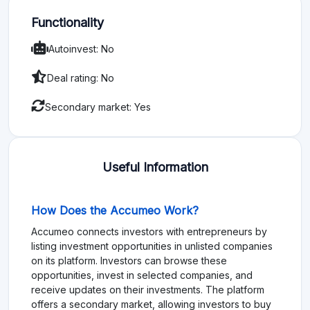
Functionality
Autoinvest: No
Deal rating: No
Secondary market: Yes
Useful Information
How Does the Accumeo Work?
Accumeo connects investors with entrepreneurs by
listing investment opportunities in unlisted companies
on its platform. Investors can browse these
opportunities, invest in selected companies, and
receive updates on their investments. The platform
offers a secondary market, allowing investors to buy