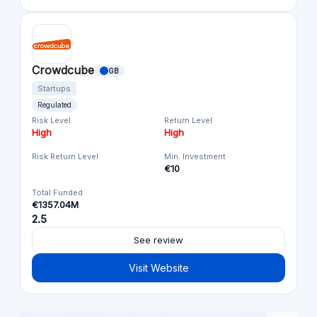
Crowdcube
GB
Startups
Regulated
Risk Level
Return Level
High
High
Risk Return Level
Min. Investment
€10
Total Funded
€1357.04M
2.5
See review
Visit Website