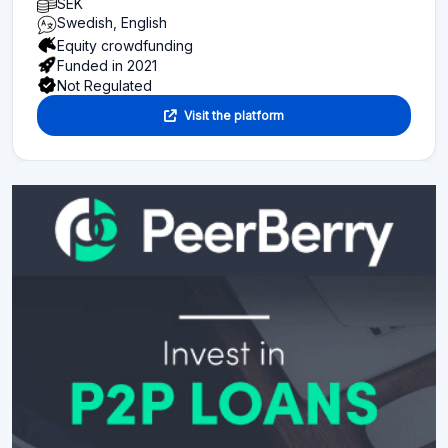
SEK
Swedish, English
Equity crowdfunding
Funded in 2021
Not Regulated
Visit the platform