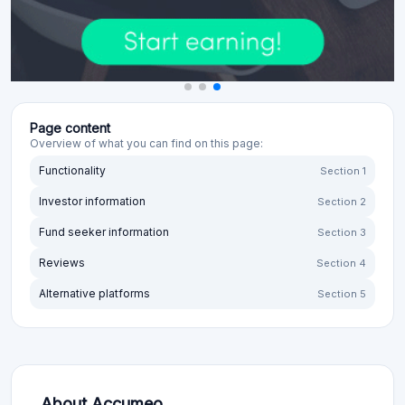
Page content
Overview of what you can find on this page:
Functionality
Section 1
Investor information
Section 2
Fund seeker information
Section 3
Reviews
Section 4
Alternative platforms
Section 5
About Accumeo