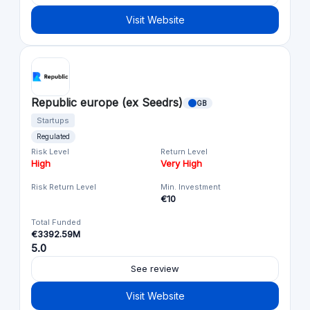
Visit Website
Republic europe (ex Seedrs)
GB
Startups
Regulated
Risk Level
Return Level
High
Very High
Risk Return Level
Min. Investment
€10
Total Funded
€3392.59M
5.0
See review
Visit Website