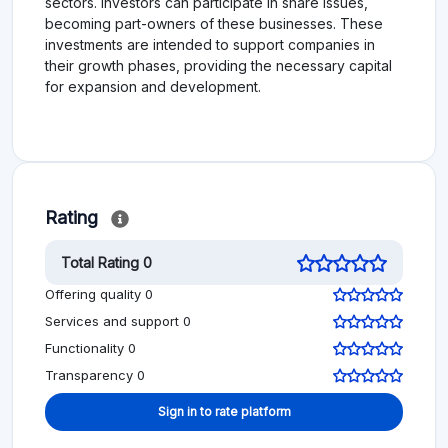
sectors. Investors can participate in share issues,
becoming part-owners of these businesses. These
investments are intended to support companies in
their growth phases, providing the necessary capital
for expansion and development.
Rating
Total Rating 0
Offering quality 0
Services and support 0
Functionality 0
Transparency 0
Sign in to rate platform