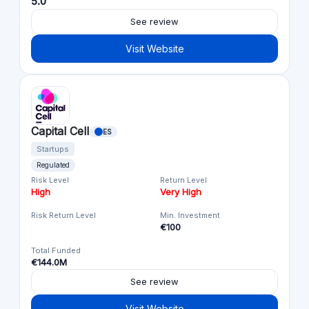
5.0
See review
Visit Website
Capital Cell
ES
Startups
Regulated
Risk Level
Return Level
High
Very High
Risk Return Level
Min. Investment
€100
Total Funded
€144.0M
See review
Visit Website