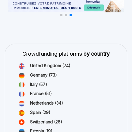
Crowdfunding platforms
by country
United Kingdom
(74)
Germany
(73)
Italy
(57)
France
(51)
Netherlands
(34)
Spain
(29)
Switzerland
(26)
Estonia
(19)