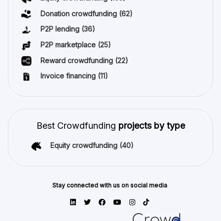
Donation crowdfunding
(62)
P2P lending
(36)
P2P marketplace
(25)
Reward crowdfunding
(22)
Invoice financing
(11)
Best Crowdfunding
projects by type
Equity crowdfunding
(40)
Stay connected with us on social media