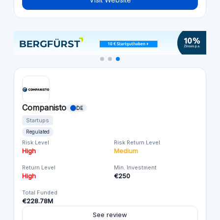
Companisto
DE
Startups
Regulated
Risk Level
Risk Return Level
High
Medium
Return Level
Min. Investment
High
€250
Total Funded
€228.78M
See review