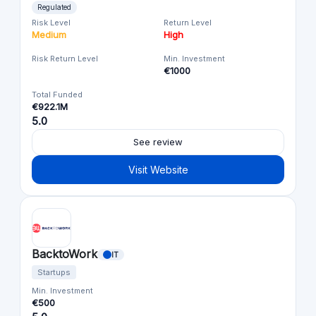
Regulated
Risk Level
Return Level
Medium
High
Risk Return Level
Min. Investment
€1000
Total Funded
€922.1M
5.0
See review
Visit Website
BacktoWork
IT
Startups
Min. Investment
€500