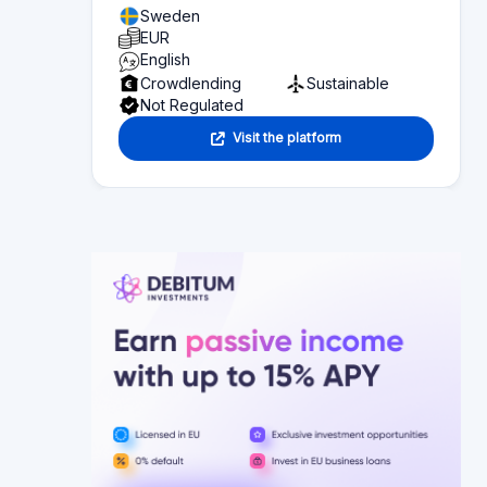
Sweden
EUR
English
Crowdlending
Sustainable
Not Regulated
Visit the platform