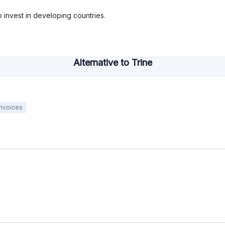
o invest in developing countries.
Alternative to Trine
Invoices