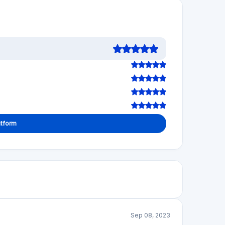
atform
Sep 08, 2023