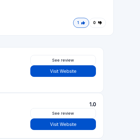
1
0
See review
Visit Website
1.0
See review
Visit Website