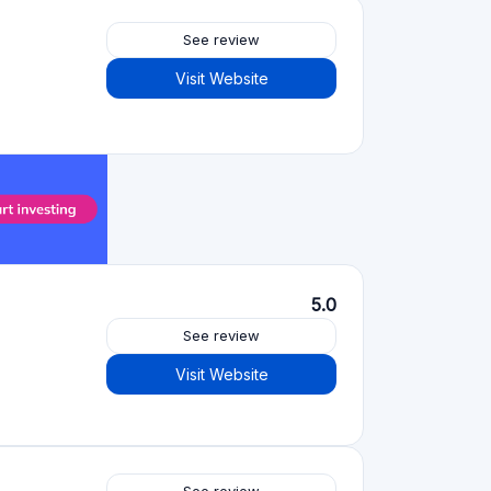
See review
Visit Website
5.0
See review
Visit Website