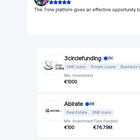
The Trine platform gives an effective opportunity t
3circlefunding
CH
SME loans
Private Loans
Business 
Min. Investment
€1000
Ablrate
GB
Real Estate
SME loans
Min. Investment
Total Funded
€100
€76.79M