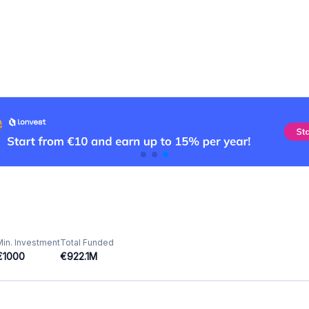
Min. Investment
Total Funded
€1000
€922.1M