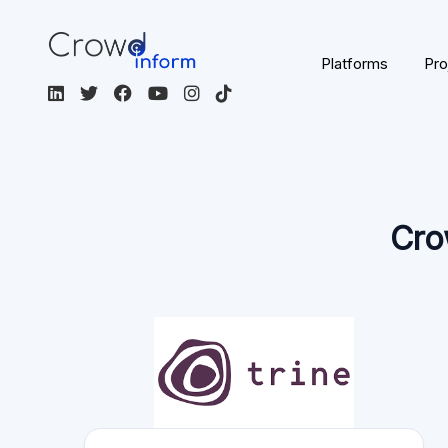
Platforms
Pro
Cro