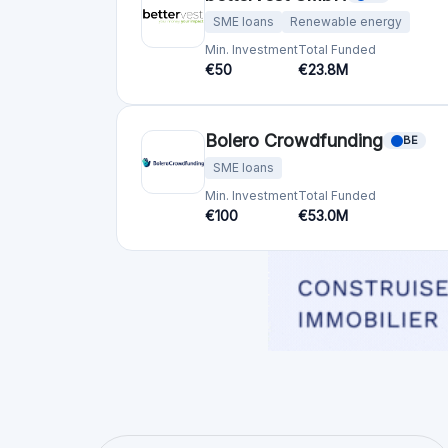
SME loans
Renewable energy
Min. Investment
Total Funded
€50
€23.8M
Bolero Crowdfunding
BE
SME loans
Min. Investment
Total Funded
€100
€53.0M