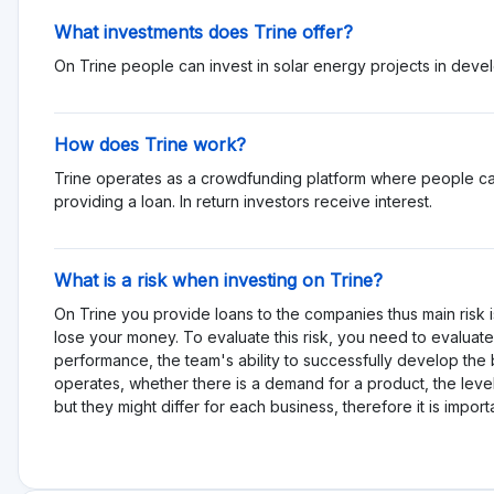
What investments does Trine offer?
On Trine people can invest in solar energy projects in deve
How does Trine work?
Trine operates as a crowdfunding platform where people can
providing a loan. In return investors receive interest.
What is a risk when investing on Trine?
On Trine you provide loans to the companies thus main risk i
lose your money. To evaluate this risk, you need to evaluate 
performance, the team's ability to successfully develop th
operates, whether there is a demand for a product, the level
but they might differ for each business, therefore it is impor