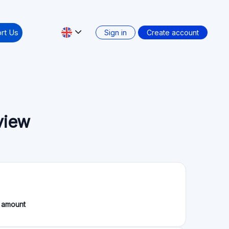
rt Us
Sign in
Create account
view
 amount