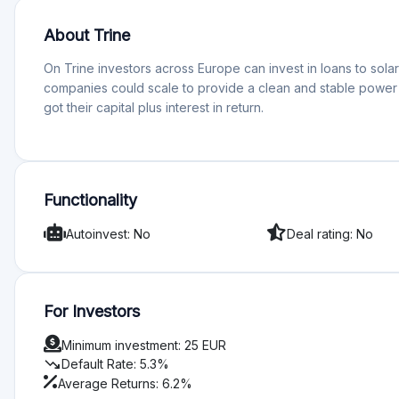
About Trine
On Trine investors across Europe can invest in loans to sol
companies could scale to provide a clean and stable power 
got their capital plus interest in return.
Functionality
Autoinvest: No
Deal rating: No
For Investors
Minimum investment: 25 EUR
trending_down
Default Rate: 5.3%
Average Returns: 6.2%