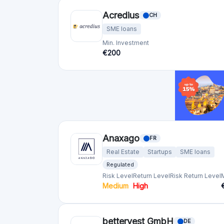
Acredius
CH
SME loans
Min. Investment
€200
Anaxago
FR
Real Estate
Startups
SME loans
Regulated
Risk Level
Return Level
Risk Return Level
Medium
High
bettervest GmbH
DE