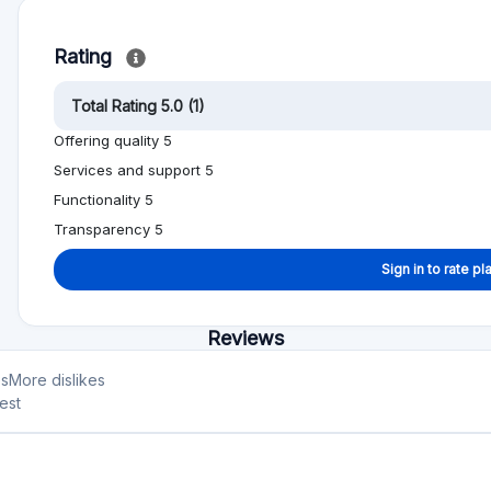
Rating
Total Rating 5.0 (1)
Offering quality 5
Services and support 5
Functionality 5
Transparency 5
Sign in to rate pl
Reviews
es
More dislikes
est