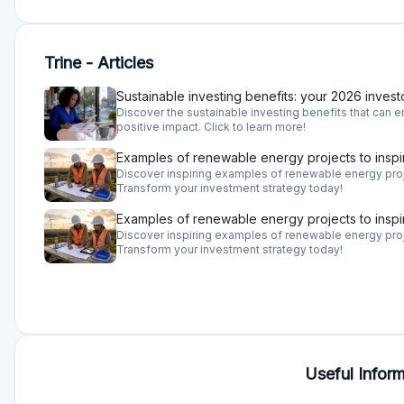
Trine - Articles
Sustainable investing benefits: your 2026 invest
Discover the sustainable investing benefits that can en
positive impact. Click to learn more!
Examples of renewable energy projects to inspi
Discover inspiring examples of renewable energy proje
Transform your investment strategy today!
Examples of renewable energy projects to inspi
Discover inspiring examples of renewable energy proje
Transform your investment strategy today!
Useful Inform