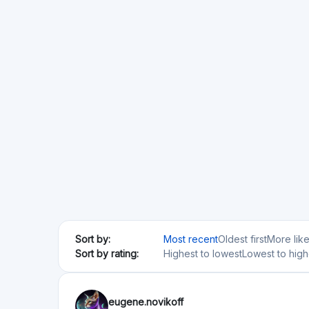
Sort by:
Most recent
Oldest first
More lik
Sort by rating:
Highest to lowest
Lowest to high
eugene.novikoff