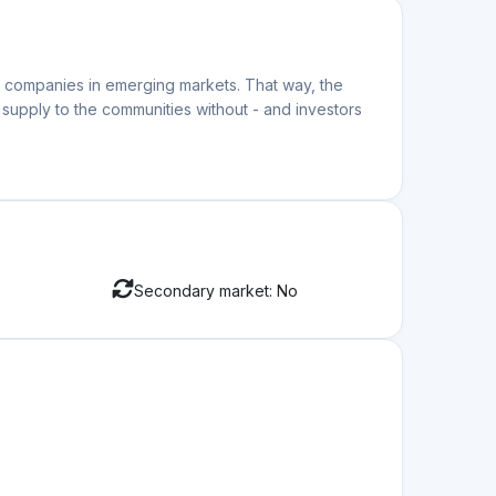
ar companies in emerging markets. That way, the
supply to the communities without - and investors
Secondary market: No