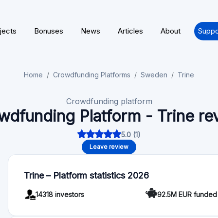
jects
Bonuses
News
Articles
About
Suppo
Home
Crowdfunding Platforms
Sweden
Trine
Crowdfunding platform
wdfunding Platform - Trine re
5.0 (1)
Leave review
Trine – Platform statistics 2026
14318 investors
92.5M EUR funded