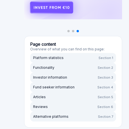
Page content
Overview of what you can find on this page:
Platform statistics
Section 1
Functionality
Section 2
Investor information
Section 3
Fund seeker information
Section 4
Articles
Section 5
Reviews
Section 6
Alternative platforms
Section 7