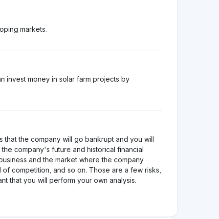
loping markets.
 invest money in solar farm projects by
s that the company will go bankrupt and you will
the company's future and historical financial
e business and the market where the company
 of competition, and so on. Those are a few risks,
tant that you will perform your own analysis.