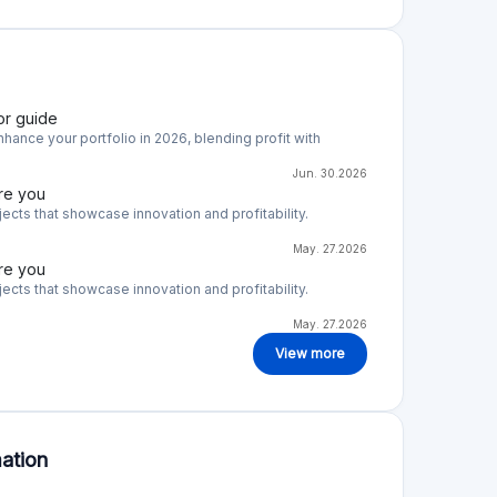
or guide
hance your portfolio in 2026, blending profit with
Jun. 30.2026
re you
cts that showcase innovation and profitability.
May. 27.2026
re you
cts that showcase innovation and profitability.
May. 27.2026
View more
ation