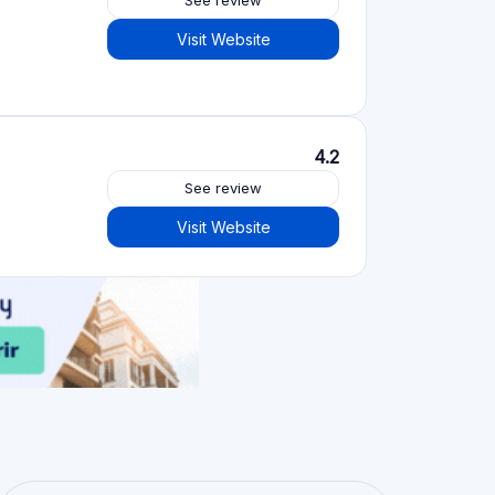
See review
Visit Website
4.2
See review
Visit Website