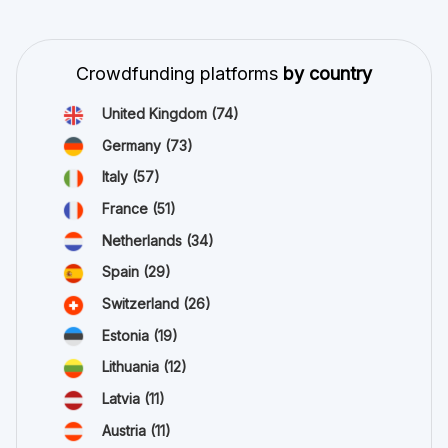
Crowdfunding platforms
by country
United Kingdom
(74)
Germany
(73)
Italy
(57)
France
(51)
Netherlands
(34)
Spain
(29)
Switzerland
(26)
Estonia
(19)
Lithuania
(12)
Latvia
(11)
Austria
(11)