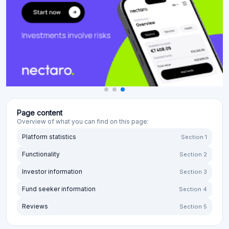
Page content
Overview of what you can find on this page:
Platform statistics
Section 1
Functionality
Section 2
Investor information
Section 3
Fund seeker information
Section 4
Reviews
Section 5