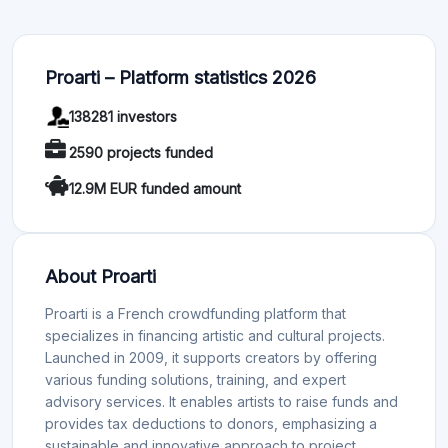
Proarti – Platform statistics 2026
138281 investors
2590 projects funded
12.9M EUR funded amount
About Proarti
Proarti is a French crowdfunding platform that
specializes in financing artistic and cultural projects.
Launched in 2009, it supports creators by offering
various funding solutions, training, and expert
advisory services. It enables artists to raise funds and
provides tax deductions to donors, emphasizing a
sustainable and innovative approach to project