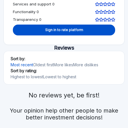
Services and support 0
Functionality 0
Transparency 0
Sign in to rate platform
Reviews
Sort by:
Most recent
Oldest first
More likes
More dislikes
Sort by rating:
Highest to lowest
Lowest to highest
No reviews yet, be first!
Your opinion help other people to make
better investment decisions!