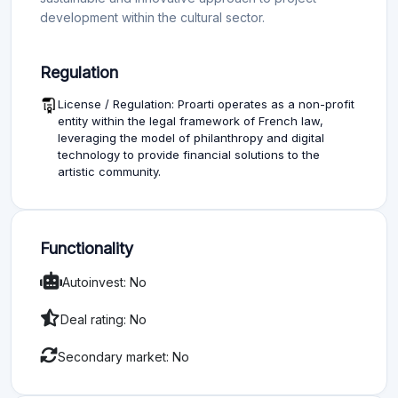
development within the cultural sector.
Regulation
License / Regulation: Proarti operates as a non-profit
entity within the legal framework of French law,
leveraging the model of philanthropy and digital
technology to provide financial solutions to the
artistic community.
Functionality
Autoinvest: No
Deal rating: No
Secondary market: No