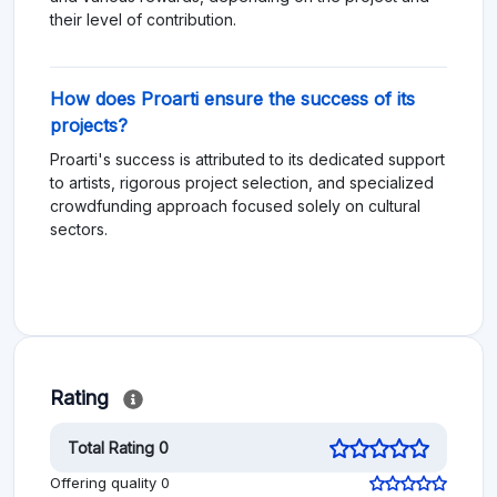
their level of contribution.
How does Proarti ensure the success of its
projects?
Proarti's success is attributed to its dedicated support
to artists, rigorous project selection, and specialized
crowdfunding approach focused solely on cultural
sectors.
Rating
Total Rating 0
Offering quality 0