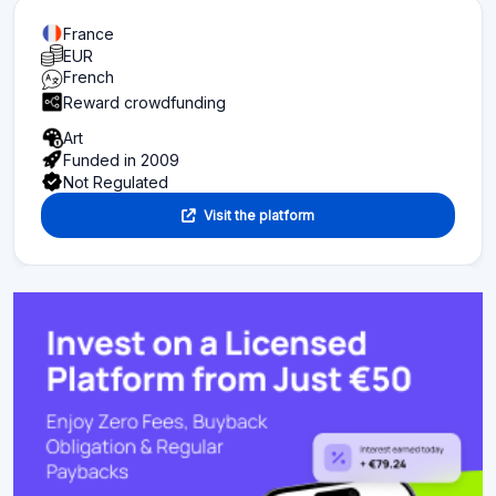
France
EUR
French
Reward crowdfunding
Art
Funded in 2009
Not Regulated
Visit the platform