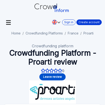
Sign in
Create account
Home
Crowdfunding Platforms
France
Proarti
Crowdfunding platform
Crowdfunding Platform -
Proarti review
0
Leave review