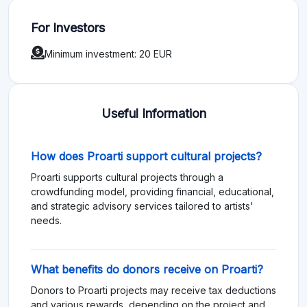
For Investors
Minimum investment: 20 EUR
Useful Information
How does Proarti support cultural projects?
Proarti supports cultural projects through a
crowdfunding model, providing financial, educational,
and strategic advisory services tailored to artists'
needs.
What benefits do donors receive on Proarti?
Donors to Proarti projects may receive tax deductions
and various rewards, depending on the project and