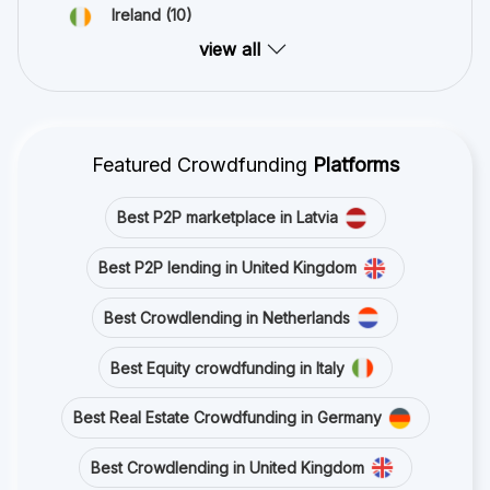
Ireland
(10)
view all
Featured Crowdfunding
Platforms
Best P2P marketplace in Latvia
Best P2P lending in United Kingdom
Best Crowdlending in Netherlands
Best Equity crowdfunding in Italy
Best Real Estate Crowdfunding in Germany
Best Crowdlending in United Kingdom