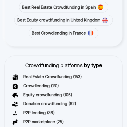
Best Real Estate Crowdfunding in Spain
Best Equity crowdfunding in United Kingdom
Best Crowdlending in France
Crowdfunding platforms
by type
Real Estate Crowdfunding
(153)
Crowdlending
(131)
Equity crowdfunding
(105)
Donation crowdfunding
(62)
P2P lending
(36)
P2P marketplace
(25)