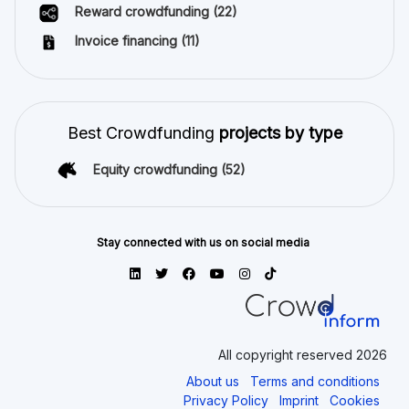
Reward crowdfunding
(22)
Invoice financing
(11)
Best Crowdfunding
projects by type
Equity crowdfunding
(52)
Stay connected with us on social media
All copyright reserved 2026
About us
Terms and conditions
Privacy Policy
Imprint
Cookies